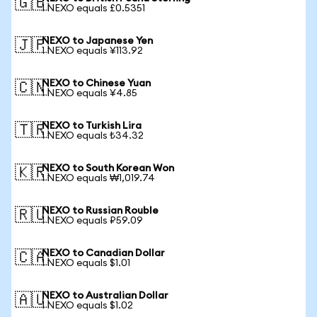
🇬🇧
1 NEXO equals £0.5351
NEXO to Japanese Yen
🇯🇵
1 NEXO equals ¥113.92
NEXO to Chinese Yuan
🇨🇳
1 NEXO equals ¥4.85
NEXO to Turkish Lira
🇹🇷
1 NEXO equals ₺34.32
NEXO to South Korean Won
🇰🇷
1 NEXO equals ₩1,019.74
NEXO to Russian Rouble
🇷🇺
1 NEXO equals ₽59.09
NEXO to Canadian Dollar
🇨🇦
1 NEXO equals $1.01
NEXO to Australian Dollar
🇦🇺
1 NEXO equals $1.02