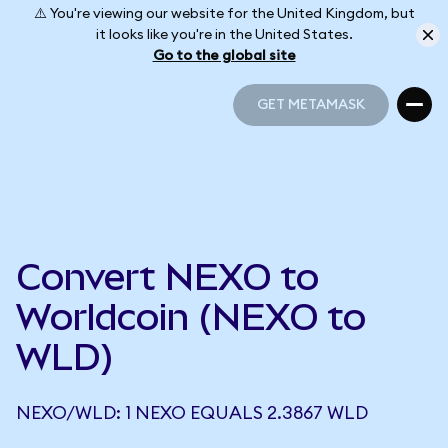
⚠️ You're viewing our website for the United Kingdom, but
it looks like you're in the United States.
Go to the global site
GET METAMASK
GET METAMASK
Convert NEXO to
Worldcoin (NEXO to
WLD)
NEXO/WLD: 1 NEXO EQUALS 2.3867 WLD