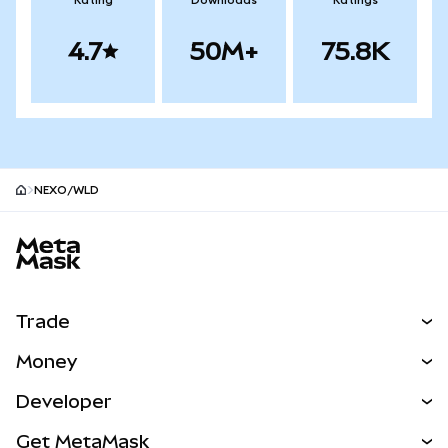
Rating
Downloads
Ratings
4.7
50M+
75.8K
NEXO/WLD
MetaMask site footer
Trade
Swap
Money
Predict
NEW
Buy
Developer
Perps
NEW
Card
View the Docs
Get MetaMask