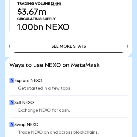
TRADING VOLUME
(24H)
$3.67m
CIRCULATING SUPPLY
1.00bn
NEXO
SEE MORE STATS
SEE MORE STATS
Ways to use NEXO on MetaMask
Explore NEXO
Get started in a few taps.
Sell NEXO
Exchange NEXO for cash.
Swap NEXO
Trade NEXO on and across blockchains.