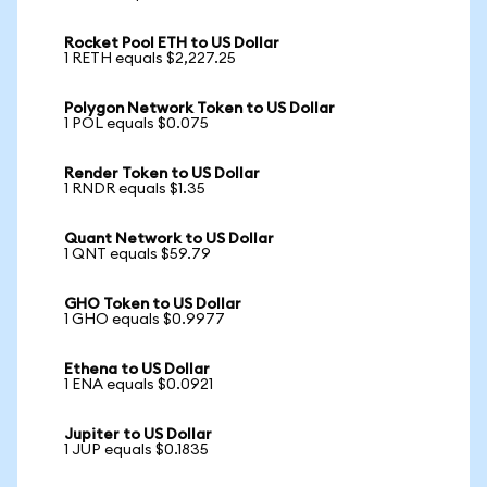
Rocket Pool ETH to US Dollar
1 RETH equals $2,227.25
Polygon Network Token to US Dollar
1 POL equals $0.075
Render Token to US Dollar
1 RNDR equals $1.35
Quant Network to US Dollar
1 QNT equals $59.79
GHO Token to US Dollar
1 GHO equals $0.9977
Ethena to US Dollar
1 ENA equals $0.0921
Jupiter to US Dollar
1 JUP equals $0.1835