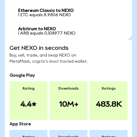
Ethereum Classic to NEXO
1 ETC equals 8.9806 NEXO
Arbitrum to NEXO
1 ARB equals 0.108977 NEXO
Get NEXO in seconds
Buy, sell, trade, and swap NEXO on
MetaMask, crypto's most trusted wallet.
Google Play
Rating
Downloads
Ratings
4.4
10M+
483.8K
App Store