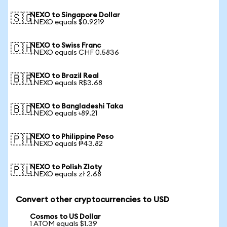
NEXO to Singapore Dollar
🇸🇬
1 NEXO equals $0.9219
NEXO to Swiss Franc
🇨🇭
1 NEXO equals CHF 0.5836
NEXO to Brazil Real
🇧🇷
1 NEXO equals R$3.68
NEXO to Bangladeshi Taka
🇧🇩
1 NEXO equals ৳89.21
NEXO to Philippine Peso
🇵🇭
1 NEXO equals ₱43.82
NEXO to Polish Zloty
🇵🇱
1 NEXO equals zł 2.68
Convert other cryptocurrencies to USD
Cosmos to US Dollar
1 ATOM equals $1.39