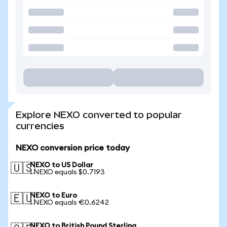
Explore NEXO converted to popular
currencies
NEXO conversion price today
NEXO to US Dollar
🇺🇸
1 NEXO equals $0.7193
NEXO to Euro
🇪🇺
1 NEXO equals €0.6242
NEXO to British Pound Sterling