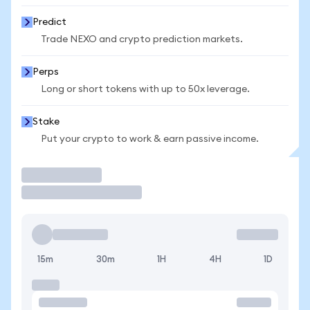
Predict
Trade NEXO and crypto prediction markets.
Perps
Long or short tokens with up to 50x leverage.
Stake
Put your crypto to work & earn passive income.
Trade
15m
30m
1H
4H
1D