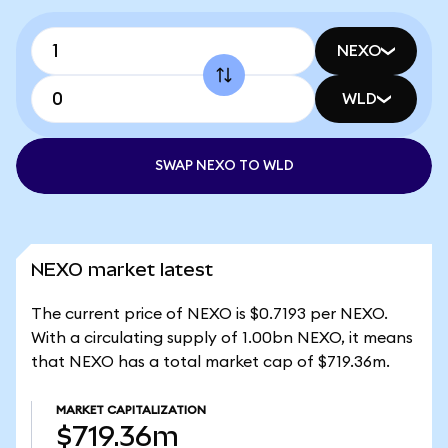
NEXO
WLD
SWAP NEXO TO WLD
NEXO market latest
The current price of NEXO is $0.7193 per NEXO.
With a circulating supply of 1.00bn NEXO, it means
that NEXO has a total market cap of $719.36m.
MARKET CAPITALIZATION
$719.36m