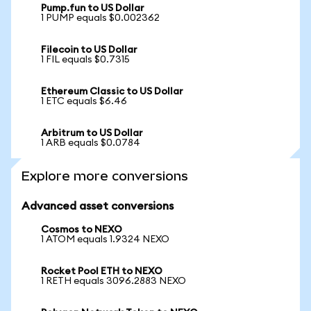
Pump.fun to US Dollar
1 PUMP equals $0.002362
Filecoin to US Dollar
1 FIL equals $0.7315
Ethereum Classic to US Dollar
1 ETC equals $6.46
Arbitrum to US Dollar
1 ARB equals $0.0784
Explore more conversions
Advanced asset conversions
Cosmos to NEXO
1 ATOM equals 1.9324 NEXO
Rocket Pool ETH to NEXO
1 RETH equals 3096.2883 NEXO