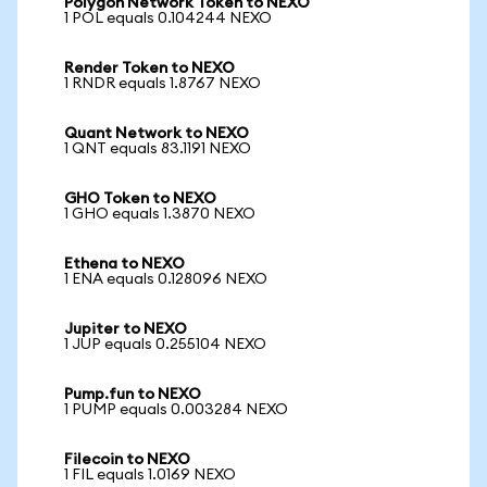
Polygon Network Token to NEXO
1 POL equals 0.104244 NEXO
Render Token to NEXO
1 RNDR equals 1.8767 NEXO
Quant Network to NEXO
1 QNT equals 83.1191 NEXO
GHO Token to NEXO
1 GHO equals 1.3870 NEXO
Ethena to NEXO
1 ENA equals 0.128096 NEXO
Jupiter to NEXO
1 JUP equals 0.255104 NEXO
Pump.fun to NEXO
1 PUMP equals 0.003284 NEXO
Filecoin to NEXO
1 FIL equals 1.0169 NEXO