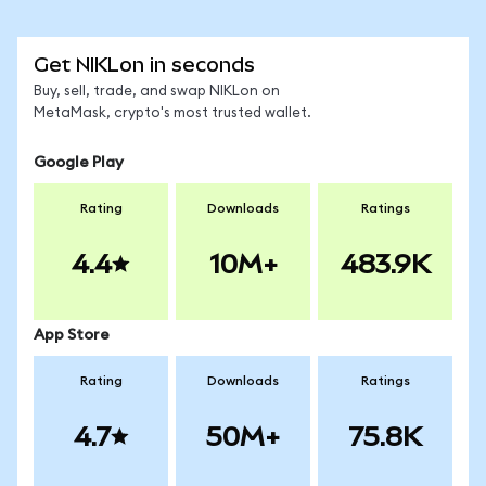
Get NIKLon in seconds
Buy, sell, trade, and swap NIKLon on
MetaMask, crypto's most trusted wallet.
Google Play
Rating
Downloads
Ratings
4.4
10M+
483.9K
App Store
Rating
Downloads
Ratings
4.7
50M+
75.8K