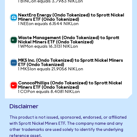
1 BINCon equals 3.7963 NIKLon
NextEra Energy (Ondo Tokenized) to Sprott Nickel
Miners ETF (Ondo Tokenized)
1 NEEon equals 6.1544 NIKLon
Waste Management (Ondo Tokenized) to Sprott
Nickel Miners ETF (Ondo Tokenized)
1 WMon equals 16.3131 NIKLon
MKS Inc. (Ondo Tokenized) to Sprott Nickel Miners
ETF (Ondo Tokenized)
1 MKSIon equals 21.9056 NIKLon
ConocoPhillips (Ondo Tokenized) to Sprott Nickel
Miners ETF (Ondo Tokenized)
1 COPon equals 8.4081 NIKLon
Disclaimer
This product is not issued, sponsored, endorsed, or affiliated
with Sprott Nickel Miners ETF. The company name and any
other trademarks are used solely to identify the underlying
reference asset.