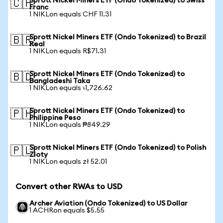
Sprott Nickel Miners ETF (Ondo Tokenized) to Swiss
🇨🇭
Franc
1 NIKLon equals CHF 11.31
Sprott Nickel Miners ETF (Ondo Tokenized) to Brazil
🇧🇷
Real
1 NIKLon equals R$71.31
Sprott Nickel Miners ETF (Ondo Tokenized) to
🇧🇩
Bangladeshi Taka
1 NIKLon equals ৳1,726.62
Sprott Nickel Miners ETF (Ondo Tokenized) to
🇵🇭
Philippine Peso
1 NIKLon equals ₱849.29
Sprott Nickel Miners ETF (Ondo Tokenized) to Polish
🇵🇱
Zloty
1 NIKLon equals zł 52.01
Convert other RWAs to USD
Archer Aviation (Ondo Tokenized) to US Dollar
1 ACHRon equals $5.55