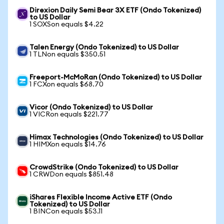
Direxion Daily Semi Bear 3X ETF (Ondo Tokenized)
to US Dollar
1 SOXSon equals $4.22
Talen Energy (Ondo Tokenized) to US Dollar
1 TLNon equals $350.51
Freeport-McMoRan (Ondo Tokenized) to US Dollar
1 FCXon equals $68.70
Vicor (Ondo Tokenized) to US Dollar
1 VICRon equals $221.77
Himax Technologies (Ondo Tokenized) to US Dollar
1 HIMXon equals $14.76
CrowdStrike (Ondo Tokenized) to US Dollar
1 CRWDon equals $851.48
iShares Flexible Income Active ETF (Ondo
Tokenized) to US Dollar
1 BINCon equals $53.11