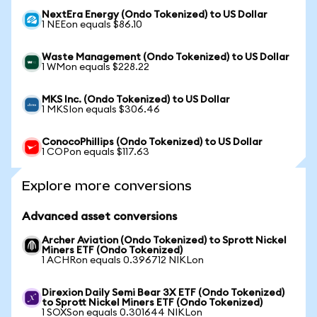
NextEra Energy (Ondo Tokenized) to US Dollar
1 NEEon equals $86.10
Waste Management (Ondo Tokenized) to US Dollar
1 WMon equals $228.22
MKS Inc. (Ondo Tokenized) to US Dollar
1 MKSIon equals $306.46
ConocoPhillips (Ondo Tokenized) to US Dollar
1 COPon equals $117.63
Explore more conversions
Advanced asset conversions
Archer Aviation (Ondo Tokenized) to Sprott Nickel
Miners ETF (Ondo Tokenized)
1 ACHRon equals 0.396712 NIKLon
Direxion Daily Semi Bear 3X ETF (Ondo Tokenized)
to Sprott Nickel Miners ETF (Ondo Tokenized)
1 SOXSon equals 0.301644 NIKLon