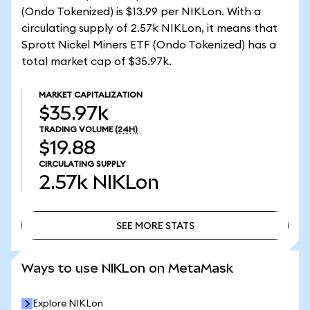
(Ondo Tokenized) is $13.99 per NIKLon. With a
circulating supply of 2.57k NIKLon, it means that
Sprott Nickel Miners ETF (Ondo Tokenized) has a
total market cap of $35.97k.
MARKET CAPITALIZATION
$35.97k
TRADING VOLUME
(24H)
$19.88
CIRCULATING SUPPLY
2.57k
NIKLon
SEE MORE STATS
SEE MORE STATS
Ways to use NIKLon on MetaMask
Explore NIKLon