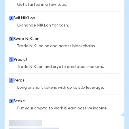
Get started in a few taps.
Sell NIKLon
Exchange NIKLon for cash.
Swap NIKLon
Trade NIKLon on and across blockchains.
Predict
Trade NIKLon and crypto prediction markets.
Perps
Long or short tokens with up to 50x leverage.
Stake
Put your crypto to work & earn passive income.
Trade