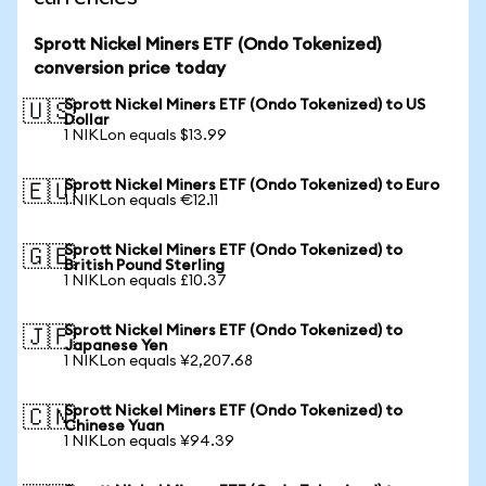
Sprott Nickel Miners ETF (Ondo Tokenized)
conversion price today
Sprott Nickel Miners ETF (Ondo Tokenized) to US
🇺🇸
Dollar
1 NIKLon equals $13.99
Sprott Nickel Miners ETF (Ondo Tokenized) to Euro
🇪🇺
1 NIKLon equals €12.11
Sprott Nickel Miners ETF (Ondo Tokenized) to
🇬🇧
British Pound Sterling
1 NIKLon equals £10.37
Sprott Nickel Miners ETF (Ondo Tokenized) to
🇯🇵
Japanese Yen
1 NIKLon equals ¥2,207.68
Sprott Nickel Miners ETF (Ondo Tokenized) to
🇨🇳
Chinese Yuan
1 NIKLon equals ¥94.39