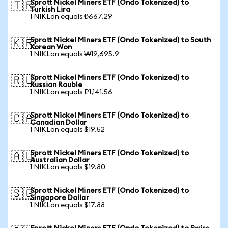
Sprott Nickel Miners ETF (Ondo Tokenized) to
🇹🇷
Turkish Lira
1 NIKLon equals ₺667.29
Sprott Nickel Miners ETF (Ondo Tokenized) to South
🇰🇷
Korean Won
1 NIKLon equals ₩19,695.9
Sprott Nickel Miners ETF (Ondo Tokenized) to
🇷🇺
Russian Rouble
1 NIKLon equals ₽1,141.56
Sprott Nickel Miners ETF (Ondo Tokenized) to
🇨🇦
Canadian Dollar
1 NIKLon equals $19.52
Sprott Nickel Miners ETF (Ondo Tokenized) to
🇦🇺
Australian Dollar
1 NIKLon equals $19.80
Sprott Nickel Miners ETF (Ondo Tokenized) to
🇸🇬
Singapore Dollar
1 NIKLon equals $17.88