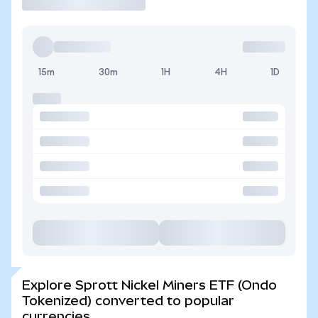
15m
30m
1H
4H
1D
Explore Sprott Nickel Miners ETF (Ondo
Tokenized) converted to popular
currencies