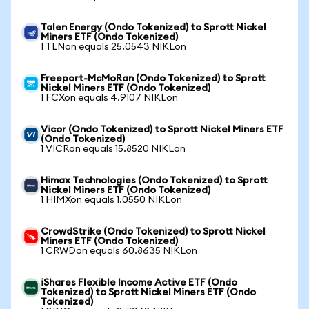
Talen Energy (Ondo Tokenized) to Sprott Nickel
Miners ETF (Ondo Tokenized)
1 TLNon equals 25.0543 NIKLon
Freeport-McMoRan (Ondo Tokenized) to Sprott
Nickel Miners ETF (Ondo Tokenized)
1 FCXon equals 4.9107 NIKLon
Vicor (Ondo Tokenized) to Sprott Nickel Miners ETF
(Ondo Tokenized)
1 VICRon equals 15.8520 NIKLon
Himax Technologies (Ondo Tokenized) to Sprott
Nickel Miners ETF (Ondo Tokenized)
1 HIMXon equals 1.0550 NIKLon
CrowdStrike (Ondo Tokenized) to Sprott Nickel
Miners ETF (Ondo Tokenized)
1 CRWDon equals 60.8635 NIKLon
iShares Flexible Income Active ETF (Ondo
Tokenized) to Sprott Nickel Miners ETF (Ondo
Tokenized)