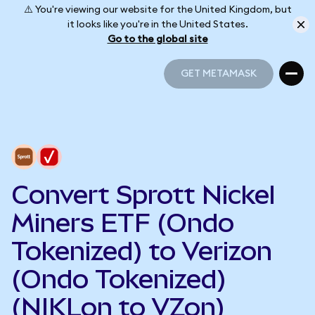
⚠️ You're viewing our website for the United Kingdom, but
it looks like you're in the United States.
Go to the global site
GET METAMASK
GET METAMASK
Convert Sprott Nickel
Miners ETF (Ondo
Tokenized) to Verizon
(Ondo Tokenized)
(NIKLon to VZon)