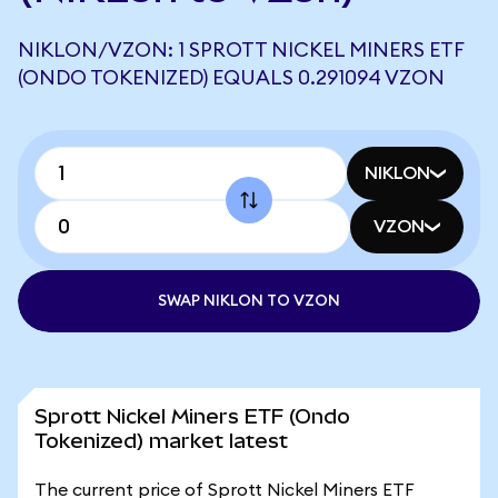
NIKLON/VZON: 1 SPROTT NICKEL MINERS ETF
(ONDO TOKENIZED) EQUALS 0.291094 VZON
NIKLON
VZON
SWAP NIKLON TO VZON
Sprott Nickel Miners ETF (Ondo
Tokenized) market latest
The current price of Sprott Nickel Miners ETF