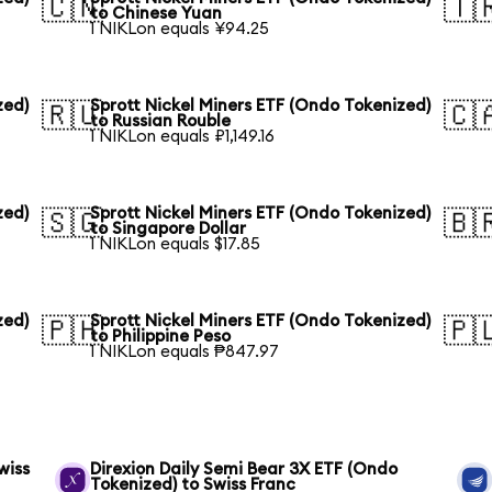
🇨🇳
🇹
to Chinese Yuan
1 NIKLon equals ¥94.25
zed)
Sprott Nickel Miners ETF (Ondo Tokenized)
🇷🇺
🇨
to Russian Rouble
1 NIKLon equals ₽1,149.16
zed)
Sprott Nickel Miners ETF (Ondo Tokenized)
🇸🇬
🇧
to Singapore Dollar
1 NIKLon equals $17.85
zed)
Sprott Nickel Miners ETF (Ondo Tokenized)
🇵🇭
🇵
to Philippine Peso
1 NIKLon equals ₱847.97
wiss
Direxion Daily Semi Bear 3X ETF (Ondo
Tokenized) to Swiss Franc