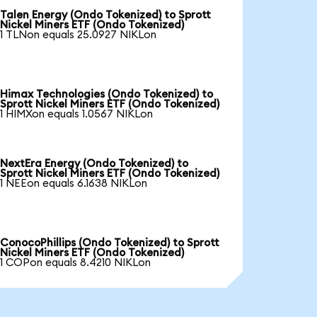
Talen Energy (Ondo Tokenized) to Sprott
Nickel Miners ETF (Ondo Tokenized)
1 TLNon equals 25.0927 NIKLon
Himax Technologies (Ondo Tokenized) to
Sprott Nickel Miners ETF (Ondo Tokenized)
1 HIMXon equals 1.0567 NIKLon
NextEra Energy (Ondo Tokenized) to
Sprott Nickel Miners ETF (Ondo Tokenized)
1 NEEon equals 6.1638 NIKLon
ConocoPhillips (Ondo Tokenized) to Sprott
Nickel Miners ETF (Ondo Tokenized)
1 COPon equals 8.4210 NIKLon