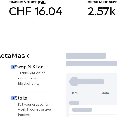
TRADING VOLUME
(24H)
CIRCULATING SUPP
CHF 16.04
2.57k
MetaMask
Trade
Swap NIKLon
n
Trade NIKLon on
and across
blockchains.
15m
30m
Stake
Put your crypto to
work & earn passive
income.