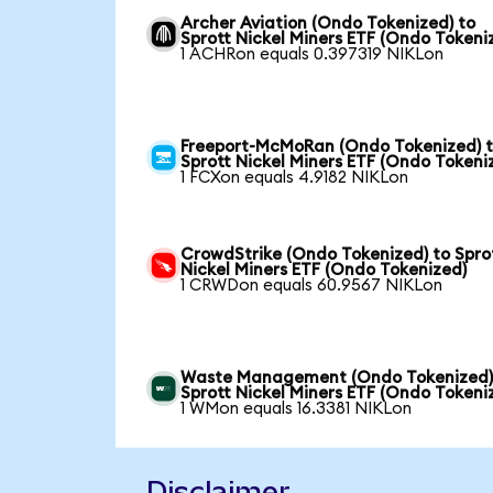
Archer Aviation (Ondo Tokenized) to
Sprott Nickel Miners ETF (Ondo Tokeni
1 ACHRon equals 0.397319 NIKLon
Freeport-McMoRan (Ondo Tokenized) 
Sprott Nickel Miners ETF (Ondo Tokeni
1 FCXon equals 4.9182 NIKLon
CrowdStrike (Ondo Tokenized) to Spro
Nickel Miners ETF (Ondo Tokenized)
1 CRWDon equals 60.9567 NIKLon
Waste Management (Ondo Tokenized)
Sprott Nickel Miners ETF (Ondo Tokeni
1 WMon equals 16.3381 NIKLon
Disclaimer