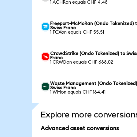
1 ACHRon equals CHF 4.48
Freeport-McMoRan (Ondo Tokenized) 
Swiss Franc
1 FCXon equals CHF 55.51
CrowdStrike (Ondo Tokenized) to Swis
Franc
1 CRWDon equals CHF 688.02
Waste Management (Ondo Tokenized)
Swiss Franc
1 WMon equals CHF 184.41
Explore more conversion
Advanced asset conversions