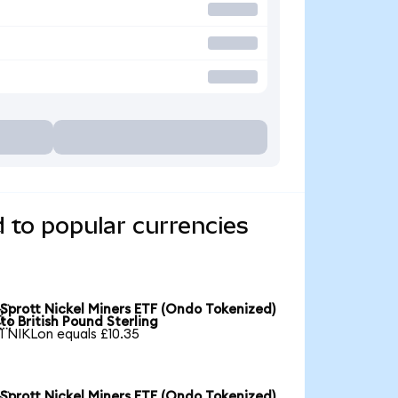
 to popular currencies
Sprott Nickel Miners ETF (Ondo Tokenized)

to British Pound Sterling
1 NIKLon equals £10.35
Sprott Nickel Miners ETF (Ondo Tokenized)