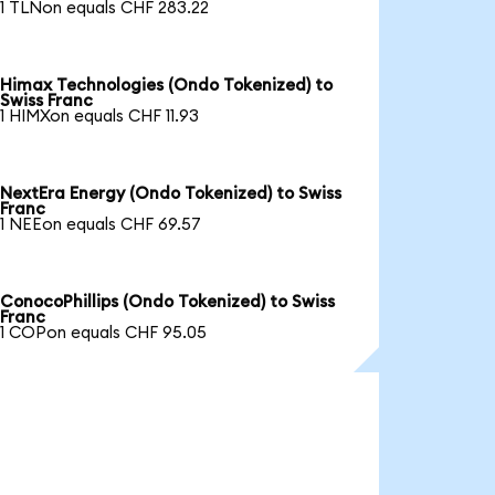
1 TLNon equals CHF 283.22
Himax Technologies (Ondo Tokenized) to
Swiss Franc
1 HIMXon equals CHF 11.93
NextEra Energy (Ondo Tokenized) to Swiss
Franc
1 NEEon equals CHF 69.57
ConocoPhillips (Ondo Tokenized) to Swiss
Franc
1 COPon equals CHF 95.05