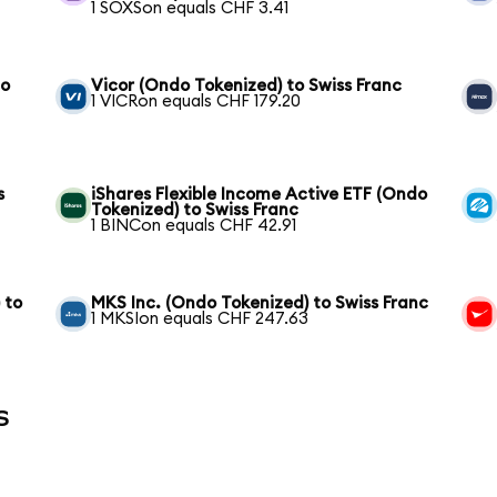
1 SOXSon equals CHF 3.41
to
Vicor (Ondo Tokenized) to Swiss Franc
1 VICRon equals CHF 179.20
s
iShares Flexible Income Active ETF (Ondo
Tokenized) to Swiss Franc
1 BINCon equals CHF 42.91
 to
MKS Inc. (Ondo Tokenized) to Swiss Franc
1 MKSIon equals CHF 247.63
s