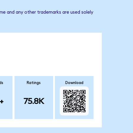
ame and any other trademarks are used solely
ds
Ratings
Download
+
75.8K