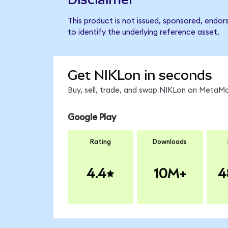
This product is not issued, sponsored, endor
to identify the underlying reference asset.
Get NIKLon in seconds
Buy, sell, trade, and swap NIKLon on MetaMa
Google Play
Rating
Downloads
4.4
10M+
4