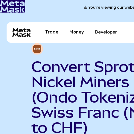
⚠️ You're viewing our webs
Trade
Money
Developer
Convert Sprot
Nickel Miners
(Ondo Tokeniz
Swiss Franc 
to CHF)