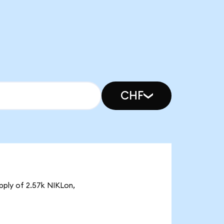
CHF
upply of 2.57k NIKLon,