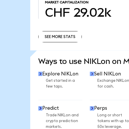
MARKET CAPITALIZATION
CHF 29.02k
SEE MORE STATS
SEE MORE STATS
Ways to use NIKLon on 
Explore NIKLon
Sell NIKLon
Get started in a
Exchange NIKLo
few taps.
for cash.
Predict
Perps
Trade NIKLon and
Long or short
crypto prediction
tokens with up to
markets.
50x leverage.