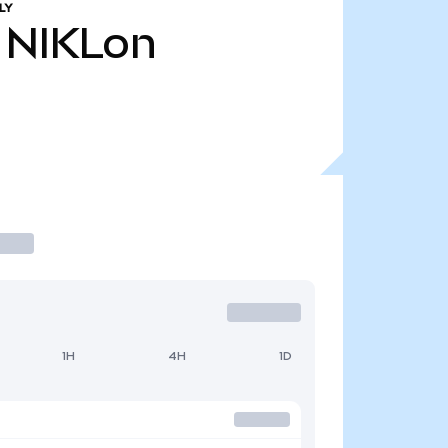
LY
NIKLon
1H
4H
1D