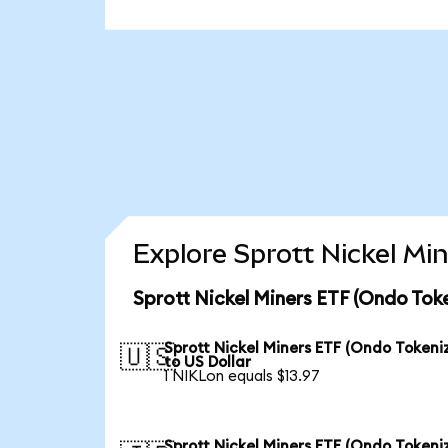
Explore Sprott Nickel Mi
Sprott Nickel Miners ETF (Ondo Tok
Sprott Nickel Miners ETF (Ondo Tokeni
🇺🇸
to US Dollar
1 NIKLon equals $13.97
Sprott Nickel Miners ETF (Ondo Tokeni