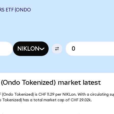
RS ETF (ONDO
NIKLON
 (Ondo Tokenized) market latest
F (Ondo Tokenized) is CHF 11.29 per NIKLon. With a circulating s
o Tokenized) has a total market cap of CHF 29.02k.