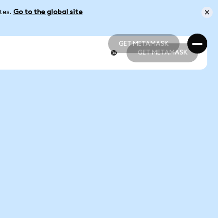
ates.
Go to the global site
GET METAMASK
GET METAMASK
GET METAMASK
GET METAMASK