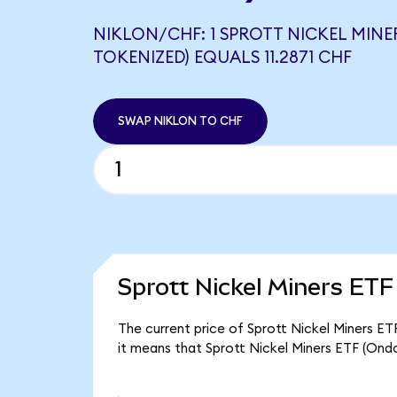
NIKLON/CHF: 1 SPROTT NICKEL MINE
TOKENIZED) EQUALS 11.2871 CHF
SWAP NIKLON TO CHF
Sprott Nickel Miners ETF
The current price of Sprott Nickel Miners ET
it means that Sprott Nickel Miners ETF (Ond