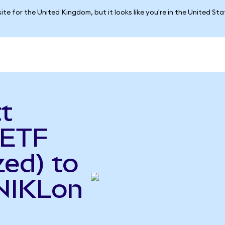
ite for the United Kingdom, but it looks like you're in the United St
t
 ETF
ed) to
(NIKLon