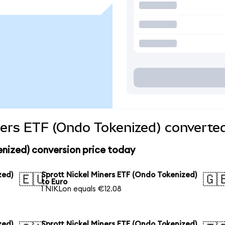
ners ETF (Ondo Tokenized) converted
enized) conversion price today
zed)
Sprott Nickel Miners ETF (Ondo Tokenized)
🇪🇺
🇬
to Euro
1 NIKLon equals €12.08
zed)
Sprott Nickel Miners ETF (Ondo Tokenized)