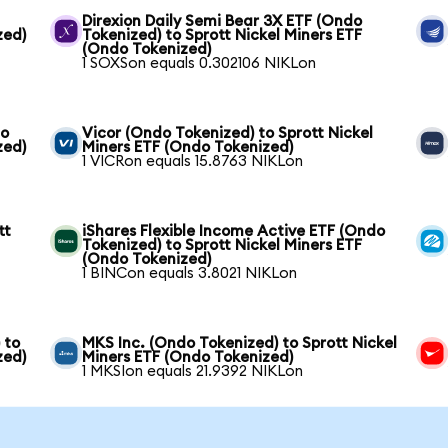
Direxion Daily Semi Bear 3X ETF (Ondo
zed)
Tokenized) to Sprott Nickel Miners ETF
(Ondo Tokenized)
1 SOXSon equals 0.302106 NIKLon
to
Vicor (Ondo Tokenized) to Sprott Nickel
zed)
Miners ETF (Ondo Tokenized)
1 VICRon equals 15.8763 NIKLon
tt
iShares Flexible Income Active ETF (Ondo
Tokenized) to Sprott Nickel Miners ETF
(Ondo Tokenized)
1 BINCon equals 3.8021 NIKLon
 to
MKS Inc. (Ondo Tokenized) to Sprott Nickel
zed)
Miners ETF (Ondo Tokenized)
1 MKSIon equals 21.9392 NIKLon