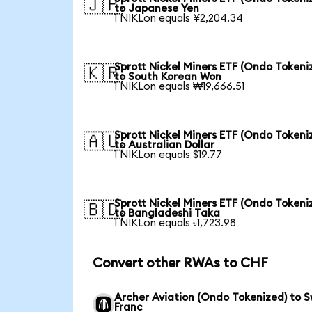
🇯🇵
to Japanese Yen
1 NIKLon equals ¥2,204.34
Sprott Nickel Miners ETF (Ondo Tokeni
🇰🇷
to South Korean Won
1 NIKLon equals ₩19,666.51
Sprott Nickel Miners ETF (Ondo Tokeni
🇦🇺
to Australian Dollar
1 NIKLon equals $19.77
Sprott Nickel Miners ETF (Ondo Tokeni
🇧🇩
to Bangladeshi Taka
1 NIKLon equals ৳1,723.98
Convert other RWAs to CHF
Archer Aviation (Ondo Tokenized) to S
Franc