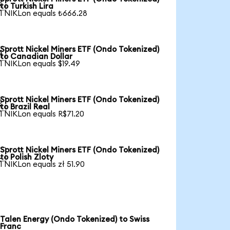

to Turkish Lira
1 NIKLon equals ₺666.28
Sprott Nickel Miners ETF (Ondo Tokenized)

to Canadian Dollar
1 NIKLon equals $19.49
Sprott Nickel Miners ETF (Ondo Tokenized)

to Brazil Real
1 NIKLon equals R$71.20
Sprott Nickel Miners ETF (Ondo Tokenized)

to Polish Zloty
1 NIKLon equals zł 51.90
Talen Energy (Ondo Tokenized) to Swiss
Franc