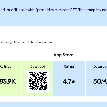
sed, or affiliated with Sprott Nickel Miners ETF. The company n
sk, crypto's most trusted wallet.
App Store
Ratings
Download
Rating
Downloa
83.9K
4.7
50M