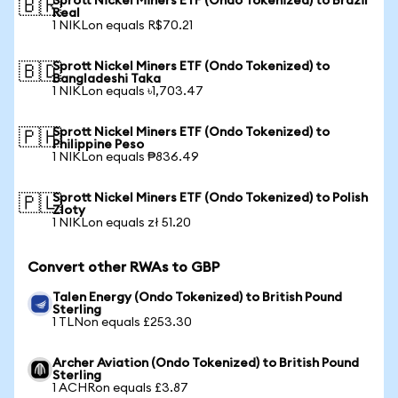
Sprott Nickel Miners ETF (Ondo Tokenized) to Brazil
🇧🇷
Real
1 NIKLon equals R$70.21
Sprott Nickel Miners ETF (Ondo Tokenized) to
🇧🇩
Bangladeshi Taka
1 NIKLon equals ৳1,703.47
Sprott Nickel Miners ETF (Ondo Tokenized) to
🇵🇭
Philippine Peso
1 NIKLon equals ₱836.49
Sprott Nickel Miners ETF (Ondo Tokenized) to Polish
🇵🇱
Zloty
1 NIKLon equals zł 51.20
Convert other RWAs to GBP
Talen Energy (Ondo Tokenized) to British Pound
Sterling
1 TLNon equals £253.30
Archer Aviation (Ondo Tokenized) to British Pound
Sterling
1 ACHRon equals £3.87