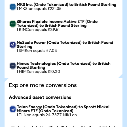
MKS Inc. (Ondo Tokenized) to British Pound Sterling
1 MKSIon equals £221.35
iShares Flexible Income Active ETF (Ondo
Tokenized) to British Pound Sterling
1 BINCon equals £39.51
NuScale Power (Ondo Tokenized) to British Pound
Sterling
1 SMRon equals £7.03
Himax Technologies (Ondo Tokenized) to British
Pound Sterling
1 HIMXon equals £10.30
Explore more conversions
Advanced asset conversions
Talen Energy (Ondo Tokenized) to Sprott Nickel
Miners ETF (Ondo Tokenized)
1 TLNon equals 24.7877 NIKLon