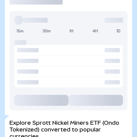
15m
30m
1H
4H
1D
Explore Sprott Nickel Miners ETF (Ondo
Tokenized) converted to popular
currencies