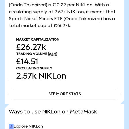
(Ondo Tokenized) is £10.22 per NIKLon. With a
circulating supply of 2.57k NIKLon, it means that
Sprott Nickel Miners ETF (Ondo Tokenized) has a
total market cap of £26.27k.
MARKET CAPITALIZATION
£26.27k
TRADING VOLUME
(24H)
£14.51
CIRCULATING SUPPLY
2.57k
NIKLon
SEE MORE STATS
SEE MORE STATS
Ways to use NIKLon on MetaMask
Explore NIKLon