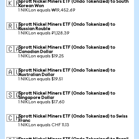
Sprott Nickel Miners ETF (Ondo Tokenized) to South
🇰🇷
Korean Won
1 NIKLon equals ₩19,452.69
Sprott Nickel Miners ETF (Ondo Tokenized) to
🇷🇺
Russian Rouble
1 NIKLon equals ₽1,128.39
Sprott Nickel Miners ETF (Ondo Tokenized) to
🇨🇦
Canadian Dollar
1 NIKLon equals $19.25
Sprott Nickel Miners ETF (Ondo Tokenized) to
🇦🇺
Australian Dollar
1 NIKLon equals $19.51
Sprott Nickel Miners ETF (Ondo Tokenized) to
🇸🇬
Singapore Dollar
1 NIKLon equals $17.60
Sprott Nickel Miners ETF (Ondo Tokenized) to Swiss
🇨🇭
Franc
1 NIKLon equals CHF 11.13