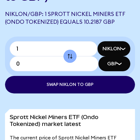
NIKLON/GBP: 1 SPROTT NICKEL MINERS ETF
(ONDO TOKENIZED) EQUALS 10.2187 GBP
NIKLON
GBP
SWAP NIKLON TO GBP
Sprott Nickel Miners ETF (Ondo
Tokenized) market latest
The current price of Sprott Nickel Miners ETF