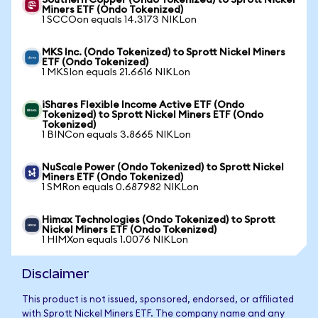
Southern Copper (Ondo Tokenized) to Sprott Nickel
Miners ETF (Ondo Tokenized)
1 SCCOon equals 14.3173 NIKLon
MKS Inc. (Ondo Tokenized) to Sprott Nickel Miners
ETF (Ondo Tokenized)
1 MKSIon equals 21.6616 NIKLon
iShares Flexible Income Active ETF (Ondo
Tokenized) to Sprott Nickel Miners ETF (Ondo
Tokenized)
1 BINCon equals 3.8665 NIKLon
NuScale Power (Ondo Tokenized) to Sprott Nickel
Miners ETF (Ondo Tokenized)
1 SMRon equals 0.687982 NIKLon
Himax Technologies (Ondo Tokenized) to Sprott
Nickel Miners ETF (Ondo Tokenized)
1 HIMXon equals 1.0076 NIKLon
Disclaimer
This product is not issued, sponsored, endorsed, or affiliated
with Sprott Nickel Miners ETF. The company name and any