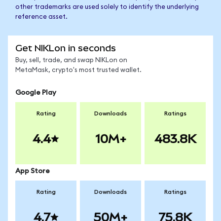
other trademarks are used solely to identify the underlying
reference asset.
Get NIKLon in seconds
Buy, sell, trade, and swap NIKLon on
MetaMask, crypto's most trusted wallet.
Google Play
Rating
Downloads
Ratings
4.4
10M+
483.8K
App Store
Rating
Downloads
Ratings
4.7
50M+
75.8K