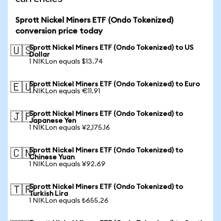
Sprott Nickel Miners ETF (Ondo Tokenized)
conversion price today
Sprott Nickel Miners ETF (Ondo Tokenized) to US
🇺🇸
Dollar
1 NIKLon equals $13.74
Sprott Nickel Miners ETF (Ondo Tokenized) to Euro
🇪🇺
1 NIKLon equals €11.91
Sprott Nickel Miners ETF (Ondo Tokenized) to
🇯🇵
Japanese Yen
1 NIKLon equals ¥2,175.16
Sprott Nickel Miners ETF (Ondo Tokenized) to
🇨🇳
Chinese Yuan
1 NIKLon equals ¥92.69
Sprott Nickel Miners ETF (Ondo Tokenized) to
🇹🇷
Turkish Lira
1 NIKLon equals ₺655.26