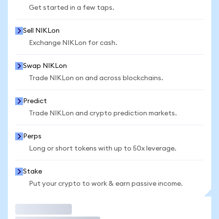
Get started in a few taps.
Sell NIKLon
Exchange NIKLon for cash.
Swap NIKLon
Trade NIKLon on and across blockchains.
Predict
Trade NIKLon and crypto prediction markets.
Perps
Long or short tokens with up to 50x leverage.
Stake
Put your crypto to work & earn passive income.
Trade