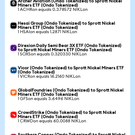
Archer Aviation (Ondo Tokenized) to Sprott Nickel
Miners ETF (Ondo Tokenized)
1 ACHRon equals 0.378572 NIKLon
Hesai Group (Ondo Tokenized) to Sprott Nickel
Miners ETF (Ondo Tokenized)
1 HSAIon equals 1.2871 NIKLon
Direxion Daily Semi Bear 3X ETF (Ondo Tokenized)
to Sprott Nickel Miners ETF (Ondo Tokenized)
1 SOXSon equals 0.320330 NIKLon
Vicor (Ondo Tokenized) to Sprott Nickel Miners ETF
(Ondo Tokenized)
1 VICRon equals 16.2160 NIKLon
GlobalFoundries (Ondo Tokenized) to Sprott Nickel
Miners ETF (Ondo Tokenized)
1 GFSon equals 3.6496 NIKLon
CrowdStrike (Ondo Tokenized) to Sprott Nickel
Miners ETF (Ondo Tokenized)
1 CRWDon equals 60.0088 NIKLon