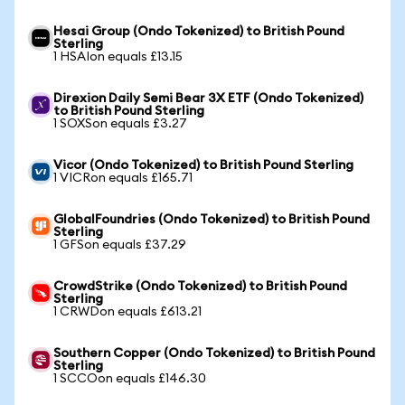
Hesai Group (Ondo Tokenized) to British Pound
Sterling
1 HSAIon equals £13.15
Direxion Daily Semi Bear 3X ETF (Ondo Tokenized)
to British Pound Sterling
1 SOXSon equals £3.27
Vicor (Ondo Tokenized) to British Pound Sterling
1 VICRon equals £165.71
GlobalFoundries (Ondo Tokenized) to British Pound
Sterling
1 GFSon equals £37.29
CrowdStrike (Ondo Tokenized) to British Pound
Sterling
1 CRWDon equals £613.21
Southern Copper (Ondo Tokenized) to British Pound
Sterling
1 SCCOon equals £146.30