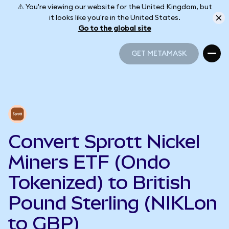
⚠️ You're viewing our website for the United Kingdom, but
it looks like you're in the United States.
Go to the global site
GET METAMASK
GET METAMASK
Convert Sprott Nickel
Miners ETF (Ondo
Tokenized) to British
Pound Sterling (NIKLon
to GBP)