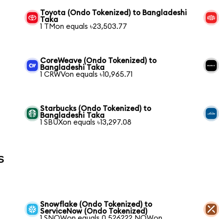
Toyota (Ondo Tokenized) to Bangladeshi
Taka
1 TMon equals ৳23,503.77
CoreWeave (Ondo Tokenized) to
Bangladeshi Taka
1 CRWVon equals ৳10,965.71
Starbucks (Ondo Tokenized) to
Bangladeshi Taka
1 SBUXon equals ৳13,297.08
s
Snowflake (Ondo Tokenized) to
ServiceNow (Ondo Tokenized)
1 SNOWon equals 0.526222 NOWon