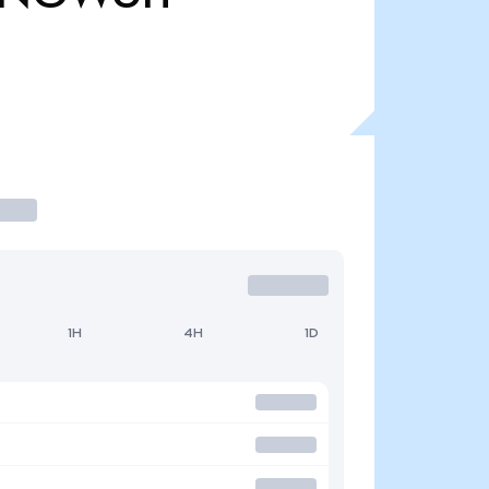
1H
4H
1D