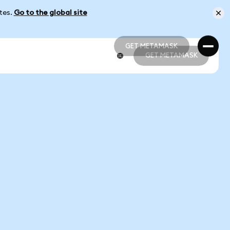
ates.
Go to the global site
GET METAMASK
GET METAMASK
GET METAMASK
GET METAMASK