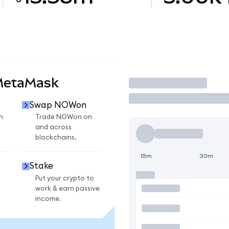
MetaMask
Trade
Swap NOWon
n
Trade NOWon on
and across
blockchains.
15m
30m
Stake
Put your crypto to
work & earn passive
income.