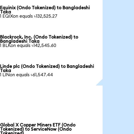
Equinix (Ondo Tokenized) to Bangladeshi
Taka
1 EQIXon equals ৳132,525.27
Blackrock, Inc. (Ondo Tokenized) to
Bangladeshi Taka
1 BLKon equals ৳142,545.60
Linde plc (Ondo Tokenized) to Bangladeshi
Taka
1 LINon equals ৳61,547.44
Global X Copper Miners ETF (Ondo
Tokenized) to ServiceNow (Ondo
Tokenized)