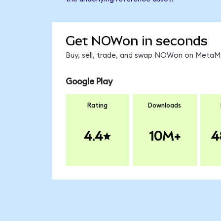
Get NOWon in seconds
Buy, sell, trade, and swap NOWon on MetaMas
Google Play
Rating
Downloads
4.4
10M+
4