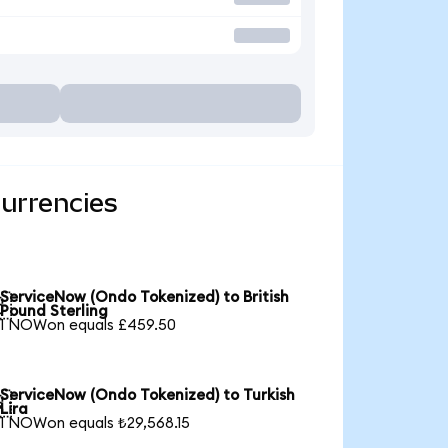
urrencies
ServiceNow (Ondo Tokenized) to British

Pound Sterling
1 NOWon equals £459.50
ServiceNow (Ondo Tokenized) to Turkish

Lira
1 NOWon equals ₺29,568.15