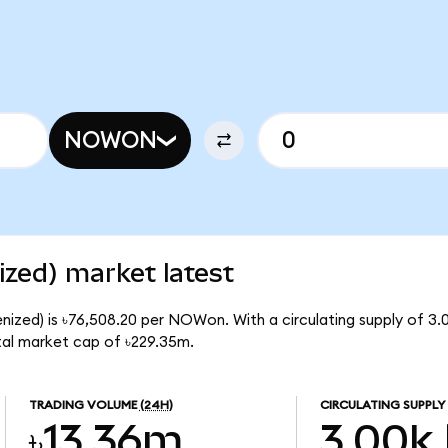
NOWON
zed) market latest
nized) is ৳76,508.20 per NOWon. With a circulating supply of 
al market cap of ৳229.35m.
TRADING VOLUME
(24H)
CIRCULATING SUPPLY
৳13.36m
3.00k