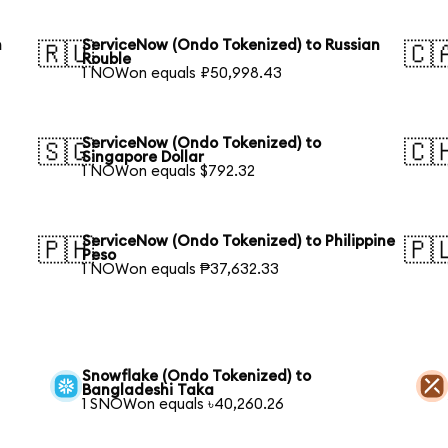
h
ServiceNow (Ondo Tokenized) to Russian
🇷🇺
🇨
Rouble
1 NOWon equals ₽50,998.43
ServiceNow (Ondo Tokenized) to
🇸🇬
🇨
Singapore Dollar
1 NOWon equals $792.32
l
ServiceNow (Ondo Tokenized) to Philippine
🇵🇭
🇵
Peso
1 NOWon equals ₱37,632.33
Snowflake (Ondo Tokenized) to
Bangladeshi Taka
1 SNOWon equals ৳40,260.26