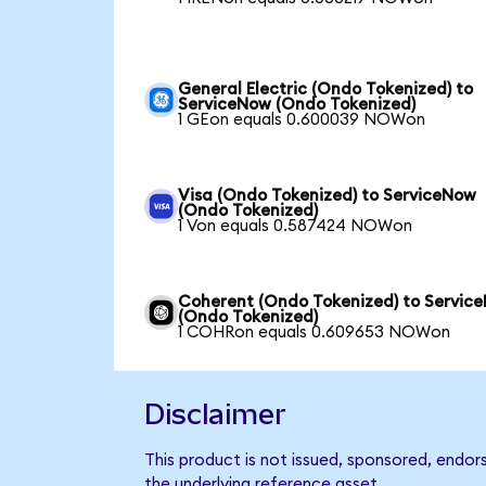
General Electric (Ondo Tokenized) to
ServiceNow (Ondo Tokenized)
1 GEon equals 0.600039 NOWon
Visa (Ondo Tokenized) to ServiceNow
(Ondo Tokenized)
1 Von equals 0.587424 NOWon
Coherent (Ondo Tokenized) to Servic
(Ondo Tokenized)
1 COHRon equals 0.609653 NOWon
Disclaimer
This product is not issued, sponsored, endor
the underlying reference asset.