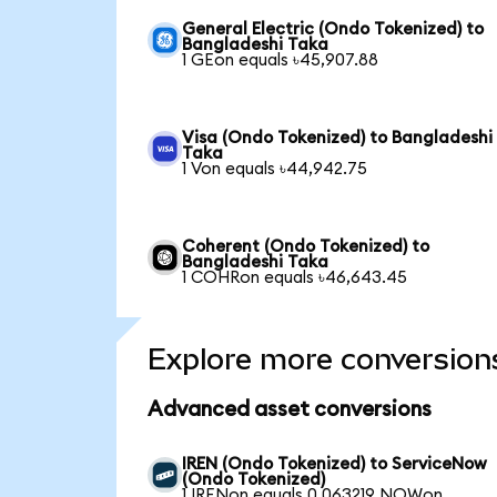
General Electric (Ondo Tokenized) to
Bangladeshi Taka
1 GEon equals ৳45,907.88
Visa (Ondo Tokenized) to Bangladeshi
Taka
1 Von equals ৳44,942.75
Coherent (Ondo Tokenized) to
Bangladeshi Taka
1 COHRon equals ৳46,643.45
Explore more conversion
Advanced asset conversions
IREN (Ondo Tokenized) to ServiceNow
(Ondo Tokenized)
1 IRENon equals 0.063219 NOWon