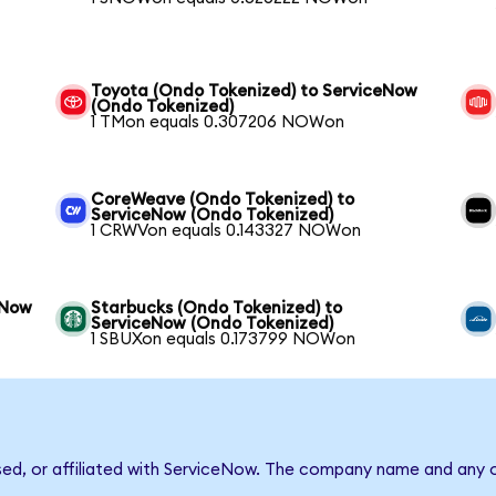
Toyota (Ondo Tokenized) to ServiceNow
(Ondo Tokenized)
1 TMon equals 0.307206 NOWon
CoreWeave (Ondo Tokenized) to
ServiceNow (Ondo Tokenized)
1 CRWVon equals 0.143327 NOWon
eNow
Starbucks (Ondo Tokenized) to
ServiceNow (Ondo Tokenized)
1 SBUXon equals 0.173799 NOWon
sed, or affiliated with ServiceNow. The company name and any o