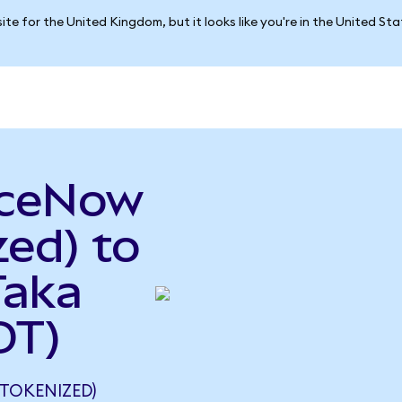
ite for the United Kingdom, but it looks like you're in the United St
iceNow
ed) to
Taka
DT)
TOKENIZED)