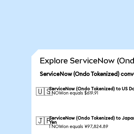
Explore ServiceNow (Ond
ServiceNow (Ondo Tokenized) conve
ServiceNow (Ondo Tokenized) to US Do
🇺🇸
1 NOWon equals $619.91
ServiceNow (Ondo Tokenized) to Japa
🇯🇵
Yen
1 NOWon equals ¥97,824.89