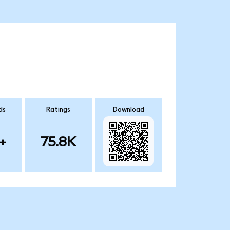
ds
Ratings
Download
+
75.8K