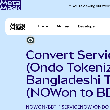
⚠️ You're viewing our webs
Trade
Money
Developer
Convert Serv
(Ondo Tokeniz
Bangladeshi 
(NOWon to B
NOWON/BDT: 1 SERVICENOW (ONDO 