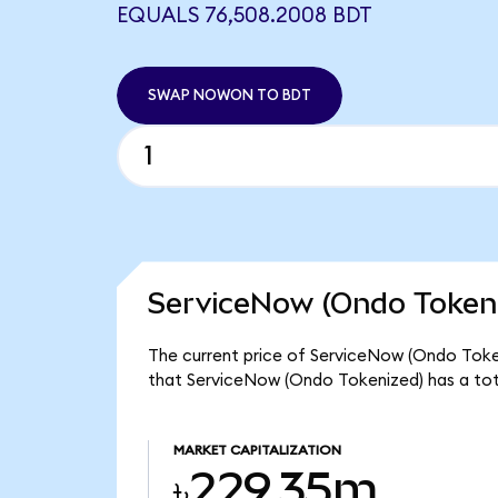
EQUALS 76,508.2008 BDT
SWAP NOWON TO BDT
ServiceNow (Ondo Tokeni
The current price of ServiceNow (Ondo Toke
that ServiceNow (Ondo Tokenized) has a tot
MARKET CAPITALIZATION
৳229.35m