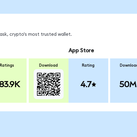
k, crypto's most trusted wallet.
App Store
Ratings
Download
Rating
Downloa
83.9K
4.7
50M