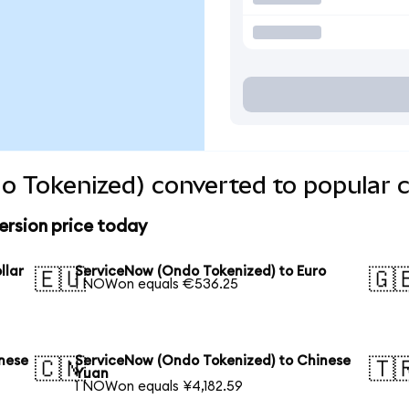
o Tokenized) converted to popular c
rsion price today
llar
ServiceNow (Ondo Tokenized) to Euro
🇪🇺
🇬
1 NOWon equals €536.25
nese
ServiceNow (Ondo Tokenized) to Chinese
🇨🇳
🇹
Yuan
1 NOWon equals ¥4,182.59