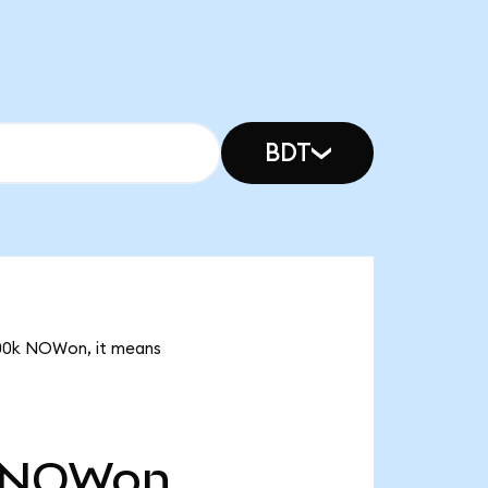
BDT
3.00k NOWon, it means
NOWon