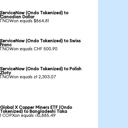
ServiceNow (Ondo Tokenized) to

Canadian Dollar
1 NOWon equals $864.81
ServiceNow (Ondo Tokenized) to Swiss

Franc
1 NOWon equals CHF 500.90
ServiceNow (Ondo Tokenized) to Polish

Zloty
1 NOWon equals zł 2,303.07
Global X Copper Miners ETF (Ondo
Tokenized) to Bangladeshi Taka
1 COPXon equals ৳10,885.49