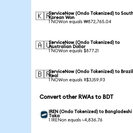
ServiceNow (Ondo Tokenized) to Sout
🇰🇷
Korean Won
1 NOWon equals ₩872,765.04
ServiceNow (Ondo Tokenized) to
🇦🇺
Australian Dollar
1 NOWon equals $877.21
ServiceNow (Ondo Tokenized) to Brazi
🇧🇷
Real
1 NOWon equals R$3,159.93
Convert other RWAs to BDT
IREN (Ondo Tokenized) to Bangladeshi
Taka
1 IRENon equals ৳4,836.76