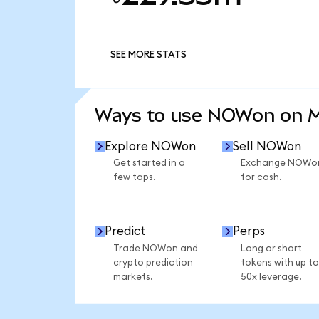
SEE MORE STATS
SEE MORE STATS
Ways to use NOWon on 
Explore NOWon
Sell NOWon
Get started in a
Exchange NOWo
few taps.
for cash.
Predict
Perps
Trade NOWon and
Long or short
crypto prediction
tokens with up to
markets.
50x leverage.