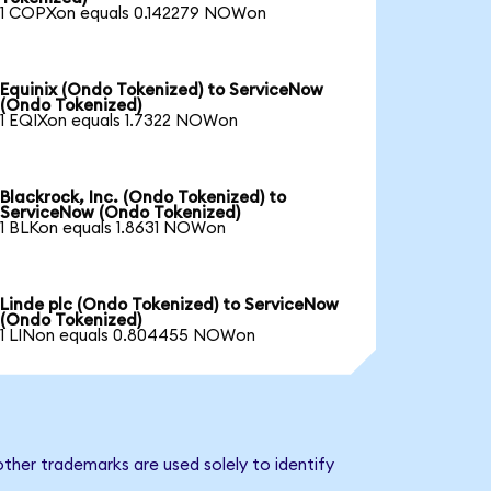
1 COPXon equals 0.142279 NOWon
Equinix (Ondo Tokenized) to ServiceNow
(Ondo Tokenized)
1 EQIXon equals 1.7322 NOWon
Blackrock, Inc. (Ondo Tokenized) to
ServiceNow (Ondo Tokenized)
1 BLKon equals 1.8631 NOWon
Linde plc (Ondo Tokenized) to ServiceNow
(Ondo Tokenized)
1 LINon equals 0.804455 NOWon
ther trademarks are used solely to identify