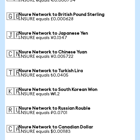
1 NSURE equals €0.000734
Nsure Network to British Pound Sterling
🇬🇧
1 NSURE equals £0.000628
Nsure Network to Japanese Yen
🇯🇵
1 NSURE equals ¥0.1347
Nsure Network to Chinese Yuan
🇨🇳
1 NSURE equals ¥0.005722
Nsure Network to Turkish Lira
🇹🇷
1 NSURE equals ₺0.0405
Nsure Network to South Korean Won
🇰🇷
1 NSURE equals ₩1.2
Nsure Network to Russian Rouble
🇷🇺
1 NSURE equals ₽0.0701
Nsure Network to Canadian Dollar
🇨🇦
1 NSURE equals $0.001183