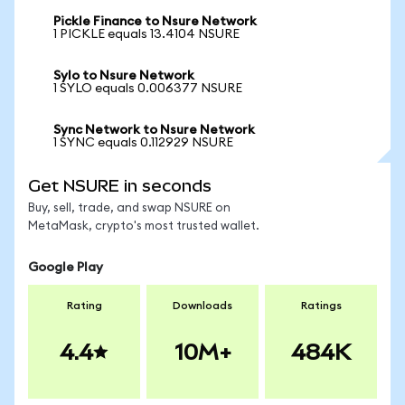
Pickle Finance to Nsure Network
1 PICKLE equals 13.4104 NSURE
Sylo to Nsure Network
1 SYLO equals 0.006377 NSURE
Sync Network to Nsure Network
1 SYNC equals 0.112929 NSURE
Get NSURE in seconds
Buy, sell, trade, and swap NSURE on
MetaMask, crypto's most trusted wallet.
Google Play
Rating
Downloads
Ratings
4.4
10M+
484K