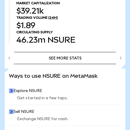
MARKET CAPITALIZATION
$39.21k
TRADING VOLUME
(24H)
$1.89
CIRCULATING SUPPLY
46.23m
NSURE
SEE MORE STATS
SEE MORE STATS
Ways to use NSURE on MetaMask
Explore NSURE
Get started in a few taps.
Sell NSURE
Exchange NSURE for cash.