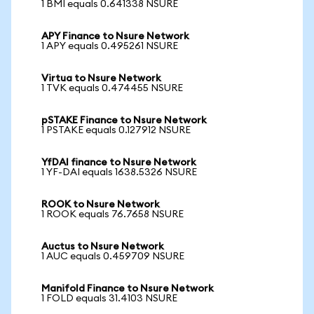
1 BMI equals 0.641338 NSURE
APY Finance to Nsure Network
1 APY equals 0.495261 NSURE
Virtua to Nsure Network
1 TVK equals 0.474455 NSURE
pSTAKE Finance to Nsure Network
1 PSTAKE equals 0.127912 NSURE
YfDAI finance to Nsure Network
1 YF-DAI equals 1638.5326 NSURE
ROOK to Nsure Network
1 ROOK equals 76.7658 NSURE
Auctus to Nsure Network
1 AUC equals 0.459709 NSURE
Manifold Finance to Nsure Network
1 FOLD equals 31.4103 NSURE