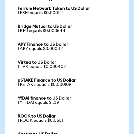
Ferrum Network Token to US Dollar
1 FRM equals $0.000141
Bridge Mutual to US Dollar
1 BMI equals $0.000544
APY Finance to US Dollar
1 APY equals $0.00042
Virtua to US Dollar
1 TVK equals $0.000402
pSTAKE Finance to US Dollar
1 PSTAKE equals $0.000109
YfDAI finance to US Dollar
1 YF-DAI equals $1.39
ROOK to US Dollar
1 ROOK equals $0.0651