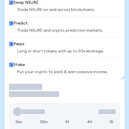
Swap NSURE
Trade NSURE on and across blockchains.
Predict
Trade NSURE and crypto prediction markets.
Perps
Long or short tokens with up to 50x leverage.
Stake
Put your crypto to work & earn passive income.
Trade
15m
30m
1H
4H
1D