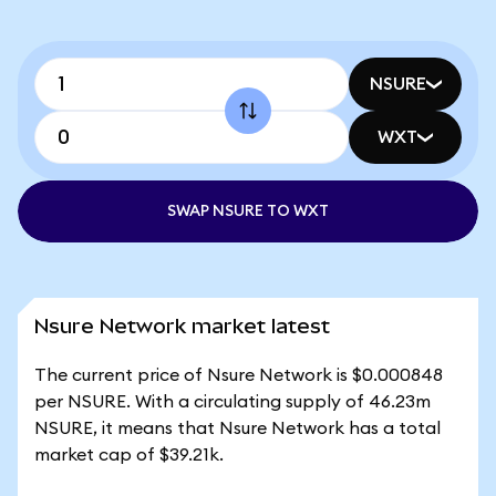
NSURE
WXT
SWAP NSURE TO WXT
Nsure Network market latest
The current price of Nsure Network is $0.000848
per NSURE. With a circulating supply of 46.23m
NSURE, it means that Nsure Network has a total
market cap of $39.21k.