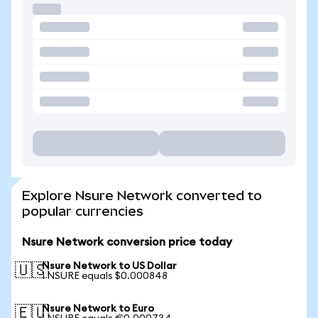
Explore Nsure Network converted to
popular currencies
Nsure Network conversion price today
Nsure Network to US Dollar
🇺🇸
1 NSURE equals $0.000848
Nsure Network to Euro
🇪🇺