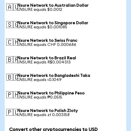
Nsure Network to Australian Dollar
🇦🇺
1 NSURE equals $0.0012
Nsure Network to Singapore Dollar
🇸🇬
1 NSURE equals $0.001085
Nsure Network to Swiss Franc
🇨🇭
1 NSURE equals CHF 0.000686
Nsure Network to Brazil Real
🇧🇷
1 NSURE equals R$0.004313
Nsure Network to Bangladeshi Taka
🇧🇩
1 NSURE equals ৳0.1049
Nsure Network to Philippine Peso
🇵🇭
1 NSURE equals ₱0.0515
Nsure Network to Polish Zloty
🇵🇱
1 NSURE equals zł 0.003158
Convert other cryptocurrencies to USD