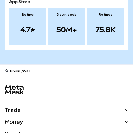
App Store
Rating
Downloads
Ratings
4.7
50M+
75.8K
NSURE/WXT
MetaMask site footer
Trade
Swap
Money
Predict
NEW
Buy