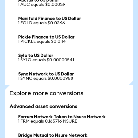
Auctus to US Dollar
1 AUC equals $0.00039
Manifold Finance to US Dollar
1 FOLD equals $0.0266
Pickle Finance to US Dollar
1 PICKLE equals $0.0114
Sylo to US Dollar
1 SYLO equals $0.00000541
Sync Network to US Dollar
1 SYNC equals $0.0000958
Explore more conversions
Advanced asset conversions
Ferrum Network Token to Nsure Network
1 FRM equals 0.165716 NSURE
Bridge Mutual to Nsure Network