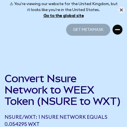
⚠️ You're viewing our website for the United Kingdom, but
it looks like you're in the United States.
Go to the global site
GET METAMASK
GET METAMASK
Convert Nsure
Network to WEEX
Token (NSURE to WXT)
NSURE/WXT: 1 NSURE NETWORK EQUALS
0.054295 WXT