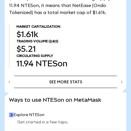
11.94 NTESon, it means that NetEase (Ondo
Tokenized) has a total market cap of $1.61k.
MARKET CAPITALIZATION
$1.61k
TRADING VOLUME
(24H)
$5.21
CIRCULATING SUPPLY
11.94
NTESon
SEE MORE STATS
SEE MORE STATS
Ways to use NTESon on MetaMask
Explore NTESon
Get started in a few taps.