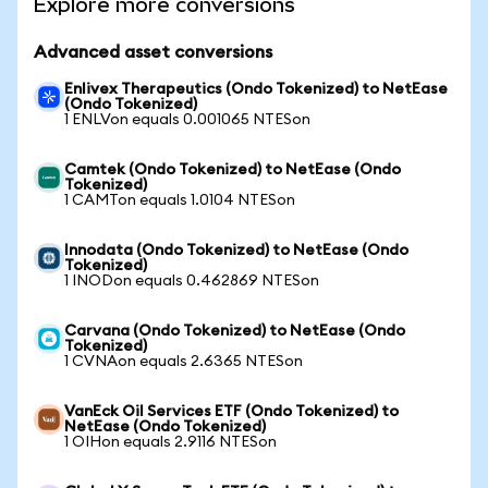
Explore more conversions
Advanced asset conversions
Enlivex Therapeutics (Ondo Tokenized) to NetEase
(Ondo Tokenized)
1 ENLVon equals 0.001065 NTESon
Camtek (Ondo Tokenized) to NetEase (Ondo
Tokenized)
1 CAMTon equals 1.0104 NTESon
Innodata (Ondo Tokenized) to NetEase (Ondo
Tokenized)
1 INODon equals 0.462869 NTESon
Carvana (Ondo Tokenized) to NetEase (Ondo
Tokenized)
1 CVNAon equals 2.6365 NTESon
VanEck Oil Services ETF (Ondo Tokenized) to
NetEase (Ondo Tokenized)
1 OIHon equals 2.9116 NTESon