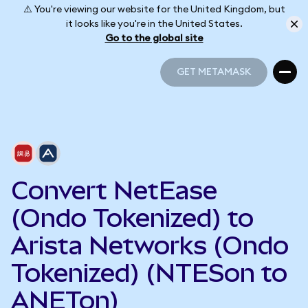
⚠️ You're viewing our website for the United Kingdom, but
it looks like you're in the United States.
Go to the global site
GET METAMASK
GET METAMASK
Convert NetEase
(Ondo Tokenized) to
Arista Networks (Ondo
Tokenized) (NTESon to
ANETon)