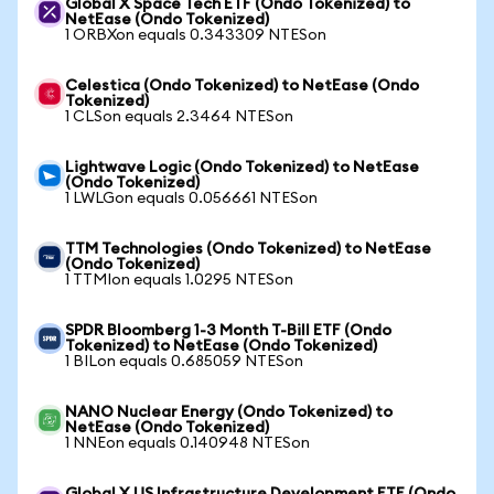
Global X Space Tech ETF (Ondo Tokenized) to
NetEase (Ondo Tokenized)
1 ORBXon equals 0.343309 NTESon
Celestica (Ondo Tokenized) to NetEase (Ondo
Tokenized)
1 CLSon equals 2.3464 NTESon
Lightwave Logic (Ondo Tokenized) to NetEase
(Ondo Tokenized)
1 LWLGon equals 0.056661 NTESon
TTM Technologies (Ondo Tokenized) to NetEase
(Ondo Tokenized)
1 TTMIon equals 1.0295 NTESon
SPDR Bloomberg 1-3 Month T-Bill ETF (Ondo
Tokenized) to NetEase (Ondo Tokenized)
1 BILon equals 0.685059 NTESon
NANO Nuclear Energy (Ondo Tokenized) to
NetEase (Ondo Tokenized)
1 NNEon equals 0.140948 NTESon