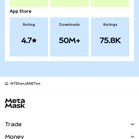
App Store
Rating
Downloads
Ratings
4.7
50M+
75.8K
NTESon/ANETon
MetaMask site footer
Trade
Swap
Money