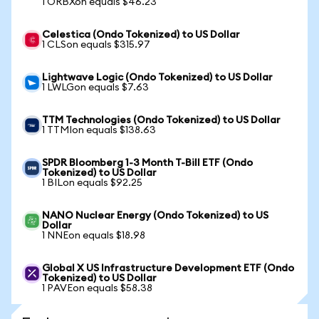
1 ORBXon equals $46.23
Celestica (Ondo Tokenized) to US Dollar
1 CLSon equals $315.97
Lightwave Logic (Ondo Tokenized) to US Dollar
1 LWLGon equals $7.63
TTM Technologies (Ondo Tokenized) to US Dollar
1 TTMIon equals $138.63
SPDR Bloomberg 1-3 Month T-Bill ETF (Ondo
Tokenized) to US Dollar
1 BILon equals $92.25
NANO Nuclear Energy (Ondo Tokenized) to US
Dollar
1 NNEon equals $18.98
Global X US Infrastructure Development ETF (Ondo
Tokenized) to US Dollar
1 PAVEon equals $58.38