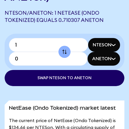
NTESON/ANETON: 1 NETEASE (ONDO
TOKENIZED) EQUALS 0.710307 ANETON
NTESON
ANETON
SWAP NTESON TO ANETON
NetEase (Ondo Tokenized) market latest
The current price of NetEase (Ondo Tokenized) is
$134.66 per NTESon. With a circulating supply of