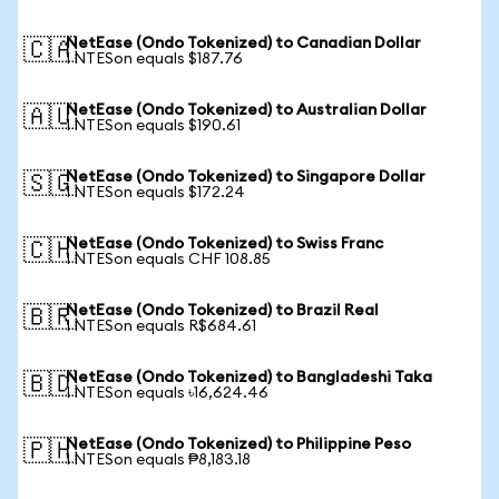
NetEase (Ondo Tokenized) to Canadian Dollar
🇨🇦
1 NTESon equals $187.76
NetEase (Ondo Tokenized) to Australian Dollar
🇦🇺
1 NTESon equals $190.61
NetEase (Ondo Tokenized) to Singapore Dollar
🇸🇬
1 NTESon equals $172.24
NetEase (Ondo Tokenized) to Swiss Franc
🇨🇭
1 NTESon equals CHF 108.85
NetEase (Ondo Tokenized) to Brazil Real
🇧🇷
1 NTESon equals R$684.61
NetEase (Ondo Tokenized) to Bangladeshi Taka
🇧🇩
1 NTESon equals ৳16,624.46
NetEase (Ondo Tokenized) to Philippine Peso
🇵🇭
1 NTESon equals ₱8,183.18