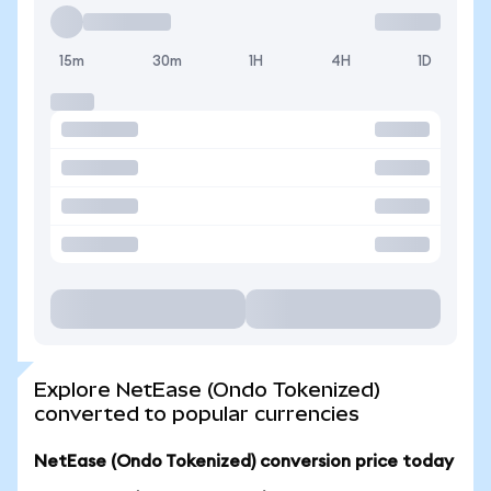
15m
30m
1H
4H
1D
Explore NetEase (Ondo Tokenized)
converted to popular currencies
NetEase (Ondo Tokenized) conversion price today