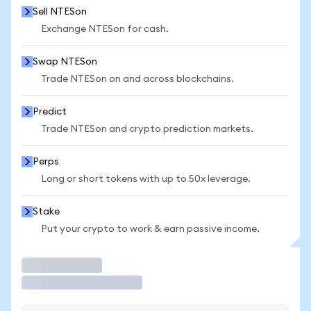
Sell NTESon
Exchange NTESon for cash.
Swap NTESon
Trade NTESon on and across blockchains.
Predict
Trade NTESon and crypto prediction markets.
Perps
Long or short tokens with up to 50x leverage.
Stake
Put your crypto to work & earn passive income.
Trade