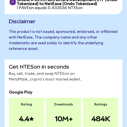
Global X US Infrastructure Development ETF (Ondo
Tokenized) to NetEase (Ondo Tokenized)
1 PAVEon equals 0.433536 NTESon
Disclaimer
This product is not issued, sponsored, endorsed, or affiliated
with NetEase. The company name and any other
trademarks are used solely to identify the underlying
reference asset.
Get NTESon in seconds
Buy, sell, trade, and swap NTESon on
MetaMask, crypto's most trusted wallet.
Google Play
Rating
Downloads
Ratings
4.4
10M+
484K