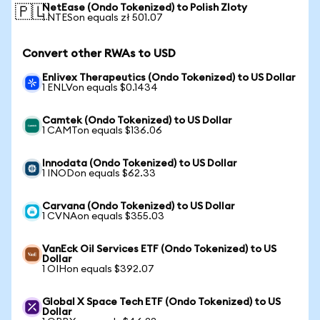
NetEase (Ondo Tokenized) to Polish Zloty
🇵🇱
1 NTESon equals zł 501.07
Convert other RWAs to USD
Enlivex Therapeutics (Ondo Tokenized) to US Dollar
1 ENLVon equals $0.1434
Camtek (Ondo Tokenized) to US Dollar
1 CAMTon equals $136.06
Innodata (Ondo Tokenized) to US Dollar
1 INODon equals $62.33
Carvana (Ondo Tokenized) to US Dollar
1 CVNAon equals $355.03
VanEck Oil Services ETF (Ondo Tokenized) to US
Dollar
1 OIHon equals $392.07
Global X Space Tech ETF (Ondo Tokenized) to US
Dollar