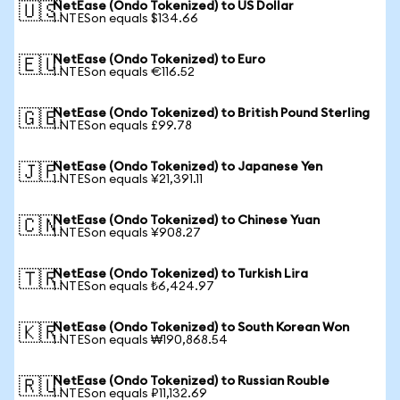
NetEase (Ondo Tokenized) to US Dollar
🇺🇸
1 NTESon equals $134.66
NetEase (Ondo Tokenized) to Euro
🇪🇺
1 NTESon equals €116.52
NetEase (Ondo Tokenized) to British Pound Sterling
🇬🇧
1 NTESon equals £99.78
NetEase (Ondo Tokenized) to Japanese Yen
🇯🇵
1 NTESon equals ¥21,391.11
NetEase (Ondo Tokenized) to Chinese Yuan
🇨🇳
1 NTESon equals ¥908.27
NetEase (Ondo Tokenized) to Turkish Lira
🇹🇷
1 NTESon equals ₺6,424.97
NetEase (Ondo Tokenized) to South Korean Won
🇰🇷
1 NTESon equals ₩190,868.54
NetEase (Ondo Tokenized) to Russian Rouble
🇷🇺
1 NTESon equals ₽11,132.69