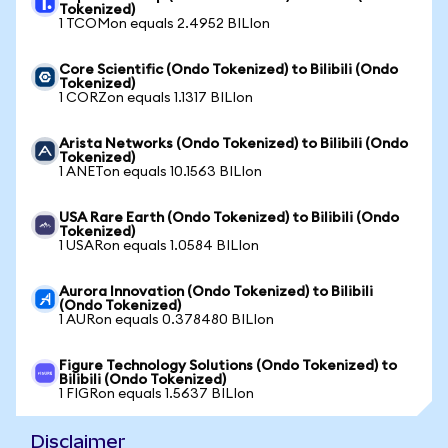
Tokenized)
1 TCOMon equals 2.4952 BILIon
Core Scientific (Ondo Tokenized) to Bilibili (Ondo
Tokenized)
1 CORZon equals 1.1317 BILIon
Arista Networks (Ondo Tokenized) to Bilibili (Ondo
Tokenized)
1 ANETon equals 10.1563 BILIon
USA Rare Earth (Ondo Tokenized) to Bilibili (Ondo
Tokenized)
1 USARon equals 1.0584 BILIon
Aurora Innovation (Ondo Tokenized) to Bilibili
(Ondo Tokenized)
1 AURon equals 0.378480 BILIon
Figure Technology Solutions (Ondo Tokenized) to
Bilibili (Ondo Tokenized)
1 FIGRon equals 1.5637 BILIon
Disclaimer