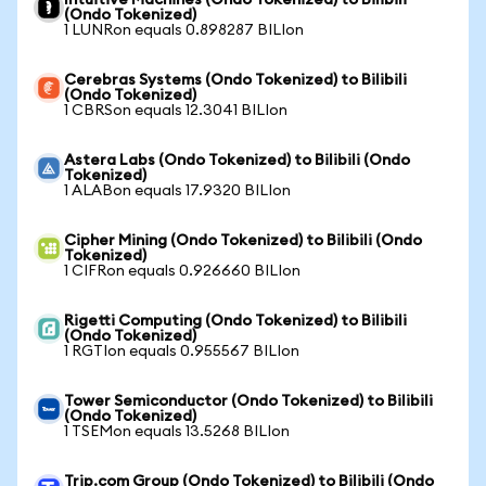
Intuitive Machines (Ondo Tokenized) to Bilibili
(Ondo Tokenized)
1 LUNRon equals 0.898287 BILIon
Cerebras Systems (Ondo Tokenized) to Bilibili
(Ondo Tokenized)
1 CBRSon equals 12.3041 BILIon
Astera Labs (Ondo Tokenized) to Bilibili (Ondo
Tokenized)
1 ALABon equals 17.9320 BILIon
Cipher Mining (Ondo Tokenized) to Bilibili (Ondo
Tokenized)
1 CIFRon equals 0.926660 BILIon
Rigetti Computing (Ondo Tokenized) to Bilibili
(Ondo Tokenized)
1 RGTIon equals 0.955567 BILIon
Tower Semiconductor (Ondo Tokenized) to Bilibili
(Ondo Tokenized)
1 TSEMon equals 13.5268 BILIon
Trip.com Group (Ondo Tokenized) to Bilibili (Ondo