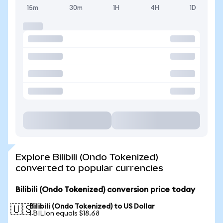
15m
30m
1H
4H
1D
Explore Bilibili (Ondo Tokenized)
converted to popular currencies
Bilibili (Ondo Tokenized) conversion price today
Bilibili (Ondo Tokenized) to US Dollar
🇺🇸
1 BILIon equals $18.68