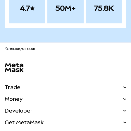
4.7
50M+
75.8K
BILIon/NTESon
MetaMask site footer
Trade
Swap
Money
Predict
NEW
Buy
Developer
Perps
NEW
Card
View the Docs
Get MetaMask
Real-World Assets
mUSD
NEW
Dashboard
Transaction Shield