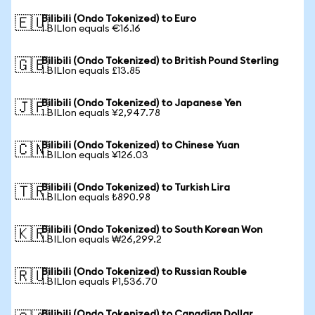
Bilibili (Ondo Tokenized) to Euro
🇪🇺
1 BILIon equals €16.16
Bilibili (Ondo Tokenized) to British Pound Sterling
🇬🇧
1 BILIon equals £13.85
Bilibili (Ondo Tokenized) to Japanese Yen
🇯🇵
1 BILIon equals ¥2,947.78
Bilibili (Ondo Tokenized) to Chinese Yuan
🇨🇳
1 BILIon equals ¥126.03
Bilibili (Ondo Tokenized) to Turkish Lira
🇹🇷
1 BILIon equals ₺890.98
Bilibili (Ondo Tokenized) to South Korean Won
🇰🇷
1 BILIon equals ₩26,299.2
Bilibili (Ondo Tokenized) to Russian Rouble
🇷🇺
1 BILIon equals ₽1,536.70
Bilibili (Ondo Tokenized) to Canadian Dollar