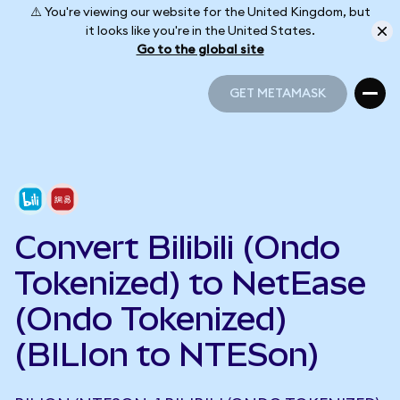
⚠️ You're viewing our website for the United Kingdom, but
it looks like you're in the United States.
Go to the global site
GET METAMASK
GET METAMASK
Convert Bilibili (Ondo
Tokenized) to NetEase
(Ondo Tokenized)
(BILIon to NTESon)