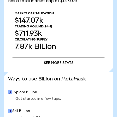
has a total market cap of $147.07k.
MARKET CAPITALIZATION
$147.07k
TRADING VOLUME
(24H)
$711.93k
CIRCULATING SUPPLY
7.87k
BILIon
SEE MORE STATS
SEE MORE STATS
Ways to use BILIon on MetaMask
Explore BILIon
Get started in a few taps.
Sell BILIon