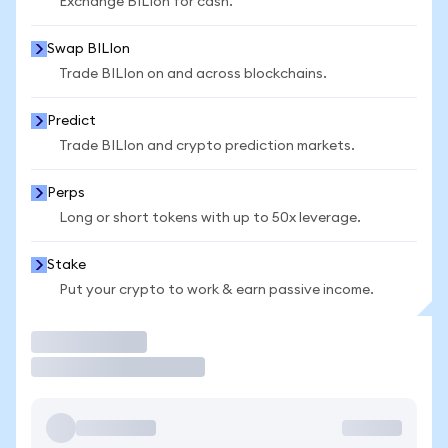
Exchange BILIon for cash.
Swap BILIon
Trade BILIon on and across blockchains.
Predict
Trade BILIon and crypto prediction markets.
Perps
Long or short tokens with up to 50x leverage.
Stake
Put your crypto to work & earn passive income.
Trade