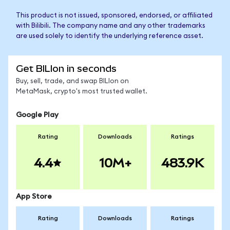
This product is not issued, sponsored, endorsed, or affiliated
with Bilibili. The company name and any other trademarks
are used solely to identify the underlying reference asset.
Get BILIon in seconds
Buy, sell, trade, and swap BILIon on
MetaMask, crypto's most trusted wallet.
Google Play
Rating
Downloads
Ratings
4.4
10M+
483.9K
App Store
Rating
Downloads
Ratings