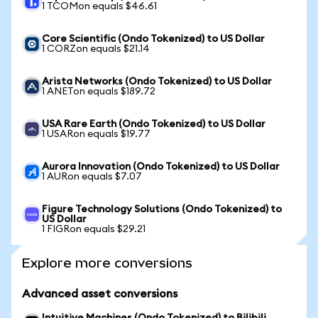
1 TCOMon equals $46.61
Core Scientific (Ondo Tokenized) to US Dollar
1 CORZon equals $21.14
Arista Networks (Ondo Tokenized) to US Dollar
1 ANETon equals $189.72
USA Rare Earth (Ondo Tokenized) to US Dollar
1 USARon equals $19.77
Aurora Innovation (Ondo Tokenized) to US Dollar
1 AURon equals $7.07
Figure Technology Solutions (Ondo Tokenized) to
US Dollar
1 FIGRon equals $29.21
Explore more conversions
Advanced asset conversions