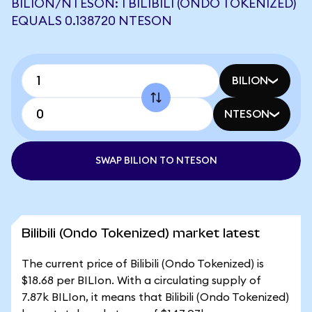
BILION/NTESON: 1 BILIBILI (ONDO TOKENIZED)
EQUALS 0.138720 NTESON
BILION
NTESON
SWAP BILION TO NTESON
Bilibili (Ondo Tokenized) market latest
The current price of Bilibili (Ondo Tokenized) is
$18.68 per BILIon. With a circulating supply of
7.87k BILIon, it means that Bilibili (Ondo Tokenized)