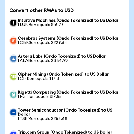
Convert other RWAs to USD
Intuitive Machines (Ondo Tokenized) to US Dollar
1 LUNRon equals $16.78
Cerebras Systems (Ondo Tokenized) to US Dollar
1 CBRSon equals $229.84
Astera Labs (Ondo Tokenized) to US Dollar
1 ALABon equals $334.97
Cipher Mining (Ondo Tokenized) to US Dollar
1 CIFRon equals $17.31
Rigetti Computing (Ondo Tokenized) to US Dollar
1 RGTIon equals $17.85
Tower Semiconductor (Ondo Tokenized) to US
Dollar
1 TSEMon equals $252.68
Trip.com Group (Ondo Tokenized) to US Dollar