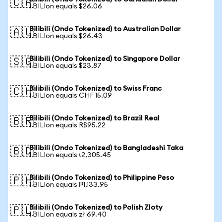
🇨🇦
1 BILIon equals $26.06
Bilibili (Ondo Tokenized) to Australian Dollar
🇦🇺
1 BILIon equals $26.43
Bilibili (Ondo Tokenized) to Singapore Dollar
🇸🇬
1 BILIon equals $23.87
Bilibili (Ondo Tokenized) to Swiss Franc
🇨🇭
1 BILIon equals CHF 15.09
Bilibili (Ondo Tokenized) to Brazil Real
🇧🇷
1 BILIon equals R$95.22
Bilibili (Ondo Tokenized) to Bangladeshi Taka
🇧🇩
1 BILIon equals ৳2,305.45
Bilibili (Ondo Tokenized) to Philippine Peso
🇵🇭
1 BILIon equals ₱1,133.95
Bilibili (Ondo Tokenized) to Polish Zloty
🇵🇱
1 BILIon equals zł 69.40