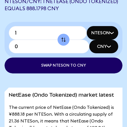
NTESON/CNY: 1 NETEASE (ONDO TOKENIZED)
EQUALS 888.1798 CNY
NTESON
CNY
SWAP NTESON TO CNY
NetEase (Ondo Tokenized) market latest
The current price of NetEase (Ondo Tokenized) is
¥888.18 per NTESon. With a circulating supply of
21.36 NTESon, it means that NetEase (Ondo