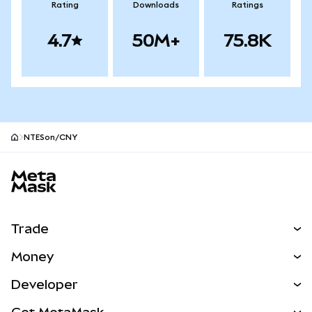
Rating
Downloads
Ratings
4.7
50M+
75.8K
NTESon/CNY
MetaMask site footer
Trade
Swap
Money
Predict
NEW
Buy
Developer
Perps
NEW
Card
View the Docs