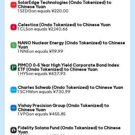
SolarEdge Technologies (Ondo Tokenized) to
Chinese Yuan
1 SEDGon equals ¥220.00
Celestica (Ondo Tokenized) to Chinese Yuan
1 CLSon equals ¥2,140.66
NANO Nuclear Energy (Ondo Tokenized) to Chinese
Yuan
1 NNEon equals ¥119.99
PIMCO 0-5 Year High Yield Corporate Bond Index
ETF (Ondo Tokenized) to Chinese Yuan
1 HYSon equals ¥637.93
Charles Schwab (Ondo Tokenized) to Chinese Yuan
1 SCHWon equals ¥730.99
Vishay Precision Group (Ondo Tokenized) to
Chinese Yuan
1 VPGon equals ¥455.85
Fidelity Solana Fund (Ondo Tokenized) to Chinese
Yuan