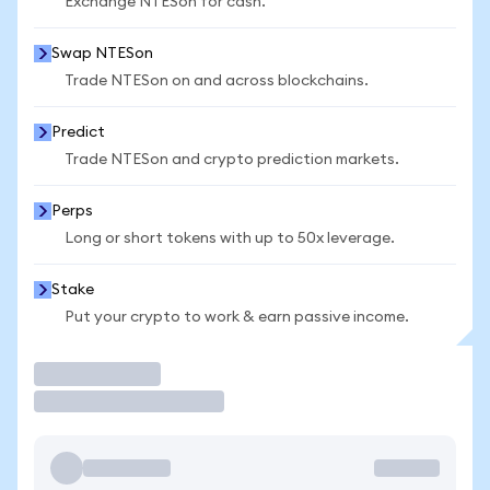
Exchange NTESon for cash.
Swap NTESon
Trade NTESon on and across blockchains.
Predict
Trade NTESon and crypto prediction markets.
Perps
Long or short tokens with up to 50x leverage.
Stake
Put your crypto to work & earn passive income.
Trade