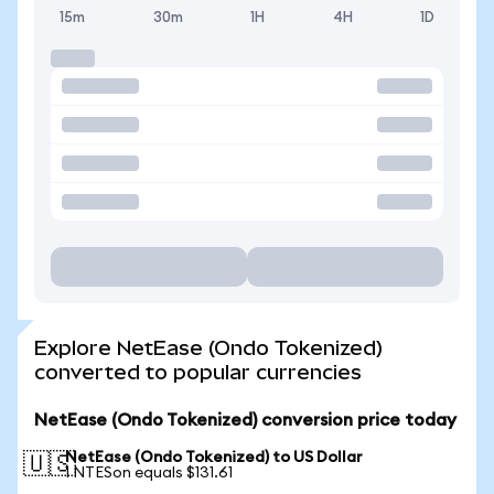
15m
30m
1H
4H
1D
Explore NetEase (Ondo Tokenized)
converted to popular currencies
NetEase (Ondo Tokenized) conversion price today
NetEase (Ondo Tokenized) to US Dollar
🇺🇸
1 NTESon equals $131.61