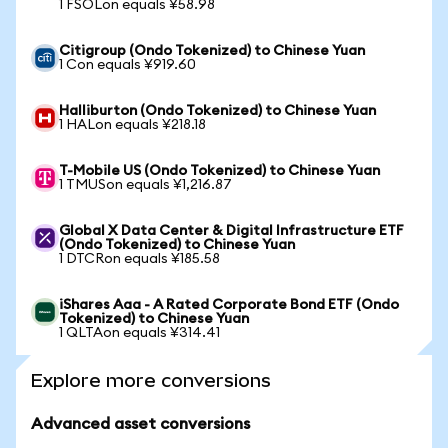
1 FSOLon equals ¥58.98
Citigroup (Ondo Tokenized) to Chinese Yuan
1 Con equals ¥919.60
Halliburton (Ondo Tokenized) to Chinese Yuan
1 HALon equals ¥218.18
T-Mobile US (Ondo Tokenized) to Chinese Yuan
1 TMUSon equals ¥1,216.87
Global X Data Center & Digital Infrastructure ETF
(Ondo Tokenized) to Chinese Yuan
1 DTCRon equals ¥185.58
iShares Aaa - A Rated Corporate Bond ETF (Ondo
Tokenized) to Chinese Yuan
1 QLTAon equals ¥314.41
Explore more conversions
Advanced asset conversions