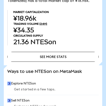
Tokenized) has a total market cap of ¥18.96k.
MARKET CAPITALIZATION
¥18.96k
TRADING VOLUME
(24H)
¥34.35
CIRCULATING SUPPLY
21.36
NTESon
SEE MORE STATS
SEE MORE STATS
Ways to use NTESon on MetaMask
Explore NTESon
Get started in a few taps.
Sell NTESon