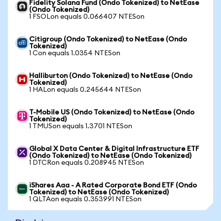
Fidelity Solana Fund (Ondo Tokenized) to NetEase
(Ondo Tokenized)
1 FSOLon equals 0.066407 NTESon
Citigroup (Ondo Tokenized) to NetEase (Ondo
Tokenized)
1 Con equals 1.0354 NTESon
Halliburton (Ondo Tokenized) to NetEase (Ondo
Tokenized)
1 HALon equals 0.245644 NTESon
T-Mobile US (Ondo Tokenized) to NetEase (Ondo
Tokenized)
1 TMUSon equals 1.3701 NTESon
Global X Data Center & Digital Infrastructure ETF
(Ondo Tokenized) to NetEase (Ondo Tokenized)
1 DTCRon equals 0.208945 NTESon
iShares Aaa - A Rated Corporate Bond ETF (Ondo
Tokenized) to NetEase (Ondo Tokenized)
1 QLTAon equals 0.353991 NTESon