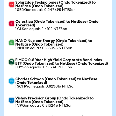
SolarEdge Technologies (Ondo Tokenized) to
NetEase (Ondo Tokenized)
1 SEDGon equals 0.247695 NTESon
Celestica (Ondo Tokenized) to NetEase (Ondo
Tokenized)
1 CLSon equals 2.4102 NTESon
NANO Nuclear Energy (Ondo Tokenized) to
NetEase (Ondo Tokenized)
1 NNEon equals 0.135093 NTESon
PIMCO 0-5 Year High Yield Corporate Bond Index
ETF (Ondo Tokenized) to NetEase (Ondo Tokenized)
1 HYSon equals 0.718240 NTESon
Charles Schwab (Ondo Tokenized) to NetEase
(Ondo Tokenized)
1 SCHWon equals 0.823016 NTESon
Vishay Precision Group (Ondo Tokenized) to
NetEase (Ondo Tokenized)
1 VPGon equals 0.513246 NTESon