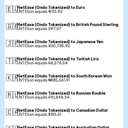
NetEase (Ondo Tokenized) to Euro
🇪🇺
1 NTESon equals €113.92
NetEase (Ondo Tokenized) to British Pound Sterling
🇬🇧
1 NTESon equals £97.57
NetEase (Ondo Tokenized) to Japanese Yen
🇯🇵
1 NTESon equals ¥20,785.92
NetEase (Ondo Tokenized) to Turkish Lira
🇹🇷
1 NTESon equals ₺6,278.54
NetEase (Ondo Tokenized) to South Korean Won
🇰🇷
1 NTESon equals ₩185,561.91
NetEase (Ondo Tokenized) to Russian Rouble
🇷🇺
1 NTESon equals ₽10,848.34
NetEase (Ondo Tokenized) to Canadian Dollar
🇨🇦
1 NTESon equals $183.51
NetEase (Ondo Tokenized) to Australian Dollar