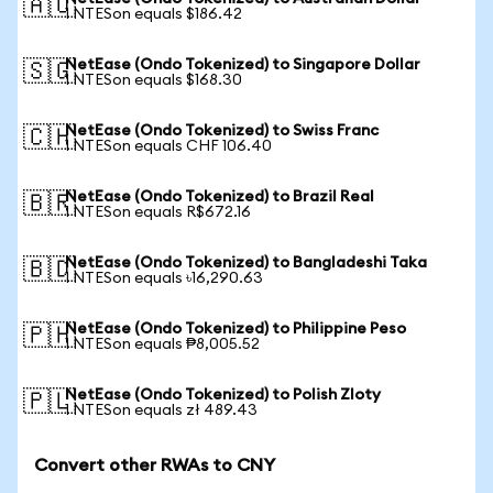
🇦🇺
1 NTESon equals $186.42
NetEase (Ondo Tokenized) to Singapore Dollar
🇸🇬
1 NTESon equals $168.30
NetEase (Ondo Tokenized) to Swiss Franc
🇨🇭
1 NTESon equals CHF 106.40
NetEase (Ondo Tokenized) to Brazil Real
🇧🇷
1 NTESon equals R$672.16
NetEase (Ondo Tokenized) to Bangladeshi Taka
🇧🇩
1 NTESon equals ৳16,290.63
NetEase (Ondo Tokenized) to Philippine Peso
🇵🇭
1 NTESon equals ₱8,005.52
NetEase (Ondo Tokenized) to Polish Zloty
🇵🇱
1 NTESon equals zł 489.43
Convert other RWAs to CNY