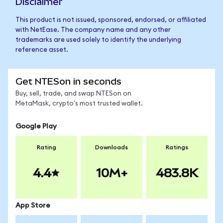
Disclaimer
This product is not issued, sponsored, endorsed, or affiliated
with NetEase. The company name and any other
trademarks are used solely to identify the underlying
reference asset.
Get NTESon in seconds
Buy, sell, trade, and swap NTESon on
MetaMask, crypto's most trusted wallet.
Google Play
Rating
Downloads
Ratings
4.4
10M+
483.8K
App Store