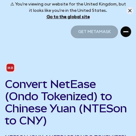
⚠️ You're viewing our website for the United Kingdom, but
it looks like you're in the United States.
Go to the global site
GET METAMASK
GET METAMASK
Convert NetEase
(Ondo Tokenized) to
Chinese Yuan (NTESon
to CNY)