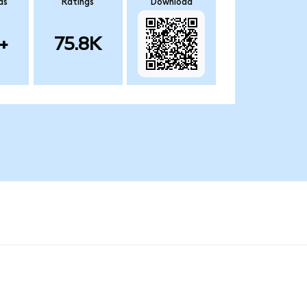
ds
Ratings
Download
+
75.8K