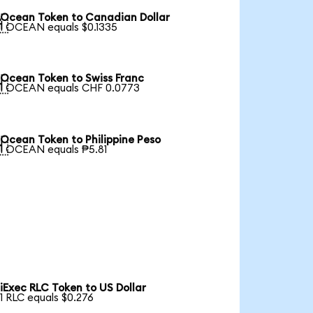
Ocean Token to Canadian Dollar

1 OCEAN equals $0.1335
Ocean Token to Swiss Franc

1 OCEAN equals CHF 0.0773
Ocean Token to Philippine Peso

1 OCEAN equals ₱5.81
iExec RLC Token to US Dollar
1 RLC equals $0.276