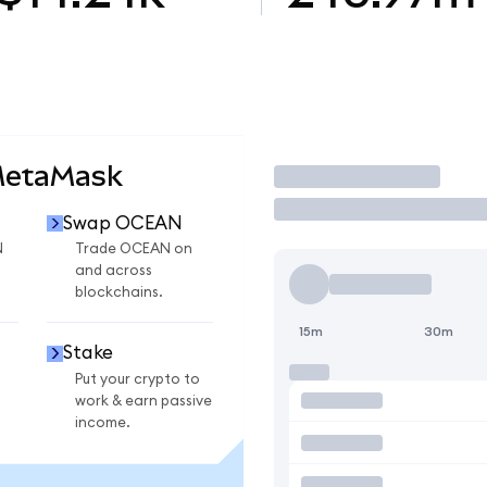
MetaMask
Trade
Swap OCEAN
N
Trade OCEAN on
and across
blockchains.
15m
30m
Stake
Put your crypto to
work & earn passive
income.