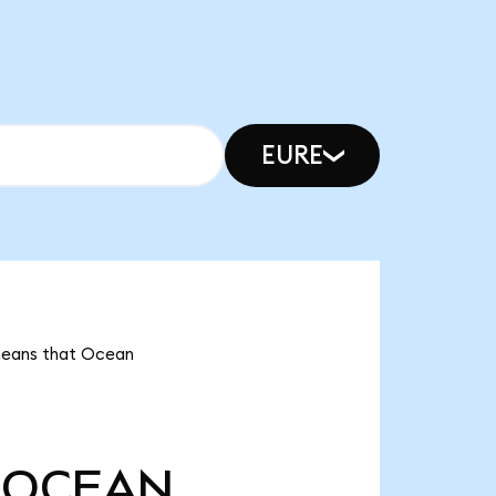
EURE
 means that Ocean
OCEAN