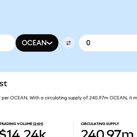
OCEAN
st
7 per OCEAN. With a circulating supply of 240.97m OCEAN, it
TRADING VOLUME
(24H)
CIRCULATING SUPPLY
$14.24k
240.97m