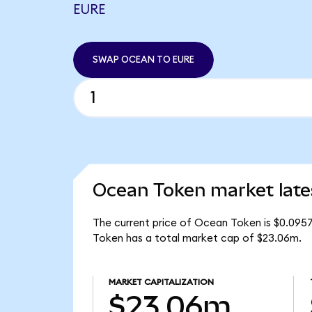
EURE
SWAP OCEAN TO EURE
Ocean Token market late
The current price of Ocean Token is $0.095
Token has a total market cap of $23.06m.
MARKET CAPITALIZATION
$23.06m