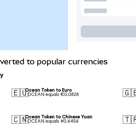
erted to popular currencies
y
Ocean Token to Euro
🇪🇺
🇬
1 OCEAN equals €0.0828
Ocean Token to Chinese Yuan
🇨🇳
🇹
1 OCEAN equals ¥0.6456