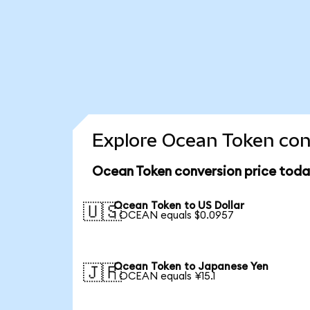
Explore Ocean Token conv
Ocean Token conversion price toda
Ocean Token to US Dollar
🇺🇸
1 OCEAN equals $0.0957
Ocean Token to Japanese Yen
🇯🇵
1 OCEAN equals ¥15.1