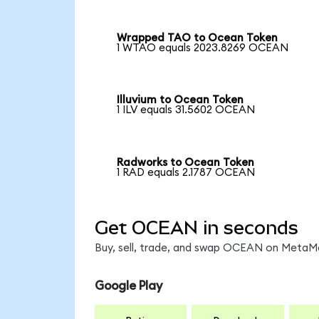
Wrapped TAO to Ocean Token
1 WTAO equals 2023.8269 OCEAN
Illuvium to Ocean Token
1 ILV equals 31.5602 OCEAN
Radworks to Ocean Token
1 RAD equals 2.1787 OCEAN
Get OCEAN in seconds
Buy, sell, trade, and swap OCEAN on MetaMas
Google Play