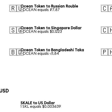
Ocean Token to Russian Rouble
🇷🇺
🇨
1 OCEAN equals ₽7.87
Ocean Token to Singapore Dollar
🇸🇬
🇨
1 OCEAN equals $0.1223
Ocean Token to Bangladeshi Taka
🇧🇩
🇵
1 OCEAN equals ৳11.84
 USD
SKALE to US Dollar
1 SKL equals $0.003639