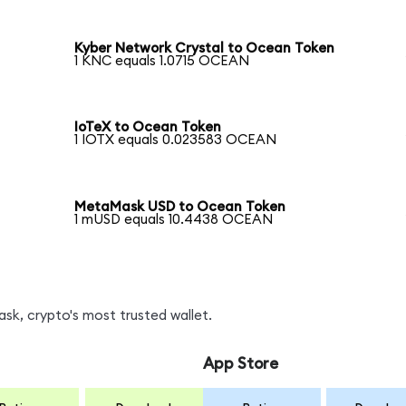
Kyber Network Crystal to Ocean Token
1 KNC equals 1.0715 OCEAN
IoTeX to Ocean Token
1 IOTX equals 0.023583 OCEAN
MetaMask USD to Ocean Token
1 mUSD equals 10.4438 OCEAN
k, crypto's most trusted wallet.
App Store