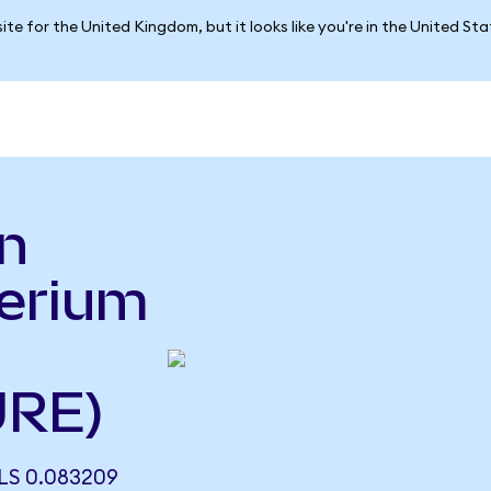
ite for the United Kingdom, but it looks like you're in the United St
n
erium
URE)
S 0.083209