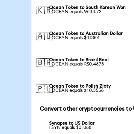
Ocean Token to South Korean Won
🇰🇷
1 OCEAN equals ₩134.72
Ocean Token to Australian Dollar
🇦🇺
1 OCEAN equals $0.1354
Ocean Token to Brazil Real
🇧🇷
1 OCEAN equals R$0.4878
Ocean Token to Polish Zloty
🇵🇱
1 OCEAN equals zł 0.3558
Convert other cryptocurrencies to
Synapse to US Dollar
1 SYN equals $0.1088