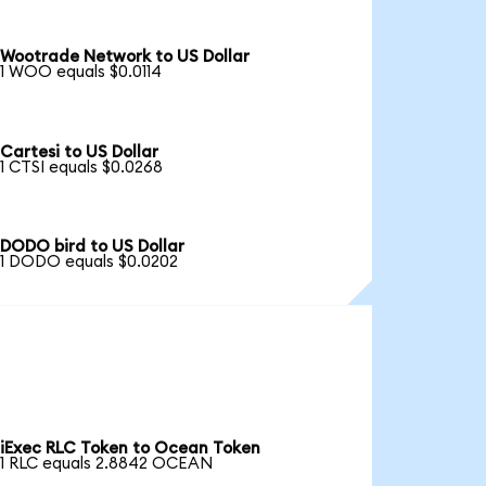
Wootrade Network to US Dollar
1 WOO equals $0.0114
Cartesi to US Dollar
1 CTSI equals $0.0268
DODO bird to US Dollar
1 DODO equals $0.0202
iExec RLC Token to Ocean Token
1 RLC equals 2.8842 OCEAN