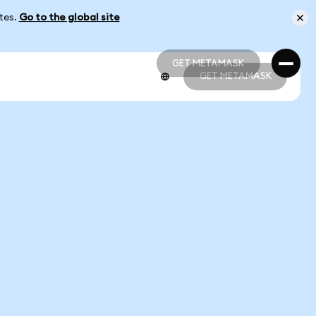
ates.
Go to the global site
GET METAMASK
GET METAMASK
GET METAMASK
GET METAMASK