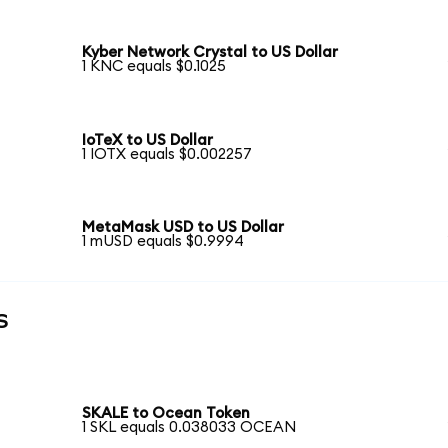
Kyber Network Crystal to US Dollar
1 KNC equals $0.1025
IoTeX to US Dollar
1 IOTX equals $0.002257
MetaMask USD to US Dollar
1 mUSD equals $0.9994
s
SKALE to Ocean Token
1 SKL equals 0.038033 OCEAN