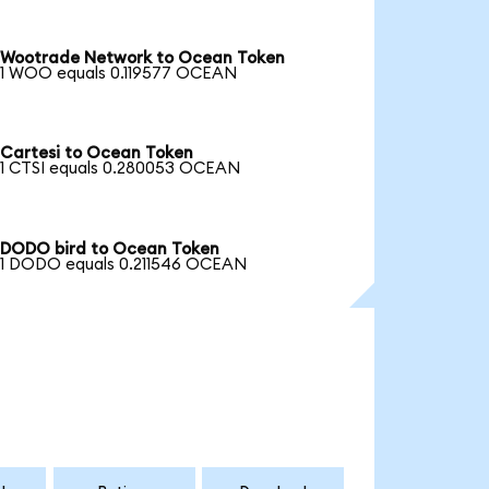
Wootrade Network to Ocean Token
1 WOO equals 0.119577 OCEAN
Cartesi to Ocean Token
1 CTSI equals 0.280053 OCEAN
DODO bird to Ocean Token
1 DODO equals 0.211546 OCEAN