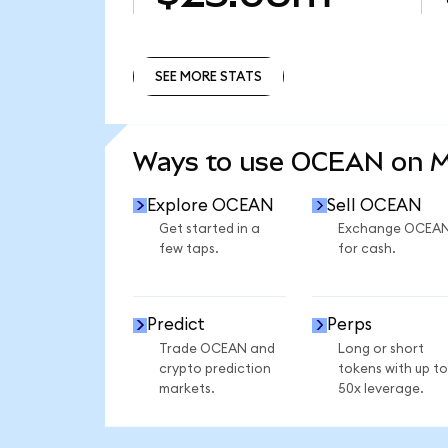
SEE MORE STATS
SEE MORE STATS
Ways to use OCEAN on 
Explore OCEAN
Sell OCEAN
Get started in a
Exchange OCEA
few taps.
for cash.
Predict
Perps
Trade OCEAN and
Long or short
crypto prediction
tokens with up to
markets.
50x leverage.