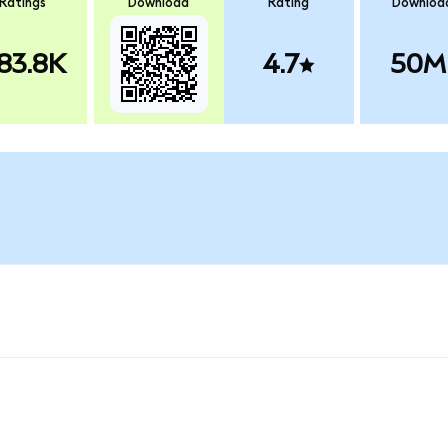
Ratings
Download
Rating
Downloa
83.8K
4.7
50M