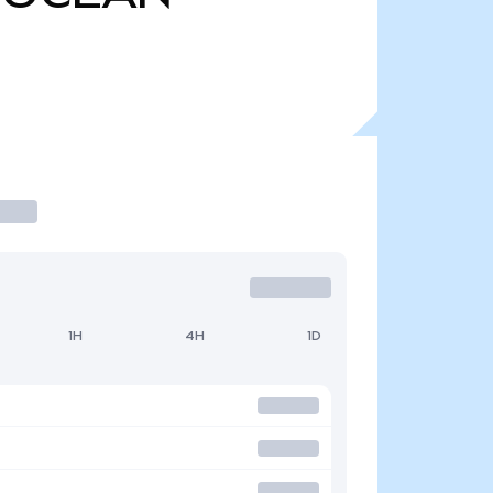
1H
4H
1D