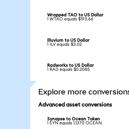
Wrapped TAO to US Dollar
1 WTAO equals $193.66
Illuvium to US Dollar
1 ILV equals $3.02
Radworks to US Dollar
1 RAD equals $0.2085
Explore more conversion
Advanced asset conversions
Synapse to Ocean Token
1 SYN equals 1.1370 OCEAN