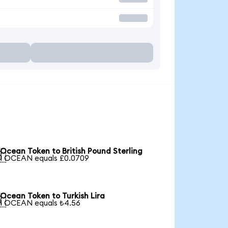
Ocean Token to British Pound Sterling

1 OCEAN equals £0.0709
Ocean Token to Turkish Lira

1 OCEAN equals ₺4.56