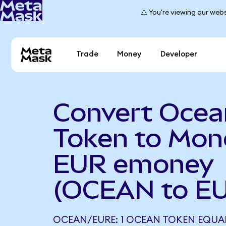
⚠️ You're viewing our webs
Trade
Money
Developer
Convert Ocea
Token to Mon
EUR emoney
(OCEAN to E
OCEAN/EURE: 1 OCEAN TOKEN EQUAL