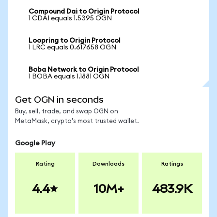
Compound Dai to Origin Protocol
1 CDAI equals 1.5395 OGN
Loopring to Origin Protocol
1 LRC equals 0.617658 OGN
Boba Network to Origin Protocol
1 BOBA equals 1.1881 OGN
Get OGN in seconds
Buy, sell, trade, and swap OGN on
MetaMask, crypto's most trusted wallet.
Google Play
Rating
Downloads
Ratings
4.4
10M+
483.9K