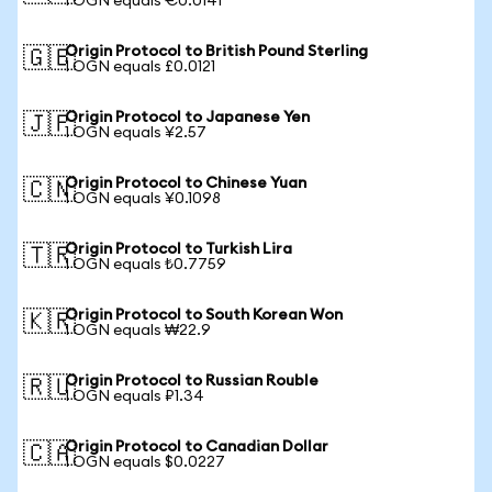
1 OGN equals €0.0141
Origin Protocol to British Pound Sterling
🇬🇧
1 OGN equals £0.0121
Origin Protocol to Japanese Yen
🇯🇵
1 OGN equals ¥2.57
Origin Protocol to Chinese Yuan
🇨🇳
1 OGN equals ¥0.1098
Origin Protocol to Turkish Lira
🇹🇷
1 OGN equals ₺0.7759
Origin Protocol to South Korean Won
🇰🇷
1 OGN equals ₩22.9
Origin Protocol to Russian Rouble
🇷🇺
1 OGN equals ₽1.34
Origin Protocol to Canadian Dollar
🇨🇦
1 OGN equals $0.0227