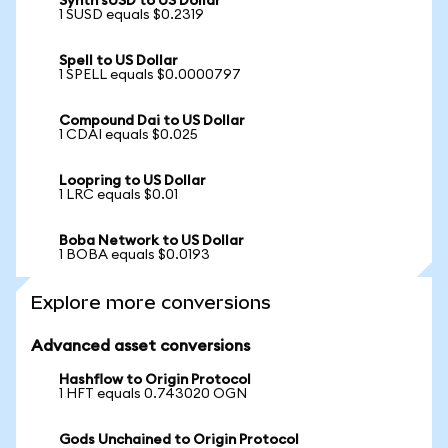
Synth sUSD to US Dollar
1 SUSD equals $0.2319
Spell to US Dollar
1 SPELL equals $0.0000797
Compound Dai to US Dollar
1 CDAI equals $0.025
Loopring to US Dollar
1 LRC equals $0.01
Boba Network to US Dollar
1 BOBA equals $0.0193
Explore more conversions
Advanced asset conversions
Hashflow to Origin Protocol
1 HFT equals 0.743020 OGN
Gods Unchained to Origin Protocol