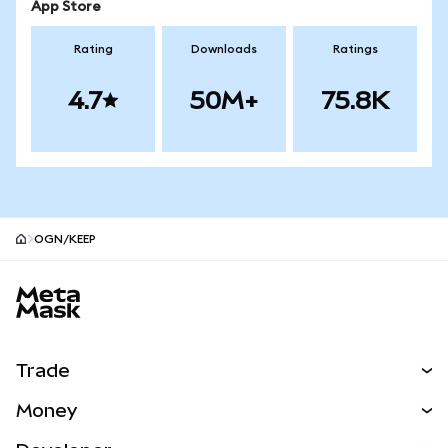
App Store
Rating
Downloads
Ratings
4.7
50M+
75.8K
OGN/KEEP
MetaMask site footer
Trade
Swap
Money
Predict
NEW
Buy