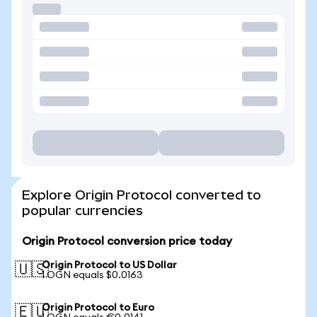
Explore Origin Protocol converted to
popular currencies
Origin Protocol conversion price today
Origin Protocol to US Dollar
🇺🇸
1 OGN equals $0.0163
Origin Protocol to Euro
🇪🇺