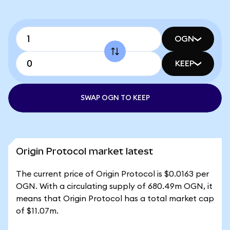
OGN
KEEP
SWAP OGN TO KEEP
Origin Protocol market latest
The current price of Origin Protocol is $0.0163 per
OGN. With a circulating supply of 680.49m OGN, it
means that Origin Protocol has a total market cap
of $11.07m.