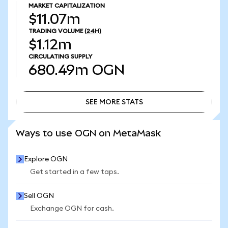
MARKET CAPITALIZATION
$11.07m
TRADING VOLUME
(24H)
$1.12m
CIRCULATING SUPPLY
680.49m
OGN
SEE MORE STATS
SEE MORE STATS
Ways to use OGN on MetaMask
Explore OGN
Get started in a few taps.
Sell OGN
Exchange OGN for cash.