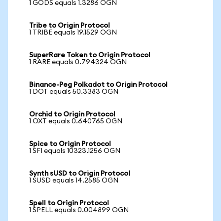
1 GODS equals 1.3286 OGN
Tribe to Origin Protocol
1 TRIBE equals 19.1529 OGN
SuperRare Token to Origin Protocol
1 RARE equals 0.794324 OGN
Binance-Peg Polkadot to Origin Protocol
1 DOT equals 50.3383 OGN
Orchid to Origin Protocol
1 OXT equals 0.640765 OGN
Spice to Origin Protocol
1 SFI equals 10323.1256 OGN
Synth sUSD to Origin Protocol
1 SUSD equals 14.2585 OGN
Spell to Origin Protocol
1 SPELL equals 0.004899 OGN