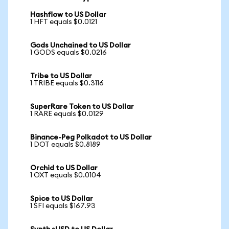
Hashflow to US Dollar
1 HFT equals $0.0121
Gods Unchained to US Dollar
1 GODS equals $0.0216
Tribe to US Dollar
1 TRIBE equals $0.3116
SuperRare Token to US Dollar
1 RARE equals $0.0129
Binance-Peg Polkadot to US Dollar
1 DOT equals $0.8189
Orchid to US Dollar
1 OXT equals $0.0104
Spice to US Dollar
1 SFI equals $167.93