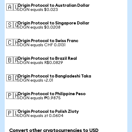
Origin Protocol to Australian Dollar
🇦🇺
1 OGN equals $0.023
Origin Protocol to Singapore Dollar
🇸🇬
1 OGN equals $0.0208
Origin Protocol to Swiss Franc
🇨🇭
1 OGN equals CHF 0.0131
Origin Protocol to Brazil Real
🇧🇷
1 OGN equals R$0.0829
Origin Protocol to Bangladeshi Taka
🇧🇩
1 OGN equals ৳2.01
Origin Protocol to Philippine Peso
🇵🇭
1 OGN equals ₱0.9875
Origin Protocol to Polish Zloty
🇵🇱
1 OGN equals zł 0.0604
Convert other cryptocurrencies to USD