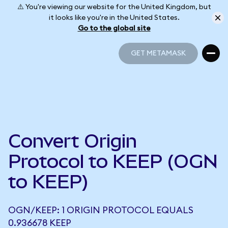
⚠️ You're viewing our website for the United Kingdom, but
it looks like you're in the United States.
Go to the global site
GET METAMASK
GET METAMASK
Convert Origin
Protocol to KEEP (OGN
to KEEP)
OGN/KEEP: 1 ORIGIN PROTOCOL EQUALS
0.936678 KEEP