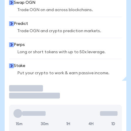
Swap OGN
Trade OGN on and across blockchains.
Predict
Trade OGN and crypto prediction markets.
Perps
Long or short tokens with up to 50x leverage.
Stake
Put your crypto to work & earn passive income.
Trade
15m
30m
1H
4H
1D