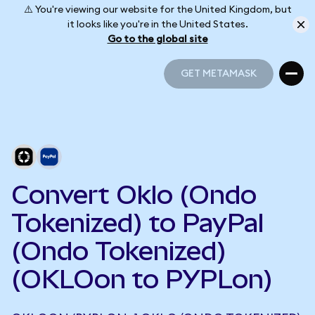
⚠️ You're viewing our website for the United Kingdom, but
it looks like you're in the United States.
Go to the global site
GET METAMASK
GET METAMASK
Convert Oklo (Ondo
Tokenized) to PayPal
(Ondo Tokenized)
(OKLOon to PYPLon)