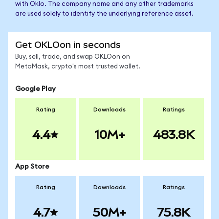
with Oklo. The company name and any other trademarks
are used solely to identify the underlying reference asset.
Get OKLOon in seconds
Buy, sell, trade, and swap OKLOon on
MetaMask, crypto's most trusted wallet.
Google Play
Rating
Downloads
Ratings
4.4
10M+
483.8K
App Store
Rating
Downloads
Ratings
4.7
50M+
75.8K