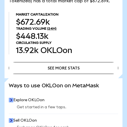
Tokenized) has a total market cap of $672.69k.
MARKET CAPITALIZATION
$672.69k
TRADING VOLUME
(24H)
$448.13k
CIRCULATING SUPPLY
13.92k
OKLOon
SEE MORE STATS
SEE MORE STATS
Ways to use OKLOon on MetaMask
Explore OKLOon
Get started in a few taps.
Sell OKLOon