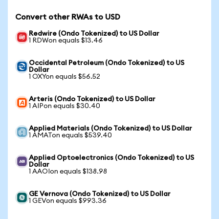
Convert other RWAs to USD
Redwire (Ondo Tokenized) to US Dollar
1 RDWon equals $13.46
Occidental Petroleum (Ondo Tokenized) to US
Dollar
1 OXYon equals $56.52
Arteris (Ondo Tokenized) to US Dollar
1 AIPon equals $30.40
Applied Materials (Ondo Tokenized) to US Dollar
1 AMATon equals $539.40
Applied Optoelectronics (Ondo Tokenized) to US
Dollar
1 AAOIon equals $138.98
GE Vernova (Ondo Tokenized) to US Dollar
1 GEVon equals $993.36