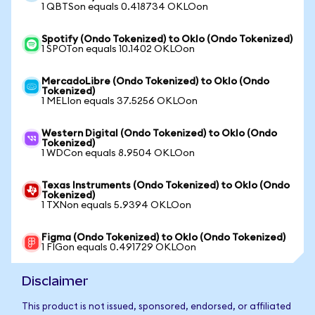
1 QBTSon equals 0.418734 OKLOon
Spotify (Ondo Tokenized) to Oklo (Ondo Tokenized)
1 SPOTon equals 10.1402 OKLOon
MercadoLibre (Ondo Tokenized) to Oklo (Ondo
Tokenized)
1 MELIon equals 37.5256 OKLOon
Western Digital (Ondo Tokenized) to Oklo (Ondo
Tokenized)
1 WDCon equals 8.9504 OKLOon
Texas Instruments (Ondo Tokenized) to Oklo (Ondo
Tokenized)
1 TXNon equals 5.9394 OKLOon
Figma (Ondo Tokenized) to Oklo (Ondo Tokenized)
1 FIGon equals 0.491729 OKLOon
Disclaimer
This product is not issued, sponsored, endorsed, or affiliated