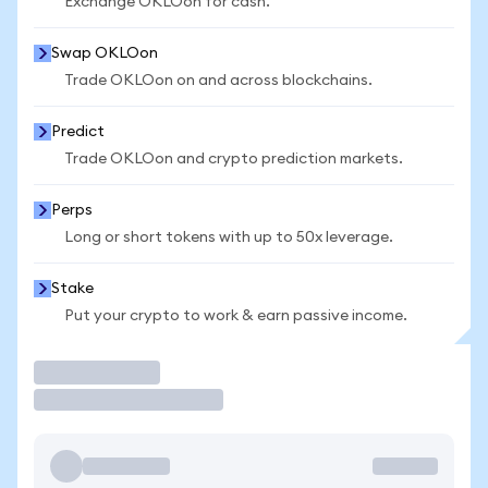
Exchange OKLOon for cash.
Swap OKLOon
Trade OKLOon on and across blockchains.
Predict
Trade OKLOon and crypto prediction markets.
Perps
Long or short tokens with up to 50x leverage.
Stake
Put your crypto to work & earn passive income.
Trade