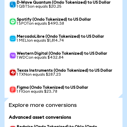
D-Wave Quantum (Ondo Tokenized) to US Dollar
1 QBTSon equals $20.25
Spotify (Ondo Tokenized) to US Dollar
1 SPOTon equals $490.38
MercadoLibre (Ondo Tokenized) to US Dollar
1 MELIon equals $1,814.74
Western Digital (Ondo Tokenized) to US Dollar
1 WDCon equals $432.84
Texas Instruments (Ondo Tokenized) to US Dollar
1 TXNon equals $287.23
Figma (Ondo Tokenized) to US Dollar
1 FIGon equals $23.78
Explore more conversions
Advanced asset conversions