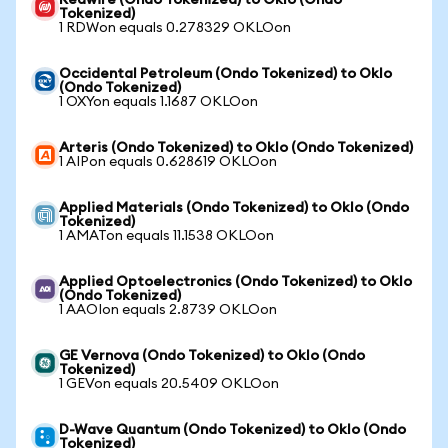
Redwire (Ondo Tokenized) to Oklo (Ondo
Tokenized)
1 RDWon equals 0.278329 OKLOon
Occidental Petroleum (Ondo Tokenized) to Oklo
(Ondo Tokenized)
1 OXYon equals 1.1687 OKLOon
Arteris (Ondo Tokenized) to Oklo (Ondo Tokenized)
1 AIPon equals 0.628619 OKLOon
Applied Materials (Ondo Tokenized) to Oklo (Ondo
Tokenized)
1 AMATon equals 11.1538 OKLOon
Applied Optoelectronics (Ondo Tokenized) to Oklo
(Ondo Tokenized)
1 AAOIon equals 2.8739 OKLOon
GE Vernova (Ondo Tokenized) to Oklo (Ondo
Tokenized)
1 GEVon equals 20.5409 OKLOon
D-Wave Quantum (Ondo Tokenized) to Oklo (Ondo
Tokenized)