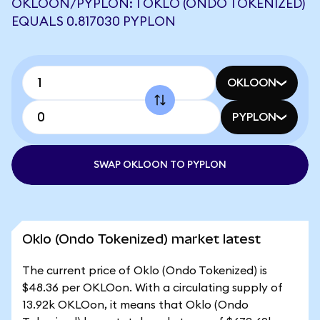
OKLOON/PYPLON: 1 OKLO (ONDO TOKENIZED)
EQUALS 0.817030 PYPLON
OKLOON
PYPLON
SWAP OKLOON TO PYPLON
Oklo (Ondo Tokenized) market latest
The current price of Oklo (Ondo Tokenized) is
$48.36 per OKLOon. With a circulating supply of
13.92k OKLOon, it means that Oklo (Ondo