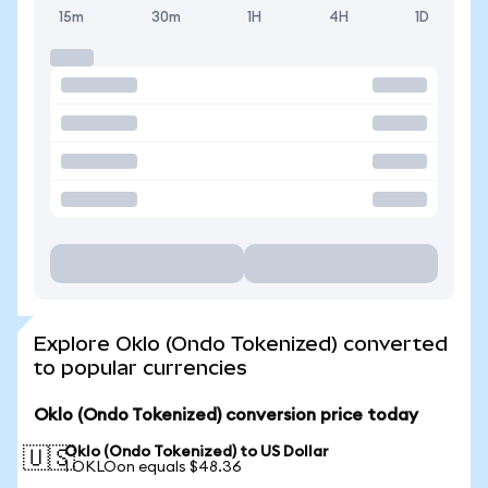
15m
30m
1H
4H
1D
Explore Oklo (Ondo Tokenized) converted
to popular currencies
Oklo (Ondo Tokenized) conversion price today
Oklo (Ondo Tokenized) to US Dollar
🇺🇸
1 OKLOon equals $48.36