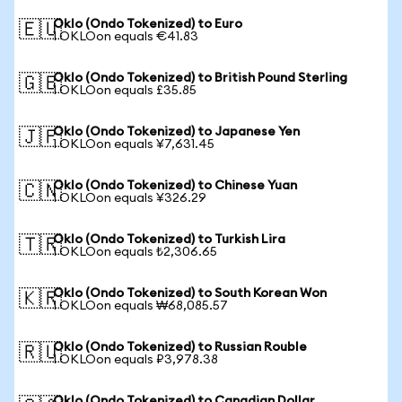
Oklo (Ondo Tokenized) to Euro
🇪🇺
1 OKLOon equals €41.83
Oklo (Ondo Tokenized) to British Pound Sterling
🇬🇧
1 OKLOon equals £35.85
Oklo (Ondo Tokenized) to Japanese Yen
🇯🇵
1 OKLOon equals ¥7,631.45
Oklo (Ondo Tokenized) to Chinese Yuan
🇨🇳
1 OKLOon equals ¥326.29
Oklo (Ondo Tokenized) to Turkish Lira
🇹🇷
1 OKLOon equals ₺2,306.65
Oklo (Ondo Tokenized) to South Korean Won
🇰🇷
1 OKLOon equals ₩68,085.57
Oklo (Ondo Tokenized) to Russian Rouble
🇷🇺
1 OKLOon equals ₽3,978.38
Oklo (Ondo Tokenized) to Canadian Dollar