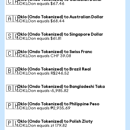
🇨🇦
1 OKLOon equals $67.46
Oklo (Ondo Tokenized) to Australian Dollar
🇦🇺
1 OKLOon equals $68.44
Oklo (Ondo Tokenized) to Singapore Dollar
🇸🇬
1 OKLOon equals $61.81
Oklo (Ondo Tokenized) to Swiss Franc
🇨🇭
1 OKLOon equals CHF 39.08
Oklo (Ondo Tokenized) to Brazil Real
🇧🇷
1 OKLOon equals R$246.52
Oklo (Ondo Tokenized) to Bangladeshi Taka
🇧🇩
1 OKLOon equals ৳5,985.82
Oklo (Ondo Tokenized) to Philippine Peso
🇵🇭
1 OKLOon equals ₱2,935.69
Oklo (Ondo Tokenized) to Polish Zloty
🇵🇱
1 OKLOon equals zł 179.82