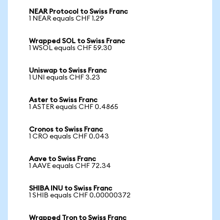
NEAR Protocol to Swiss Franc
1 NEAR equals CHF 1.29
Wrapped SOL to Swiss Franc
1 WSOL equals CHF 59.30
Uniswap to Swiss Franc
1 UNI equals CHF 3.23
Aster to Swiss Franc
1 ASTER equals CHF 0.4865
Cronos to Swiss Franc
1 CRO equals CHF 0.043
Aave to Swiss Franc
1 AAVE equals CHF 72.34
SHIBA INU to Swiss Franc
1 SHIB equals CHF 0.00000372
Wrapped Tron to Swiss Franc