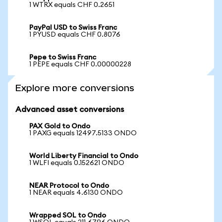
1 WTRX equals CHF 0.2651
PayPal USD to Swiss Franc
1 PYUSD equals CHF 0.8076
Pepe to Swiss Franc
1 PEPE equals CHF 0.00000228
Explore more conversions
Advanced asset conversions
PAX Gold to Ondo
1 PAXG equals 12497.5133 ONDO
World Liberty Financial to Ondo
1 WLFI equals 0.152621 ONDO
NEAR Protocol to Ondo
1 NEAR equals 4.6130 ONDO
Wrapped SOL to Ondo