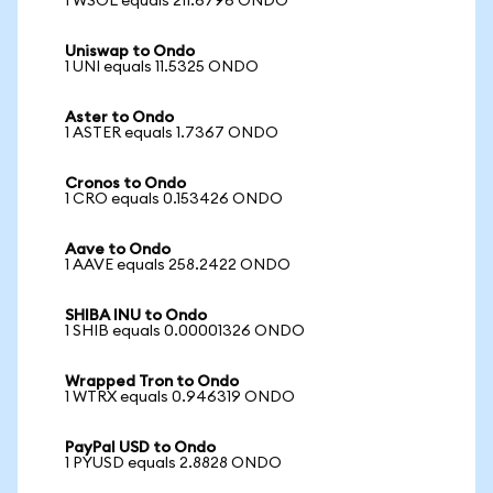
1 WSOL equals 211.6796 ONDO
Uniswap to Ondo
1 UNI equals 11.5325 ONDO
Aster to Ondo
1 ASTER equals 1.7367 ONDO
Cronos to Ondo
1 CRO equals 0.153426 ONDO
Aave to Ondo
1 AAVE equals 258.2422 ONDO
SHIBA INU to Ondo
1 SHIB equals 0.00001326 ONDO
Wrapped Tron to Ondo
1 WTRX equals 0.946319 ONDO
PayPal USD to Ondo
1 PYUSD equals 2.8828 ONDO