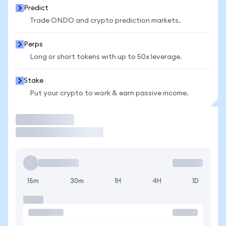
Predict
Trade ONDO and crypto prediction markets.
Perps
Long or short tokens with up to 50x leverage.
Stake
Put your crypto to work & earn passive income.
Trade
15m
30m
1H
4H
1D