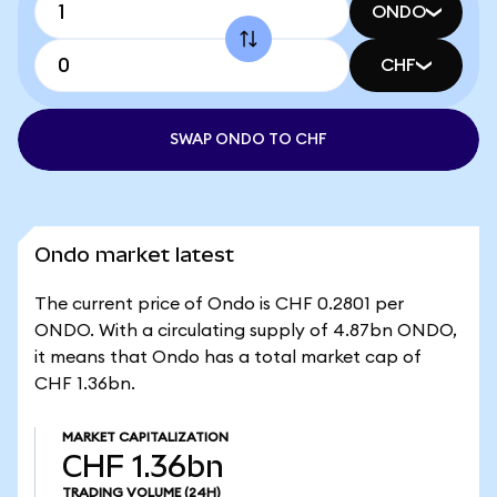
ONDO
CHF
SWAP ONDO TO CHF
Ondo market latest
The current price of Ondo is CHF 0.2801 per
ONDO. With a circulating supply of 4.87bn ONDO,
it means that Ondo has a total market cap of
CHF 1.36bn.
MARKET CAPITALIZATION
CHF 1.36bn
TRADING VOLUME
(24H)