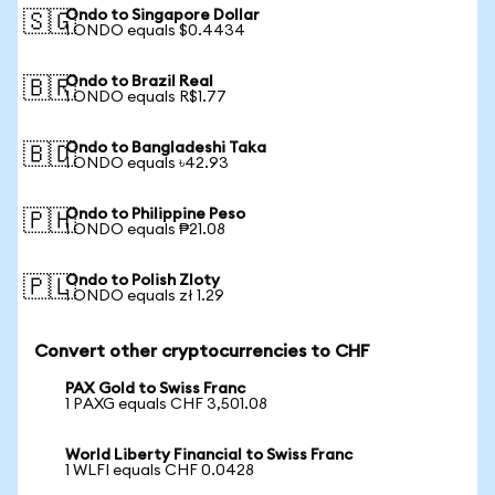
Ondo to Singapore Dollar
🇸🇬
1 ONDO equals $0.4434
Ondo to Brazil Real
🇧🇷
1 ONDO equals R$1.77
Ondo to Bangladeshi Taka
🇧🇩
1 ONDO equals ৳42.93
Ondo to Philippine Peso
🇵🇭
1 ONDO equals ₱21.08
Ondo to Polish Zloty
🇵🇱
1 ONDO equals zł 1.29
Convert other cryptocurrencies to CHF
PAX Gold to Swiss Franc
1 PAXG equals CHF 3,501.08
World Liberty Financial to Swiss Franc
1 WLFI equals CHF 0.0428