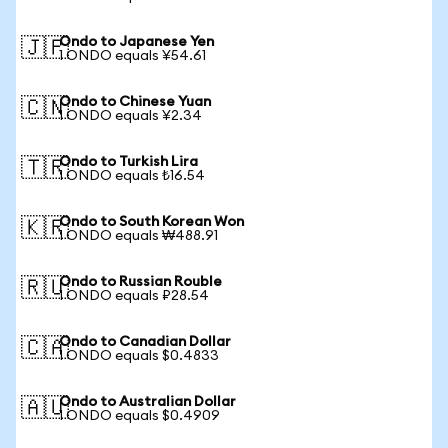
Ondo to Japanese Yen
🇯🇵
1 ONDO equals ¥54.61
Ondo to Chinese Yuan
🇨🇳
1 ONDO equals ¥2.34
Ondo to Turkish Lira
🇹🇷
1 ONDO equals ₺16.54
Ondo to South Korean Won
🇰🇷
1 ONDO equals ₩488.91
Ondo to Russian Rouble
🇷🇺
1 ONDO equals ₽28.54
Ondo to Canadian Dollar
🇨🇦
1 ONDO equals $0.4833
Ondo to Australian Dollar
🇦🇺
1 ONDO equals $0.4909