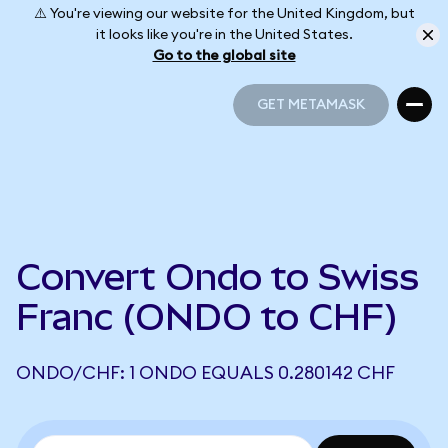
⚠️ You're viewing our website for the United Kingdom, but
it looks like you're in the United States.
Go to the global site
GET METAMASK
GET METAMASK
Convert Ondo to Swiss
Franc (ONDO to CHF)
ONDO/CHF: 1 ONDO EQUALS 0.280142 CHF