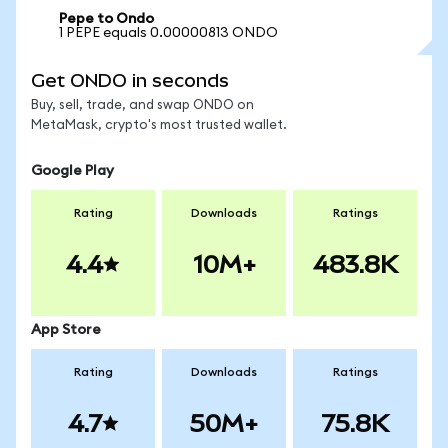
Pepe to Ondo
1 PEPE equals 0.00000813 ONDO
Get ONDO in seconds
Buy, sell, trade, and swap ONDO on
MetaMask, crypto's most trusted wallet.
Google Play
Rating
Downloads
Ratings
4.4
10M+
483.8K
App Store
Rating
Downloads
Ratings
4.7
50M+
75.8K