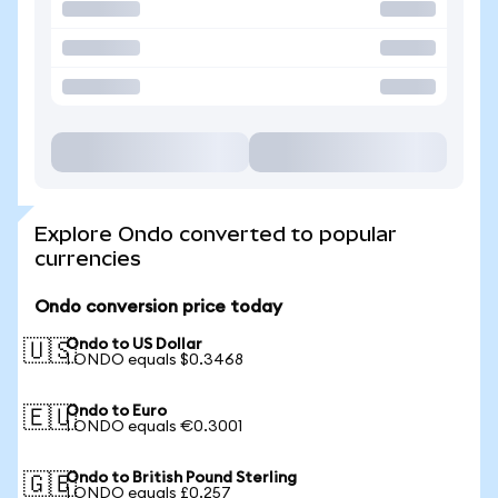
Explore Ondo converted to popular
currencies
Ondo conversion price today
Ondo to US Dollar
🇺🇸
1 ONDO equals $0.3468
Ondo to Euro
🇪🇺
1 ONDO equals €0.3001
Ondo to British Pound Sterling
🇬🇧
1 ONDO equals £0.257