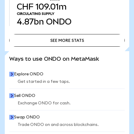
CHF 109.01m
CIRCULATING SUPPLY
4.87bn
ONDO
SEE MORE STATS
SEE MORE STATS
Ways to use ONDO on MetaMask
Explore ONDO
Get started in a few taps.
Sell ONDO
Exchange ONDO for cash.
Swap ONDO
Trade ONDO on and across blockchains.