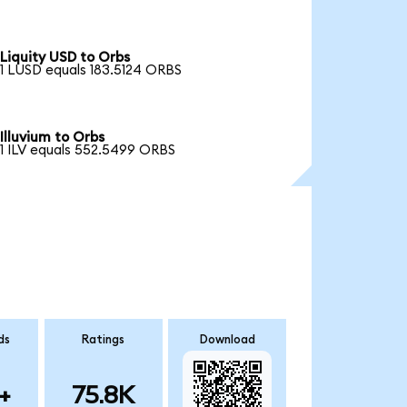
Liquity USD to Orbs
1 LUSD equals 183.5124 ORBS
Illuvium to Orbs
1 ILV equals 552.5499 ORBS
ds
Ratings
Download
+
75.8K