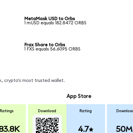
MetaMask USD to Orbs
1 mUSD equals 182.8472 ORBS
Frax Share to Orbs
1 FXS equals 56.6095 ORBS
, crypto's most trusted wallet.
App Store
Ratings
Download
Rating
Downloa
83.8K
4.7
50M