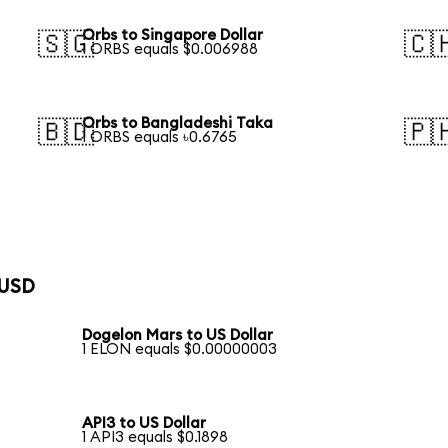
Orbs to Singapore Dollar
🇸🇬
🇨
1 ORBS equals $0.006988
Orbs to Bangladeshi Taka
🇧🇩
🇵
1 ORBS equals ৳0.6765
 USD
Dogelon Mars to US Dollar
1 ELON equals $0.00000003
API3 to US Dollar
1 API3 equals $0.1898