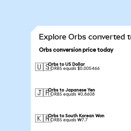
Explore Orbs converted t
Orbs conversion price today
Orbs to US Dollar
🇺🇸
1 ORBS equals $0.005466
Orbs to Japanese Yen
🇯🇵
1 ORBS equals ¥0.8608
Orbs to South Korean Won
🇰🇷
1 ORBS equals ₩7.7