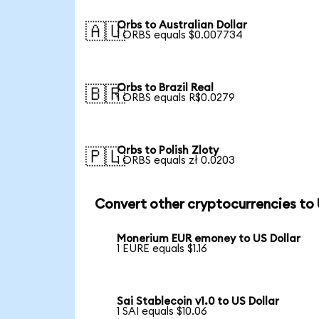
Orbs to Australian Dollar
🇦🇺
1 ORBS equals $0.007734
Orbs to Brazil Real
🇧🇷
1 ORBS equals R$0.0279
Orbs to Polish Zloty
🇵🇱
1 ORBS equals zł 0.0203
Convert other cryptocurrencies to
Monerium EUR emoney to US Dollar
1 EURE equals $1.16
Sai Stablecoin v1.0 to US Dollar
1 SAI equals $10.06