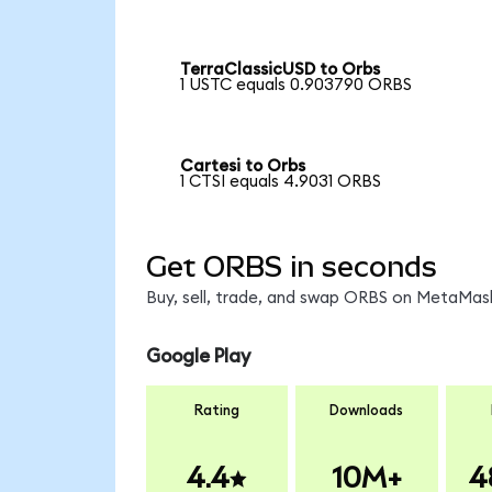
TerraClassicUSD to Orbs
1 USTC equals 0.903790 ORBS
Cartesi to Orbs
1 CTSI equals 4.9031 ORBS
Get ORBS in seconds
Buy, sell, trade, and swap ORBS on MetaMask
Google Play
Rating
Downloads
4.4
10M+
4