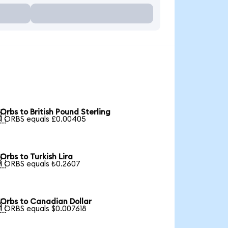
Orbs to British Pound Sterling

1 ORBS equals £0.00405
Orbs to Turkish Lira

1 ORBS equals ₺0.2607
Orbs to Canadian Dollar

1 ORBS equals $0.007618