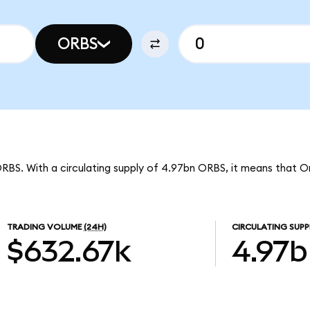
ORBS
ORBS. With a circulating supply of 4.97bn ORBS, it means that O
TRADING VOLUME
(24H)
CIRCULATING SUPP
$632.67k
4.97