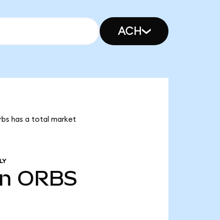
ACH
rbs has a total market
LY
bn
ORBS