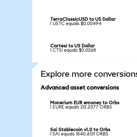
TerraClassicUSD to US Dollar
1 USTC equals $0.00494
Cartesi to US Dollar
1 CTSI equals $0.0268
Explore more conversion
Advanced asset conversions
Monerium EUR emoney to Orbs
1 EURE equals 212.2377 ORBS
Sai Stablecoin v1.0 to Orbs
1 SAI equals 1840.6131 ORBS