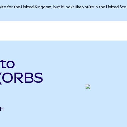
ite for the United Kingdom, but it looks like you're in the United St
to
 (ORBS
CH