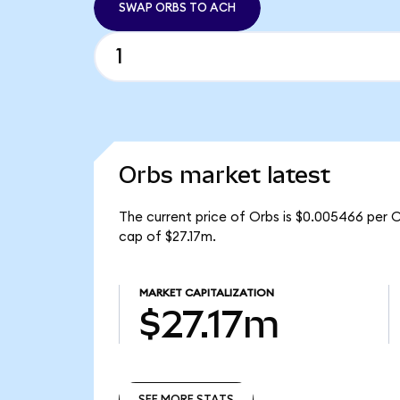
SWAP ORBS TO ACH
Orbs market latest
The current price of Orbs is $0.005466 per 
cap of $27.17m.
MARKET CAPITALIZATION
$27.17m
SEE MORE STATS