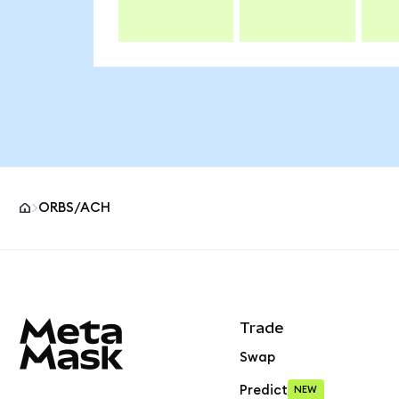
ORBS/ACH
MetaMask site footer
Trade
Swap
Predict
NEW