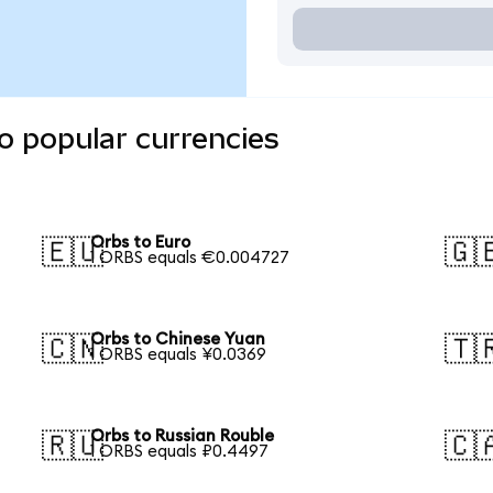
o popular currencies
Orbs to Euro
🇪🇺
🇬
1 ORBS equals €0.004727
Orbs to Chinese Yuan
🇨🇳
🇹
1 ORBS equals ¥0.0369
Orbs to Russian Rouble
🇷🇺
🇨
1 ORBS equals ₽0.4497