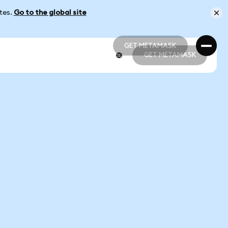
ates.
Go to the global site
GET METAMASK
GET METAMASK
GET METAMASK
GET METAMASK