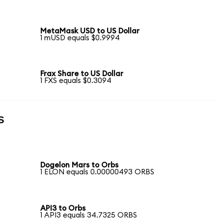
MetaMask USD to US Dollar
1 mUSD equals $0.9994
Frax Share to US Dollar
1 FXS equals $0.3094
s
Dogelon Mars to Orbs
1 ELON equals 0.00000493 ORBS
API3 to Orbs
1 API3 equals 34.7325 ORBS