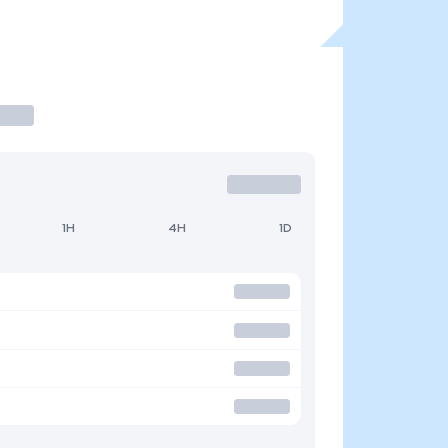
1H
4H
1D