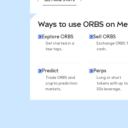
SEE MORE STATS
Ways to use ORBS on M
Explore ORBS
Sell ORBS
Get started in a
Exchange ORBS f
few taps.
cash.
Predict
Perps
Trade ORBS and
Long or short
crypto prediction
tokens with up to
markets.
50x leverage.