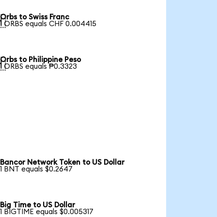
Orbs to Swiss Franc

1 ORBS equals CHF 0.004415
Orbs to Philippine Peso

1 ORBS equals ₱0.3323
Bancor Network Token to US Dollar
1 BNT equals $0.2647
Big Time to US Dollar
1 BIGTIME equals $0.005317