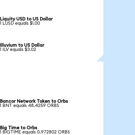
Liquity USD to US Dollar
1 LUSD equals $1.00
Illuvium to US Dollar
1 ILV equals $3.02
Bancor Network Token to Orbs
1 BNT equals 48.4259 ORBS
Big Time to Orbs
1 BIGTIME equals 0.972802 ORBS