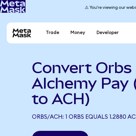
⚠️ You're viewing our webs
Trade
Money
Developer
Convert Orbs 
Alchemy Pay
to ACH)
ORBS/ACH: 1 ORBS EQUALS 1.2880 A