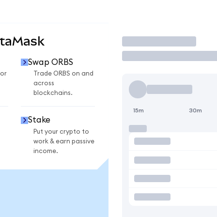
etaMask
Trade
Swap ORBS
or
Trade ORBS on and
across
blockchains.
15m
30m
Stake
Put your crypto to
work & earn passive
income.