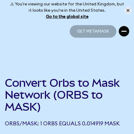
⚠️ You're viewing our website for the United Kingdom, but
it looks like you're in the United States.
Go to the global site
GET METAMASK
GET METAMASK
Convert Orbs to Mask
Network (ORBS to
MASK)
ORBS/MASK: 1 ORBS EQUALS 0.014919 MASK