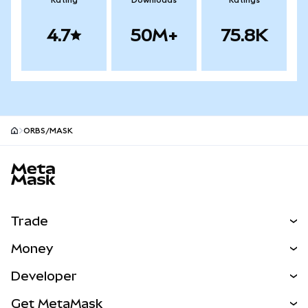
Rating
Downloads
Ratings
4.7
50M+
75.8K
ORBS/MASK
MetaMask site footer
Trade
Swap
Money
Predict
NEW
Buy
Developer
Perps
NEW
Card
View the Docs
Get MetaMask