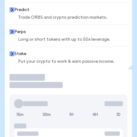
Predict
Trade ORBS and crypto prediction markets.
Perps
Long or short tokens with up to 50x leverage.
Stake
Put your crypto to work & earn passive income.
Trade
15m
30m
1H
4H
1D