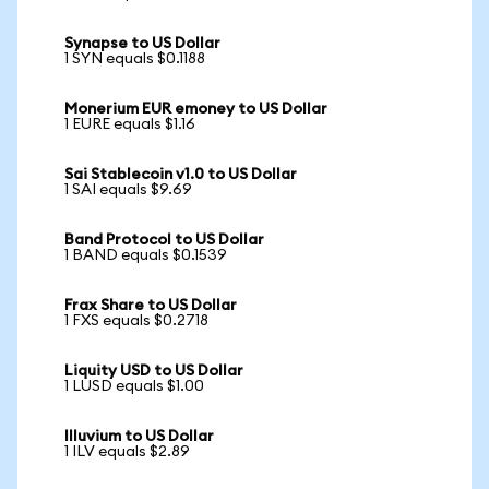
Synapse to US Dollar
1 SYN equals $0.1188
Monerium EUR emoney to US Dollar
1 EURE equals $1.16
Sai Stablecoin v1.0 to US Dollar
1 SAI equals $9.69
Band Protocol to US Dollar
1 BAND equals $0.1539
Frax Share to US Dollar
1 FXS equals $0.2718
Liquity USD to US Dollar
1 LUSD equals $1.00
Illuvium to US Dollar
1 ILV equals $2.89