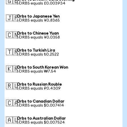
🇬🇧
1 ORBS equals £0.003934
Orbs to Japanese Yen
🇯🇵
1 ORBS equals ¥0.8365
Orbs to Chinese Yuan
🇨🇳
1 ORBS equals ¥0.0358
Orbs to Turkish Lira
🇹🇷
1 ORBS equals ₺0.2522
Orbs to South Korean Won
🇰🇷
1 ORBS equals ₩7.54
Orbs to Russian Rouble
🇷🇺
1 ORBS equals ₽0.4309
Orbs to Canadian Dollar
🇨🇦
1 ORBS equals $0.007414
Orbs to Australian Dollar
🇦🇺
1 ORBS equals $0.007524