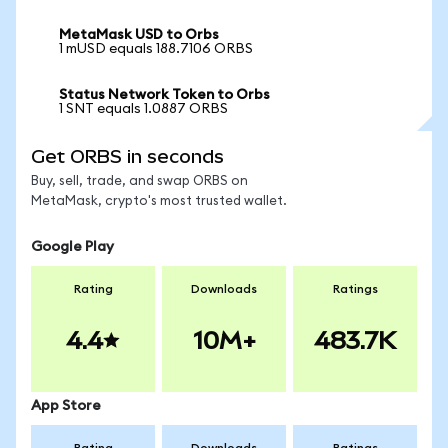
MetaMask USD to Orbs
1 mUSD equals 188.7106 ORBS
Status Network Token to Orbs
1 SNT equals 1.0887 ORBS
Get ORBS in seconds
Buy, sell, trade, and swap ORBS on
MetaMask, crypto's most trusted wallet.
Google Play
Rating
Downloads
Ratings
4.4
10M+
483.7K
App Store