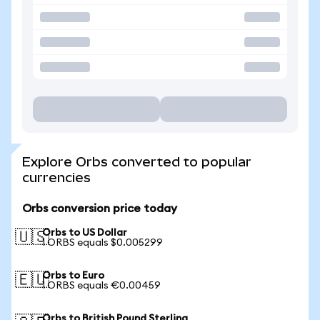
Explore Orbs converted to popular
currencies
Orbs conversion price today
Orbs to US Dollar
🇺🇸
1 ORBS equals $0.005299
Orbs to Euro
🇪🇺
1 ORBS equals €0.00459
Orbs to British Pound Sterling