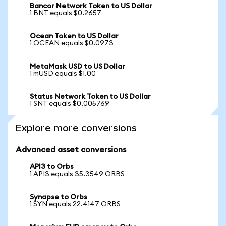
Bancor Network Token to US Dollar
1 BNT equals $0.2657
Ocean Token to US Dollar
1 OCEAN equals $0.0973
MetaMask USD to US Dollar
1 mUSD equals $1.00
Status Network Token to US Dollar
1 SNT equals $0.005769
Explore more conversions
Advanced asset conversions
API3 to Orbs
1 API3 equals 35.3549 ORBS
Synapse to Orbs
1 SYN equals 22.4147 ORBS