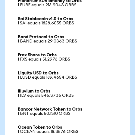
Monerium EUR emoney to Orbs
1 EURE equals 218.9043 ORBS
Sai Stablecoin v1.0 to Orbs
1 SAI equals 1828.6055 ORBS
Band Protocol to Orbs
1 BAND equals 29.0363 ORBS
Frax Share to Orbs
1 FXS equals 51.2976 ORBS
Liquity USD to Orbs
1 LUSD equals 189.4654 ORBS
Illuvium to Orbs
1 ILV equals 545.3736 ORBS
Bancor Network Token to Orbs
1 BNT equals 50.1310 ORBS
Ocean Token to Orbs
1 OCEAN equals 18.3576 ORBS