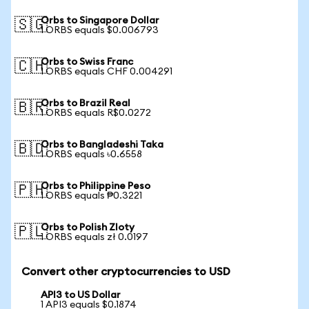
Orbs to Singapore Dollar
🇸🇬
1 ORBS equals $0.006793
Orbs to Swiss Franc
🇨🇭
1 ORBS equals CHF 0.004291
Orbs to Brazil Real
🇧🇷
1 ORBS equals R$0.0272
Orbs to Bangladeshi Taka
🇧🇩
1 ORBS equals ৳0.6558
Orbs to Philippine Peso
🇵🇭
1 ORBS equals ₱0.3221
Orbs to Polish Zloty
🇵🇱
1 ORBS equals zł 0.0197
Convert other cryptocurrencies to USD
API3 to US Dollar
1 API3 equals $0.1874