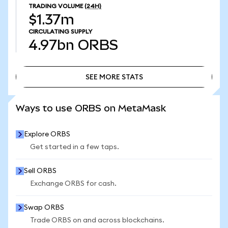
TRADING VOLUME
(24H)
$1.37m
CIRCULATING SUPPLY
4.97bn
ORBS
SEE MORE STATS
SEE MORE STATS
Ways to use ORBS on MetaMask
Explore ORBS
Get started in a few taps.
Sell ORBS
Exchange ORBS for cash.
Swap ORBS
Trade ORBS on and across blockchains.