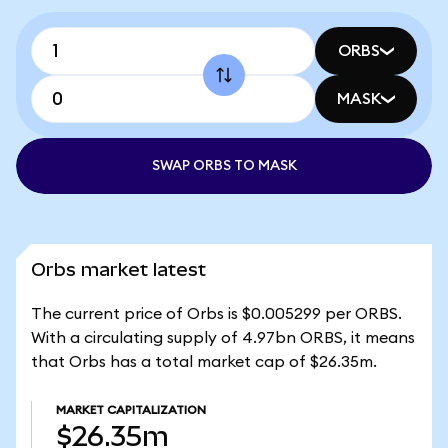
ORBS
MASK
SWAP ORBS TO MASK
Orbs market latest
The current price of Orbs is $0.005299 per ORBS.
With a circulating supply of 4.97bn ORBS, it means
that Orbs has a total market cap of $26.35m.
MARKET CAPITALIZATION
$26.35m