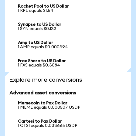
Rocket Pool to US Dollar
1 RPL equals $1.54
Synapse to US Dollar
1 SYN equals $0.133
Amp to US Dollar
1 AMP equals $0.000394
Frax Share to US Dollar
1 FXS equals $0.3084
Explore more conversions
Advanced asset conversions
Memecoin to Pax Dollar
1 MEME equals 0.000507 USDP
Cartesi to Pax Dollar
1 CTSI equals 0.033665 USDP