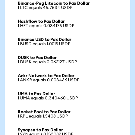
Binance-Peg Litecoin to Pax Dollar
1 LTC equals 45.7534 USDP
Hashflow to Pax Dollar
1 HFT equals 0.034175 USDP
Binance USD to Pax Dollar
1 BUSD equals 1.0015 USDP
DUSK to Pax Dollar
1 DUSK equals 0.062127 USDP
Ankr Network to Pax Dollar
1 ANKR equals 0.003486 USDP
UMA to Pax Dollar
1 UMA equals 0.340460 USDP
Rocket Pool to Pax Dollar
1 RPL equals 1.5408 USDP
Synapse to Pax Dollar
1 SYN equals 0.133082 USDP