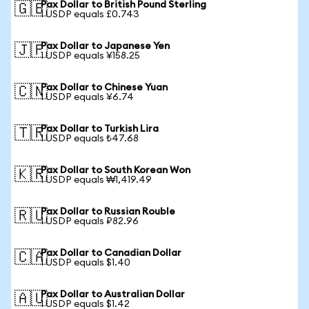
Pax Dollar to British Pound Sterling
🇬🇧
1 USDP equals £0.743
Pax Dollar to Japanese Yen
🇯🇵
1 USDP equals ¥158.25
Pax Dollar to Chinese Yuan
🇨🇳
1 USDP equals ¥6.74
Pax Dollar to Turkish Lira
🇹🇷
1 USDP equals ₺47.68
Pax Dollar to South Korean Won
🇰🇷
1 USDP equals ₩1,419.49
Pax Dollar to Russian Rouble
🇷🇺
1 USDP equals ₽82.96
Pax Dollar to Canadian Dollar
🇨🇦
1 USDP equals $1.40
Pax Dollar to Australian Dollar
🇦🇺
1 USDP equals $1.42