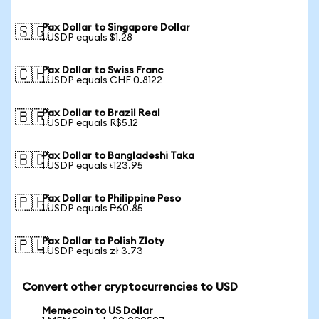
Pax Dollar to Singapore Dollar
🇸🇬
1 USDP equals $1.28
Pax Dollar to Swiss Franc
🇨🇭
1 USDP equals CHF 0.8122
Pax Dollar to Brazil Real
🇧🇷
1 USDP equals R$5.12
Pax Dollar to Bangladeshi Taka
🇧🇩
1 USDP equals ৳123.95
Pax Dollar to Philippine Peso
🇵🇭
1 USDP equals ₱60.85
Pax Dollar to Polish Zloty
🇵🇱
1 USDP equals zł 3.73
Convert other cryptocurrencies to USD
Memecoin to US Dollar