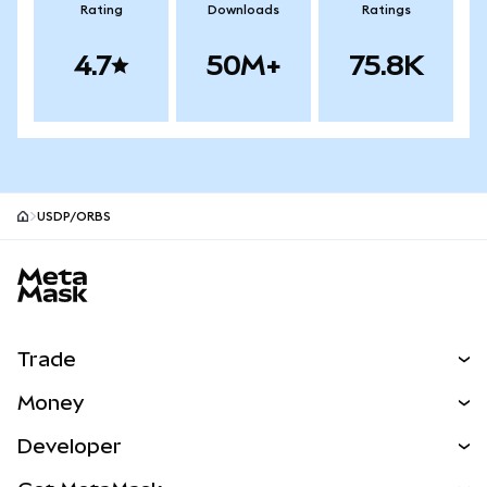
Rating
Downloads
Ratings
4.7
50M+
75.8K
USDP/ORBS
MetaMask site footer
Trade
Swap
Money
Predict
NEW
Buy
Developer
Perps
NEW
Card
View the Docs