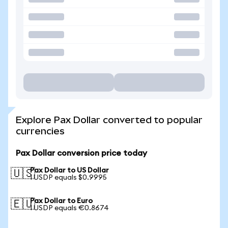
Explore Pax Dollar converted to popular
currencies
Pax Dollar conversion price today
Pax Dollar to US Dollar
🇺🇸
1 USDP equals $0.9995
Pax Dollar to Euro
🇪🇺
1 USDP equals €0.8674