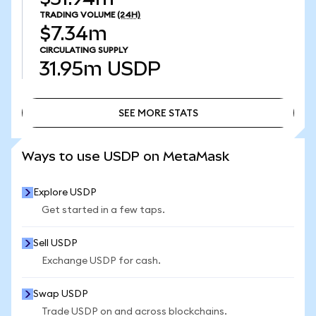
TRADING VOLUME
(24H)
$7.34m
CIRCULATING SUPPLY
31.95m
USDP
SEE MORE STATS
SEE MORE STATS
Ways to use USDP on MetaMask
Explore USDP
Get started in a few taps.
Sell USDP
Exchange USDP for cash.
Swap USDP
Trade USDP on and across blockchains.