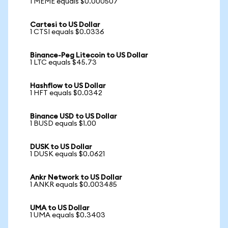
1 MEME equals $0.000507
Cartesi to US Dollar
1 CTSI equals $0.0336
Binance-Peg Litecoin to US Dollar
1 LTC equals $45.73
Hashflow to US Dollar
1 HFT equals $0.0342
Binance USD to US Dollar
1 BUSD equals $1.00
DUSK to US Dollar
1 DUSK equals $0.0621
Ankr Network to US Dollar
1 ANKR equals $0.003485
UMA to US Dollar
1 UMA equals $0.3403