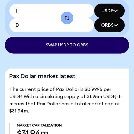
USDP
ORBS
SWAP USDP TO ORBS
Pax Dollar market latest
The current price of Pax Dollar is $0.9995 per
USDP. With a circulating supply of 31.95m USDP, it
means that Pax Dollar has a total market cap of
$31.94m.
MARKET CAPITALIZATION
$31.94m