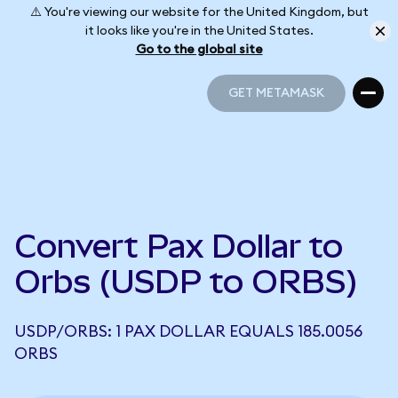
⚠️ You're viewing our website for the United Kingdom, but
it looks like you're in the United States.
Go to the global site
GET METAMASK
GET METAMASK
Convert Pax Dollar to
Orbs (USDP to ORBS)
USDP/ORBS: 1 PAX DOLLAR EQUALS 185.0056
ORBS