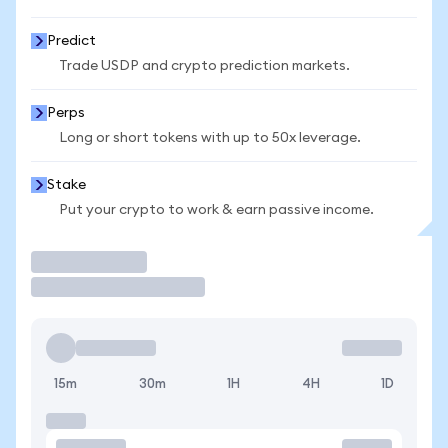
Predict
Trade USDP and crypto prediction markets.
Perps
Long or short tokens with up to 50x leverage.
Stake
Put your crypto to work & earn passive income.
Trade
15m
30m
1H
4H
1D