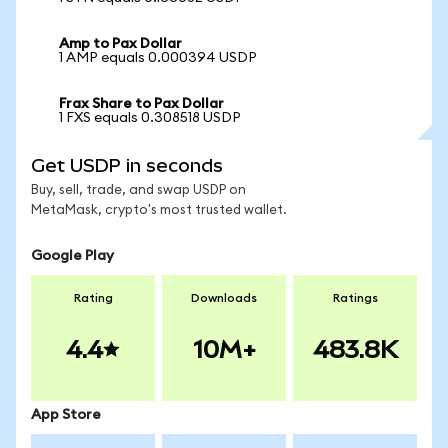
Amp to Pax Dollar
1 AMP equals 0.000394 USDP
Frax Share to Pax Dollar
1 FXS equals 0.308518 USDP
Get USDP in seconds
Buy, sell, trade, and swap USDP on
MetaMask, crypto's most trusted wallet.
Google Play
Rating
Downloads
Ratings
4.4
10M+
483.8K
App Store