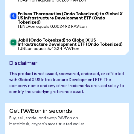
1 UAMYon equals 0.108269 PAVEon
Enlivex Therapeutics (Ondo Tokenized) to Global X
US Infrastructure Development ETF (Ondo
Tokenized)
1 ENLVon equals 0.002492 PAVEon
Jabil (Ondo Tokenized) to Global X US
Infrastructure Development ETF (Ondo Tokenized)
1 JBLon equals 5.4334 PAVEon
Disclaimer
This product is not issued, sponsored, endorsed, or affiliated
with Global X US Infrastructure Development ETF. The
company name and any other trademarks are used solely to
identify the underlying reference asset.
Get PAVEon in seconds
Buy, sell, trade, and swap PAVEon on
MetaMask, crypto's most trusted wallet.