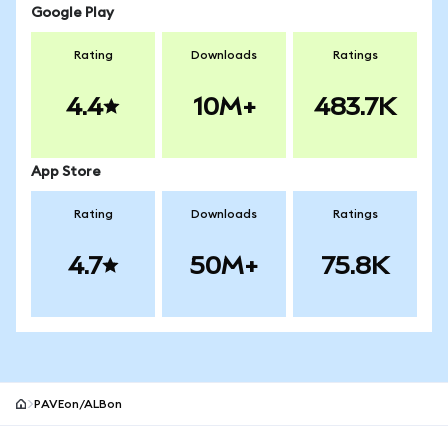
Google Play
Rating
Downloads
Ratings
4.4
10M+
483.7K
App Store
Rating
Downloads
Ratings
4.7
50M+
75.8K
PAVEon/ALBon
MetaMask site footer