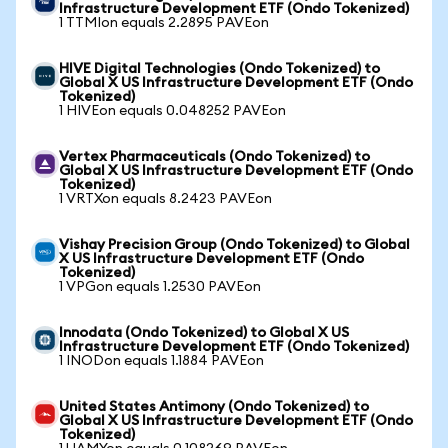
Infrastructure Development ETF (Ondo Tokenized)
1 TTMIon equals 2.2895 PAVEon
HIVE Digital Technologies (Ondo Tokenized) to
Global X US Infrastructure Development ETF (Ondo
Tokenized)
1 HIVEon equals 0.048252 PAVEon
Vertex Pharmaceuticals (Ondo Tokenized) to
Global X US Infrastructure Development ETF (Ondo
Tokenized)
1 VRTXon equals 8.2423 PAVEon
Vishay Precision Group (Ondo Tokenized) to Global
X US Infrastructure Development ETF (Ondo
Tokenized)
1 VPGon equals 1.2530 PAVEon
Innodata (Ondo Tokenized) to Global X US
Infrastructure Development ETF (Ondo Tokenized)
1 INODon equals 1.1884 PAVEon
United States Antimony (Ondo Tokenized) to
Global X US Infrastructure Development ETF (Ondo
Tokenized)