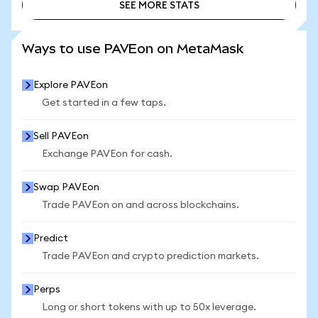
SEE MORE STATS
SEE MORE STATS
Ways to use PAVEon on MetaMask
Explore PAVEon
Get started in a few taps.
Sell PAVEon
Exchange PAVEon for cash.
Swap PAVEon
Trade PAVEon on and across blockchains.
Predict
Trade PAVEon and crypto prediction markets.
Perps
Long or short tokens with up to 50x leverage.