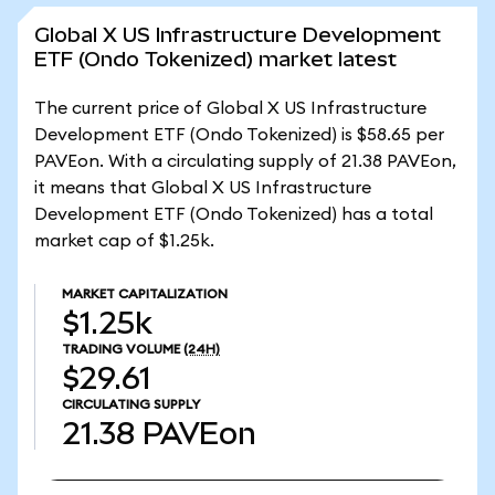
Global X US Infrastructure Development
ETF (Ondo Tokenized) market latest
The current price of Global X US Infrastructure
Development ETF (Ondo Tokenized) is $58.65 per
PAVEon. With a circulating supply of 21.38 PAVEon,
it means that Global X US Infrastructure
Development ETF (Ondo Tokenized) has a total
market cap of $1.25k.
MARKET CAPITALIZATION
$1.25k
TRADING VOLUME
(24H)
$29.61
CIRCULATING SUPPLY
21.38
PAVEon