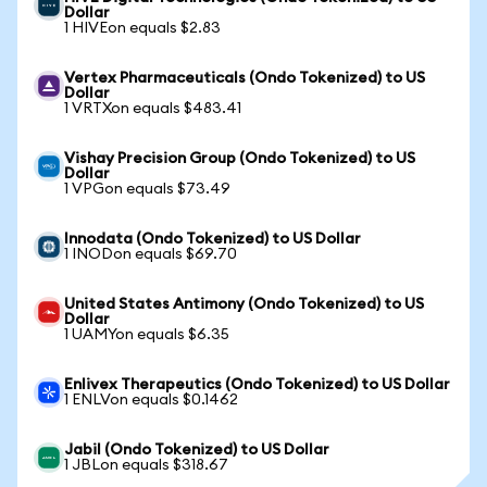
Dollar
1 HIVEon equals $2.83
Vertex Pharmaceuticals (Ondo Tokenized) to US
Dollar
1 VRTXon equals $483.41
Vishay Precision Group (Ondo Tokenized) to US
Dollar
1 VPGon equals $73.49
Innodata (Ondo Tokenized) to US Dollar
1 INODon equals $69.70
United States Antimony (Ondo Tokenized) to US
Dollar
1 UAMYon equals $6.35
Enlivex Therapeutics (Ondo Tokenized) to US Dollar
1 ENLVon equals $0.1462
Jabil (Ondo Tokenized) to US Dollar
1 JBLon equals $318.67