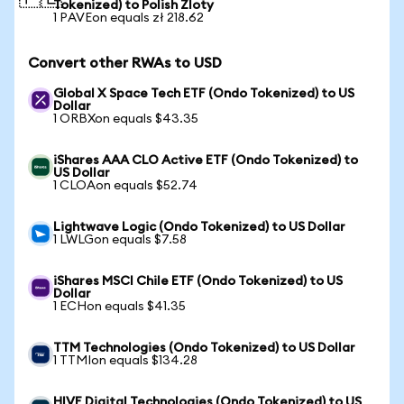
Tokenized) to Polish Zloty
1 PAVEon equals zł 218.62
Convert other RWAs to USD
Global X Space Tech ETF (Ondo Tokenized) to US
Dollar
1 ORBXon equals $43.35
iShares AAA CLO Active ETF (Ondo Tokenized) to
US Dollar
1 CLOAon equals $52.74
Lightwave Logic (Ondo Tokenized) to US Dollar
1 LWLGon equals $7.58
iShares MSCI Chile ETF (Ondo Tokenized) to US
Dollar
1 ECHon equals $41.35
TTM Technologies (Ondo Tokenized) to US Dollar
1 TTMIon equals $134.28
HIVE Digital Technologies (Ondo Tokenized) to US