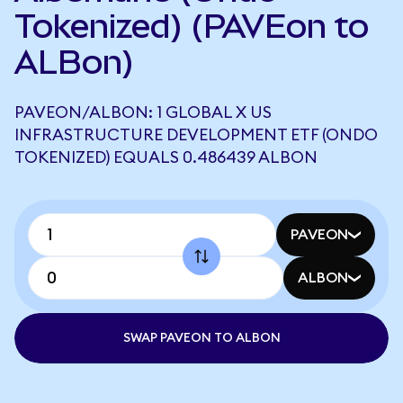
Tokenized) (PAVEon to
ALBon)
PAVEON/ALBON: 1 GLOBAL X US
INFRASTRUCTURE DEVELOPMENT ETF (ONDO
TOKENIZED) EQUALS 0.486439 ALBON
PAVEON
ALBON
SWAP PAVEON TO ALBON