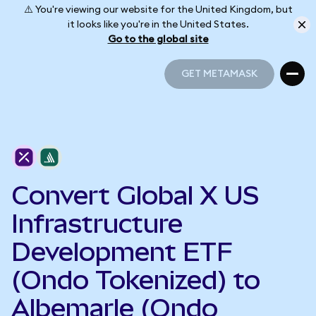
⚠️ You're viewing our website for the United Kingdom, but
it looks like you're in the United States.
Go to the global site
GET METAMASK
GET METAMASK
Convert Global X US
Infrastructure
Development ETF
(Ondo Tokenized) to
Albemarle (Ondo