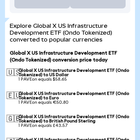
Explore Global X US Infrastructure
Development ETF (Ondo Tokenized)
converted to popular currencies
Global X US Infrastructure Development ETF
(Ondo Tokenized) conversion price today
Global X US Infrastructure Development ETF (Ondo
🇺🇸
Tokenized) to US Dollar
1 PAVEon equals $58.65
Global X US Infrastructure Development ETF (Ondo
🇪🇺
Tokenized) to Euro
1 PAVEon equals €50.80
Global X US Infrastructure Development ETF (Ondo
🇬🇧
Tokenized) to British Pound Sterling
1 PAVEon equals £43.57