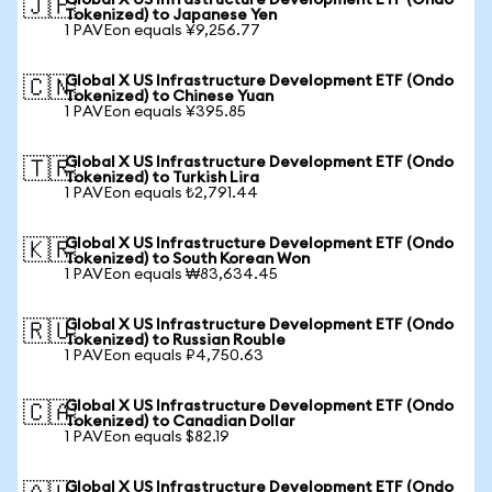
Global X US Infrastructure Development ETF (Ondo
🇯🇵
Tokenized) to Japanese Yen
1 PAVEon equals ¥9,256.77
Global X US Infrastructure Development ETF (Ondo
🇨🇳
Tokenized) to Chinese Yuan
1 PAVEon equals ¥395.85
Global X US Infrastructure Development ETF (Ondo
🇹🇷
Tokenized) to Turkish Lira
1 PAVEon equals ₺2,791.44
Global X US Infrastructure Development ETF (Ondo
🇰🇷
Tokenized) to South Korean Won
1 PAVEon equals ₩83,634.45
Global X US Infrastructure Development ETF (Ondo
🇷🇺
Tokenized) to Russian Rouble
1 PAVEon equals ₽4,750.63
Global X US Infrastructure Development ETF (Ondo
🇨🇦
Tokenized) to Canadian Dollar
1 PAVEon equals $82.19
Global X US Infrastructure Development ETF (Ondo