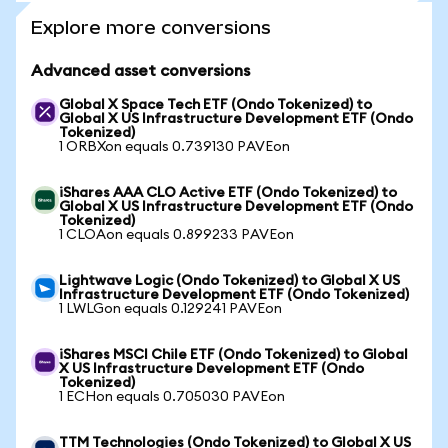
Explore more conversions
Advanced asset conversions
Global X Space Tech ETF (Ondo Tokenized) to
Global X US Infrastructure Development ETF (Ondo
Tokenized)
1 ORBXon equals 0.739130 PAVEon
iShares AAA CLO Active ETF (Ondo Tokenized) to
Global X US Infrastructure Development ETF (Ondo
Tokenized)
1 CLOAon equals 0.899233 PAVEon
Lightwave Logic (Ondo Tokenized) to Global X US
Infrastructure Development ETF (Ondo Tokenized)
1 LWLGon equals 0.129241 PAVEon
iShares MSCI Chile ETF (Ondo Tokenized) to Global
X US Infrastructure Development ETF (Ondo
Tokenized)
1 ECHon equals 0.705030 PAVEon
TTM Technologies (Ondo Tokenized) to Global X US