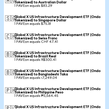
🇦🇺
Tokenized) to Australian Dollar
1 PAVEon equals $83.29
Global X US Infrastructure Development ETF (Ondo
🇸🇬
Tokenized) to Singapore Dollar
1 PAVEon equals $75.18
Global X US Infrastructure Development ETF (Ondo
🇨🇭
Tokenized) to Swiss Franc
1 PAVEon equals CHF 47.41
Global X US Infrastructure Development ETF (Ondo
🇧🇷
Tokenized) to Brazil Real
1 PAVEon equals R$300.41
Global X US Infrastructure Development ETF (Ondo
🇧🇩
Tokenized) to Bangladeshi Taka
1 PAVEon equals ৳7,249.04
Global X US Infrastructure Development ETF (Ondo
🇵🇭
Tokenized) to Philippine Peso
1 PAVEon equals ₱3,564.45
Global X US Infrastructure Development ETF (Ondo
🇵🇱