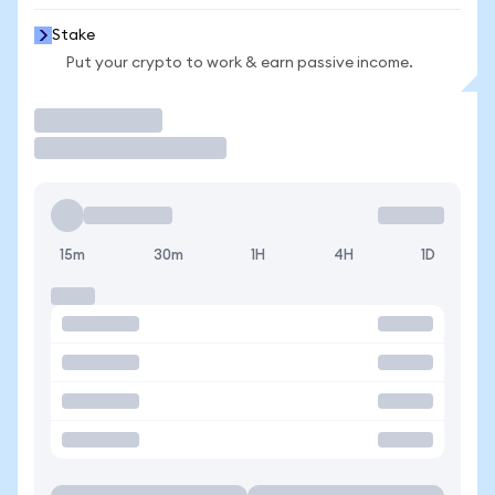
Stake
Put your crypto to work & earn passive income.
Trade
15m
30m
1H
4H
1D