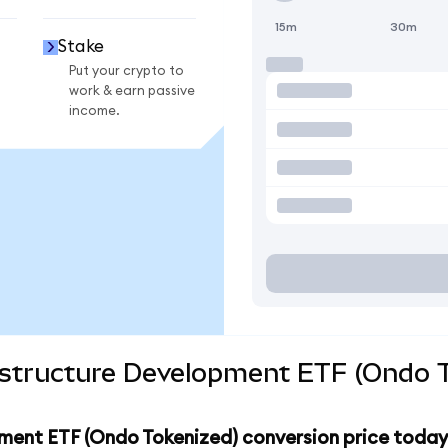
15m
30m
Stake
Put your crypto to
work & earn passive
income.
rastructure Development ETF (Ondo T
pment ETF (Ondo Tokenized) conversion price today