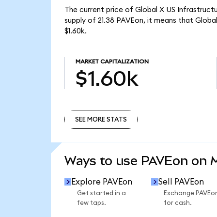
The current price of Global X US Infrastruc
supply of 21.38 PAVEon, it means that Glob
$1.60k.
MARKET CAPITALIZATION
$1.60k
SEE MORE STATS
SEE MORE STATS
Ways to use PAVEon on
Explore PAVEon
Sell PAVEon
Get started in a
Exchange PAVEo
few taps.
for cash.