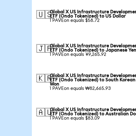
Global X US Infrastructure Developme
🇺🇸
ETF (Ondo Tokenized) to US Dollar
1 PAVEon equals $58.72
Global X US Infrastructure Developme
🇯🇵
ETF (Ondo Tokenized) to Japanese Ye
1 PAVEon equals ¥9,265.92
Global X US Infrastructure Developme
🇰🇷
ETF (Ondo Tokenized) to South Korean
Won
1 PAVEon equals ₩82,665.93
Global X US Infrastructure Developme
🇦🇺
ETF (Ondo Tokenized) to Australian Do
1 PAVEon equals $83.09