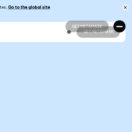
ates.
Go to the global site
GET METAMASK
GET METAMASK
GET METAMASK
GET METAMASK