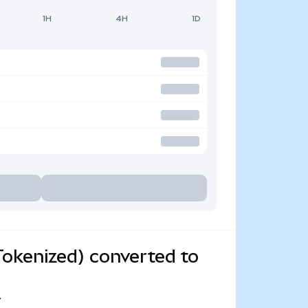
1H
4H
1D
okenized) converted to