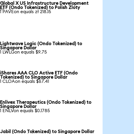
Global X US Infrastructure Development

ETF (Ondo Tokenized) to Polish Zloty
1 PAVEon equals zł 218.15
Lightwave Logic (Ondo Tokenized) to
Singapore Dollar
1 LWLGon equals $9.75
iShares AAA CLO Active ETF (Ondo
Tokenized) to Singapore Dollar
1 CLOAon equals $67.41
Enlivex Therapeutics (Ondo Tokenized) to
Singapore Dollar
1 ENLVon equals $0.1785
Jabil (Ondo Tokenized) to Singapore Dollar