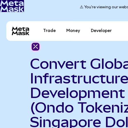
⚠️ You're viewing our webs
Trade
Money
Developer
Convert Globa
Infrastructur
Development
(Ondo Tokeniz
Singapore Dol