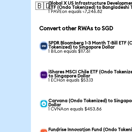
Global X US Infrastructure Developme
🇧🇩
ETF (Ondo Tokenized) to Bangladeshi 
1 PAVEon equals ৳7,246.82
Convert other RWAs to SGD
SPDR Bloomberg 1-3 Month T-Bill ETF 
Tokenized) to Singapore Dollar
1 BILon equals $117.61
iShares MSCI Chile ETF (Ondo Tokeniz
to Singapore Dollar
1 ECHon equals $53.13
Carvana (Ondo Tokenized) to Singapo
Dollar
1 CVNAon equals $453.86
Fundrise Innovation Fund (Ondo Token