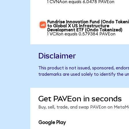
1 CVNAon equals 6.0478 PAVEon
Fundrise Innovation Fund (Ondo Token
to Global X US Infrastructure
Development ETF (Ondo Tokenized)
1 VCXon equals 0.579384 PAVEon
Disclaimer
This product is not issued, sponsored, endo
trademarks are used solely to identify the u
Get PAVEon in seconds
Buy, sell, trade, and swap PAVEon on MetaMa
Google Play