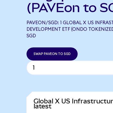
(PAVEon to S
PAVEON/SGD: 1 GLOBAL X US INFRA
DEVELOPMENT ETF (ONDO TOKENIZED)
SGD
SWAP PAVEON TO SGD
Global X US Infrastruct
latest