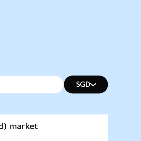
SGD
d) market