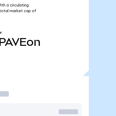
th a circulating
 total market cap of
Y
PAVEon