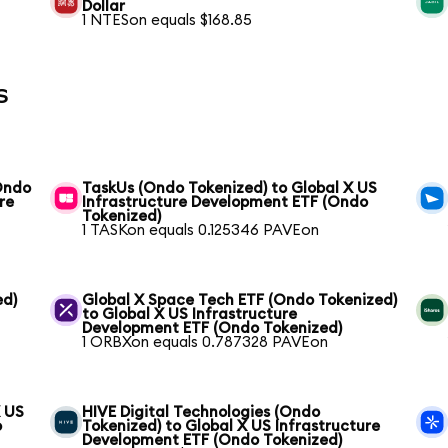
Dollar
1 NTESon equals $168.85
s
(Ondo
TaskUs (Ondo Tokenized) to Global X US
re
Infrastructure Development ETF (Ondo
Tokenized)
1 TASKon equals 0.125346 PAVEon
ed)
Global X Space Tech ETF (Ondo Tokenized)
to Global X US Infrastructure
Development ETF (Ondo Tokenized)
1 ORBXon equals 0.787328 PAVEon
X US
HIVE Digital Technologies (Ondo
o
Tokenized) to Global X US Infrastructure
Development ETF (Ondo Tokenized)