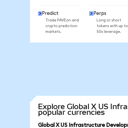
Predict
Perps
Trade PAVEon and
Long or short
crypto prediction
tokens with up to
markets.
50x leverage.
Explore Global X US Inf
popular currencies
Global X US Infrastructure Develo