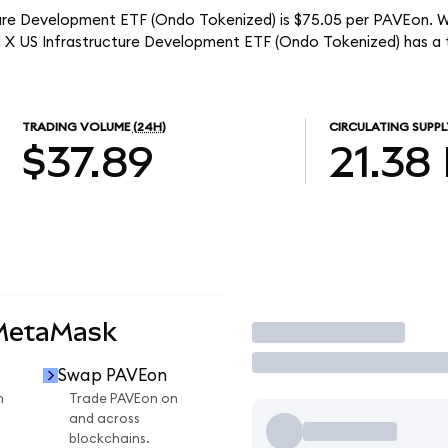
ture Development ETF (Ondo Tokenized) is $75.05 per PAVEon. Wi
al X US Infrastructure Development ETF (Ondo Tokenized) has a
TRADING VOLUME
(24H)
CIRCULATING SUPPL
$37.89
21.38
 MetaMask
Trade
Swap PAVEon
n
Trade PAVEon on
and across
blockchains.