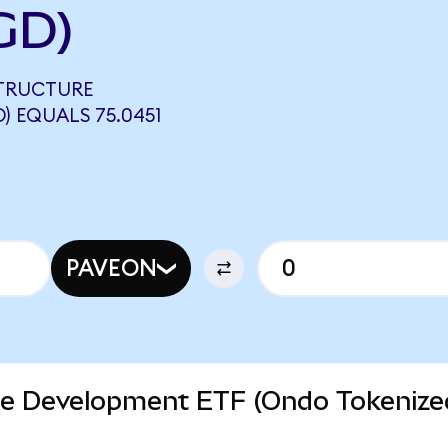
GD)
STRUCTURE
 EQUALS 75.0451
PAVEON
ure Development ETF (Ondo Tokenize