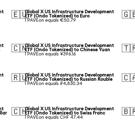
nt
Global X US Infrastructure Development
🇪🇺
🇬
ETF (Ondo Tokenized) to Euro
1 PAVEon equals €50.79
nt
Global X US Infrastructure Development
🇨🇳
🇹
n
ETF (Ondo Tokenized) to Chinese Yuan
1 PAVEon equals ¥396.16
nt
Global X US Infrastructure Development
🇷🇺
🇨
ETF (Ondo Tokenized) to Russian Rouble
1 PAVEon equals ₽4,830.34
nt
Global X US Infrastructure Development
🇨🇭
🇧
llar
ETF (Ondo Tokenized) to Swiss Franc
1 PAVEon equals CHF 47.44