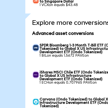
to Singapore Dollar
1 VCXon equals $43.48
Explore more conversion
Advanced asset conversions
SPDR Bloomberg 1-3 Month T-Bill ETF 
Tokenized) to Global X US Infrastructu
Development ETF (Ondo Tokenized)
1 BILon equals 1.5672 PAVEon
iShares MSCI Chile ETF (Ondo Tokeniz
to Global X US Infrastructure
Development ETF (Ondo Tokenized)
1 ECHon equals 0.707965 PAVEon
Carvana (Ondo Tokenized) to Global 
Infrastructure Development ETF (Ond
Tokenized)