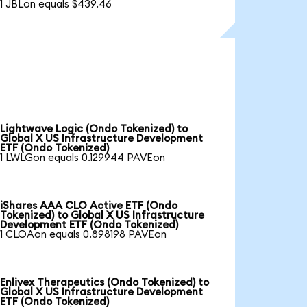
1 JBLon equals $439.46
Lightwave Logic (Ondo Tokenized) to
Global X US Infrastructure Development
ETF (Ondo Tokenized)
1 LWLGon equals 0.129944 PAVEon
iShares AAA CLO Active ETF (Ondo
Tokenized) to Global X US Infrastructure
Development ETF (Ondo Tokenized)
1 CLOAon equals 0.898198 PAVEon
Enlivex Therapeutics (Ondo Tokenized) to
Global X US Infrastructure Development
ETF (Ondo Tokenized)