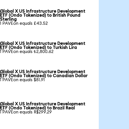
Global X US Infrastructure Development

ETF (Ondo Tokenized) to British Pound
Sterling
1 PAVEon equals £43.52
Global X US Infrastructure Development

ETF (Ondo Tokenized) to Turkish Lira
1 PAVEon equals ₺2,800.62
Global X US Infrastructure Development

ETF (Ondo Tokenized) to Canadian Dollar
1 PAVEon equals $81.91
Global X US Infrastructure Development

ETF (Ondo Tokenized) to Brazil Real
1 PAVEon equals R$299.29