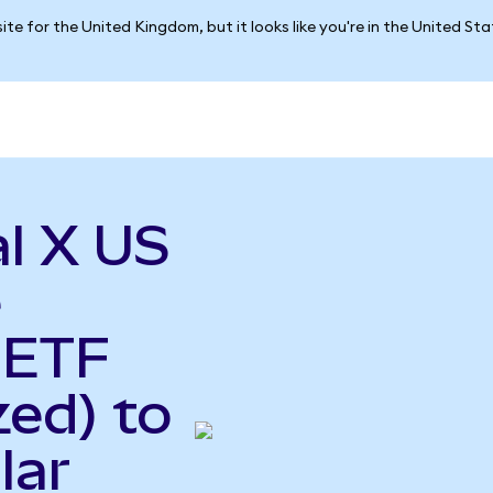
ite for the United Kingdom, but it looks like you're in the United St
l X US
e
 ETF
ed) to
lar