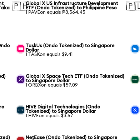
nt
Global X US Infrastructure Development
🇵🇭
🇵
Taka
ETF (Ondo Tokenized) to Philippine Peso
1 PAVEon equals ₱3,564.45
(Ondo
TaskUs (Ondo Tokenized) to Singapore
Dollar
1 TASKon equals $9.41
ed)
Global X Space Tech ETF (Ondo Tokenized)
to Singapore Dollar
1 ORBXon equals $59.09
re
HIVE Digital Technologies (Ondo
Tokenized) to Singapore Dollar
1 HIVEon equals $3.57
ized)
NetEase (Ondo Tokenized) to Singapore