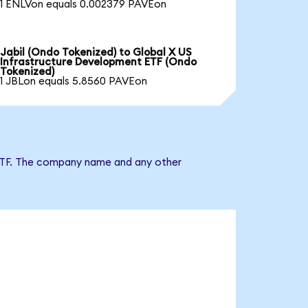
1 ENLVon equals 0.002379 PAVEon
Jabil (Ondo Tokenized) to Global X US
Infrastructure Development ETF (Ondo
Tokenized)
1 JBLon equals 5.8560 PAVEon
t ETF. The company name and any other