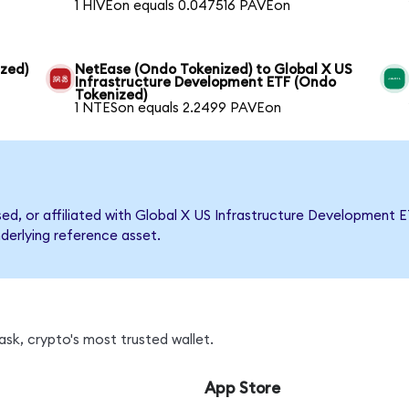
1 HIVEon equals 0.047516 PAVEon
ized)
NetEase (Ondo Tokenized) to Global X US
Infrastructure Development ETF (Ondo
Tokenized)
1 NTESon equals 2.2499 PAVEon
rsed, or affiliated with Global X US Infrastructure Developmen
nderlying reference asset.
sk, crypto's most trusted wallet.
App Store