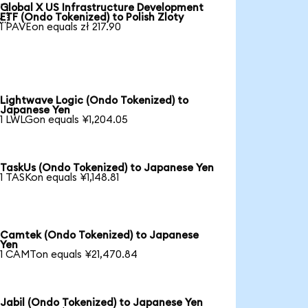
Global X US Infrastructure Development

ETF (Ondo Tokenized) to Polish Zloty
1 PAVEon equals zł 217.90
Lightwave Logic (Ondo Tokenized) to
Japanese Yen
1 LWLGon equals ¥1,204.05
TaskUs (Ondo Tokenized) to Japanese Yen
1 TASKon equals ¥1,148.81
Camtek (Ondo Tokenized) to Japanese
Yen
1 CAMTon equals ¥21,470.84
Jabil (Ondo Tokenized) to Japanese Yen