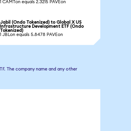
1 CAMTon equals 2.3215 PAVEon
Jabil (Ondo Tokenized) to Global X US
Infrastructure Development ETF (Ondo
Tokenized)
1 JBLon equals 5.8478 PAVEon
t ETF. The company name and any other