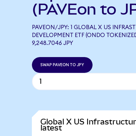
(PAVEon to J
PAVEON/JPY: 1 GLOBAL X US INFRA
DEVELOPMENT ETF (ONDO TOKENIZE
9,248.7046 JPY
SWAP PAVEON TO JPY
Global X US Infrastruct
latest