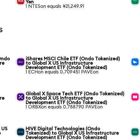
Yen
1 NTESon equals ¥21,249.91
s
(Ondo
iShares MSCI Chile ETF (Ondo Tokenized)
re
to Global X US Infrastructure
Development ETF (Ondo Tokenized)
1 ECHon equals 0.709451 PAVEon
Global X Space Tech ETF (Ondo Tokenized)
re
to Global X US Infrastructure
Development ETF (Ondo Tokenized)
1 ORBXon equals 0.788790 PAVEon
X US
HIVE Digital Technologies (Ondo
o
Tokenized) to Global X US Infrastructure
Development ETF (Ondo Tokenized)