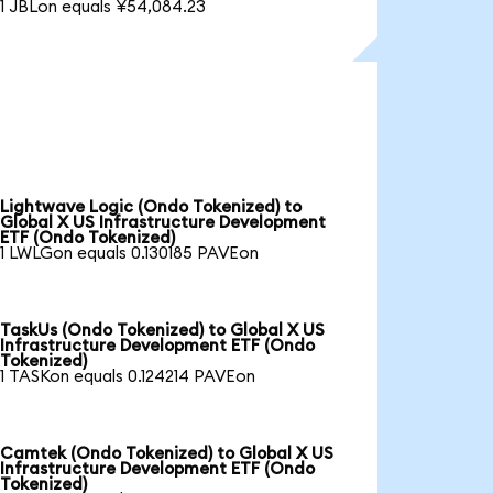
1 JBLon equals ¥54,084.23
Lightwave Logic (Ondo Tokenized) to
Global X US Infrastructure Development
ETF (Ondo Tokenized)
1 LWLGon equals 0.130185 PAVEon
TaskUs (Ondo Tokenized) to Global X US
Infrastructure Development ETF (Ondo
Tokenized)
1 TASKon equals 0.124214 PAVEon
Camtek (Ondo Tokenized) to Global X US
Infrastructure Development ETF (Ondo
Tokenized)