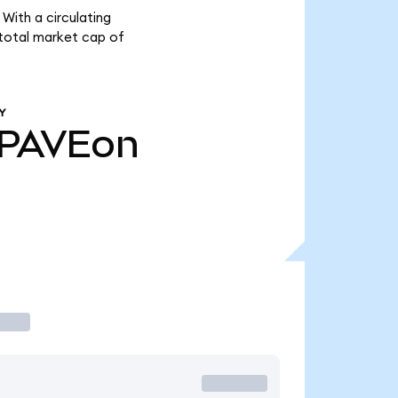
With a circulating
 total market cap of
Y
PAVEon