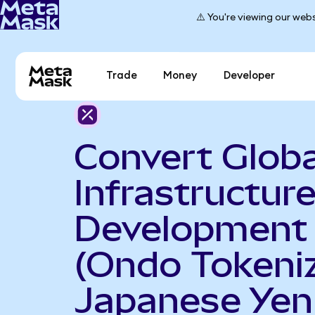
⚠️ You're viewing our webs
Trade
Money
Developer
Convert Globa
Infrastructur
Development
(Ondo Tokeniz
Japanese Yen