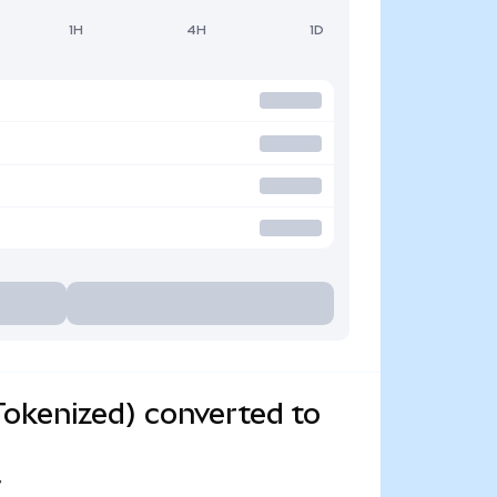
1H
4H
1D
okenized) converted to