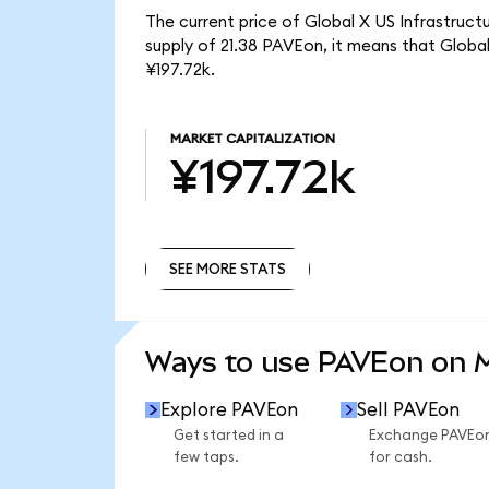
The current price of Global X US Infrastruc
supply of 21.38 PAVEon, it means that Glob
¥197.72k.
MARKET CAPITALIZATION
¥197.72k
SEE MORE STATS
SEE MORE STATS
Ways to use PAVEon on
Explore PAVEon
Sell PAVEon
Get started in a
Exchange PAVEo
few taps.
for cash.