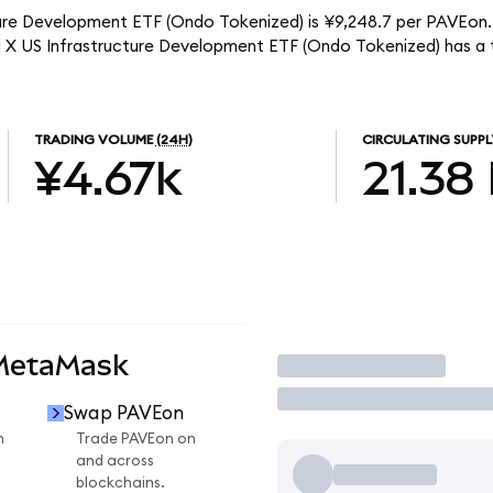
ture Development ETF (Ondo Tokenized) is ¥9,248.7 per PAVEon. 
al X US Infrastructure Development ETF (Ondo Tokenized) has a
TRADING VOLUME
(24H)
CIRCULATING SUPPL
¥4.67k
21.38
 MetaMask
Trade
Swap PAVEon
n
Trade PAVEon on
and across
blockchains.