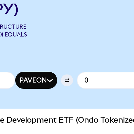
PY)
STRUCTURE
D) EQUALS
PAVEON
ure Development ETF (Ondo Tokenize