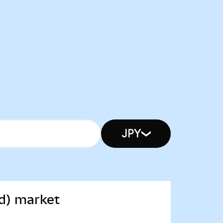
JPY
d) market