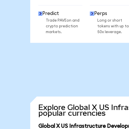
Predict
Perps
Trade PAVEon and
Long or short
crypto prediction
tokens with up to
markets.
50x leverage.
Explore Global X US Inf
popular currencies
Global X US Infrastructure Develo