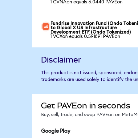
1 CVNAon equals 6.0440 PAVEon
Fundrise Innovation Fund (Ondo Token
to Global X US Infrastructure
Development ETF (Ondo Tokenized)
1 VCXon equals 0.591891 PAVEon
Disclaimer
This product is not issued, sponsored, endo
trademarks are used solely to identify the u
Get PAVEon in seconds
Buy, sell, trade, and swap PAVEon on MetaMa
Google Play