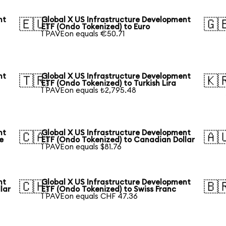
nt
Global X US Infrastructure Development
🇪🇺
🇬
ETF (Ondo Tokenized) to Euro
1 PAVEon equals €50.71
nt
Global X US Infrastructure Development
🇹🇷
🇰
ETF (Ondo Tokenized) to Turkish Lira
1 PAVEon equals ₺2,795.48
nt
Global X US Infrastructure Development
🇨🇦
🇦
e
ETF (Ondo Tokenized) to Canadian Dollar
1 PAVEon equals $81.76
nt
Global X US Infrastructure Development
🇨🇭
🇧
lar
ETF (Ondo Tokenized) to Swiss Franc
1 PAVEon equals CHF 47.36