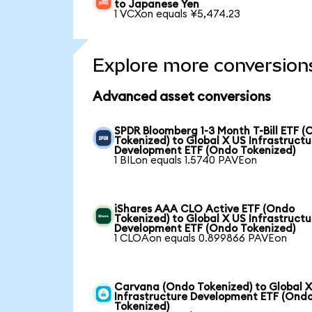
to Japanese Yen
1 VCXon equals ¥5,474.23
Explore more conversion
Advanced asset conversions
SPDR Bloomberg 1-3 Month T-Bill ETF 
Tokenized) to Global X US Infrastructu
Development ETF (Ondo Tokenized)
1 BILon equals 1.5740 PAVEon
iShares AAA CLO Active ETF (Ondo
Tokenized) to Global X US Infrastructu
Development ETF (Ondo Tokenized)
1 CLOAon equals 0.899866 PAVEon
Carvana (Ondo Tokenized) to Global 
Infrastructure Development ETF (Ond
Tokenized)