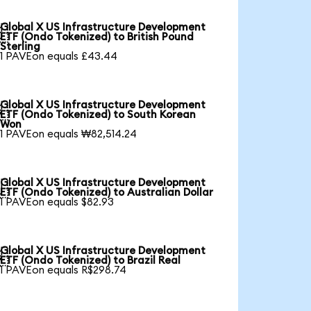
Global X US Infrastructure Development

ETF (Ondo Tokenized) to British Pound
Sterling
1 PAVEon equals £43.44
Global X US Infrastructure Development

ETF (Ondo Tokenized) to South Korean
Won
1 PAVEon equals ₩82,514.24
Global X US Infrastructure Development

ETF (Ondo Tokenized) to Australian Dollar
1 PAVEon equals $82.93
Global X US Infrastructure Development

ETF (Ondo Tokenized) to Brazil Real
1 PAVEon equals R$298.74