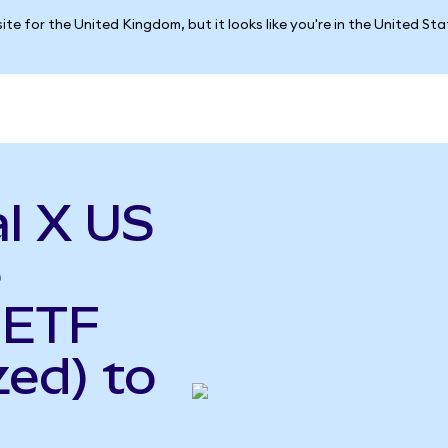
ite for the United Kingdom, but it looks like you're in the United St
l X US
e
 ETF
ed) to