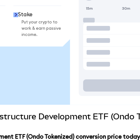
15m
30m
Stake
Put your crypto to
work & earn passive
income.
rastructure Development ETF (Ondo T
pment ETF (Ondo Tokenized) conversion price today