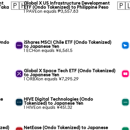
nt
Global X US Infrastructure Development
🇵🇭
🇵
Taka
ETF (Ondo Tokenized) to Philippine Peso
1 PAVEon equals ₱3,557.83
(Ondo
iShares MSCI Chile ETF (Ondo Tokenized)
to Japanese Yen
1 ECHon equals ¥6,561.5
Global X Space Tech ETF (Ondo Tokenized)
to Japanese Yen
1 ORBXon equals ¥7,295.29
se
HIVE Digital Technologies (Ondo
Tokenized) to Japanese Yen
1 HIVEon equals ¥451.32
ized)
NetEase (Ondo Tokenized) to Japanese