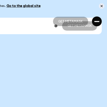
ates.
Go to the global site
GET METAMASK
GET METAMASK
GET METAMASK
GET METAMASK