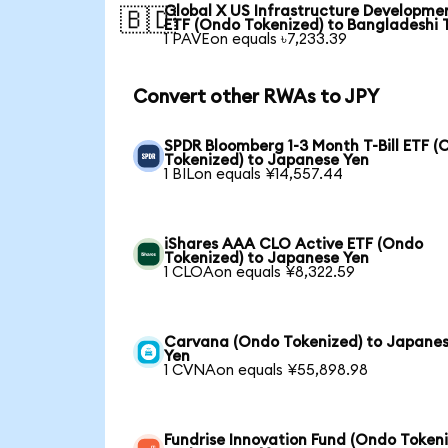
Global X US Infrastructure Developme
🇧🇩
ETF (Ondo Tokenized) to Bangladeshi 
1 PAVEon equals ৳7,233.39
Convert other RWAs to JPY
SPDR Bloomberg 1-3 Month T-Bill ETF 
Tokenized) to Japanese Yen
1 BILon equals ¥14,557.44
iShares AAA CLO Active ETF (Ondo
Tokenized) to Japanese Yen
1 CLOAon equals ¥8,322.59
Carvana (Ondo Tokenized) to Japane
Yen
1 CVNAon equals ¥55,898.98
Fundrise Innovation Fund (Ondo Token