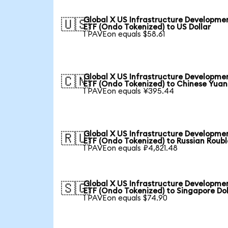
Global X US Infrastructure Developme
🇺🇸
ETF (Ondo Tokenized) to US Dollar
1 PAVEon equals $58.61
Global X US Infrastructure Developme
🇨🇳
ETF (Ondo Tokenized) to Chinese Yuan
1 PAVEon equals ¥395.44
Global X US Infrastructure Developme
🇷🇺
ETF (Ondo Tokenized) to Russian Roubl
1 PAVEon equals ₽4,821.48
Global X US Infrastructure Developme
🇸🇬
ETF (Ondo Tokenized) to Singapore Dol
1 PAVEon equals $74.90