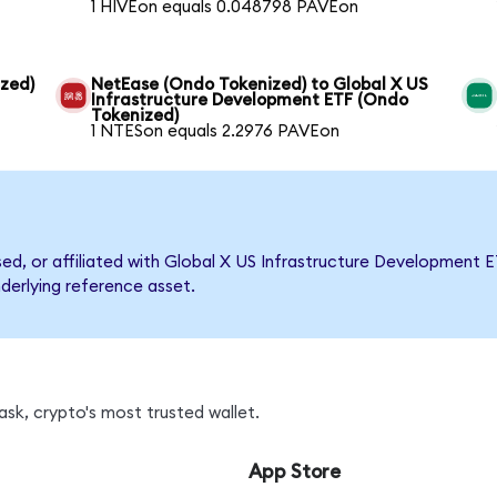
1 HIVEon equals 0.048798 PAVEon
ized)
NetEase (Ondo Tokenized) to Global X US
Infrastructure Development ETF (Ondo
Tokenized)
1 NTESon equals 2.2976 PAVEon
rsed, or affiliated with Global X US Infrastructure Developmen
nderlying reference asset.
sk, crypto's most trusted wallet.
App Store