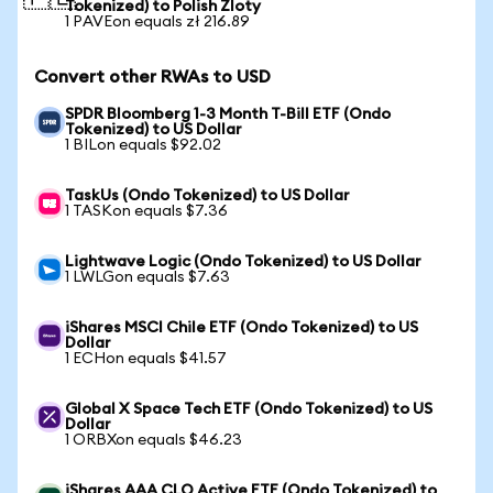
Tokenized) to Polish Zloty
1 PAVEon equals zł 216.89
Convert other RWAs to USD
SPDR Bloomberg 1-3 Month T-Bill ETF (Ondo
Tokenized) to US Dollar
1 BILon equals $92.02
TaskUs (Ondo Tokenized) to US Dollar
1 TASKon equals $7.36
Lightwave Logic (Ondo Tokenized) to US Dollar
1 LWLGon equals $7.63
iShares MSCI Chile ETF (Ondo Tokenized) to US
Dollar
1 ECHon equals $41.57
Global X Space Tech ETF (Ondo Tokenized) to US
Dollar
1 ORBXon equals $46.23
iShares AAA CLO Active ETF (Ondo Tokenized) to