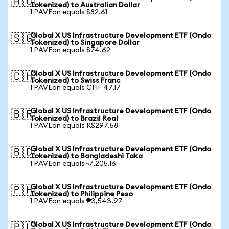
🇦🇺
Tokenized) to Australian Dollar
1 PAVEon equals $82.61
Global X US Infrastructure Development ETF (Ondo
🇸🇬
Tokenized) to Singapore Dollar
1 PAVEon equals $74.62
Global X US Infrastructure Development ETF (Ondo
🇨🇭
Tokenized) to Swiss Franc
1 PAVEon equals CHF 47.17
Global X US Infrastructure Development ETF (Ondo
🇧🇷
Tokenized) to Brazil Real
1 PAVEon equals R$297.58
Global X US Infrastructure Development ETF (Ondo
🇧🇩
Tokenized) to Bangladeshi Taka
1 PAVEon equals ৳7,205.16
Global X US Infrastructure Development ETF (Ondo
🇵🇭
Tokenized) to Philippine Peso
1 PAVEon equals ₱3,543.97
Global X US Infrastructure Development ETF (Ondo
🇵🇱