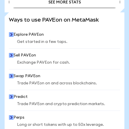
SEE MORE STATS
SEE MORE STATS
Ways to use PAVEon on MetaMask
Explore PAVEon
Get started in a few taps.
Sell PAVEon
Exchange PAVEon for cash.
Swap PAVEon
Trade PAVEon on and across blockchains.
Predict
Trade PAVEon and crypto prediction markets.
Perps
Long or short tokens with up to 50x leverage.