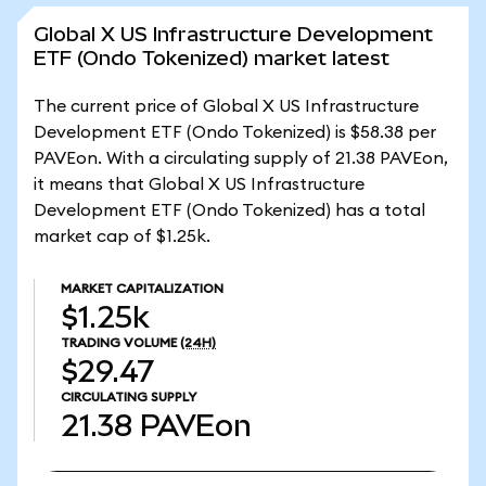
Global X US Infrastructure Development
ETF (Ondo Tokenized) market latest
The current price of Global X US Infrastructure
Development ETF (Ondo Tokenized) is $58.38 per
PAVEon. With a circulating supply of 21.38 PAVEon,
it means that Global X US Infrastructure
Development ETF (Ondo Tokenized) has a total
market cap of $1.25k.
MARKET CAPITALIZATION
$1.25k
TRADING VOLUME
(24H)
$29.47
CIRCULATING SUPPLY
21.38
PAVEon