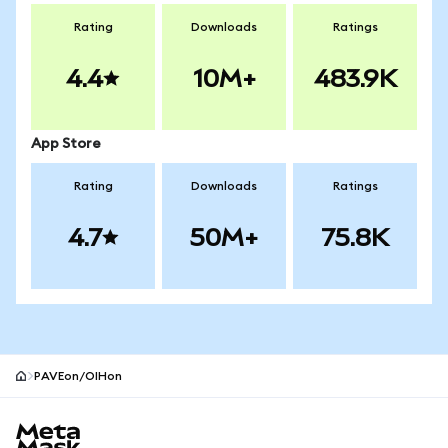
Rating
Downloads
Ratings
4.4
10M+
483.9K
App Store
Rating
Downloads
Ratings
4.7
50M+
75.8K
PAVEon/OIHon
MetaMask site footer