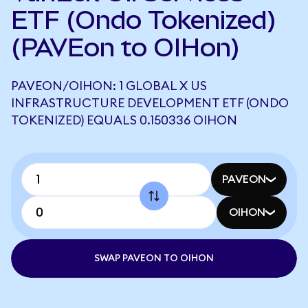
ETF (Ondo Tokenized)
(PAVEon to OIHon)
PAVEON/OIHON: 1 GLOBAL X US
INFRASTRUCTURE DEVELOPMENT ETF (ONDO
TOKENIZED) EQUALS 0.150336 OIHON
PAVEON
OIHON
SWAP PAVEON TO OIHON