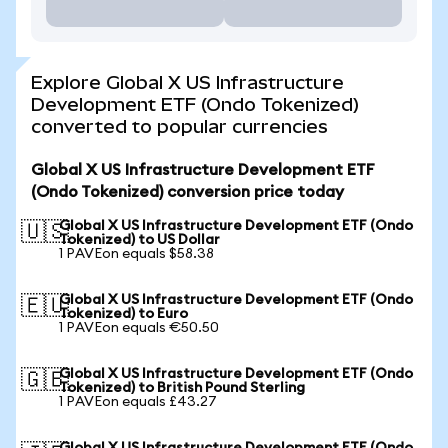
Explore Global X US Infrastructure
Development ETF (Ondo Tokenized)
converted to popular currencies
Global X US Infrastructure Development ETF
(Ondo Tokenized) conversion price today
Global X US Infrastructure Development ETF (Ondo
🇺🇸
Tokenized) to US Dollar
1 PAVEon equals $58.38
Global X US Infrastructure Development ETF (Ondo
🇪🇺
Tokenized) to Euro
1 PAVEon equals €50.50
Global X US Infrastructure Development ETF (Ondo
🇬🇧
Tokenized) to British Pound Sterling
1 PAVEon equals £43.27