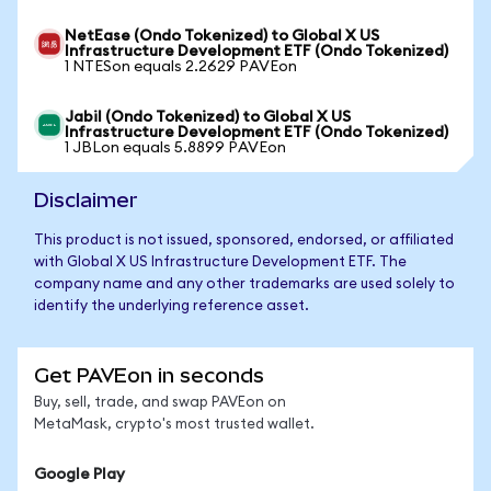
NetEase (Ondo Tokenized) to Global X US
Infrastructure Development ETF (Ondo Tokenized)
1 NTESon equals 2.2629 PAVEon
Jabil (Ondo Tokenized) to Global X US
Infrastructure Development ETF (Ondo Tokenized)
1 JBLon equals 5.8899 PAVEon
Disclaimer
This product is not issued, sponsored, endorsed, or affiliated
with Global X US Infrastructure Development ETF. The
company name and any other trademarks are used solely to
identify the underlying reference asset.
Get PAVEon in seconds
Buy, sell, trade, and swap PAVEon on
MetaMask, crypto's most trusted wallet.
Google Play