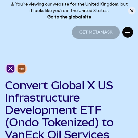
⚠️ You're viewing our website for the United Kingdom, but
it looks like you're in the United States.
Go to the global site
GET METAMASK
GET METAMASK
Convert Global X US
Infrastructure
Development ETF
(Ondo Tokenized) to
VanEck Oil Services