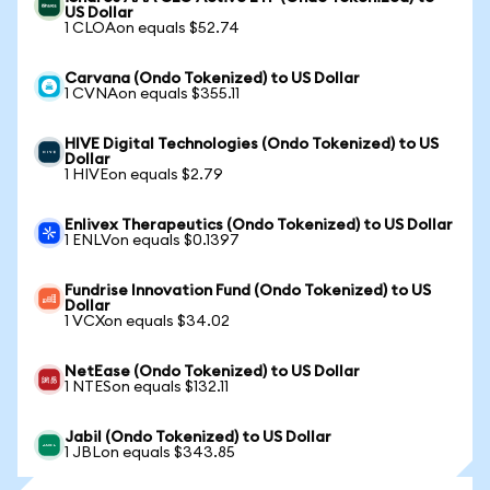
US Dollar
1 CLOAon equals $52.74
Carvana (Ondo Tokenized) to US Dollar
1 CVNAon equals $355.11
HIVE Digital Technologies (Ondo Tokenized) to US
Dollar
1 HIVEon equals $2.79
Enlivex Therapeutics (Ondo Tokenized) to US Dollar
1 ENLVon equals $0.1397
Fundrise Innovation Fund (Ondo Tokenized) to US
Dollar
1 VCXon equals $34.02
NetEase (Ondo Tokenized) to US Dollar
1 NTESon equals $132.11
Jabil (Ondo Tokenized) to US Dollar
1 JBLon equals $343.85