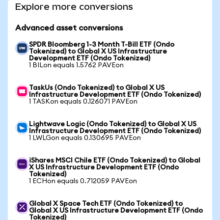
Explore more conversions
Advanced asset conversions
SPDR Bloomberg 1-3 Month T-Bill ETF (Ondo
Tokenized) to Global X US Infrastructure
Development ETF (Ondo Tokenized)
1 BILon equals 1.5762 PAVEon
TaskUs (Ondo Tokenized) to Global X US
Infrastructure Development ETF (Ondo Tokenized)
1 TASKon equals 0.126071 PAVEon
Lightwave Logic (Ondo Tokenized) to Global X US
Infrastructure Development ETF (Ondo Tokenized)
1 LWLGon equals 0.130695 PAVEon
iShares MSCI Chile ETF (Ondo Tokenized) to Global
X US Infrastructure Development ETF (Ondo
Tokenized)
1 ECHon equals 0.712059 PAVEon
Global X Space Tech ETF (Ondo Tokenized) to
Global X US Infrastructure Development ETF (Ondo
Tokenized)