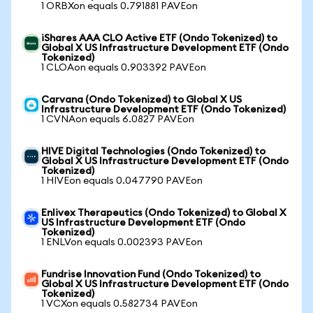
1 ORBXon equals 0.791881 PAVEon
iShares AAA CLO Active ETF (Ondo Tokenized) to
Global X US Infrastructure Development ETF (Ondo
Tokenized)
1 CLOAon equals 0.903392 PAVEon
Carvana (Ondo Tokenized) to Global X US
Infrastructure Development ETF (Ondo Tokenized)
1 CVNAon equals 6.0827 PAVEon
HIVE Digital Technologies (Ondo Tokenized) to
Global X US Infrastructure Development ETF (Ondo
Tokenized)
1 HIVEon equals 0.047790 PAVEon
Enlivex Therapeutics (Ondo Tokenized) to Global X
US Infrastructure Development ETF (Ondo
Tokenized)
1 ENLVon equals 0.002393 PAVEon
Fundrise Innovation Fund (Ondo Tokenized) to
Global X US Infrastructure Development ETF (Ondo
Tokenized)
1 VCXon equals 0.582734 PAVEon