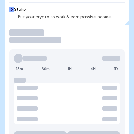
Stake
Put your crypto to work & earn passive income.
Trade
15m
30m
1H
4H
1D