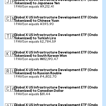
Global X US Infrastructure Development ETF (Ondo
🇯🇵
Tokenized) to Japanese Yen
1 PAVEon equals ¥9,212.41
Global X US Infrastructure Development ETF (Ondo
🇨🇳
Tokenized) to Chinese Yuan
1 PAVEon equals ¥393.90
Global X US Infrastructure Development ETF (Ondo
🇹🇷
Tokenized) to Turkish Lira
1 PAVEon equals ₺2,784.59
Global X US Infrastructure Development ETF (Ondo
🇰🇷
Tokenized) to South Korean Won
1 PAVEon equals ₩82,190.47
Global X US Infrastructure Development ETF (Ondo
🇷🇺
Tokenized) to Russian Rouble
1 PAVEon equals ₽4,802.70
Global X US Infrastructure Development ETF (Ondo
🇨🇦
Tokenized) to Canadian Dollar
1 PAVEon equals $81.44
Global X US Infrastructure Development ETF (Ondo