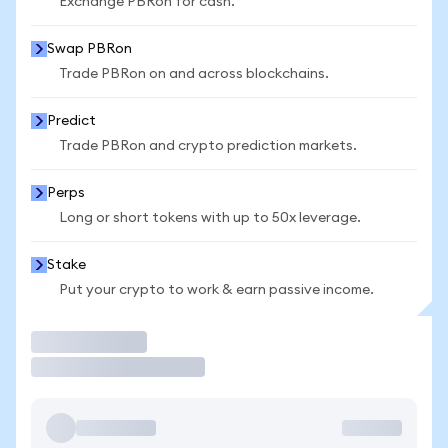
Exchange PBRon for cash.
Swap PBRon
Trade PBRon on and across blockchains.
Predict
Trade PBRon and crypto prediction markets.
Perps
Long or short tokens with up to 50x leverage.
Stake
Put your crypto to work & earn passive income.
Trade