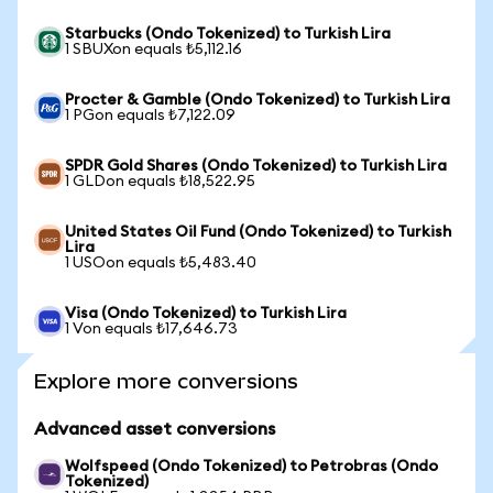
Starbucks (Ondo Tokenized) to Turkish Lira
1 SBUXon equals ₺5,112.16
Procter & Gamble (Ondo Tokenized) to Turkish Lira
1 PGon equals ₺7,122.09
SPDR Gold Shares (Ondo Tokenized) to Turkish Lira
1 GLDon equals ₺18,522.95
United States Oil Fund (Ondo Tokenized) to Turkish
Lira
1 USOon equals ₺5,483.40
Visa (Ondo Tokenized) to Turkish Lira
1 Von equals ₺17,646.73
Explore more conversions
Advanced asset conversions
Wolfspeed (Ondo Tokenized) to Petrobras (Ondo
Tokenized)