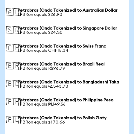
Petrobras (Ondo Tokenized) to Australian Dollar
🇦🇺
1 PBRon equals $26.90
Petrobras (Ondo Tokenized) to Singapore Dollar
🇸🇬
1 PBRon equals $24.30
Petrobras (Ondo Tokenized) to Swiss Franc
🇨🇭
1 PBRon equals CHF 15.34
Petrobras (Ondo Tokenized) to Brazil Real
🇧🇷
1 PBRon equals R$96.79
Petrobras (Ondo Tokenized) to Bangladeshi Taka
🇧🇩
1 PBRon equals ৳2,343.73
Petrobras (Ondo Tokenized) to Philippine Peso
🇵🇭
1 PBRon equals ₱1,149.58
Petrobras (Ondo Tokenized) to Polish Zloty
🇵🇱
1 PBRon equals zł 70.66