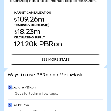
Tokenized) has a total market cap of ₺109.26m.
MARKET CAPITALIZATION
₺109.26m
TRADING VOLUME
(24H)
₺18.23m
CIRCULATING SUPPLY
121.20k
PBRon
SEE MORE STATS
SEE MORE STATS
Ways to use PBRon on MetaMask
Explore PBRon
Get started in a few taps.
Sell PBRon