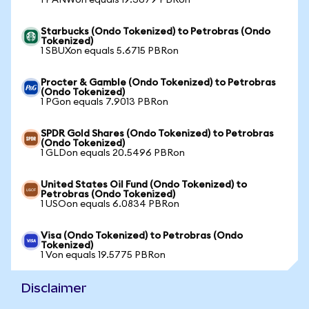
1 PANWon equals 19.3679 PBRon
Starbucks (Ondo Tokenized) to Petrobras (Ondo
Tokenized)
1 SBUXon equals 5.6715 PBRon
Procter & Gamble (Ondo Tokenized) to Petrobras
(Ondo Tokenized)
1 PGon equals 7.9013 PBRon
SPDR Gold Shares (Ondo Tokenized) to Petrobras
(Ondo Tokenized)
1 GLDon equals 20.5496 PBRon
United States Oil Fund (Ondo Tokenized) to
Petrobras (Ondo Tokenized)
1 USOon equals 6.0834 PBRon
Visa (Ondo Tokenized) to Petrobras (Ondo
Tokenized)
1 Von equals 19.5775 PBRon
Disclaimer