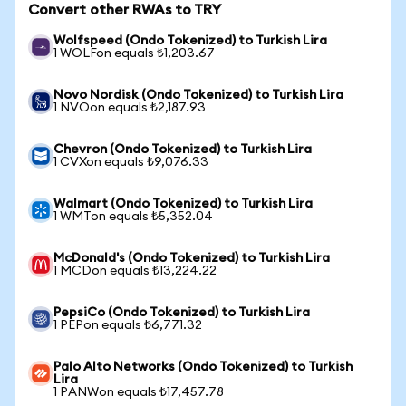
Convert other RWAs to TRY
Wolfspeed (Ondo Tokenized) to Turkish Lira
1 WOLFon equals ₺1,203.67
Novo Nordisk (Ondo Tokenized) to Turkish Lira
1 NVOon equals ₺2,187.93
Chevron (Ondo Tokenized) to Turkish Lira
1 CVXon equals ₺9,076.33
Walmart (Ondo Tokenized) to Turkish Lira
1 WMTon equals ₺5,352.04
McDonald's (Ondo Tokenized) to Turkish Lira
1 MCDon equals ₺13,224.22
PepsiCo (Ondo Tokenized) to Turkish Lira
1 PEPon equals ₺6,771.32
Palo Alto Networks (Ondo Tokenized) to Turkish
Lira
1 PANWon equals ₺17,457.78