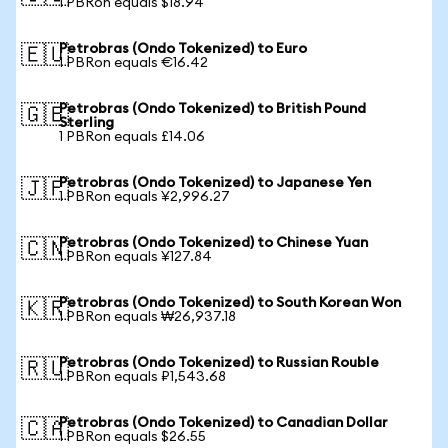
1 PBRon equals $18.94
Petrobras (Ondo Tokenized) to Euro
🇪🇺
1 PBRon equals €16.42
Petrobras (Ondo Tokenized) to British Pound
🇬🇧
Sterling
1 PBRon equals £14.06
Petrobras (Ondo Tokenized) to Japanese Yen
🇯🇵
1 PBRon equals ¥2,996.27
Petrobras (Ondo Tokenized) to Chinese Yuan
🇨🇳
1 PBRon equals ¥127.84
Petrobras (Ondo Tokenized) to South Korean Won
🇰🇷
1 PBRon equals ₩26,937.18
Petrobras (Ondo Tokenized) to Russian Rouble
🇷🇺
1 PBRon equals ₽1,543.68
Petrobras (Ondo Tokenized) to Canadian Dollar
🇨🇦
1 PBRon equals $26.55