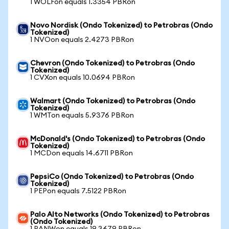
1 WOLFon equals 1.3354 PBRon
Novo Nordisk (Ondo Tokenized) to Petrobras (Ondo
Tokenized)
1 NVOon equals 2.4273 PBRon
Chevron (Ondo Tokenized) to Petrobras (Ondo
Tokenized)
1 CVXon equals 10.0694 PBRon
Walmart (Ondo Tokenized) to Petrobras (Ondo
Tokenized)
1 WMTon equals 5.9376 PBRon
McDonald's (Ondo Tokenized) to Petrobras (Ondo
Tokenized)
1 MCDon equals 14.6711 PBRon
PepsiCo (Ondo Tokenized) to Petrobras (Ondo
Tokenized)
1 PEPon equals 7.5122 PBRon
Palo Alto Networks (Ondo Tokenized) to Petrobras
(Ondo Tokenized)