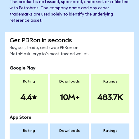
This product is not issued, sponsored, endorsed, or affiliated
with Petrobras. The company name and any other
trademarks are used solely to identify the underlying
reference asset.
Get PBRon in seconds
Buy, sell, trade, and swap PBRon on
MetaMask, crypto's most trusted wallet.
Google Play
Rating
Downloads
Ratings
4.4
10M+
483.7K
App Store
Rating
Downloads
Ratings