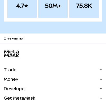
4.7
50M+
75.8K
PBRon/TRY
MetaMask site footer
Trade
Swap
Money
Predict
NEW
Buy
Developer
Perps
NEW
Card
View the Docs
Get MetaMask
Real-World Assets
mUSD
NEW
Dashboard
Transaction Shield