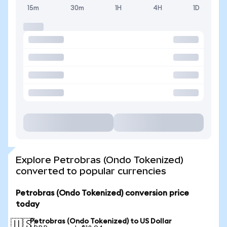
15m
30m
1H
4H
1D
Explore Petrobras (Ondo Tokenized)
converted to popular currencies
Petrobras (Ondo Tokenized) conversion price
today
Petrobras (Ondo Tokenized) to US Dollar
🇺🇸