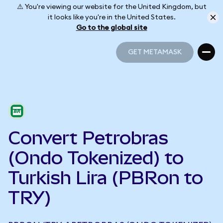
⚠️ You're viewing our website for the United Kingdom, but
it looks like you're in the United States.
Go to the global site
GET METAMASK
GET METAMASK
Convert Petrobras
(Ondo Tokenized) to
Turkish Lira (PBRon to
TRY)