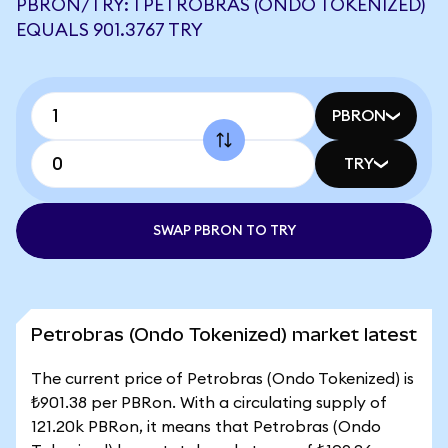
PBRON/TRY: 1 PETROBRAS (ONDO TOKENIZED)
EQUALS 901.3767 TRY
PBRON
TRY
SWAP PBRON TO TRY
Petrobras (Ondo Tokenized) market latest
The current price of Petrobras (Ondo Tokenized) is
₺901.38 per PBRon. With a circulating supply of
121.20k PBRon, it means that Petrobras (Ondo