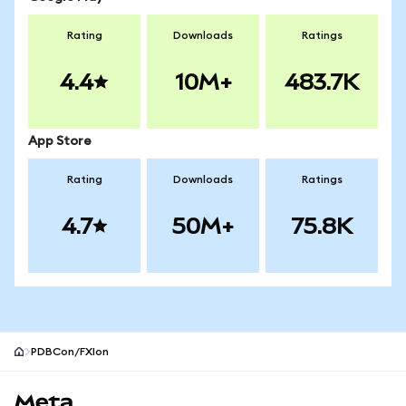
Rating
Downloads
Ratings
4.4
10M+
483.7K
App Store
Rating
Downloads
Ratings
4.7
50M+
75.8K
PDBCon/FXIon
MetaMask site footer