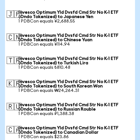
Invesco Optimum Yld Dvsfd Cmd Str No K-1 ETF
🇯🇵
(Ondo Tokenized) to Japanese Yen
1 PDBCon equals ¥2,688.55
Invesco Optimum Yld Dvsfd Cmd Str No K-1 ETF
🇨🇳
(Ondo Tokenized) to Chinese Yuan
1 PDBCon equals ¥114.94
Invesco Optimum Yld Dvsfd Cmd Str No K-1 ETF
🇹🇷
(Ondo Tokenized) to Turkish Lira
1 PDBCon equals ₺810.48
Invesco Optimum Yld Dvsfd Cmd Str No K-1 ETF
🇰🇷
(Ondo Tokenized) to South Korean Won
1 PDBCon equals ₩24,264.31
Invesco Optimum Yld Dvsfd Cmd Str No K-1 ETF
🇷🇺
(Ondo Tokenized) to Russian Rouble
1 PDBCon equals ₽1,388.38
Invesco Optimum Yld Dvsfd Cmd Str No K-1 ETF
🇨🇦
(Ondo Tokenized) to Canadian Dollar
1 PDBCon equals $23.86