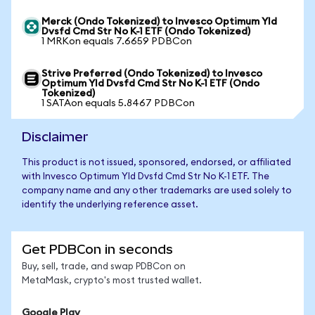
Merck (Ondo Tokenized) to Invesco Optimum Yld
Dvsfd Cmd Str No K-1 ETF (Ondo Tokenized)
1 MRKon equals 7.6659 PDBCon
Strive Preferred (Ondo Tokenized) to Invesco
Optimum Yld Dvsfd Cmd Str No K-1 ETF (Ondo
Tokenized)
1 SATAon equals 5.8467 PDBCon
Disclaimer
This product is not issued, sponsored, endorsed, or affiliated
with Invesco Optimum Yld Dvsfd Cmd Str No K-1 ETF. The
company name and any other trademarks are used solely to
identify the underlying reference asset.
Get PDBCon in seconds
Buy, sell, trade, and swap PDBCon on
MetaMask, crypto's most trusted wallet.
Google Play