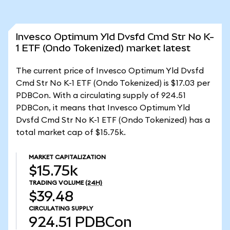
Invesco Optimum Yld Dvsfd Cmd Str No K-
1 ETF (Ondo Tokenized) market latest
The current price of Invesco Optimum Yld Dvsfd
Cmd Str No K-1 ETF (Ondo Tokenized) is $17.03 per
PDBCon. With a circulating supply of 924.51
PDBCon, it means that Invesco Optimum Yld
Dvsfd Cmd Str No K-1 ETF (Ondo Tokenized) has a
total market cap of $15.75k.
MARKET CAPITALIZATION
$15.75k
TRADING VOLUME
(24H)
$39.48
CIRCULATING SUPPLY
924.51
PDBCon