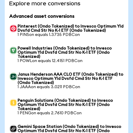
Explore more conversions
Advanced asset conversions
Pinterest (Ondo Tokenized) to Invesco Optimum Yld
Dvsfd Cmd Str No K-1 ETF (Ondo Tokenized)
1 PINSon equals 1.3735 PDBCon
Powell Industries (Ondo Tokenized) to Invesco
Optimum Yld Dvsfd Cmd Str No K-1 ETF (Ondo
Tokenized)
1 POWLon equals 12.4151 PDBCon
Janus Henderson AAA CLO ETF (Ondo Tokenized) to
Invesco Optimum Yld Dvsfd Cmd Str No K-1 ETF
(Ondo Tokenized)
1 JAAAon equals 3.0211 PDBCon
Penguin Solutions (Ondo Tokenized) to Invesco
Optimum Yld Dvsfd Cmd Str No K-1 ETF (Ondo
Tokenized)
1 PENGon equals 2.7610 PDBCon
Gemini Space Station (Ondo Tokenized) to Invesco
Optimum Yld Dvsfd Cmd Str No K-1 ETF (Ondo