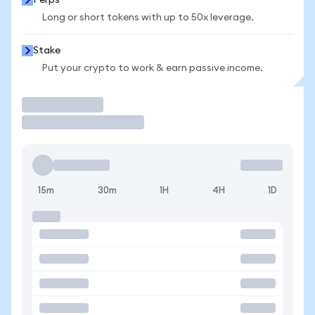
Perps
Long or short tokens with up to 50x leverage.
Stake
Put your crypto to work & earn passive income.
Trade
15m
30m
1H
4H
1D