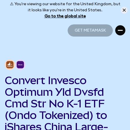
⚠️ You're viewing our website for the United Kingdom, but
it looks like you're in the United States.
Go to the global site
GET METAMASK
GET METAMASK
Convert Invesco
Optimum Yld Dvsfd
Cmd Str No K-1 ETF
(Ondo Tokenized) to
iShares China Large-