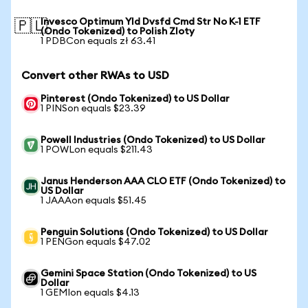
Invesco Optimum Yld Dvsfd Cmd Str No K-1 ETF
🇵🇱
(Ondo Tokenized) to Polish Zloty
1 PDBCon equals zł 63.41
Convert other RWAs to USD
Pinterest (Ondo Tokenized) to US Dollar
1 PINSon equals $23.39
Powell Industries (Ondo Tokenized) to US Dollar
1 POWLon equals $211.43
Janus Henderson AAA CLO ETF (Ondo Tokenized) to
US Dollar
1 JAAAon equals $51.45
Penguin Solutions (Ondo Tokenized) to US Dollar
1 PENGon equals $47.02
Gemini Space Station (Ondo Tokenized) to US
Dollar
1 GEMIon equals $4.13