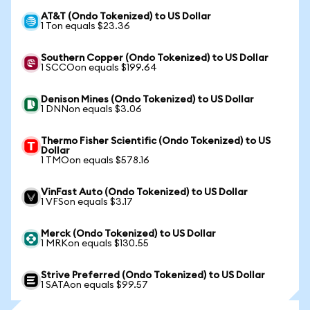
AT&T (Ondo Tokenized) to US Dollar
1 Ton equals $23.36
Southern Copper (Ondo Tokenized) to US Dollar
1 SCCOon equals $199.64
Denison Mines (Ondo Tokenized) to US Dollar
1 DNNon equals $3.06
Thermo Fisher Scientific (Ondo Tokenized) to US
Dollar
1 TMOon equals $578.16
VinFast Auto (Ondo Tokenized) to US Dollar
1 VFSon equals $3.17
Merck (Ondo Tokenized) to US Dollar
1 MRKon equals $130.55
Strive Preferred (Ondo Tokenized) to US Dollar
1 SATAon equals $99.57