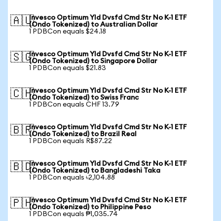
Invesco Optimum Yld Dvsfd Cmd Str No K-1 ETF
🇦🇺
(Ondo Tokenized) to Australian Dollar
1 PDBCon equals $24.18
Invesco Optimum Yld Dvsfd Cmd Str No K-1 ETF
🇸🇬
(Ondo Tokenized) to Singapore Dollar
1 PDBCon equals $21.83
Invesco Optimum Yld Dvsfd Cmd Str No K-1 ETF
🇨🇭
(Ondo Tokenized) to Swiss Franc
1 PDBCon equals CHF 13.79
Invesco Optimum Yld Dvsfd Cmd Str No K-1 ETF
🇧🇷
(Ondo Tokenized) to Brazil Real
1 PDBCon equals R$87.22
Invesco Optimum Yld Dvsfd Cmd Str No K-1 ETF
🇧🇩
(Ondo Tokenized) to Bangladeshi Taka
1 PDBCon equals ৳2,104.88
Invesco Optimum Yld Dvsfd Cmd Str No K-1 ETF
🇵🇭
(Ondo Tokenized) to Philippine Peso
1 PDBCon equals ₱1,035.74