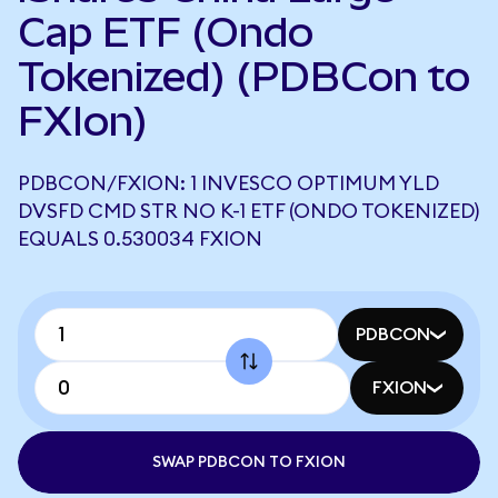
Cap ETF (Ondo
Tokenized) (PDBCon to
FXIon)
PDBCON/FXION: 1 INVESCO OPTIMUM YLD
DVSFD CMD STR NO K-1 ETF (ONDO TOKENIZED)
EQUALS 0.530034 FXION
PDBCON
FXION
SWAP PDBCON TO FXION