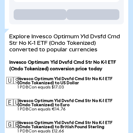
Explore Invesco Optimum Yld Dvsfd Cmd
Str No K-1 ETF (Ondo Tokenized)
converted to popular currencies
Invesco Optimum Yld Dvsfd Cmd Str No K-1 ETF
(Ondo Tokenized) conversion price today
Invesco Optimum Yld Dvsfd Cmd Str No K-1 ETF
🇺🇸
(Ondo Tokenized) to US Dollar
1 PDBCon equals $17.03
Invesco Optimum Yld Dvsfd Cmd Str No K-1 ETF
🇪🇺
(Ondo Tokenized) to Euro
1 PDBCon equals €14.76
Invesco Optimum Yld Dvsfd Cmd Str No K-1 ETF
🇬🇧
(Ondo Tokenized) to British Pound Sterling
1 PDBCon equals £12.66