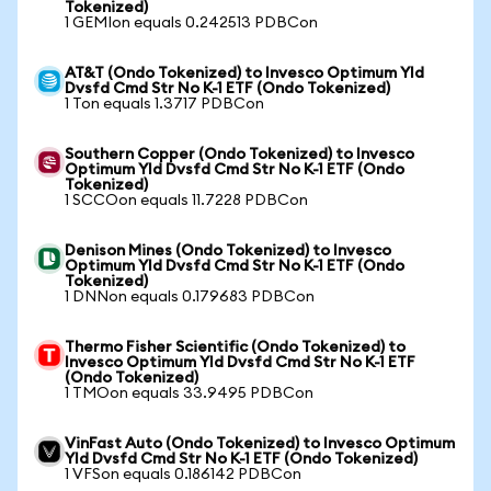
Tokenized)
1 GEMIon equals 0.242513 PDBCon
AT&T (Ondo Tokenized) to Invesco Optimum Yld
Dvsfd Cmd Str No K-1 ETF (Ondo Tokenized)
1 Ton equals 1.3717 PDBCon
Southern Copper (Ondo Tokenized) to Invesco
Optimum Yld Dvsfd Cmd Str No K-1 ETF (Ondo
Tokenized)
1 SCCOon equals 11.7228 PDBCon
Denison Mines (Ondo Tokenized) to Invesco
Optimum Yld Dvsfd Cmd Str No K-1 ETF (Ondo
Tokenized)
1 DNNon equals 0.179683 PDBCon
Thermo Fisher Scientific (Ondo Tokenized) to
Invesco Optimum Yld Dvsfd Cmd Str No K-1 ETF
(Ondo Tokenized)
1 TMOon equals 33.9495 PDBCon
VinFast Auto (Ondo Tokenized) to Invesco Optimum
Yld Dvsfd Cmd Str No K-1 ETF (Ondo Tokenized)
1 VFSon equals 0.186142 PDBCon