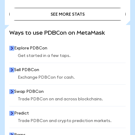
SEE MORE STATS
SEE MORE STATS
Ways to use PDBCon on MetaMask
Explore PDBCon
Get started in a few taps.
Sell PDBCon
Exchange PDBCon for cash.
Swap PDBCon
Trade PDBCon on and across blockchains.
Predict
Trade PDBCon and crypto prediction markets.