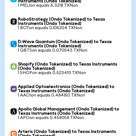
Instruments (Ondo Tokenized)
1 MELIon equals 6.3218 TXNon
RoboStrategy (Ondo Tokenized) to Texas
Instruments (Ondo Tokenized)
1 BOTon equals 0.105204 TXNon
D-Wave Quantum (Ondo Tokenized) to Texas
Instruments (Ondo Tokenized)
1 QBTSon equals 0.070543 TXNon
Shopify (Ondo Tokenized) to Texas Instruments
(Ondo Tokenized)
1 SHOPon equals 0.523410 TXNon
Applied Optoelectronics (Ondo Tokenized) to
Texas Instruments (Ondo Tokenized)
1 AAOIon equals 0.484150 TXNon
Apollo Global Management (Ondo Tokenized) to
Texas Instruments (Ondo Tokenized)
1 APOon equals 0.458058 TXNon
Arteris (Ondo Tokenized) to Texas Instruments