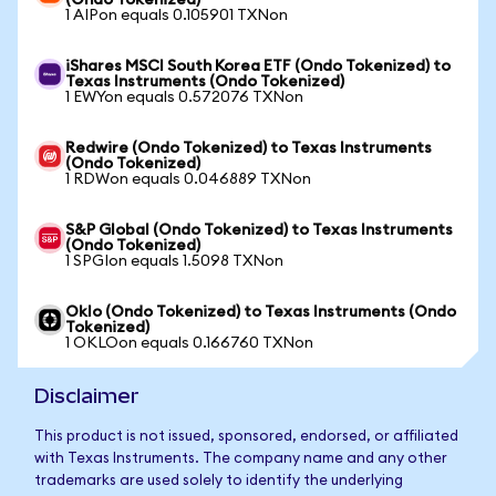
(Ondo Tokenized)
1 AIPon equals 0.105901 TXNon
iShares MSCI South Korea ETF (Ondo Tokenized) to
Texas Instruments (Ondo Tokenized)
1 EWYon equals 0.572076 TXNon
Redwire (Ondo Tokenized) to Texas Instruments
(Ondo Tokenized)
1 RDWon equals 0.046889 TXNon
S&P Global (Ondo Tokenized) to Texas Instruments
(Ondo Tokenized)
1 SPGIon equals 1.5098 TXNon
Oklo (Ondo Tokenized) to Texas Instruments (Ondo
Tokenized)
1 OKLOon equals 0.166760 TXNon
Disclaimer
This product is not issued, sponsored, endorsed, or affiliated
with Texas Instruments. The company name and any other
trademarks are used solely to identify the underlying