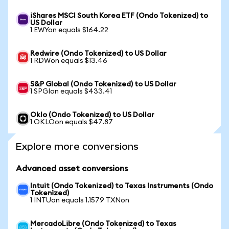
iShares MSCI South Korea ETF (Ondo Tokenized) to
US Dollar
1 EWYon equals $164.22
Redwire (Ondo Tokenized) to US Dollar
1 RDWon equals $13.46
S&P Global (Ondo Tokenized) to US Dollar
1 SPGIon equals $433.41
Oklo (Ondo Tokenized) to US Dollar
1 OKLOon equals $47.87
Explore more conversions
Advanced asset conversions
Intuit (Ondo Tokenized) to Texas Instruments (Ondo
Tokenized)
1 INTUon equals 1.1579 TXNon
MercadoLibre (Ondo Tokenized) to Texas