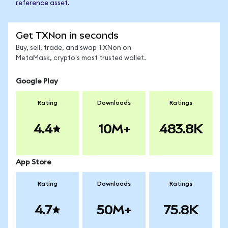
reference asset.
Get TXNon in seconds
Buy, sell, trade, and swap TXNon on
MetaMask, crypto's most trusted wallet.
Google Play
Rating
Downloads
Ratings
4.4
10M+
483.8K
App Store
Rating
Downloads
Ratings
4.7
50M+
75.8K