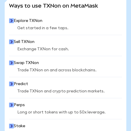
SEE MORE STATS
Ways to use TXNon on MetaMask
Explore TXNon
Get started in a few taps.
Sell TXNon
Exchange TXNon for cash.
Swap TXNon
Trade TXNon on and across blockchains.
Predict
Trade TXNon and crypto prediction markets.
Perps
Long or short tokens with up to 50x leverage.
Stake