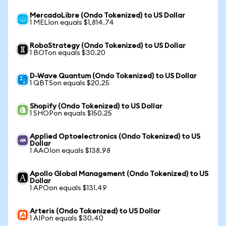
MercadoLibre (Ondo Tokenized) to US Dollar
1 MELIon equals $1,814.74
RoboStrategy (Ondo Tokenized) to US Dollar
1 BOTon equals $30.20
D-Wave Quantum (Ondo Tokenized) to US Dollar
1 QBTSon equals $20.25
Shopify (Ondo Tokenized) to US Dollar
1 SHOPon equals $150.25
Applied Optoelectronics (Ondo Tokenized) to US
Dollar
1 AAOIon equals $138.98
Apollo Global Management (Ondo Tokenized) to US
Dollar
1 APOon equals $131.49
Arteris (Ondo Tokenized) to US Dollar
1 AIPon equals $30.40