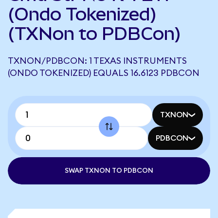
(Ondo Tokenized)
(TXNon to PDBCon)
TXNON/PDBCON: 1 TEXAS INSTRUMENTS
(ONDO TOKENIZED) EQUALS 16.6123 PDBCON
TXNON
PDBCON
SWAP TXNON TO PDBCON