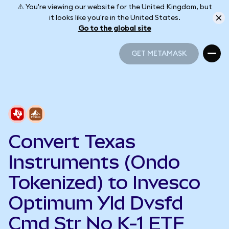
⚠️ You're viewing our website for the United Kingdom, but
it looks like you're in the United States.
Go to the global site
GET METAMASK
GET METAMASK
Convert Texas
Instruments (Ondo
Tokenized) to Invesco
Optimum Yld Dvsfd
Cmd Str No K-1 ETF