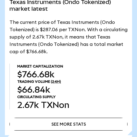
Texas Instruments (Ondo Tokenized)
market latest
The current price of Texas Instruments (Ondo
Tokenized) is $287.06 per TXNon. With a circulating
supply of 2.67k TXNon, it means that Texas
Instruments (Ondo Tokenized) has a total market
cap of $766.68k.
MARKET CAPITALIZATION
$766.68k
TRADING VOLUME
(24H)
$66.84k
CIRCULATING SUPPLY
2.67k
TXNon
SEE MORE STATS