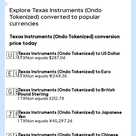
Explore Texas Instruments (Ondo
Tokenized) converted to popular
currencies
Texas Instruments (Ondo Tokenized) conversion
price today
Texas Instruments (Ondo Tokenized) to US Dollar
🇺🇸
1 TXNon equals $287.06
Texas Instruments (Ondo Tokenized) to Euro
🇪🇺
1 TXNon equals €248.35
Texas Instruments (Ondo Tokenized) to British
🇬🇧
Pound Sterling
1 TXNon equals £212.78
Texas Instruments (Ondo Tokenized) to Japanese
🇯🇵
Yen
1 TXNon equals ¥45,297.26
Texas Instruments (Ondo Tokenized) to Chinese