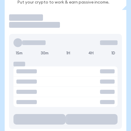
Put your crypto to work & earn passive income.
Trade
15m
30m
1H
4H
1D