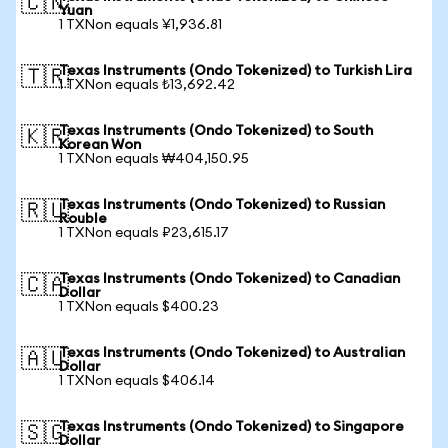
🇨🇳
Yuan
1 TXNon equals ¥1,936.81
Texas Instruments (Ondo Tokenized) to Turkish Lira
🇹🇷
1 TXNon equals ₺13,692.42
Texas Instruments (Ondo Tokenized) to South
🇰🇷
Korean Won
1 TXNon equals ₩404,150.95
Texas Instruments (Ondo Tokenized) to Russian
🇷🇺
Rouble
1 TXNon equals ₽23,615.17
Texas Instruments (Ondo Tokenized) to Canadian
🇨🇦
Dollar
1 TXNon equals $400.23
Texas Instruments (Ondo Tokenized) to Australian
🇦🇺
Dollar
1 TXNon equals $406.14
Texas Instruments (Ondo Tokenized) to Singapore
🇸🇬
Dollar