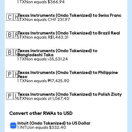
1 TXNon equals $366.94
Texas Instruments (Ondo Tokenized) to Swiss Franc
🇨🇭
1 TXNon equals CHF 231.97
Texas Instruments (Ondo Tokenized) to Brazil Real
🇧🇷
1 TXNon equals R$1,463.31
Texas Instruments (Ondo Tokenized) to
🇧🇩
Bangladeshi Taka
1 TXNon equals ৳35,531.24
Texas Instruments (Ondo Tokenized) to Philippine
🇵🇭
Peso
1 TXNon equals ₱17,425.90
Texas Instruments (Ondo Tokenized) to Polish Zloty
🇵🇱
1 TXNon equals zł 1,067.40
Convert other RWAs to USD
Intuit (Ondo Tokenized) to US Dollar
1 INTUon equals $332.40