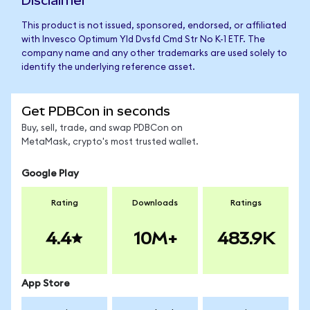
Disclaimer
This product is not issued, sponsored, endorsed, or affiliated
with Invesco Optimum Yld Dvsfd Cmd Str No K-1 ETF. The
company name and any other trademarks are used solely to
identify the underlying reference asset.
Get PDBCon in seconds
Buy, sell, trade, and swap PDBCon on
MetaMask, crypto's most trusted wallet.
Google Play
Rating
Downloads
Ratings
4.4
10M+
483.9K
App Store