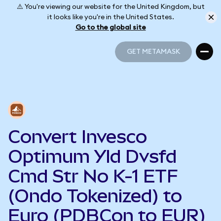
⚠️ You're viewing our website for the United Kingdom, but
it looks like you're in the United States.
Go to the global site
GET METAMASK
GET METAMASK
Convert Invesco
Optimum Yld Dvsfd
Cmd Str No K-1 ETF
(Ondo Tokenized) to
Euro (PDBCon to EUR)