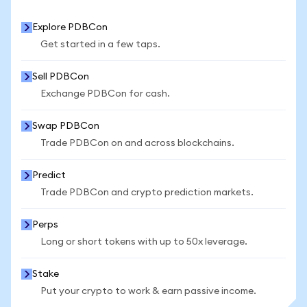
Explore PDBCon
Get started in a few taps.
Sell PDBCon
Exchange PDBCon for cash.
Swap PDBCon
Trade PDBCon on and across blockchains.
Predict
Trade PDBCon and crypto prediction markets.
Perps
Long or short tokens with up to 50x leverage.
Stake
Put your crypto to work & earn passive income.