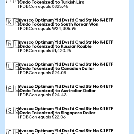
🇹🇷
(Ondo Tokenized) to Turkish Lira
1 PDBCon equals ₺823.45
Invesco Optimum Yld Dvsfd Cmd Str No K-1 ETF
🇰🇷
(Ondo Tokenized) to South Korean Won
1 PDBCon equals ₩24,305.95
Invesco Optimum Yld Dvsfd Cmd Str No K-1 ETF
🇷🇺
(Ondo Tokenized) to Russian Rouble
1 PDBCon equals ₽1,420.25
Invesco Optimum Yld Dvsfd Cmd Str No K-1 ETF
🇨🇦
(Ondo Tokenized) to Canadian Dollar
1 PDBCon equals $24.08
Invesco Optimum Yld Dvsfd Cmd Str No K-1 ETF
🇦🇺
(Ondo Tokenized) to Australian Dollar
1 PDBCon equals $24.43
Invesco Optimum Yld Dvsfd Cmd Str No K-1 ETF
🇸🇬
(Ondo Tokenized) to Singapore Dollar
1 PDBCon equals $22.06
Invesco Optimum Yld Dvsfd Cmd Str No K-1 ETF
🇨🇭