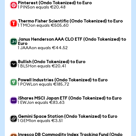
Pinterest (Ondo Tokenized) to Euro
1 PINSon equals €20.48
Thermo Fisher Scientific (Ondo Tokenized) to Euro
1 TMOon equals €505.60
Janus Henderson AAA CLO ETF (Ondo Tokenized) to
Euro
1 JAAAon equals €44.52
Bullish (Ondo Tokenized) to Euro
1 BLSHon equals €20.41
Powell Industries (Ondo Tokenized) to Euro
1 POWLon equals €185.72
iShares MSCI Japan ETF (Ondo Tokenized) to Euro
1 EWJon equals €83.63
Gemini Space Station (Ondo Tokenized) to Euro
1 GEMIon equals €3.51
Invesco DB Commodity Index Tracking Fund (Ondo