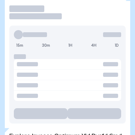
Trade
15m
30m
1H
4H
1D