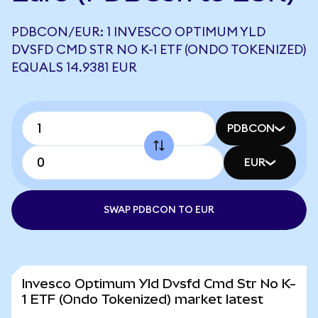
PDBCON/EUR: 1 INVESCO OPTIMUM YLD
DVSFD CMD STR NO K-1 ETF (ONDO TOKENIZED)
EQUALS 14.9381 EUR
PDBCON
EUR
SWAP PDBCON TO EUR
Invesco Optimum Yld Dvsfd Cmd Str No K-
1 ETF (Ondo Tokenized) market latest