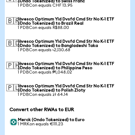
(Ondo Tokenized) to Swiss Franc
1 PDBCon equals CHF 13.95
Invesco Optimum Yld Dvsfd Cmd Str No K-1 ETF
🇧🇷
(Ondo Tokenized) to Brazil Real
1 PDBCon equals R$88.00
Invesco Optimum Yld Dvsfd Cmd Str No K-1 ETF
🇧🇩
(Ondo Tokenized) to Bangladeshi Taka
1 PDBCon equals ৳2,130.68
Invesco Optimum Yld Dvsfd Cmd Str No K-1 ETF
🇵🇭
(Ondo Tokenized) to Philippine Peso
1 PDBCon equals ₱1,048.02
Invesco Optimum Yld Dvsfd Cmd Str No K-1 ETF
🇵🇱
(Ondo Tokenized) to Polish Zloty
1 PDBCon equals zł 64.14
Convert other RWAs to EUR
Merck (Ondo Tokenized) to Euro
1 MRKon equals €111.23