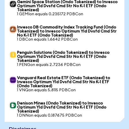
Gemini Space Station (Ondo Tokenized) to Invesco
Optimum Yld Dvsfd Cmd Str No K-1 ETF (Ondo
Tokenized)
1 GEMIon equals 0.235172 PDBCon
Invesco DB Commodity Index Tracking Fund (Ondo
Tokenized) to Invesco Optimum Yld Dvsfd Cmd Str
No K-1 ETF (Ondo Tokenized)
1 DBCon equals 1.6642 PDBCon
Penguin Solutions (Ondo Tokenized) to Invesco
Optimum Yld Dvsfd Cmd Str No K-1 ETF (Ondo
Tokenized)
1 PENGon equals 2.7236 PDBCon
Vanguard Real Estate ETF (Ondo Tokenized) to
Invesco Optimum Yld Dvsfd Cmd Str No K-1 ETF
(Ondo Tokenized)
1 VNQon equals 5.8115 PDBCon
Denison Mines (Ondo Tokenized) to Invesco
Optimum Yld Dvsfd Cmd Str No K-1 ETF (Ondo
Tokenized)
1 DNNon equals 0.187675 PDBCon