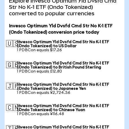
Explore Invesco Optimum Yld Dvsfd Cmd
Str No K-1 ETF (Ondo Tokenized)
converted to popular currencies
Invesco Optimum Yld Dvsfd Cmd Str No K-1 ETF
(Ondo Tokenized) conversion price today
Invesco Optimum Yld Dvsfd Cmd Str No K-1 ETF
🇺🇸
(Ondo Tokenized) to US Dollar
1 PDBCon equals $17.26
Invesco Optimum Yld Dvsfd Cmd Str No K-1 ETF
🇬🇧
(Ondo Tokenized) to British Pound Sterling
1 PDBCon equals £12.80
Invesco Optimum Yld Dvsfd Cmd Str No K-1 ETF
🇯🇵
(Ondo Tokenized) to Japanese Yen
1 PDBCon equals ¥2,724.36
Invesco Optimum Yld Dvsfd Cmd Str No K-1 ETF
🇨🇳
(Ondo Tokenized) to Chinese Yuan
1 PDBCon equals ¥116.48
Invesco Optimum Yld Dvsfd Cmd Str No K-1 ETF