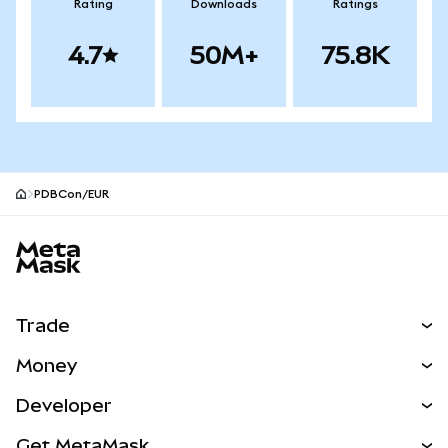
Rating
Downloads
Ratings
4.7
50M+
75.8K
PDBCon/EUR
MetaMask site footer
Trade
Swap
Money
Predict
NEW
Buy
Developer
Perps
NEW
Card
View the Docs
Get MetaMask