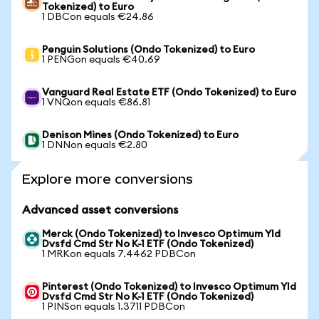
Tokenized) to Euro
1 DBCon equals €24.86
Penguin Solutions (Ondo Tokenized) to Euro
1 PENGon equals €40.69
Vanguard Real Estate ETF (Ondo Tokenized) to Euro
1 VNQon equals €86.81
Denison Mines (Ondo Tokenized) to Euro
1 DNNon equals €2.80
Explore more conversions
Advanced asset conversions
Merck (Ondo Tokenized) to Invesco Optimum Yld
Dvsfd Cmd Str No K-1 ETF (Ondo Tokenized)
1 MRKon equals 7.4462 PDBCon
Pinterest (Ondo Tokenized) to Invesco Optimum Yld
Dvsfd Cmd Str No K-1 ETF (Ondo Tokenized)
1 PINSon equals 1.3711 PDBCon