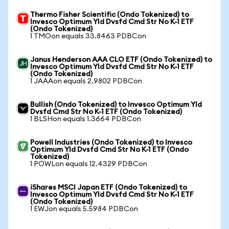
Thermo Fisher Scientific (Ondo Tokenized) to
Invesco Optimum Yld Dvsfd Cmd Str No K-1 ETF
(Ondo Tokenized)
1 TMOon equals 33.8463 PDBCon
Janus Henderson AAA CLO ETF (Ondo Tokenized) to
Invesco Optimum Yld Dvsfd Cmd Str No K-1 ETF
(Ondo Tokenized)
1 JAAAon equals 2.9802 PDBCon
Bullish (Ondo Tokenized) to Invesco Optimum Yld
Dvsfd Cmd Str No K-1 ETF (Ondo Tokenized)
1 BLSHon equals 1.3664 PDBCon
Powell Industries (Ondo Tokenized) to Invesco
Optimum Yld Dvsfd Cmd Str No K-1 ETF (Ondo
Tokenized)
1 POWLon equals 12.4329 PDBCon
iShares MSCI Japan ETF (Ondo Tokenized) to
Invesco Optimum Yld Dvsfd Cmd Str No K-1 ETF
(Ondo Tokenized)
1 EWJon equals 5.5984 PDBCon