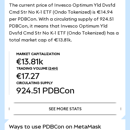
The current price of Invesco Optimum Yld Dvsfd
Cmd Str No K-1 ETF (Ondo Tokenized) is €14.94
per PDBCon. With a circulating supply of 924.51
PDBCon, it means that Invesco Optimum Yld
Dvsfd Cmd Str No K-1 ETF (Ondo Tokenized) has a
total market cap of €13.81k.
MARKET CAPITALIZATION
€13.81k
TRADING VOLUME
(24H)
€17.27
CIRCULATING SUPPLY
924.51
PDBCon
SEE MORE STATS
SEE MORE STATS
Ways to use PDBCon on MetaMask