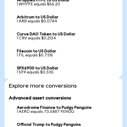
Wrapped HYPE to US Dollar
1 WHYPE equals $56.20
Arbitrum to US Dollar
1 ARB equals $0.0784
Curve DAO Token to US Dollar
1 CRV equals $0.2134
Filecoin to US Dollar
1 FIL equals $0.7315
SPX6900 to US Dollar
1 SPX equals $0.335
Explore more conversions
Advanced asset conversions
Aerodrome Finance to Pudgy Penguins
1 AERO equals 73.5887 PENGU
Official Trump to Pudgy Penguins