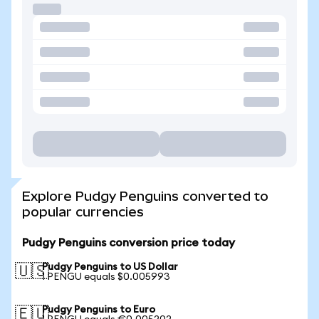
Explore Pudgy Penguins converted to
popular currencies
Pudgy Penguins conversion price today
Pudgy Penguins to US Dollar
🇺🇸
1 PENGU equals $0.005993
Pudgy Penguins to Euro
🇪🇺