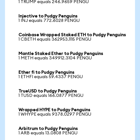
1 TRUMP equals 246.9659 PENGU
Injective to Pudgy Penguins
1 INJ equals 772.6028 PENGU
Coinbase Wrapped Staked ETH to Pudgy Penguins
1 CBETH equals 362953.1115 PENGU
Mantle Staked Ether to Pudgy Penguins
1 METH equals 349912.3104 PENGU
Ether fi to Pudgy Penguins
1 ETHFI equals 59.4337 PENGU
TrueUSD to Pudgy Penguins
1 TUSD equals 166.0877 PENGU
Wrapped HYPE to Pudgy Penguins
1 WHYPE equals 9378.0297 PENGU
Arbitrum to Pudgy Penguins
1 ARB equals 13.0808 PENGU