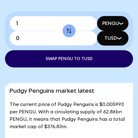
PENGU
TUSD
SWAP PENGU TO TUSD
Pudgy Penguins market latest
The current price of Pudgy Penguins is $0.005993
per PENGU. With a circulating supply of 62.86bn
PENGU, it means that Pudgy Penguins has a total
market cap of $376.83m.