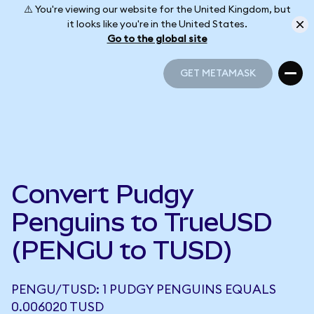
⚠️ You're viewing our website for the United Kingdom, but
it looks like you're in the United States.
Go to the global site
GET METAMASK
GET METAMASK
Convert Pudgy
Penguins to TrueUSD
(PENGU to TUSD)
PENGU/TUSD: 1 PUDGY PENGUINS EQUALS
0.006020 TUSD