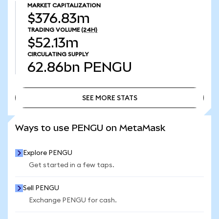
MARKET CAPITALIZATION
$376.83m
TRADING VOLUME
(24H)
$52.13m
CIRCULATING SUPPLY
62.86bn
PENGU
SEE MORE STATS
SEE MORE STATS
Ways to use PENGU on MetaMask
Explore PENGU
Get started in a few taps.
Sell PENGU
Exchange PENGU for cash.