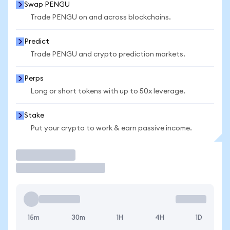
Swap PENGU
Trade PENGU on and across blockchains.
Predict
Trade PENGU and crypto prediction markets.
Perps
Long or short tokens with up to 50x leverage.
Stake
Put your crypto to work & earn passive income.
Trade
15m
30m
1H
4H
1D