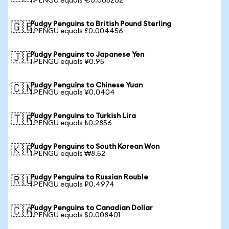
1 PENGU equals €0.005202
Pudgy Penguins to British Pound Sterling
🇬🇧
1 PENGU equals £0.004456
Pudgy Penguins to Japanese Yen
🇯🇵
1 PENGU equals ¥0.95
Pudgy Penguins to Chinese Yuan
🇨🇳
1 PENGU equals ¥0.0404
Pudgy Penguins to Turkish Lira
🇹🇷
1 PENGU equals ₺0.2856
Pudgy Penguins to South Korean Won
🇰🇷
1 PENGU equals ₩8.52
Pudgy Penguins to Russian Rouble
🇷🇺
1 PENGU equals ₽0.4974
Pudgy Penguins to Canadian Dollar
🇨🇦
1 PENGU equals $0.008401