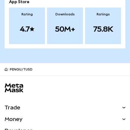
App Store
Rating
Downloads
Ratings
4.7
50M+
75.8K
PENGU/TUSD
MetaMask site footer
Trade
Swap
Money
Predict
NEW
Buy