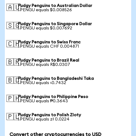
Pudgy Penguins to Australian Dollar
🇦🇺
1 PENGU equals $0.008526
Pudgy Penguins to Singapore Dollar
🇸🇬
1 PENGU equals $0.007692
Pudgy Penguins to Swiss Franc
🇨🇭
1 PENGU equals CHF 0.004871
Pudgy Penguins to Brazil Real
🇧🇷
1 PENGU equals R$0.0307
Pudgy Penguins to Bangladeshi Taka
🇧🇩
1 PENGU equals ৳0.7432
Pudgy Penguins to Philippine Peso
🇵🇭
1 PENGU equals ₱0.3643
Pudgy Penguins to Polish Zloty
🇵🇱
1 PENGU equals zł 0.0224
Convert other cryptocurrencies to USD