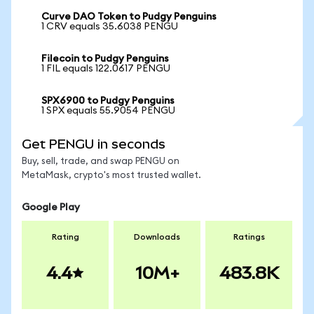
Curve DAO Token to Pudgy Penguins
1 CRV equals 35.6038 PENGU
Filecoin to Pudgy Penguins
1 FIL equals 122.0617 PENGU
SPX6900 to Pudgy Penguins
1 SPX equals 55.9054 PENGU
Get PENGU in seconds
Buy, sell, trade, and swap PENGU on
MetaMask, crypto's most trusted wallet.
Google Play
Rating
Downloads
Ratings
4.4
10M+
483.8K