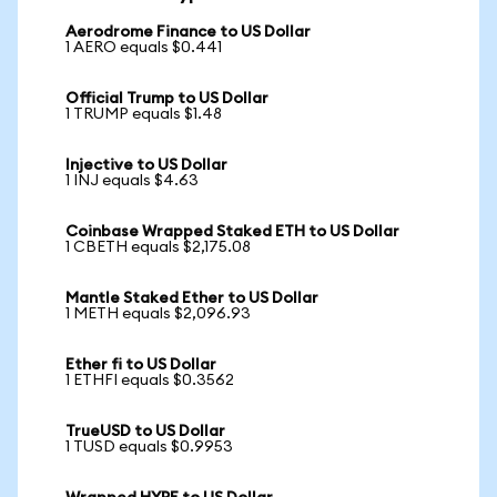
Aerodrome Finance to US Dollar
1 AERO equals $0.441
Official Trump to US Dollar
1 TRUMP equals $1.48
Injective to US Dollar
1 INJ equals $4.63
Coinbase Wrapped Staked ETH to US Dollar
1 CBETH equals $2,175.08
Mantle Staked Ether to US Dollar
1 METH equals $2,096.93
Ether fi to US Dollar
1 ETHFI equals $0.3562
TrueUSD to US Dollar
1 TUSD equals $0.9953