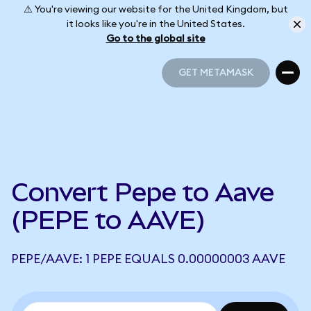
⚠️ You're viewing our website for the United Kingdom, but
it looks like you're in the United States.
Go to the global site
GET METAMASK
GET METAMASK
Convert Pepe to Aave
(PEPE to AAVE)
PEPE/AAVE: 1 PEPE EQUALS 0.00000003 AAVE