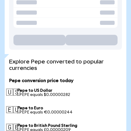
Explore Pepe converted to popular
currencies
Pepe conversion price today
Pepe to US Dollar
🇺🇸
1 PEPE equals $0.00000282
Pepe to Euro
🇪🇺
1 PEPE equals €0.00000244
Pepe to British Pound Sterling
🇬🇧
1 PEPE equals £0.00000209