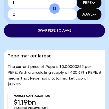
PEPE
AAVE
SWAP PEPE TO AAVE
Pepe market latest
The current price of Pepe is $0.00000282 per
PEPE. With a circulating supply of 420.69tn PEPE, it
means that Pepe has a total market cap of
$1.19bn.
MARKET CAPITALIZATION
$1.19bn
TRADING VOLUME
(24H)