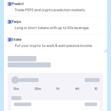
Predict
Trade PEPE and crypto prediction markets.
Perps
Long or short tokens with up to 50x leverage.
Stake
Put your crypto to work & earn passive income.
Trade
15m
30m
1H
4H
1D