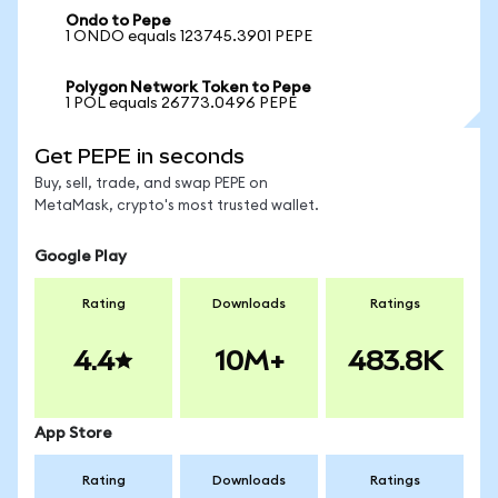
Ondo to Pepe
1 ONDO equals 123745.3901 PEPE
Polygon Network Token to Pepe
1 POL equals 26773.0496 PEPE
Get PEPE in seconds
Buy, sell, trade, and swap PEPE on
MetaMask, crypto's most trusted wallet.
Google Play
Rating
Downloads
Ratings
4.4
10M+
483.8K
App Store
Rating
Downloads
Ratings