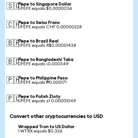
Pepe to Singapore Dollar
🇸🇬
1 PEPE equals $0.0000036
Pepe to Swiss Franc
🇨🇭
1 PEPE equals CHF 0.00000228
Pepe to Brazil Real
🇧🇷
1 PEPE equals R$0.00001438
Pepe to Bangladeshi Taka
🇧🇩
1 PEPE equals ৳0.000349
Pepe to Philippine Peso
🇵🇭
1 PEPE equals ₱0.000171
Pepe to Polish Zloty
🇵🇱
1 PEPE equals zł 0.00001049
Convert other cryptocurrencies to USD
Wrapped Tron to US Dollar
1 WTRX equals $0.326