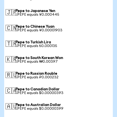
Pepe to Japanese Yen
🇯🇵
1 PEPE equals ¥0.000445
Pepe to Chinese Yuan
🇨🇳
1 PEPE equals ¥0.00001903
Pepe to Turkish Lira
🇹🇷
1 PEPE equals ₺0.000135
Pepe to South Korean Won
🇰🇷
1 PEPE equals ₩0.00397
Pepe to Russian Rouble
🇷🇺
1 PEPE equals ₽0.000232
Pepe to Canadian Dollar
🇨🇦
1 PEPE equals $0.00000393
Pepe to Australian Dollar
🇦🇺
1 PEPE equals $0.00000399