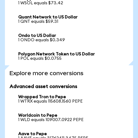
1 WSOL equals $73.42
Quant Network to US Dollar
1 QNT equals $59.31
Ondo to US Dollar
1 ONDO equals $0.349
Polygon Network Token to US Dollar
1 POL equals $0.0755
Explore more conversions
Advanced asset conversions
Wrapped Tron to Pepe
1 WTRX equals 115608.1560 PEPE
Worldcoin to Pepe
1 WLD equals 109007.0922 PEPE
Aave to Pepe