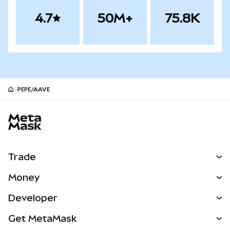
4.7
50M+
75.8K
PEPE/AAVE
MetaMask site footer
Trade
Swap
Money
Predict
NEW
Buy
Developer
Perps
NEW
Card
View the Docs
Get MetaMask
Real-World Assets
mUSD
NEW
Dashboard
Transaction Shield