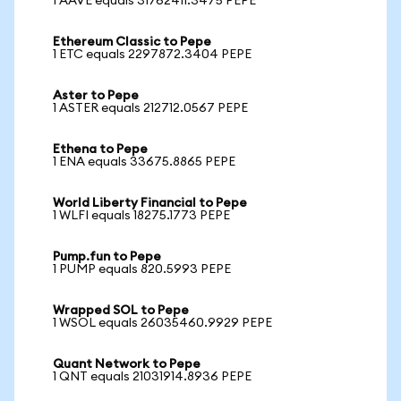
1 AAVE equals 31762411.3475 PEPE
Ethereum Classic to Pepe
1 ETC equals 2297872.3404 PEPE
Aster to Pepe
1 ASTER equals 212712.0567 PEPE
Ethena to Pepe
1 ENA equals 33675.8865 PEPE
World Liberty Financial to Pepe
1 WLFI equals 18275.1773 PEPE
Pump.fun to Pepe
1 PUMP equals 820.5993 PEPE
Wrapped SOL to Pepe
1 WSOL equals 26035460.9929 PEPE
Quant Network to Pepe
1 QNT equals 21031914.8936 PEPE