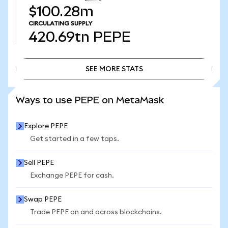
$100.28m
CIRCULATING SUPPLY
420.69tn
PEPE
SEE MORE STATS
SEE MORE STATS
Ways to use PEPE on MetaMask
Explore PEPE
Get started in a few taps.
Sell PEPE
Exchange PEPE for cash.
Swap PEPE
Trade PEPE on and across blockchains.