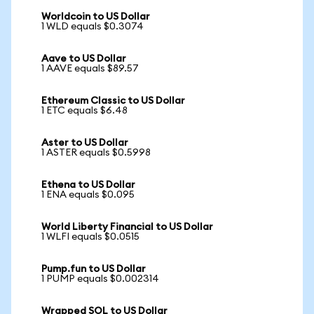
Worldcoin to US Dollar
1 WLD equals $0.3074
Aave to US Dollar
1 AAVE equals $89.57
Ethereum Classic to US Dollar
1 ETC equals $6.48
Aster to US Dollar
1 ASTER equals $0.5998
Ethena to US Dollar
1 ENA equals $0.095
World Liberty Financial to US Dollar
1 WLFI equals $0.0515
Pump.fun to US Dollar
1 PUMP equals $0.002314
Wrapped SOL to US Dollar