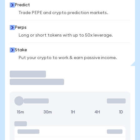
Predict
Trade PEPE and crypto prediction markets.
Perps
Long or short tokens with up to 50x leverage.
Stake
Put your crypto to work & earn passive income.
Trade
15m
30m
1H
4H
1D