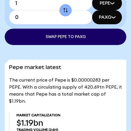
PEPE
PAXG
SWAP PEPE TO PAXG
Pepe market latest
The current price of Pepe is $0.00000283 per
PEPE. With a circulating supply of 420.69tn PEPE, it
means that Pepe has a total market cap of
$1.19bn.
MARKET CAPITALIZATION
$1.19bn
TRADING VOLUME
(24H)