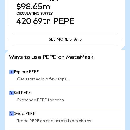
$98.65m
CIRCULATING SUPPLY
420.69tn
PEPE
SEE MORE STATS
SEE MORE STATS
Ways to use PEPE on MetaMask
Explore PEPE
Get started in a few taps.
Sell PEPE
Exchange PEPE for cash.
Swap PEPE
Trade PEPE on and across blockchains.