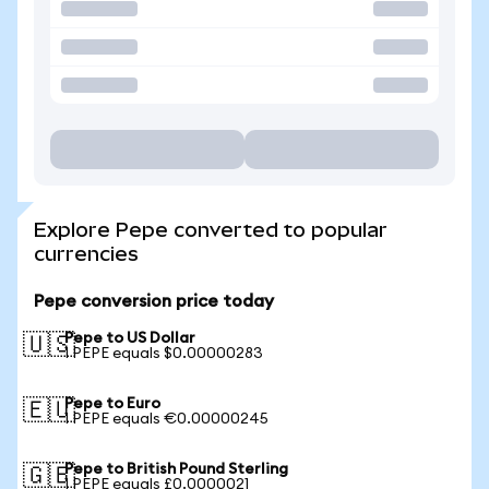
Explore Pepe converted to popular
currencies
Pepe conversion price today
Pepe to US Dollar
🇺🇸
1 PEPE equals $0.00000283
Pepe to Euro
🇪🇺
1 PEPE equals €0.00000245
Pepe to British Pound Sterling
🇬🇧
1 PEPE equals £0.0000021