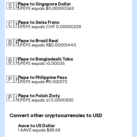
Pepe to Singapore Dollar
🇸🇬
1 PEPE equals $0.00000362
Pepe to Swiss Franc
🇨🇭
1 PEPE equals CHF 0.00000228
Pepe to Brazil Real
🇧🇷
1 PEPE equals R$0.00001443
Pepe to Bangladeshi Taka
🇧🇩
1 PEPE equals ৳0.00035
Pepe to Philippine Peso
🇵🇭
1 PEPE equals ₱0.000172
Pepe to Polish Zloty
🇵🇱
1 PEPE equals zł 0.00001051
Convert other cryptocurrencies to USD
Aave to US Dollar
1 AAVE equals $88.58