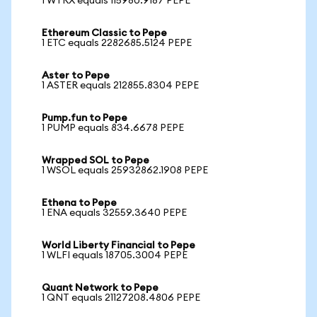
1 WTRX equals 115980.9187 PEPE
Ethereum Classic to Pepe
1 ETC equals 2282685.5124 PEPE
Aster to Pepe
1 ASTER equals 212855.8304 PEPE
Pump.fun to Pepe
1 PUMP equals 834.6678 PEPE
Wrapped SOL to Pepe
1 WSOL equals 25932862.1908 PEPE
Ethena to Pepe
1 ENA equals 32559.3640 PEPE
World Liberty Financial to Pepe
1 WLFI equals 18705.3004 PEPE
Quant Network to Pepe
1 QNT equals 21127208.4806 PEPE