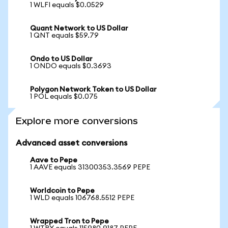
1 WLFI equals $0.0529
Quant Network to US Dollar
1 QNT equals $59.79
Ondo to US Dollar
1 ONDO equals $0.3693
Polygon Network Token to US Dollar
1 POL equals $0.075
Explore more conversions
Advanced asset conversions
Aave to Pepe
1 AAVE equals 31300353.3569 PEPE
Worldcoin to Pepe
1 WLD equals 106768.5512 PEPE
Wrapped Tron to Pepe