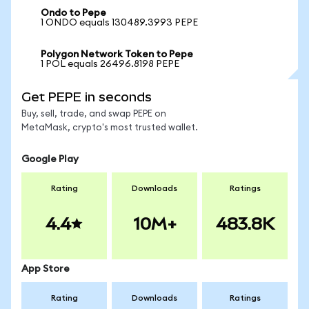
Ondo to Pepe
1 ONDO equals 130489.3993 PEPE
Polygon Network Token to Pepe
1 POL equals 26496.8198 PEPE
Get PEPE in seconds
Buy, sell, trade, and swap PEPE on
MetaMask, crypto's most trusted wallet.
Google Play
Rating
Downloads
Ratings
4.4
10M+
483.8K
App Store
Rating
Downloads
Ratings