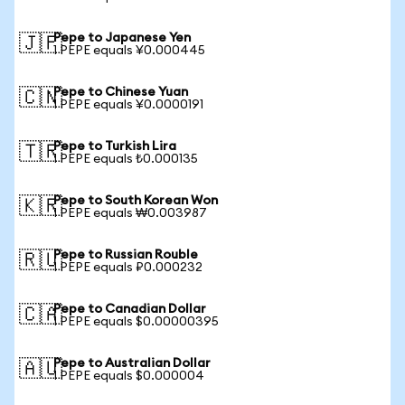
Pepe to Japanese Yen
🇯🇵
1 PEPE equals ¥0.000445
Pepe to Chinese Yuan
🇨🇳
1 PEPE equals ¥0.0000191
Pepe to Turkish Lira
🇹🇷
1 PEPE equals ₺0.000135
Pepe to South Korean Won
🇰🇷
1 PEPE equals ₩0.003987
Pepe to Russian Rouble
🇷🇺
1 PEPE equals ₽0.000232
Pepe to Canadian Dollar
🇨🇦
1 PEPE equals $0.00000395
Pepe to Australian Dollar
🇦🇺
1 PEPE equals $0.000004