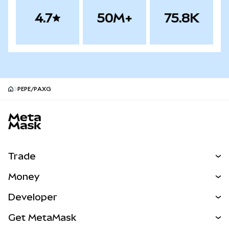
4.7
50M+
75.8K
PEPE/PAXG
MetaMask site footer
Trade
Swap
Money
Predict
NEW
Buy
Developer
Perps
NEW
Card
View the Docs
Get MetaMask
Real-World Assets
mUSD
NEW
Dashboard
Transaction Shield