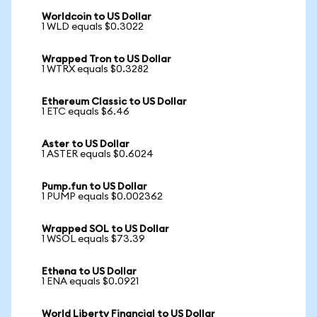
Worldcoin to US Dollar
1 WLD equals $0.3022
Wrapped Tron to US Dollar
1 WTRX equals $0.3282
Ethereum Classic to US Dollar
1 ETC equals $6.46
Aster to US Dollar
1 ASTER equals $0.6024
Pump.fun to US Dollar
1 PUMP equals $0.002362
Wrapped SOL to US Dollar
1 WSOL equals $73.39
Ethena to US Dollar
1 ENA equals $0.0921
World Liberty Financial to US Dollar