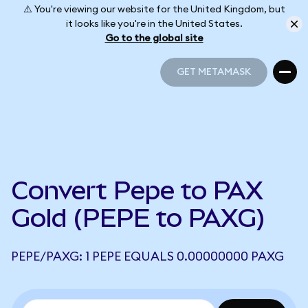
⚠️ You're viewing our website for the United Kingdom, but
it looks like you're in the United States.
Go to the global site
GET METAMASK
GET METAMASK
Convert Pepe to PAX
Gold (PEPE to PAXG)
PEPE/PAXG: 1 PEPE EQUALS 0.00000000 PAXG