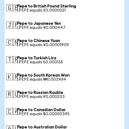
Pepe to British Pound Sterling
🇬🇧
1 PEPE equals £0.0000021
Pepe to Japanese Yen
🇯🇵
1 PEPE equals ¥0.000447
Pepe to Chinese Yuan
🇨🇳
1 PEPE equals ¥0.00001909
Pepe to Turkish Lira
🇹🇷
1 PEPE equals ₺0.000135
Pepe to South Korean Won
🇰🇷
1 PEPE equals ₩0.003984
Pepe to Russian Rouble
🇷🇺
1 PEPE equals ₽0.000233
Pepe to Canadian Dollar
🇨🇦
1 PEPE equals $0.00000395
Pepe to Australian Dollar