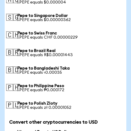
🇦🇺
1 PEPE equals $0.000004
Pepe to Singapore Dollar
🇸🇬
1 PEPE equals $0.00000362
Pepe to Swiss Franc
🇨🇭
1 PEPE equals CHF 0.00000229
Pepe to Brazil Real
🇧🇷
1 PEPE equals R$0.00001443
Pepe to Bangladeshi Taka
🇧🇩
1 PEPE equals ৳0.00035
Pepe to Philippine Peso
🇵🇭
1 PEPE equals ₱0.000172
Pepe to Polish Zloty
🇵🇱
1 PEPE equals zł 0.00001052
Convert other cryptocurrencies to USD