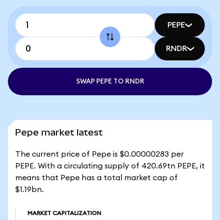
PEPE
RNDR
SWAP PEPE TO RNDR
Pepe market latest
The current price of Pepe is $0.00000283 per
PEPE. With a circulating supply of 420.69tn PEPE, it
means that Pepe has a total market cap of
$1.19bn.
MARKET CAPITALIZATION