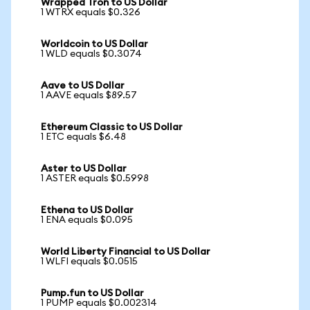
Wrapped Tron to US Dollar
1 WTRX equals $0.326
Worldcoin to US Dollar
1 WLD equals $0.3074
Aave to US Dollar
1 AAVE equals $89.57
Ethereum Classic to US Dollar
1 ETC equals $6.48
Aster to US Dollar
1 ASTER equals $0.5998
Ethena to US Dollar
1 ENA equals $0.095
World Liberty Financial to US Dollar
1 WLFI equals $0.0515
Pump.fun to US Dollar
1 PUMP equals $0.002314