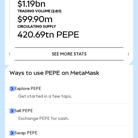
$1.19bn
TRADING VOLUME
(24H)
$99.90m
CIRCULATING SUPPLY
420.69tn
PEPE
SEE MORE STATS
SEE MORE STATS
Ways to use PEPE on MetaMask
Explore PEPE
Get started in a few taps.
Sell PEPE
Exchange PEPE for cash.
Swap PEPE