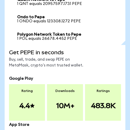
1 QNT equals 20957597.1731 PEPE
Ondo to Pepe
1 ONDO equals 123308.1272 PEPE
Polygon Network Token to Pepe
1 POL equals 26678.4452 PEPE
Get PEPE in seconds
Buy, sell, trade, and swap PEPE on
MetaMask, crypto's most trusted wallet.
Google Play
Rating
Downloads
Ratings
4.4
10M+
483.8K
App Store