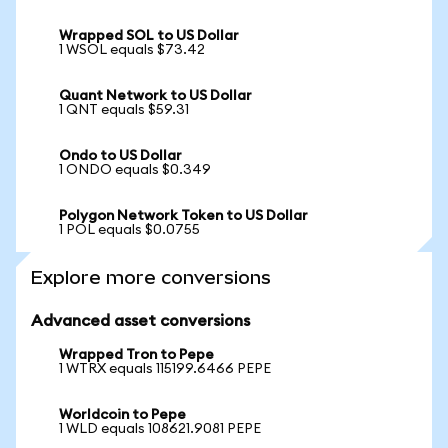
Wrapped SOL to US Dollar
1 WSOL equals $73.42
Quant Network to US Dollar
1 QNT equals $59.31
Ondo to US Dollar
1 ONDO equals $0.349
Polygon Network Token to US Dollar
1 POL equals $0.0755
Explore more conversions
Advanced asset conversions
Wrapped Tron to Pepe
1 WTRX equals 115199.6466 PEPE
Worldcoin to Pepe
1 WLD equals 108621.9081 PEPE