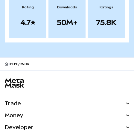
Rating
Downloads
Ratings
4.7
50M+
75.8K
PEPE/RNDR
MetaMask site footer
Trade
Swap
Money
Predict
NEW
Buy
Developer
Perps
NEW
Card
View the Docs