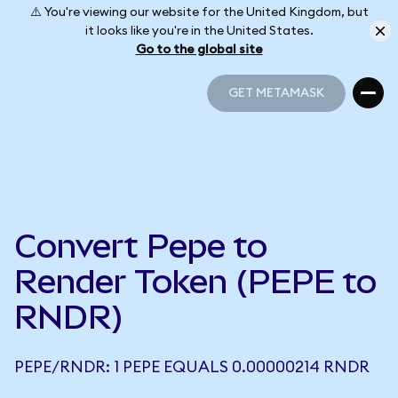
⚠️ You're viewing our website for the United Kingdom, but
it looks like you're in the United States.
Go to the global site
GET METAMASK
GET METAMASK
Convert Pepe to
Render Token (PEPE to
RNDR)
PEPE/RNDR: 1 PEPE EQUALS 0.00000214 RNDR