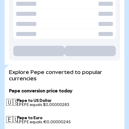
Explore Pepe converted to popular
currencies
Pepe conversion price today
Pepe to US Dollar
🇺🇸
1 PEPE equals $0.00000283
Pepe to Euro
🇪🇺
1 PEPE equals €0.00000245