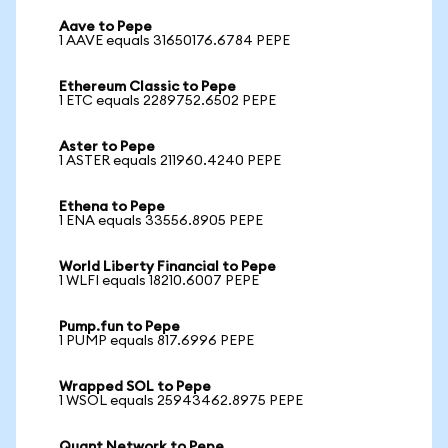
Aave to Pepe
1 AAVE equals 31650176.6784 PEPE
Ethereum Classic to Pepe
1 ETC equals 2289752.6502 PEPE
Aster to Pepe
1 ASTER equals 211960.4240 PEPE
Ethena to Pepe
1 ENA equals 33556.8905 PEPE
World Liberty Financial to Pepe
1 WLFI equals 18210.6007 PEPE
Pump.fun to Pepe
1 PUMP equals 817.6996 PEPE
Wrapped SOL to Pepe
1 WSOL equals 25943462.8975 PEPE
Quant Network to Pepe