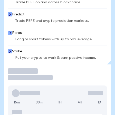
Trade PEPE on and across blockchains.
Predict
Trade PEPE and crypto prediction markets.
Perps
Long or short tokens with up to 50x leverage.
Stake
Put your crypto to work & earn passive income.
Trade
15m
30m
1H
4H
1D