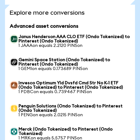
Explore more conversions
Advanced asset conversions
Janus Henderson AAA CLO ETF (Ondo Tokenized) to
Pinterest (Ondo Tokenized)
1 JAAAon equals 2.2120 PINSon
Gemini Space Station (Ondo Tokenized) to
Pinterest (Ondo Tokenized)
1 GEMIon equals 0.173689 PINSon
Invesco Optimum Yld Dvsfd Cmd Str No K-1 ETF
(Ondo Tokenized) to Pinterest (Ondo Tokenized)
1 PDBCon equals 0.739467 PINSon
Penguin Solutions (Ondo Tokenized) to Pinterest
(Ondo Tokenized)
1 PENGon equals 2.0215 PINSon
Merck (Ondo Tokenized) to Pinterest (Ondo
Tokenized)
1 MRKon equals 5.5757 PINSon