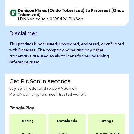
Denison Mines (Ondo Tokenized) to Pinterest (Ondo
Tokenized)
1 DNNon equals 0.135426 PINSon
Disclaimer
This product is not issued, sponsored, endorsed, or affiliated
with Pinterest. The company name and any other
trademarks are used solely to identify the underlying
reference asset.
Get PINSon in seconds
Buy, sell, trade, and swap PINSon on
MetaMask, crypto's most trusted wallet.
Google Play
Rating
Downloads
Ratings