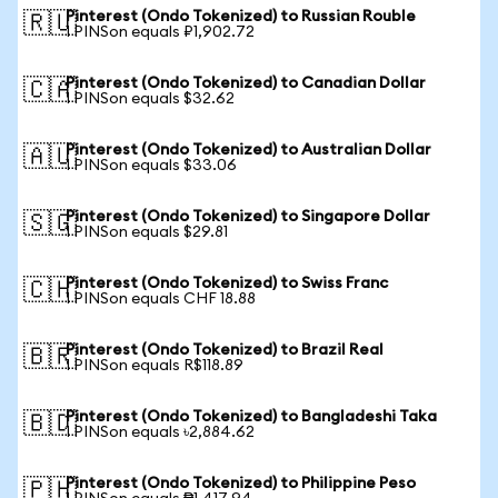
Pinterest (Ondo Tokenized) to Russian Rouble
🇷🇺
1 PINSon equals ₽1,902.72
Pinterest (Ondo Tokenized) to Canadian Dollar
🇨🇦
1 PINSon equals $32.62
Pinterest (Ondo Tokenized) to Australian Dollar
🇦🇺
1 PINSon equals $33.06
Pinterest (Ondo Tokenized) to Singapore Dollar
🇸🇬
1 PINSon equals $29.81
Pinterest (Ondo Tokenized) to Swiss Franc
🇨🇭
1 PINSon equals CHF 18.88
Pinterest (Ondo Tokenized) to Brazil Real
🇧🇷
1 PINSon equals R$118.89
Pinterest (Ondo Tokenized) to Bangladeshi Taka
🇧🇩
1 PINSon equals ৳2,884.62
Pinterest (Ondo Tokenized) to Philippine Peso
🇵🇭