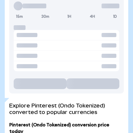
15m
30m
1H
4H
1D
Explore Pinterest (Ondo Tokenized)
converted to popular currencies
Pinterest (Ondo Tokenized) conversion price
today