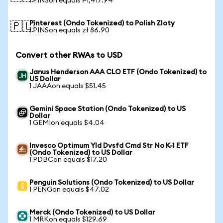
1 PINSon equals ₱1,417.94
Pinterest (Ondo Tokenized) to Polish Zloty
🇵🇱
1 PINSon equals zł 86.90
Convert other RWAs to USD
Janus Henderson AAA CLO ETF (Ondo Tokenized) to
US Dollar
1 JAAAon equals $51.45
Gemini Space Station (Ondo Tokenized) to US
Dollar
1 GEMIon equals $4.04
Invesco Optimum Yld Dvsfd Cmd Str No K-1 ETF
(Ondo Tokenized) to US Dollar
1 PDBCon equals $17.20
Penguin Solutions (Ondo Tokenized) to US Dollar
1 PENGon equals $47.02
Merck (Ondo Tokenized) to US Dollar
1 MRKon equals $129.69