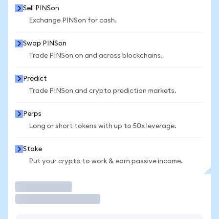
Sell PINSon
Exchange PINSon for cash.
Swap PINSon
Trade PINSon on and across blockchains.
Predict
Trade PINSon and crypto prediction markets.
Perps
Long or short tokens with up to 50x leverage.
Stake
Put your crypto to work & earn passive income.
Trade