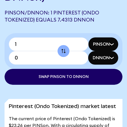
PINSON/DNNON: 1 PINTEREST (ONDO
TOKENIZED) EQUALS 7.4313 DNNON
PINSON
DNNON
SWAP PINSON TO DNNON
Pinterest (Ondo Tokenized) market latest
The current price of Pinterest (Ondo Tokenized) is
$23.26 per PINSon. With a circulating supply of