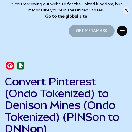
⚠️ You're viewing our website for the United Kingdom, but
it looks like you're in the United States.
Go to the global site
GET METAMASK
GET METAMASK
Convert Pinterest
(Ondo Tokenized) to
Denison Mines (Ondo
Tokenized) (PINSon to
DNNon)