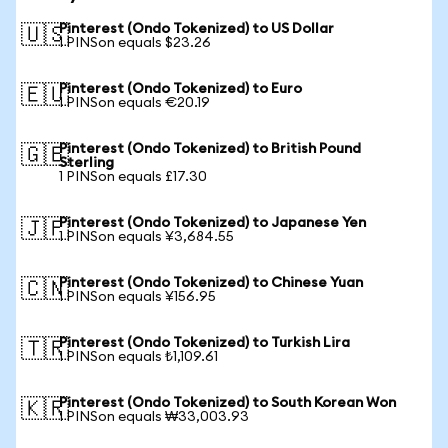
Pinterest (Ondo Tokenized) to US Dollar
🇺🇸
1 PINSon equals $23.26
Pinterest (Ondo Tokenized) to Euro
🇪🇺
1 PINSon equals €20.19
Pinterest (Ondo Tokenized) to British Pound
🇬🇧
Sterling
1 PINSon equals £17.30
Pinterest (Ondo Tokenized) to Japanese Yen
🇯🇵
1 PINSon equals ¥3,684.55
Pinterest (Ondo Tokenized) to Chinese Yuan
🇨🇳
1 PINSon equals ¥156.95
Pinterest (Ondo Tokenized) to Turkish Lira
🇹🇷
1 PINSon equals ₺1,109.61
Pinterest (Ondo Tokenized) to South Korean Won
🇰🇷
1 PINSon equals ₩33,003.93