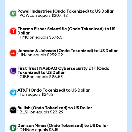
Powell Industries (Ondo Tokenized) to US Dollar
1 POWLon equals $207.42
Thermo Fisher Scientific (Ondo Tokenized) to US
Dollar
1 TMOon equals $576.51
Johnson & Johnson (Ondo Tokenized) to US Dollar
1 JNJon equals $259.09
First Trust NASDAQ Cybersecurity ETF (Ondo
Tokenized) to US Dollar
1 CIBRon equals $96.58
AT&T (Ondo Tokenized) to US Dollar
1 Ton equals $24.12
Bullish (Ondo Tokenized) to US Dollar
1 BLSHon equals $23.29
Denison Mines (Ondo Tokenized) to US Dollar
1 DNNon equals $3.15