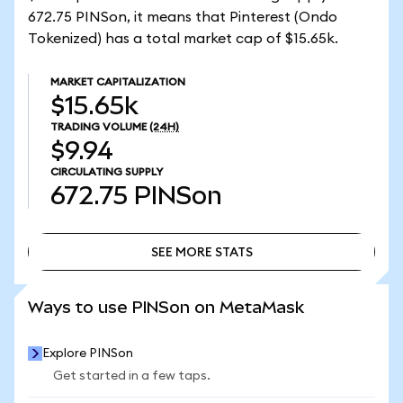
672.75 PINSon, it means that Pinterest (Ondo
Tokenized) has a total market cap of $15.65k.
MARKET CAPITALIZATION
$15.65k
TRADING VOLUME
(24H)
$9.94
CIRCULATING SUPPLY
672.75
PINSon
SEE MORE STATS
SEE MORE STATS
Ways to use PINSon on MetaMask
Explore PINSon
Get started in a few taps.