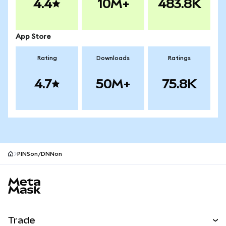
4.4
10M+
483.8K
App Store
Rating
Downloads
Ratings
4.7
50M+
75.8K
PINSon/DNNon
MetaMask site footer
Trade