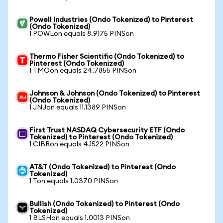
Powell Industries (Ondo Tokenized) to Pinterest
(Ondo Tokenized)
1 POWLon equals 8.9175 PINSon
Thermo Fisher Scientific (Ondo Tokenized) to
Pinterest (Ondo Tokenized)
1 TMOon equals 24.7855 PINSon
Johnson & Johnson (Ondo Tokenized) to Pinterest
(Ondo Tokenized)
1 JNJon equals 11.1389 PINSon
First Trust NASDAQ Cybersecurity ETF (Ondo
Tokenized) to Pinterest (Ondo Tokenized)
1 CIBRon equals 4.1522 PINSon
AT&T (Ondo Tokenized) to Pinterest (Ondo
Tokenized)
1 Ton equals 1.0370 PINSon
Bullish (Ondo Tokenized) to Pinterest (Ondo
Tokenized)
1 BLSHon equals 1.0013 PINSon