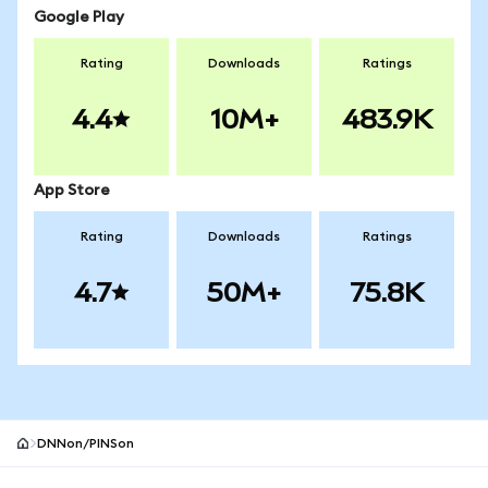
Google Play
Rating
Downloads
Ratings
4.4
10M+
483.9K
App Store
Rating
Downloads
Ratings
4.7
50M+
75.8K
DNNon/PINSon
MetaMask site footer