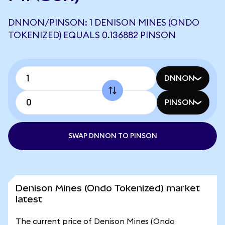
DNNON/PINSON: 1 DENISON MINES (ONDO
TOKENIZED) EQUALS 0.136882 PINSON
DNNON
PINSON
SWAP DNNON TO PINSON
Denison Mines (Ondo Tokenized) market
latest
The current price of Denison Mines (Ondo