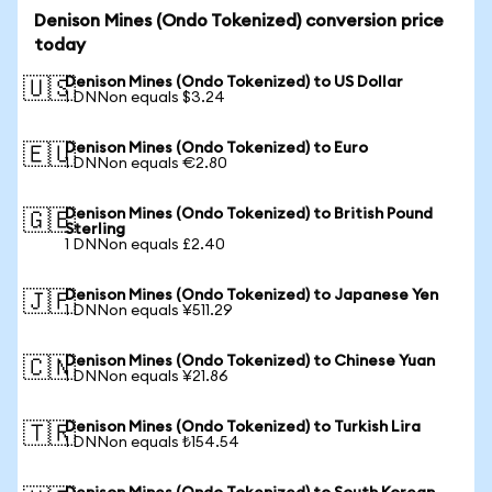
Denison Mines (Ondo Tokenized) conversion price
today
Denison Mines (Ondo Tokenized) to US Dollar
🇺🇸
1 DNNon equals $3.24
Denison Mines (Ondo Tokenized) to Euro
🇪🇺
1 DNNon equals €2.80
Denison Mines (Ondo Tokenized) to British Pound
🇬🇧
Sterling
1 DNNon equals £2.40
Denison Mines (Ondo Tokenized) to Japanese Yen
🇯🇵
1 DNNon equals ¥511.29
Denison Mines (Ondo Tokenized) to Chinese Yuan
🇨🇳
1 DNNon equals ¥21.86
Denison Mines (Ondo Tokenized) to Turkish Lira
🇹🇷
1 DNNon equals ₺154.54