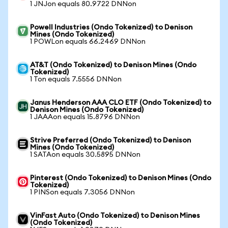
1 JNJon equals 80.9722 DNNon
Powell Industries (Ondo Tokenized) to Denison
Mines (Ondo Tokenized)
1 POWLon equals 66.2469 DNNon
AT&T (Ondo Tokenized) to Denison Mines (Ondo
Tokenized)
1 Ton equals 7.5556 DNNon
Janus Henderson AAA CLO ETF (Ondo Tokenized) to
Denison Mines (Ondo Tokenized)
1 JAAAon equals 15.8796 DNNon
Strive Preferred (Ondo Tokenized) to Denison
Mines (Ondo Tokenized)
1 SATAon equals 30.5895 DNNon
Pinterest (Ondo Tokenized) to Denison Mines (Ondo
Tokenized)
1 PINSon equals 7.3056 DNNon
VinFast Auto (Ondo Tokenized) to Denison Mines
(Ondo Tokenized)