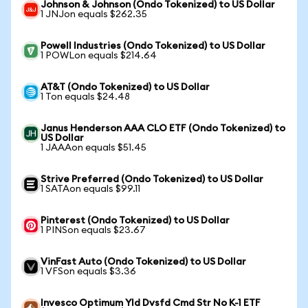
Johnson & Johnson (Ondo Tokenized) to US Dollar
1 JNJon equals $262.35
Powell Industries (Ondo Tokenized) to US Dollar
1 POWLon equals $214.64
AT&T (Ondo Tokenized) to US Dollar
1 Ton equals $24.48
Janus Henderson AAA CLO ETF (Ondo Tokenized) to
US Dollar
1 JAAAon equals $51.45
Strive Preferred (Ondo Tokenized) to US Dollar
1 SATAon equals $99.11
Pinterest (Ondo Tokenized) to US Dollar
1 PINSon equals $23.67
VinFast Auto (Ondo Tokenized) to US Dollar
1 VFSon equals $3.36
Invesco Optimum Yld Dvsfd Cmd Str No K-1 ETF