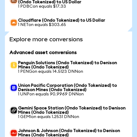
(Ondo Tokenized) to US Dollar
1 PDBCon equals $17.33
Cloudflare (Ondo Tokenized) to US Dollar
1 NETon equals $303.65
Explore more conversions
Advanced asset conversions
Penguin Solutions (Ondo Tokenized) to Denison
Mines (Ondo Tokenized)
1 PENGon equals 14.5123 DNNon
Union Pacific Corporation (Ondo Tokenized) to
Denison Mines (Ondo Tokenized)
1 UNPon equals 90.9969 DNNon
Gemini Space Station (Ondo Tokenized) to Denison
Mines (Ondo Tokenized)
1 GEMIon equals 1.2531 DNNon
Johnson & Johnson (Ondo Tokenized) to Denison
Mines (Ondo Tokenized)