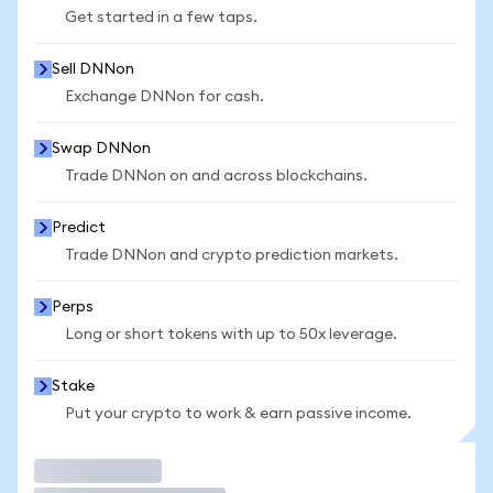
Get started in a few taps.
Sell DNNon
Exchange DNNon for cash.
Swap DNNon
Trade DNNon on and across blockchains.
Predict
Trade DNNon and crypto prediction markets.
Perps
Long or short tokens with up to 50x leverage.
Stake
Put your crypto to work & earn passive income.
Trade