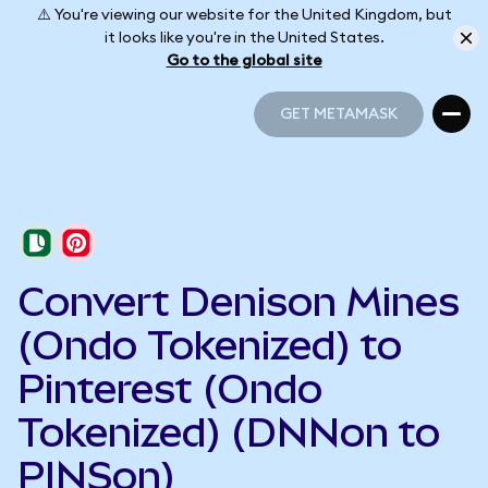
⚠️ You're viewing our website for the United Kingdom, but
it looks like you're in the United States.
Go to the global site
GET METAMASK
GET METAMASK
Convert Denison Mines
(Ondo Tokenized) to
Pinterest (Ondo
Tokenized) (DNNon to
PINSon)