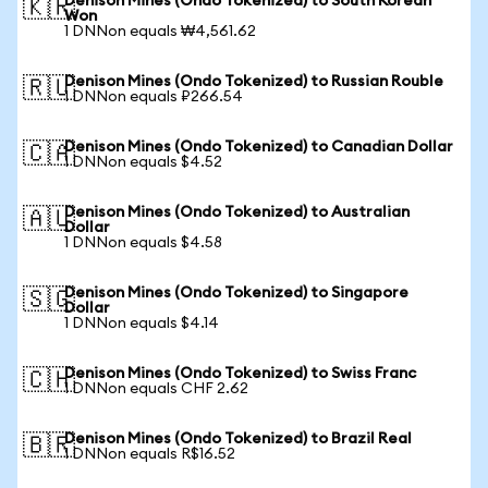
Denison Mines (Ondo Tokenized) to South Korean
🇰🇷
Won
1 DNNon equals ₩4,561.62
Denison Mines (Ondo Tokenized) to Russian Rouble
🇷🇺
1 DNNon equals ₽266.54
Denison Mines (Ondo Tokenized) to Canadian Dollar
🇨🇦
1 DNNon equals $4.52
Denison Mines (Ondo Tokenized) to Australian
🇦🇺
Dollar
1 DNNon equals $4.58
Denison Mines (Ondo Tokenized) to Singapore
🇸🇬
Dollar
1 DNNon equals $4.14
Denison Mines (Ondo Tokenized) to Swiss Franc
🇨🇭
1 DNNon equals CHF 2.62
Denison Mines (Ondo Tokenized) to Brazil Real
🇧🇷
1 DNNon equals R$16.52