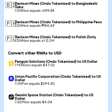
Denison Mines (Ondo Tokenized) to Bangladeshi
🇧🇩
Taka
1 DNNon equals ৳399.88
Denison Mines (Ondo Tokenized) to Philippine Peso
🇵🇭
1 DNNon equals ₱196.69
Denison Mines (Ondo Tokenized) to Polish Zloty
🇵🇱
1 DNNon equals zł 12.04
Convert other RWAs to USD
Penguin Solutions (Ondo Tokenized) to US Dollar
1 PENGon equals $47.02
Union Pacific Corporation (Ondo Tokenized) to US
Dollar
1 UNPon equals $294.83
Gemini Space Station (Ondo Tokenized) to US
Dollar
1 GEMIon equals $4.06