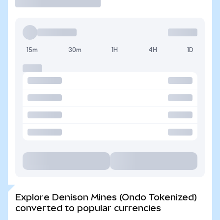
15m
30m
1H
4H
1D
Explore Denison Mines (Ondo Tokenized)
converted to popular currencies