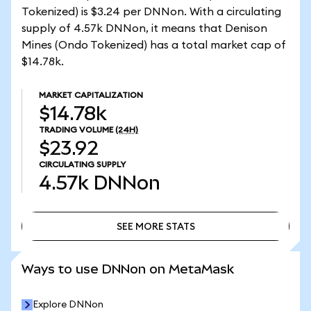
Tokenized) is $3.24 per DNNon. With a circulating
supply of 4.57k DNNon, it means that Denison
Mines (Ondo Tokenized) has a total market cap of
$14.78k.
MARKET CAPITALIZATION
$14.78k
TRADING VOLUME
(24H)
$23.92
CIRCULATING SUPPLY
4.57k
DNNon
SEE MORE STATS
SEE MORE STATS
Ways to use DNNon on MetaMask
Explore DNNon