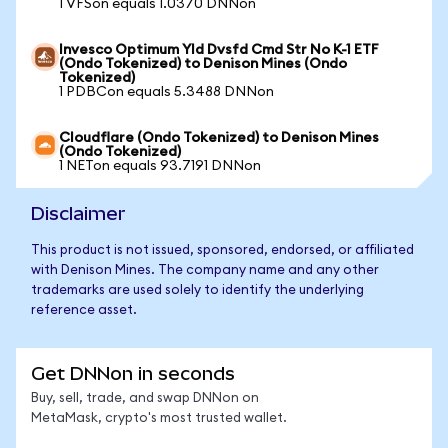
1 VFSon equals 1.0370 DNNon
Invesco Optimum Yld Dvsfd Cmd Str No K-1 ETF
(Ondo Tokenized) to Denison Mines (Ondo
Tokenized)
1 PDBCon equals 5.3488 DNNon
Cloudflare (Ondo Tokenized) to Denison Mines
(Ondo Tokenized)
1 NETon equals 93.7191 DNNon
Disclaimer
This product is not issued, sponsored, endorsed, or affiliated
with Denison Mines. The company name and any other
trademarks are used solely to identify the underlying
reference asset.
Get DNNon in seconds
Buy, sell, trade, and swap DNNon on
MetaMask, crypto's most trusted wallet.