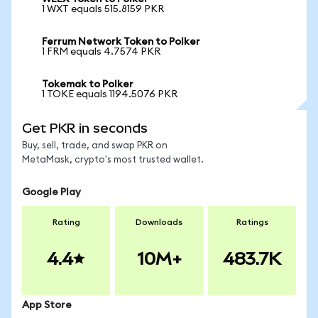
1 WXT equals 515.8159 PKR
Ferrum Network Token to Polker
1 FRM equals 4.7574 PKR
Tokemak to Polker
1 TOKE equals 1194.5076 PKR
Get PKR in seconds
Buy, sell, trade, and swap PKR on
MetaMask, crypto's most trusted wallet.
Google Play
Rating
Downloads
Ratings
4.4
10M+
483.7K
App Store