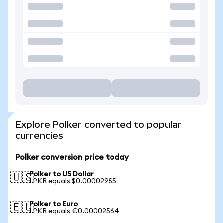
Explore Polker converted to popular
currencies
Polker conversion price today
Polker to US Dollar
🇺🇸
1 PKR equals $0.00002955
Polker to Euro
🇪🇺
1 PKR equals €0.00002564