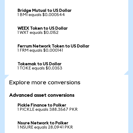
Bridge Mutual to US Dollar
1 BMI equals $0.000544
WEEX Token to US Dollar
1 WXT equals $0.0152
Ferrum Network Token to US Dollar
1 FRM equals $0.000141
Tokemak to US Dollar
1 TOKE equals $0.0353
Explore more conversions
Advanced asset conversions
Pickle Finance to Polker
1 PICKLE equals 388.3567 PKR
Nsure Network to Polker
1 NSURE equals 28.0941 PKR