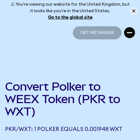
⚠️ You're viewing our website for the United Kingdom, but
it looks like you're in the United States.
Go to the global site
GET METAMASK
GET METAMASK
Convert Polker to
WEEX Token (PKR to
WXT)
PKR/WXT: 1 POLKER EQUALS 0.001948 WXT