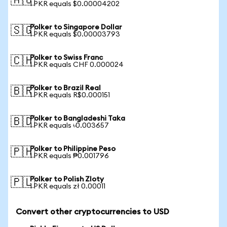
🇦🇺
1 PKR equals $0.00004202
Polker to Singapore Dollar
🇸🇬
1 PKR equals $0.00003793
Polker to Swiss Franc
🇨🇭
1 PKR equals CHF 0.000024
Polker to Brazil Real
🇧🇷
1 PKR equals R$0.000151
Polker to Bangladeshi Taka
🇧🇩
1 PKR equals ৳0.003657
Polker to Philippine Peso
🇵🇭
1 PKR equals ₱0.001796
Polker to Polish Zloty
🇵🇱
1 PKR equals zł 0.00011
Convert other cryptocurrencies to USD