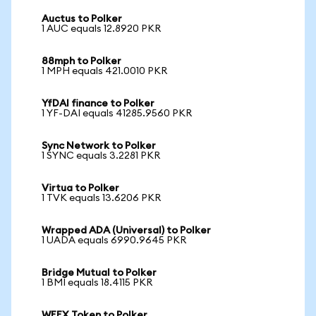
Auctus to Polker
1 AUC equals 12.8920 PKR
88mph to Polker
1 MPH equals 421.0010 PKR
YfDAI finance to Polker
1 YF-DAI equals 41285.9560 PKR
Sync Network to Polker
1 SYNC equals 3.2281 PKR
Virtua to Polker
1 TVK equals 13.6206 PKR
Wrapped ADA (Universal) to Polker
1 UADA equals 6990.9645 PKR
Bridge Mutual to Polker
1 BMI equals 18.4115 PKR
WEEX Token to Polker