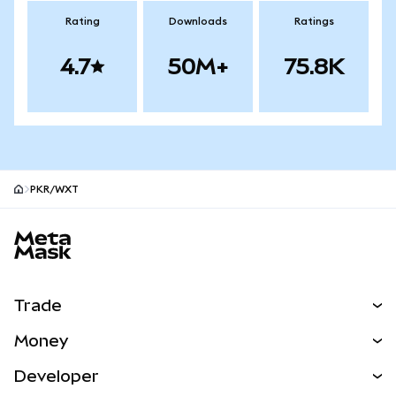
Rating
Downloads
Ratings
4.7
50M+
75.8K
PKR/WXT
MetaMask site footer
Trade
Swap
Money
Predict
NEW
Buy
Developer
Perps
NEW
Card
View the Docs