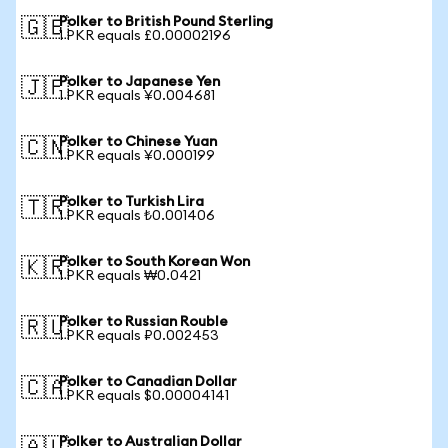
Polker to British Pound Sterling
🇬🇧
1 PKR equals £0.00002196
Polker to Japanese Yen
🇯🇵
1 PKR equals ¥0.004681
Polker to Chinese Yuan
🇨🇳
1 PKR equals ¥0.000199
Polker to Turkish Lira
🇹🇷
1 PKR equals ₺0.001406
Polker to South Korean Won
🇰🇷
1 PKR equals ₩0.0421
Polker to Russian Rouble
🇷🇺
1 PKR equals ₽0.002453
Polker to Canadian Dollar
🇨🇦
1 PKR equals $0.00004141
Polker to Australian Dollar