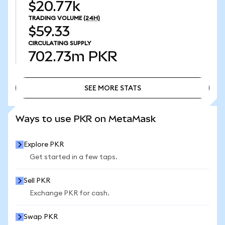
$20.77k
TRADING VOLUME
(24H)
$59.33
CIRCULATING SUPPLY
702.73m
PKR
SEE MORE STATS
SEE MORE STATS
Ways to use PKR on MetaMask
Explore PKR
Get started in a few taps.
Sell PKR
Exchange PKR for cash.
Swap PKR