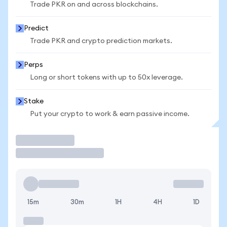
Trade PKR on and across blockchains.
Predict
Trade PKR and crypto prediction markets.
Perps
Long or short tokens with up to 50x leverage.
Stake
Put your crypto to work & earn passive income.
Trade
15m
30m
1H
4H
1D