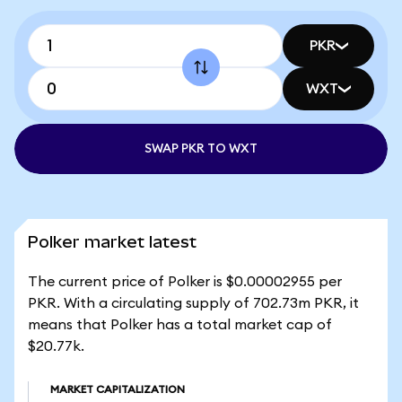
PKR
WXT
SWAP PKR TO WXT
Polker market latest
The current price of Polker is $0.00002955 per
PKR. With a circulating supply of 702.73m PKR, it
means that Polker has a total market cap of
$20.77k.
MARKET CAPITALIZATION