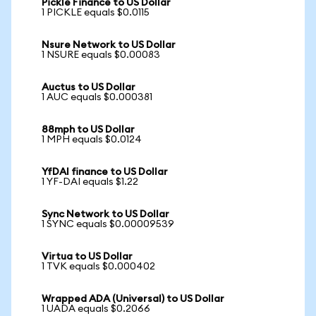
Pickle Finance to US Dollar
1 PICKLE equals $0.0115
Nsure Network to US Dollar
1 NSURE equals $0.00083
Auctus to US Dollar
1 AUC equals $0.000381
88mph to US Dollar
1 MPH equals $0.0124
YfDAI finance to US Dollar
1 YF-DAI equals $1.22
Sync Network to US Dollar
1 SYNC equals $0.00009539
Virtua to US Dollar
1 TVK equals $0.000402
Wrapped ADA (Universal) to US Dollar
1 UADA equals $0.2066