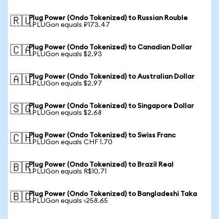
Plug Power (Ondo Tokenized) to Russian Rouble
🇷🇺
1 PLUGon equals ₽173.47
Plug Power (Ondo Tokenized) to Canadian Dollar
🇨🇦
1 PLUGon equals $2.93
Plug Power (Ondo Tokenized) to Australian Dollar
🇦🇺
1 PLUGon equals $2.97
Plug Power (Ondo Tokenized) to Singapore Dollar
🇸🇬
1 PLUGon equals $2.68
Plug Power (Ondo Tokenized) to Swiss Franc
🇨🇭
1 PLUGon equals CHF 1.70
Plug Power (Ondo Tokenized) to Brazil Real
🇧🇷
1 PLUGon equals R$10.71
Plug Power (Ondo Tokenized) to Bangladeshi Taka
🇧🇩
1 PLUGon equals ৳258.65