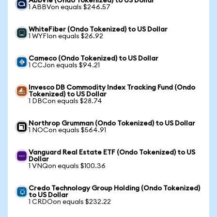
AbbVie (Ondo Tokenized) to US Dollar
1 ABBVon equals $246.57
WhiteFiber (Ondo Tokenized) to US Dollar
1 WYFIon equals $26.92
Cameco (Ondo Tokenized) to US Dollar
1 CCJon equals $94.21
Invesco DB Commodity Index Tracking Fund (Ondo
Tokenized) to US Dollar
1 DBCon equals $28.74
Northrop Grumman (Ondo Tokenized) to US Dollar
1 NOCon equals $564.91
Vanguard Real Estate ETF (Ondo Tokenized) to US
Dollar
1 VNQon equals $100.36
Credo Technology Group Holding (Ondo Tokenized)
to US Dollar
1 CRDOon equals $232.22