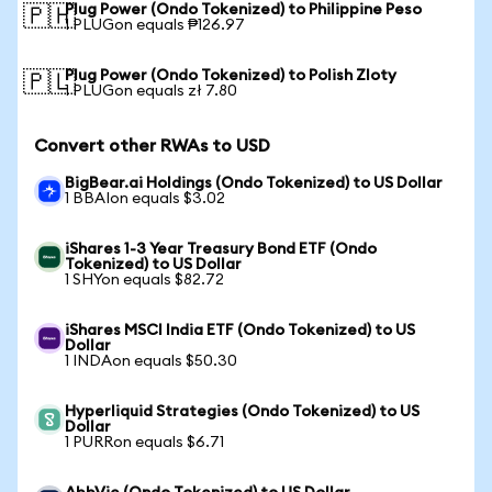
Plug Power (Ondo Tokenized) to Philippine Peso
🇵🇭
1 PLUGon equals ₱126.97
Plug Power (Ondo Tokenized) to Polish Zloty
🇵🇱
1 PLUGon equals zł 7.80
Convert other RWAs to USD
BigBear.ai Holdings (Ondo Tokenized) to US Dollar
1 BBAIon equals $3.02
iShares 1-3 Year Treasury Bond ETF (Ondo
Tokenized) to US Dollar
1 SHYon equals $82.72
iShares MSCI India ETF (Ondo Tokenized) to US
Dollar
1 INDAon equals $50.30
Hyperliquid Strategies (Ondo Tokenized) to US
Dollar
1 PURRon equals $6.71