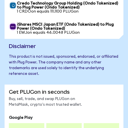
Credo Technology Group Holding (Ondo Tokenized)
to Plug Power (Ondo Tokenized)
1 CRDOon equals 111.1100 PLUGon
iShares MSCI Japan ETF (Ondo Tokenized) to Plug
Power (Ondo Tokenized)
1 EWJon equals 46.0048 PLUGon
Disclaimer
This product is not issued, sponsored, endorsed, or affiliated
with Plug Power. The company name and any other
trademarks are used solely to identify the underlying
reference asset.
Get PLUGon in seconds
Buy, sell, trade, and swap PLUGon on
MetaMask, crypto's most trusted wallet.
Google Play