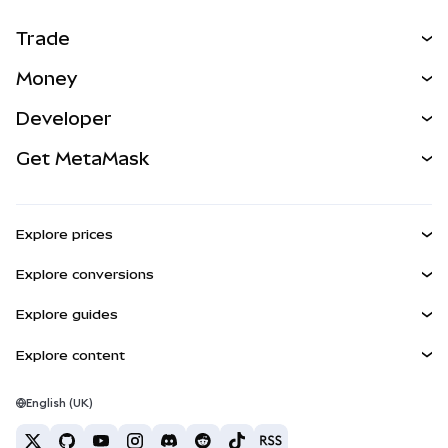
Trade
Swap
Money
Predict
NEW
Buy
Developer
Perps
NEW
Card
View the Docs
Get MetaMask
Real-World Assets
mUSD
NEW
Dashboard
Transaction Shield
Earn
Smart Accounts Kit
Agent Wallet
NEW
Explore prices
Embedded Wallets
Snaps
Bitcoin Price
Explore conversions
MetaMask Connect
Ethereum Price
Rewards
BTC to USD
Solana Price
Explore guides
Snaps
Security
ETH to USD
Buy BTC
Shiba Inu Price
USDT to INR
Explore content
Web3 Services
Support
Buy ETH
Pepe Price
Bitcoin wallet
BTC to USDT
Buy SOL
Careers
Tether Price
Solana wallet
English (UK)
BTC to INR
Buy PEPE
Contact
USDC Price
Best crypto cards
ETH to USDT