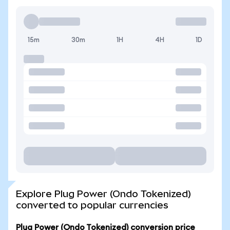
15m
30m
1H
4H
1D
Explore Plug Power (Ondo Tokenized)
converted to popular currencies
Plug Power (Ondo Tokenized) conversion price