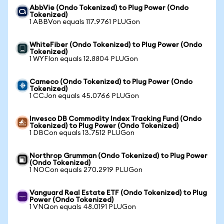
AbbVie (Ondo Tokenized) to Plug Power (Ondo
Tokenized)
1 ABBVon equals 117.9761 PLUGon
WhiteFiber (Ondo Tokenized) to Plug Power (Ondo
Tokenized)
1 WYFIon equals 12.8804 PLUGon
Cameco (Ondo Tokenized) to Plug Power (Ondo
Tokenized)
1 CCJon equals 45.0766 PLUGon
Invesco DB Commodity Index Tracking Fund (Ondo
Tokenized) to Plug Power (Ondo Tokenized)
1 DBCon equals 13.7512 PLUGon
Northrop Grumman (Ondo Tokenized) to Plug Power
(Ondo Tokenized)
1 NOCon equals 270.2919 PLUGon
Vanguard Real Estate ETF (Ondo Tokenized) to Plug
Power (Ondo Tokenized)
1 VNQon equals 48.0191 PLUGon