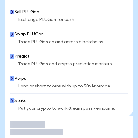
Sell PLUGon
Exchange PLUGon for cash.
Swap PLUGon
Trade PLUGon on and across blockchains.
Predict
Trade PLUGon and crypto prediction markets.
Perps
Long or short tokens with up to 50x leverage.
Stake
Put your crypto to work & earn passive income.
Trade