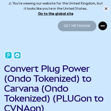
⚠️ You're viewing our website for the United Kingdom, but
it looks like you're in the United States.
Go to the global site
GET METAMASK
GET METAMASK
Convert Plug Power
(Ondo Tokenized) to
Carvana (Ondo
Tokenized) (PLUGon to
CVNAon)