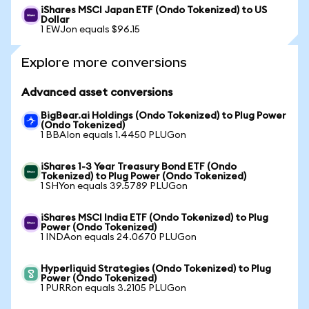
iShares MSCI Japan ETF (Ondo Tokenized) to US
Dollar
1 EWJon equals $96.15
Explore more conversions
Advanced asset conversions
BigBear.ai Holdings (Ondo Tokenized) to Plug Power
(Ondo Tokenized)
1 BBAIon equals 1.4450 PLUGon
iShares 1-3 Year Treasury Bond ETF (Ondo
Tokenized) to Plug Power (Ondo Tokenized)
1 SHYon equals 39.5789 PLUGon
iShares MSCI India ETF (Ondo Tokenized) to Plug
Power (Ondo Tokenized)
1 INDAon equals 24.0670 PLUGon
Hyperliquid Strategies (Ondo Tokenized) to Plug
Power (Ondo Tokenized)
1 PURRon equals 3.2105 PLUGon