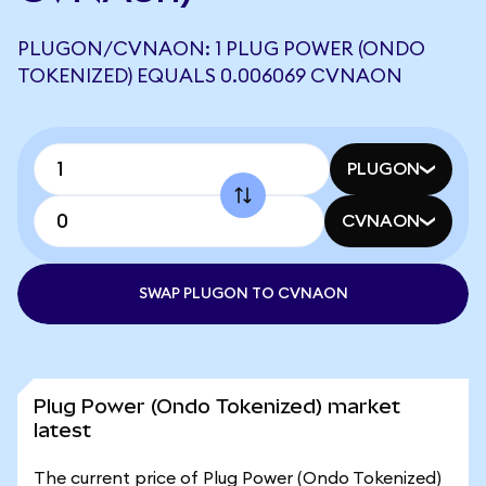
PLUGON/CVNAON: 1 PLUG POWER (ONDO
TOKENIZED) EQUALS 0.006069 CVNAON
PLUGON
CVNAON
SWAP PLUGON TO CVNAON
Plug Power (Ondo Tokenized) market
latest
The current price of Plug Power (Ondo Tokenized)