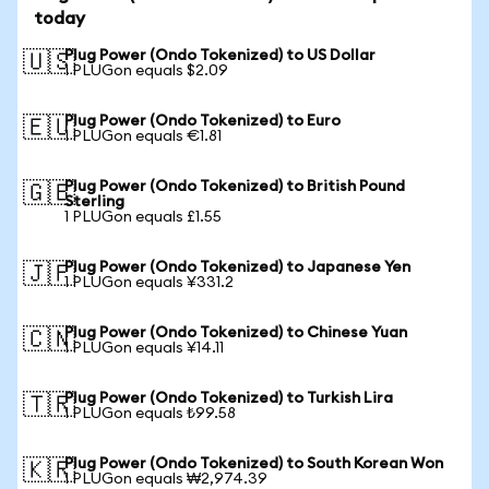
today
Plug Power (Ondo Tokenized) to US Dollar
🇺🇸
1 PLUGon equals $2.09
Plug Power (Ondo Tokenized) to Euro
🇪🇺
1 PLUGon equals €1.81
Plug Power (Ondo Tokenized) to British Pound
🇬🇧
Sterling
1 PLUGon equals £1.55
Plug Power (Ondo Tokenized) to Japanese Yen
🇯🇵
1 PLUGon equals ¥331.2
Plug Power (Ondo Tokenized) to Chinese Yuan
🇨🇳
1 PLUGon equals ¥14.11
Plug Power (Ondo Tokenized) to Turkish Lira
🇹🇷
1 PLUGon equals ₺99.58
Plug Power (Ondo Tokenized) to South Korean Won
🇰🇷
1 PLUGon equals ₩2,974.39