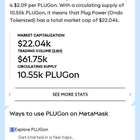
is $2.09 per PLUGon. With a circulating supply of
10.55k PLUGon, it means that Plug Power (Ondo
Tokenized) has a total market cap of $22.04k.
MARKET CAPITALIZATION
$22.04k
TRADING VOLUME
(24H)
$61.75k
CIRCULATING SUPPLY
10.55k
PLUGon
SEE MORE STATS
SEE MORE STATS
Ways to use PLUGon on MetaMask
Explore PLUGon
Get started in a few taps.