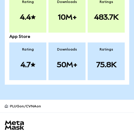
Rating
Downloads
Ratings
4.4
10M+
483.7K
App Store
Rating
Downloads
Ratings
4.7
50M+
75.8K
PLUGon/CVNAon
MetaMask site footer