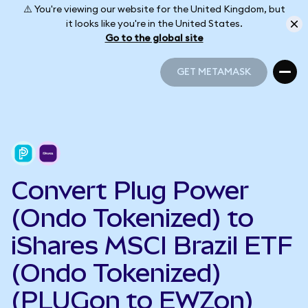
⚠️ You're viewing our website for the United Kingdom, but
it looks like you're in the United States.
Go to the global site
GET METAMASK
GET METAMASK
Convert Plug Power
(Ondo Tokenized) to
iShares MSCI Brazil ETF
(Ondo Tokenized)
(PLUGon to EWZon)