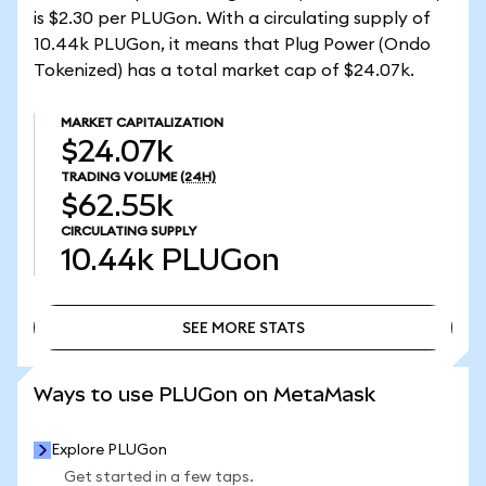
is $2.30 per PLUGon. With a circulating supply of
10.44k PLUGon, it means that Plug Power (Ondo
Tokenized) has a total market cap of $24.07k.
MARKET CAPITALIZATION
$24.07k
TRADING VOLUME
(24H)
$62.55k
CIRCULATING SUPPLY
10.44k
PLUGon
SEE MORE STATS
SEE MORE STATS
Ways to use PLUGon on MetaMask
Explore PLUGon
Get started in a few taps.