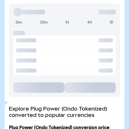
15m
30m
1H
4H
1D
Explore Plug Power (Ondo Tokenized)
converted to popular currencies
Plug Power (Ondo Tokenized) conversion price