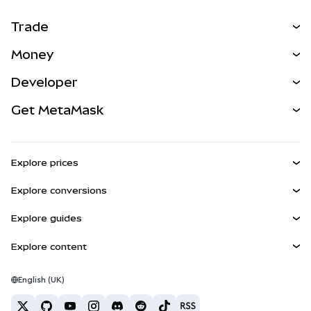
Trade
Swap
Money
Predict
NEW
Buy
Developer
Perps
NEW
Card
View the Docs
Get MetaMask
Real-World Assets
mUSD
NEW
Dashboard
Transaction Shield
Earn
Smart Accounts Kit
Agent Wallet
NEW
Explore prices
Embedded Wallets
Snaps
Bitcoin Price
Explore conversions
MetaMask Connect
Ethereum Price
Rewards
BTC to USD
Solana Price
Explore guides
Snaps
Security
ETH to USD
Buy BTC
Shiba Inu Price
USDT to INR
Explore content
Web3 Services
Support
Buy ETH
Pepe Price
Bitcoin wallet
BTC to USDT
Buy SOL
Careers
Tether Price
Solana wallet
English (UK)
BTC to INR
Buy PEPE
Contact
USDC Price
Best crypto cards
ETH to USDT