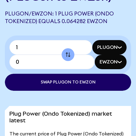
PLUGON/EWZON: 1 PLUG POWER (ONDO
TOKENIZED) EQUALS 0.064282 EWZON
PLUGON
EWZON
SWAP PLUGON TO EWZON
Plug Power (Ondo Tokenized) market
latest
The current price of Plug Power (Ondo Tokenized)