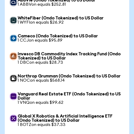
AbbVie (Ondo Tokenized) to US Dollar
1 ABBVon equals $252.81
WhiteFiber (Ondo Tokenized) to US Dollar
1 WYFIon equals $26.92
Cameco (Ondo Tokenized) to US Dollar
1 CCJon equals $95.89
Invesco DB Commodity Index Tracking Fund (Ondo
Tokenized) to US Dollar
1 DBCon equals $28.73
Northrop Grumman (Ondo Tokenized) to US Dollar
1 NOCon equals $568.14
Vanguard Real Estate ETF (Ondo Tokenized) to US
Dollar
1 VNQon equals $99.62
Global X Robotics & Artificial Intelligence ETF
(Ondo Tokenized) to US Dollar
1 BOTZon equals $37.33