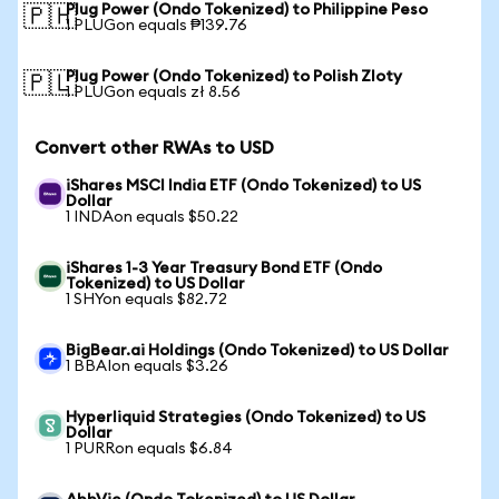
Plug Power (Ondo Tokenized) to Philippine Peso
🇵🇭
1 PLUGon equals ₱139.76
Plug Power (Ondo Tokenized) to Polish Zloty
🇵🇱
1 PLUGon equals zł 8.56
Convert other RWAs to USD
iShares MSCI India ETF (Ondo Tokenized) to US
Dollar
1 INDAon equals $50.22
iShares 1-3 Year Treasury Bond ETF (Ondo
Tokenized) to US Dollar
1 SHYon equals $82.72
BigBear.ai Holdings (Ondo Tokenized) to US Dollar
1 BBAIon equals $3.26
Hyperliquid Strategies (Ondo Tokenized) to US
Dollar
1 PURRon equals $6.84