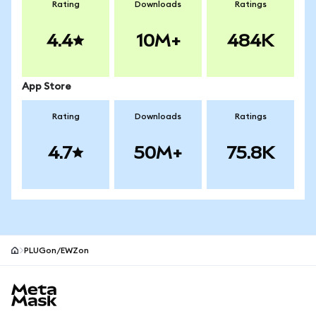
Rating
Downloads
Ratings
4.4
10M+
484K
App Store
Rating
Downloads
Ratings
4.7
50M+
75.8K
PLUGon/EWZon
MetaMask site footer