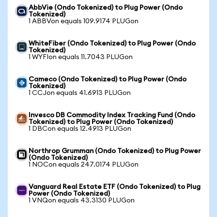
AbbVie (Ondo Tokenized) to Plug Power (Ondo
Tokenized)
1 ABBVon equals 109.9174 PLUGon
WhiteFiber (Ondo Tokenized) to Plug Power (Ondo
Tokenized)
1 WYFIon equals 11.7043 PLUGon
Cameco (Ondo Tokenized) to Plug Power (Ondo
Tokenized)
1 CCJon equals 41.6913 PLUGon
Invesco DB Commodity Index Tracking Fund (Ondo
Tokenized) to Plug Power (Ondo Tokenized)
1 DBCon equals 12.4913 PLUGon
Northrop Grumman (Ondo Tokenized) to Plug Power
(Ondo Tokenized)
1 NOCon equals 247.0174 PLUGon
Vanguard Real Estate ETF (Ondo Tokenized) to Plug
Power (Ondo Tokenized)
1 VNQon equals 43.3130 PLUGon