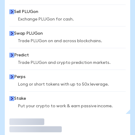
Sell PLUGon
Exchange PLUGon for cash.
Swap PLUGon
Trade PLUGon on and across blockchains.
Predict
Trade PLUGon and crypto prediction markets.
Perps
Long or short tokens with up to 50x leverage.
Stake
Put your crypto to work & earn passive income.
Trade