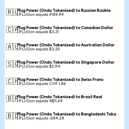
Plug Power (Ondo Tokenized) to Russian Rouble
🇷🇺
1 PLUGon equals ₽189.99
Plug Power (Ondo Tokenized) to Canadian Dollar
🇨🇦
1 PLUGon equals $3.21
Plug Power (Ondo Tokenized) to Australian Dollar
🇦🇺
1 PLUGon equals $3.25
Plug Power (Ondo Tokenized) to Singapore Dollar
🇸🇬
1 PLUGon equals $2.94
Plug Power (Ondo Tokenized) to Swiss Franc
🇨🇭
1 PLUGon equals CHF 1.86
Plug Power (Ondo Tokenized) to Brazil Real
🇧🇷
1 PLUGon equals R$11.69
Plug Power (Ondo Tokenized) to Bangladeshi Taka
🇧🇩
1 PLUGon equals ৳284.28