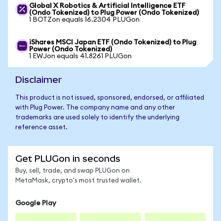
Global X Robotics & Artificial Intelligence ETF
(Ondo Tokenized) to Plug Power (Ondo Tokenized)
1 BOTZon equals 16.2304 PLUGon
iShares MSCI Japan ETF (Ondo Tokenized) to Plug
Power (Ondo Tokenized)
1 EWJon equals 41.8261 PLUGon
Disclaimer
This product is not issued, sponsored, endorsed, or affiliated
with Plug Power. The company name and any other
trademarks are used solely to identify the underlying
reference asset.
Get PLUGon in seconds
Buy, sell, trade, and swap PLUGon on
MetaMask, crypto's most trusted wallet.
Google Play