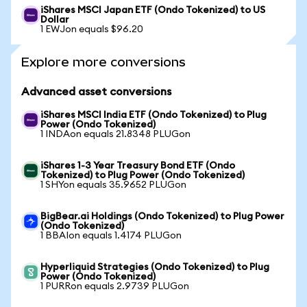
iShares MSCI Japan ETF (Ondo Tokenized) to US
Dollar
1 EWJon equals $96.20
Explore more conversions
Advanced asset conversions
iShares MSCI India ETF (Ondo Tokenized) to Plug
Power (Ondo Tokenized)
1 INDAon equals 21.8348 PLUGon
iShares 1-3 Year Treasury Bond ETF (Ondo
Tokenized) to Plug Power (Ondo Tokenized)
1 SHYon equals 35.9652 PLUGon
BigBear.ai Holdings (Ondo Tokenized) to Plug Power
(Ondo Tokenized)
1 BBAIon equals 1.4174 PLUGon
Hyperliquid Strategies (Ondo Tokenized) to Plug
Power (Ondo Tokenized)
1 PURRon equals 2.9739 PLUGon