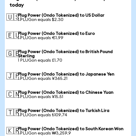
today
Plug Power (Ondo Tokenized) to US Dollar
🇺🇸
1 PLUGon equals $2.30
Plug Power (Ondo Tokenized) to Euro
🇪🇺
1 PLUGon equals €1.99
Plug Power (Ondo Tokenized) to British Pound
🇬🇧
Sterling
1 PLUGon equals £1.70
Plug Power (Ondo Tokenized) to Japanese Yen
🇯🇵
1 PLUGon equals ¥365.21
Plug Power (Ondo Tokenized) to Chinese Yuan
🇨🇳
1 PLUGon equals ¥15.51
Plug Power (Ondo Tokenized) to Turkish Lira
🇹🇷
1 PLUGon equals ₺109.74
Plug Power (Ondo Tokenized) to South Korean Won
🇰🇷
1 PLUGon equals ₩3,259.9