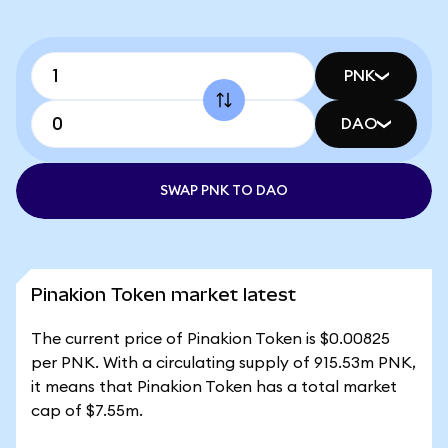
PNK
DAO
SWAP PNK TO DAO
Pinakion Token market latest
The current price of Pinakion Token is $0.00825
per PNK. With a circulating supply of 915.53m PNK,
it means that Pinakion Token has a total market
cap of $7.55m.