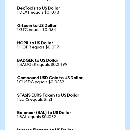
DexTools to US Dollar
1 DEXT equals $0.1073
Gitcoin to US Dollar
1 GTC equals $0.084
HOPR to US Dollar
1 HOPR equals $0.0117
BADGER to US Dollar
1 BADGER equals $0.3499
Compound USD Coin to US Dollar
1 CUSDC equals $0.0253
STASIS EURS Token to US Dollar
1 EURS equals $1.21
Balancer (BAL) to US Dollar
1 BAL equals $0.1082