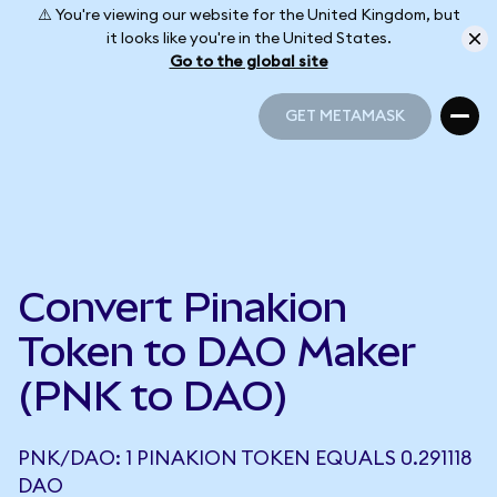
⚠️ You're viewing our website for the United Kingdom, but
it looks like you're in the United States.
Go to the global site
GET METAMASK
GET METAMASK
Convert Pinakion
Token to DAO Maker
(PNK to DAO)
PNK/DAO: 1 PINAKION TOKEN EQUALS 0.291118
DAO