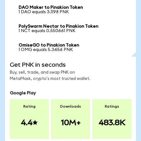
DAO Maker to Pinakion Token
1 DAO equals 3.1198 PNK
PolySwarm Nectar to Pinakion Token
1 NCT equals 0.550661 PNK
OmiseGO to Pinakion Token
1 OMG equals 5.3656 PNK
Get PNK in seconds
Buy, sell, trade, and swap PNK on
MetaMask, crypto's most trusted wallet.
Google Play
Rating
Downloads
Ratings
4.4
10M+
483.8K