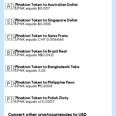
Pinakion Token to Australian Dollar
🇦🇺
1 PNK equals $0.0117
Pinakion Token to Singapore Dollar
🇸🇬
1 PNK equals $0.0105
Pinakion Token to Swiss Franc
🇨🇭
1 PNK equals CHF 0.006666
Pinakion Token to Brazil Real
🇧🇷
1 PNK equals R$0.0421
Pinakion Token to Bangladeshi Taka
🇧🇩
1 PNK equals ৳1.02
Pinakion Token to Philippine Peso
🇵🇭
1 PNK equals ₱0.5008
Pinakion Token to Polish Zloty
🇵🇱
1 PNK equals zł 0.0307
Convert other cryptocurrencies to USD