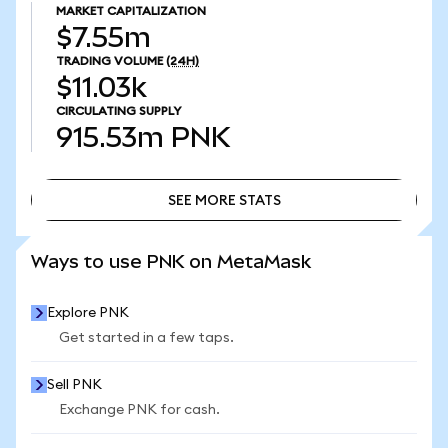
MARKET CAPITALIZATION
$7.55m
TRADING VOLUME
(24H)
$11.03k
CIRCULATING SUPPLY
915.53m
PNK
SEE MORE STATS
SEE MORE STATS
Ways to use PNK on MetaMask
Explore PNK
Get started in a few taps.
Sell PNK
Exchange PNK for cash.