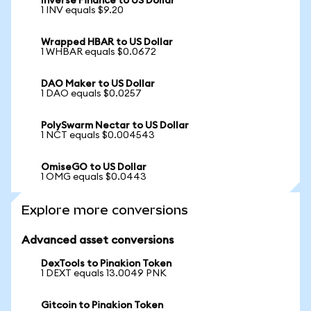
Inverse Finance to US Dollar
1 INV equals $9.20
Wrapped HBAR to US Dollar
1 WHBAR equals $0.0672
DAO Maker to US Dollar
1 DAO equals $0.0257
PolySwarm Nectar to US Dollar
1 NCT equals $0.004543
OmiseGO to US Dollar
1 OMG equals $0.0443
Explore more conversions
Advanced asset conversions
DexTools to Pinakion Token
1 DEXT equals 13.0049 PNK
Gitcoin to Pinakion Token