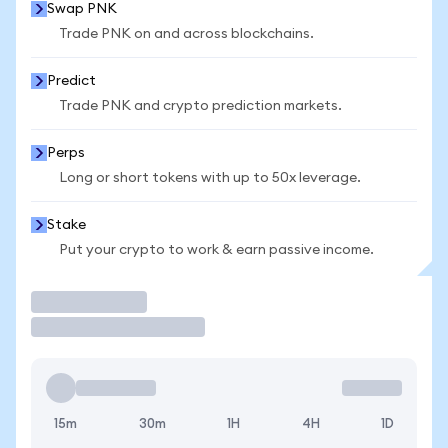
Swap PNK
Trade PNK on and across blockchains.
Predict
Trade PNK and crypto prediction markets.
Perps
Long or short tokens with up to 50x leverage.
Stake
Put your crypto to work & earn passive income.
Trade
15m
30m
1H
4H
1D