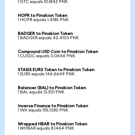
1 GTC equals 10.1842 PNK
HOPR to Pinakion Token
1 HOPR equals 1.4185 PNK
BADGER to Pinakion Token
1 BADGER equals 42.4133 PNK
Compound USD Coin to Pinakion Token
1 CUSDC equals 3.0646 PNK
STASIS EURS Token to Pinakion Token
1 EURS equals 146.6649 PNK
Balancer (BAL) to Pinakion Token
1 BAL equals 13.1131 PNK
Inverse Finance to Pinakion Token
1 INV equals 1115.1380 PNK
Wrapped HBAR to Pinakion Token
1 WHBAR equals 8.1464 PNK