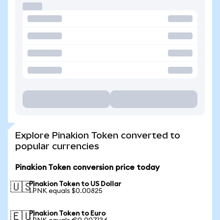
Explore Pinakion Token converted to
popular currencies
Pinakion Token conversion price today
Pinakion Token to US Dollar
🇺🇸
1 PNK equals $0.00825
Pinakion Token to Euro
🇪🇺