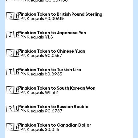
1 PNK equals €0.007136
Pinakion Token to British Pound Sterling
🇬🇧
1 PNK equals £0.006115
Pinakion Token to Japanese Yen
🇯🇵
1 PNK equals ¥1.3
Pinakion Token to Chinese Yuan
🇨🇳
1 PNK equals ¥0.0557
Pinakion Token to Turkish Lira
🇹🇷
1 PNK equals ₺0.3935
Pinakion Token to South Korean Won
🇰🇷
1 PNK equals ₩11.62
Pinakion Token to Russian Rouble
🇷🇺
1 PNK equals ₽0.6787
Pinakion Token to Canadian Dollar
🇨🇦
1 PNK equals $0.0115