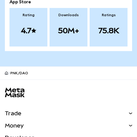
App Store
Rating
Downloads
Ratings
4.7
50M+
75.8K
PNK/DAO
MetaMask site footer
Trade
Swap
Money
Predict
NEW
Buy