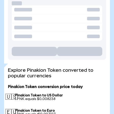
Explore Pinakion Token converted to
popular currencies
Pinakion Token conversion price today
Pinakion Token to US Dollar
🇺🇸
1 PNK equals $0.008238
Pinakion Token to Euro
🇪🇺