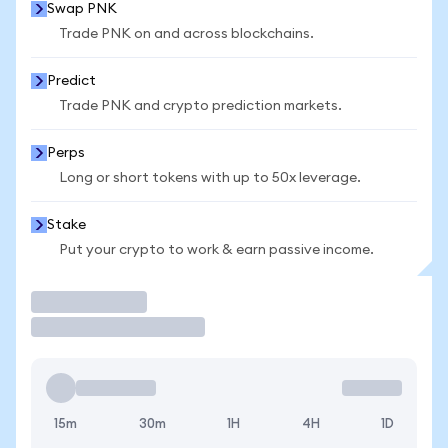
Swap PNK
Trade PNK on and across blockchains.
Predict
Trade PNK and crypto prediction markets.
Perps
Long or short tokens with up to 50x leverage.
Stake
Put your crypto to work & earn passive income.
Trade
15m
30m
1H
4H
1D