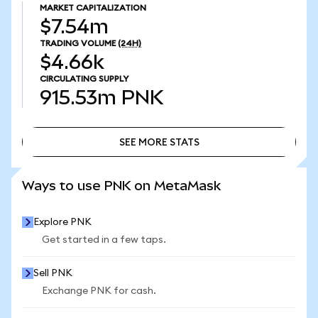
MARKET CAPITALIZATION
$7.54m
TRADING VOLUME
(24H)
$4.66k
CIRCULATING SUPPLY
915.53m
PNK
SEE MORE STATS
SEE MORE STATS
Ways to use PNK on MetaMask
Explore PNK
Get started in a few taps.
Sell PNK
Exchange PNK for cash.