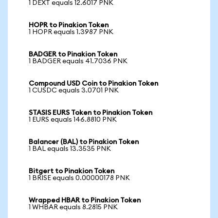
1 DEXT equals 12.6017 PNK
HOPR to Pinakion Token
1 HOPR equals 1.3987 PNK
BADGER to Pinakion Token
1 BADGER equals 41.7036 PNK
Compound USD Coin to Pinakion Token
1 CUSDC equals 3.0701 PNK
STASIS EURS Token to Pinakion Token
1 EURS equals 146.8810 PNK
Balancer (BAL) to Pinakion Token
1 BAL equals 13.3535 PNK
Bitgert to Pinakion Token
1 BRISE equals 0.00000178 PNK
Wrapped HBAR to Pinakion Token
1 WHBAR equals 8.2815 PNK