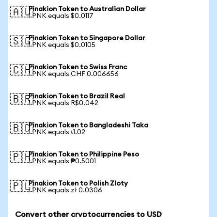
Pinakion Token to Australian Dollar
🇦🇺
1 PNK equals $0.0117
Pinakion Token to Singapore Dollar
🇸🇬
1 PNK equals $0.0105
Pinakion Token to Swiss Franc
🇨🇭
1 PNK equals CHF 0.006656
Pinakion Token to Brazil Real
🇧🇷
1 PNK equals R$0.042
Pinakion Token to Bangladeshi Taka
🇧🇩
1 PNK equals ৳1.02
Pinakion Token to Philippine Peso
🇵🇭
1 PNK equals ₱0.5001
Pinakion Token to Polish Zloty
🇵🇱
1 PNK equals zł 0.0306
Convert other cryptocurrencies to USD