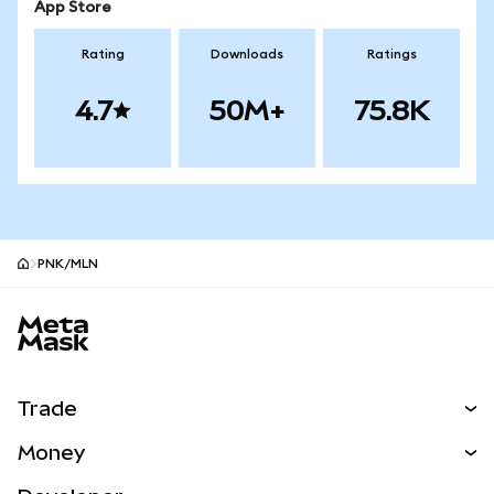
App Store
Rating
Downloads
Ratings
4.7
50M+
75.8K
PNK/MLN
MetaMask site footer
Trade
Swap
Money
Predict
NEW
Buy