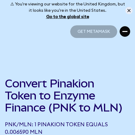
⚠️ You're viewing our website for the United Kingdom, but
it looks like you're in the United States.
Go to the global site
GET METAMASK
GET METAMASK
Convert Pinakion
Token to Enzyme
Finance (PNK to MLN)
PNK/MLN: 1 PINAKION TOKEN EQUALS
0.006590 MLN