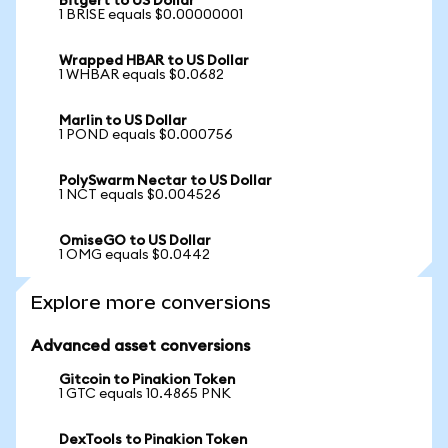
Bitgert to US Dollar
1 BRISE equals $0.00000001
Wrapped HBAR to US Dollar
1 WHBAR equals $0.0682
Marlin to US Dollar
1 POND equals $0.000756
PolySwarm Nectar to US Dollar
1 NCT equals $0.004526
OmiseGO to US Dollar
1 OMG equals $0.0442
Explore more conversions
Advanced asset conversions
Gitcoin to Pinakion Token
1 GTC equals 10.4865 PNK
DexTools to Pinakion Token