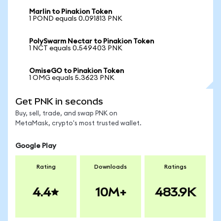
Marlin to Pinakion Token
1 POND equals 0.091813 PNK
PolySwarm Nectar to Pinakion Token
1 NCT equals 0.549403 PNK
OmiseGO to Pinakion Token
1 OMG equals 5.3623 PNK
Get PNK in seconds
Buy, sell, trade, and swap PNK on
MetaMask, crypto's most trusted wallet.
Google Play
Rating
Downloads
Ratings
4.4
10M+
483.9K