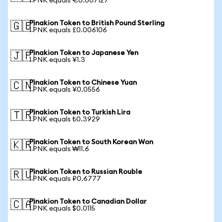
1 PNK equals €0.007127
Pinakion Token to British Pound Sterling
🇬🇧
1 PNK equals £0.006106
Pinakion Token to Japanese Yen
🇯🇵
1 PNK equals ¥1.3
Pinakion Token to Chinese Yuan
🇨🇳
1 PNK equals ¥0.0556
Pinakion Token to Turkish Lira
🇹🇷
1 PNK equals ₺0.3929
Pinakion Token to South Korean Won
🇰🇷
1 PNK equals ₩11.6
Pinakion Token to Russian Rouble
🇷🇺
1 PNK equals ₽0.6777
Pinakion Token to Canadian Dollar
🇨🇦
1 PNK equals $0.0115