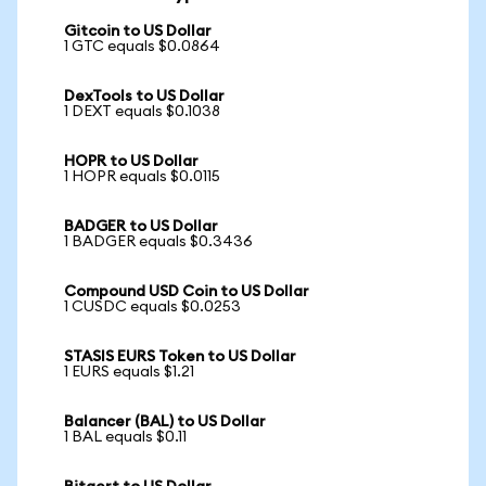
Gitcoin to US Dollar
1 GTC equals $0.0864
DexTools to US Dollar
1 DEXT equals $0.1038
HOPR to US Dollar
1 HOPR equals $0.0115
BADGER to US Dollar
1 BADGER equals $0.3436
Compound USD Coin to US Dollar
1 CUSDC equals $0.0253
STASIS EURS Token to US Dollar
1 EURS equals $1.21
Balancer (BAL) to US Dollar
1 BAL equals $0.11