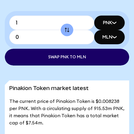
PNK
MLN
SWAP PNK TO MLN
Pinakion Token market latest
The current price of Pinakion Token is $0.008238
per PNK. With a circulating supply of 915.53m PNK,
it means that Pinakion Token has a total market
cap of $7.54m.