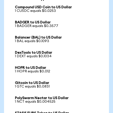
Compound USD Coin to US Dollar
1 CUSDC equals $0.0253
BADGER to US Dollar
1 BADGER equals $0.3577
Balancer (BAL) to US Dollar
1 BAL equals $0.1093
DexTools to US Dollar
1 DEXT equals $0.1034
HOPR to US Dollar
1 HOPR equals $0.012
Gitcoin to US Dollar
1 GTC equals $0.0831
PolySwarm Nectar to US Dollar
1 NCT equals $0.004525