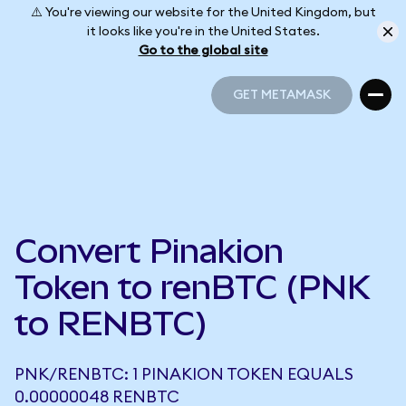
⚠️ You're viewing our website for the United Kingdom, but
it looks like you're in the United States.
Go to the global site
GET METAMASK
GET METAMASK
Convert Pinakion
Token to renBTC (PNK
to RENBTC)
PNK/RENBTC: 1 PINAKION TOKEN EQUALS
0.00000048 RENBTC