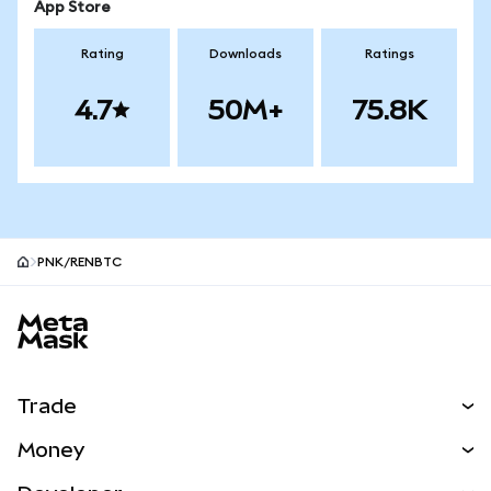
App Store
Rating
Downloads
Ratings
4.7
50M+
75.8K
PNK/RENBTC
MetaMask site footer
Trade
Swap
Money
Predict
NEW
Buy