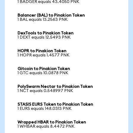
1 BADGER equals 43.4050 PNK
Balancer (BAL) to Pinakion Token
1 BAL equals 13.2563 PNK
DexTools to Pinakion Token
1 DEXT equals 12.5493 PNK
HOPR to Pinakion Token
1 HOPR equals 1.4577 PNK
Gitcoin to Pinakion Token
1 GTC equals 10.0878 PNK
PolySwarm Nectar to Pinakion Token
1 NCT equals 0.548997 PNK
STASIS EURS Token to Pinakion Token
1 EURS equals 148.0313 PNK
Wrapped HBAR to Pinakion Token
1 WHBAR equals 8.4472 PNK