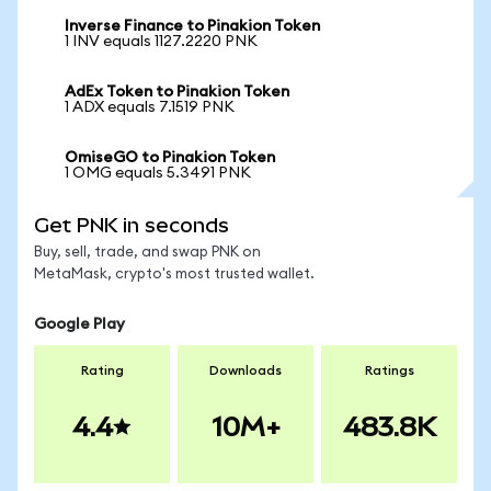
Inverse Finance to Pinakion Token
1 INV equals 1127.2220 PNK
AdEx Token to Pinakion Token
1 ADX equals 7.1519 PNK
OmiseGO to Pinakion Token
1 OMG equals 5.3491 PNK
Get PNK in seconds
Buy, sell, trade, and swap PNK on
MetaMask, crypto's most trusted wallet.
Google Play
Rating
Downloads
Ratings
4.4
10M+
483.8K