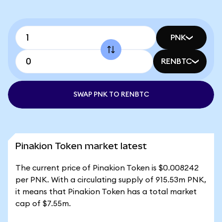
PNK
RENBTC
SWAP PNK TO RENBTC
Pinakion Token market latest
The current price of Pinakion Token is $0.008242
per PNK. With a circulating supply of 915.53m PNK,
it means that Pinakion Token has a total market
cap of $7.55m.