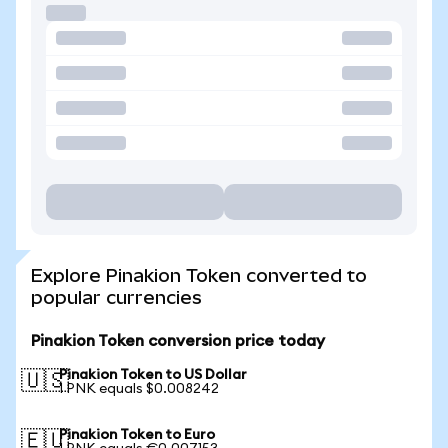
Explore Pinakion Token converted to
popular currencies
Pinakion Token conversion price today
Pinakion Token to US Dollar
🇺🇸
1 PNK equals $0.008242
Pinakion Token to Euro
🇪🇺