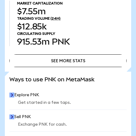
MARKET CAPITALIZATION
$7.55m
TRADING VOLUME
(24H)
$12.85k
CIRCULATING SUPPLY
915.53m
PNK
SEE MORE STATS
SEE MORE STATS
Ways to use PNK on MetaMask
Explore PNK
Get started in a few taps.
Sell PNK
Exchange PNK for cash.