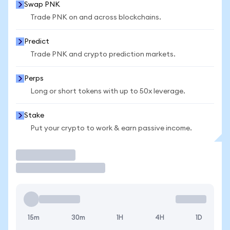
Swap PNK
Trade PNK on and across blockchains.
Predict
Trade PNK and crypto prediction markets.
Perps
Long or short tokens with up to 50x leverage.
Stake
Put your crypto to work & earn passive income.
Trade
15m
30m
1H
4H
1D