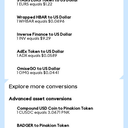
STASIS EURS Token to US Dollar
1 EURS equals $1.22
Wrapped HBAR to US Dollar
1 WHBAR equals $0.0696
Inverse Finance to US Dollar
1 INV equals $9.29
AdEx Token to US Dollar
1 ADX equals $0.0589
OmiseGO to US Dollar
1 OMG equals $0.0441
Explore more conversions
Advanced asset conversions
Compound USD Coin to Pinakion Token
1 CUSDC equals 3.0671 PNK
BADGER to Pinakion Token