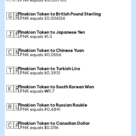
1 PNK equals €0.007153
Pinakion Token to British Pound Sterling
🇬🇧
1 PNK equals £0.006126
Pinakion Token to Japanese Yen
🇯🇵
1 PNK equals ¥1.3
Pinakion Token to Chinese Yuan
🇨🇳
1 PNK equals ¥0.0556
Pinakion Token to Turkish Lira
🇹🇷
1 PNK equals ₺0.3931
Pinakion Token to South Korean Won
🇰🇷
1 PNK equals ₩11.7
Pinakion Token to Russian Rouble
🇷🇺
1 PNK equals ₽0.6841
Pinakion Token to Canadian Dollar
🇨🇦
1 PNK equals $0.0116