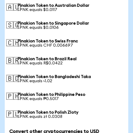
Pinakion Token to Australian Dollar
🇦🇺
1 PNK equals $0.0117
Pinakion Token to Singapore Dollar
🇸🇬
1 PNK equals $0.0106
Pinakion Token to Swiss Franc
🇨🇭
1 PNK equals CHF 0.006697
Pinakion Token to Brazil Real
🇧🇷
1 PNK equals R$0.0422
Pinakion Token to Bangladeshi Taka
🇧🇩
1 PNK equals ৳1.02
Pinakion Token to Philippine Peso
🇵🇭
1 PNK equals ₱0.5017
Pinakion Token to Polish Zloty
🇵🇱
1 PNK equals zł 0.0308
Convert other cryptocurrencies to USD