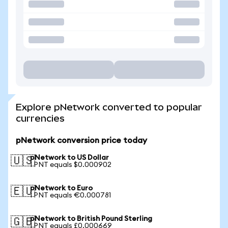
Explore pNetwork converted to popular
currencies
pNetwork conversion price today
pNetwork to US Dollar
🇺🇸
1 PNT equals $0.000902
pNetwork to Euro
🇪🇺
1 PNT equals €0.000781
pNetwork to British Pound Sterling
🇬🇧
1 PNT equals £0.000669