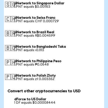
pNetwork to Singapore Dollar
🇸🇬
1 PNT equals $0.001153
pNetwork to Swiss Franc
🇨🇭
1 PNT equals CHF 0.000729
pNetwork to Brazil Real
🇧🇷
1 PNT equals R$0.004599
pNetwork to Bangladeshi Taka
🇧🇩
1 PNT equals ৳0.1113
pNetwork to Philippine Peso
🇵🇭
1 PNT equals ₱0.0548
pNetwork to Polish Zloty
🇵🇱
1 PNT equals zł 0.003352
Convert other cryptocurrencies to USD
dForce to US Dollar
1 DF equals $0.00008444