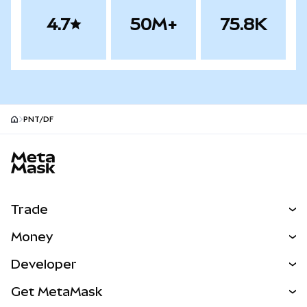
4.7
50M+
75.8K
PNT/DF
MetaMask site footer
Trade
Swap
Money
Predict
NEW
Buy
Developer
Perps
NEW
Card
View the Docs
Get MetaMask
Real-World Assets
mUSD
NEW
Dashboard
Transaction Shield