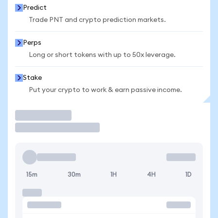
Predict
Trade PNT and crypto prediction markets.
Perps
Long or short tokens with up to 50x leverage.
Stake
Put your crypto to work & earn passive income.
Trade
15m
30m
1H
4H
1D