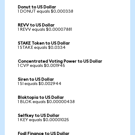
Donut to US Dollar
1 DONUT equals $0.000338
REVV to US Dollar
1 REVV equals $0.00007881
STAKE Token to US Dollar
1 STAKE equals $0.0334
Concentrated Voting Power to US Dollar
1 CVP equals $0.001945
Siren to US Dollar
1 SI equals $0.002944
Bloktopia to US Dollar
1 BLOK equals $0.00000438
Selfkey to US Dollar
1 KEY equals $0.00001025
Fodl Finance to US Dollar