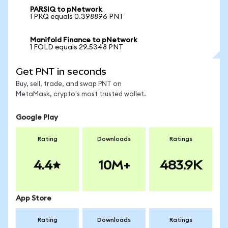
PARSIQ to pNetwork
1 PRQ equals 0.398896 PNT
Manifold Finance to pNetwork
1 FOLD equals 29.5348 PNT
Get PNT in seconds
Buy, sell, trade, and swap PNT on
MetaMask, crypto's most trusted wallet.
Google Play
Rating
Downloads
Ratings
4.4
10M+
483.9K
App Store
Rating
Downloads
Ratings