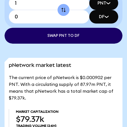
PNT
DF
SWAP PNT TO DF
pNetwork market latest
The current price of pNetwork is $0.000902 per
PNT. With a circulating supply of 87.97m PNT, it
means that pNetwork has a total market cap of
$79.37k.
MARKET CAPITALIZATION
$79.37k
TRADING VOLUME
(24H)