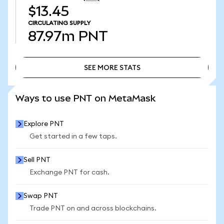
$13.45
CIRCULATING SUPPLY
87.97m
PNT
SEE MORE STATS
SEE MORE STATS
Ways to use PNT on MetaMask
Explore PNT
Get started in a few taps.
Sell PNT
Exchange PNT for cash.
Swap PNT
Trade PNT on and across blockchains.