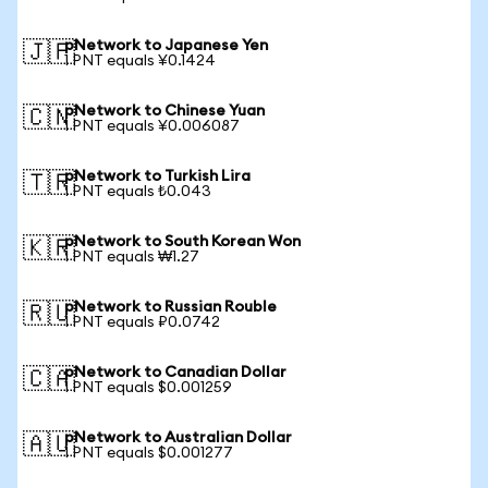
pNetwork to Japanese Yen
🇯🇵
1 PNT equals ¥0.1424
pNetwork to Chinese Yuan
🇨🇳
1 PNT equals ¥0.006087
pNetwork to Turkish Lira
🇹🇷
1 PNT equals ₺0.043
pNetwork to South Korean Won
🇰🇷
1 PNT equals ₩1.27
pNetwork to Russian Rouble
🇷🇺
1 PNT equals ₽0.0742
pNetwork to Canadian Dollar
🇨🇦
1 PNT equals $0.001259
pNetwork to Australian Dollar
🇦🇺
1 PNT equals $0.001277