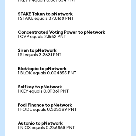
1 REVV equals 0.087354 PNT
STAKE Token to pNetwork
1 STAKE equals 37.0168 PNT
Concentrated Voting Power to pNetwork
1 CVP equals 2.1562 PNT
Siren to pNetwork
1 SI equals 3.2631 PNT
Bloktopia to pNetwork
1 BLOK equals 0.004855 PNT
Selfkey to pNetwork
1 KEY equals 0.011361 PNT
Fodl Finance to pNetwork
1 FODL equals 0.323369 PNT
Autonio to pNetwork
1 NIOX equals 0.236868 PNT