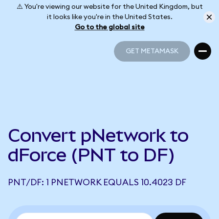
⚠️ You're viewing our website for the United Kingdom, but
it looks like you're in the United States.
Go to the global site
GET METAMASK
GET METAMASK
Convert pNetwork to
dForce (PNT to DF)
PNT/DF: 1 PNETWORK EQUALS 10.4023 DF