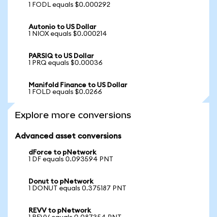
1 FODL equals $0.000292
Autonio to US Dollar
1 NIOX equals $0.000214
PARSIQ to US Dollar
1 PRQ equals $0.00036
Manifold Finance to US Dollar
1 FOLD equals $0.0266
Explore more conversions
Advanced asset conversions
dForce to pNetwork
1 DF equals 0.093594 PNT
Donut to pNetwork
1 DONUT equals 0.375187 PNT
REVV to pNetwork