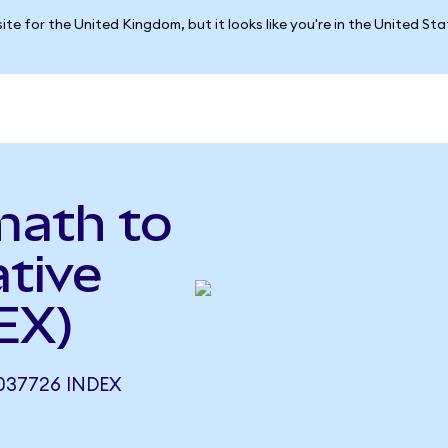
ite for the United Kingdom, but it looks like you're in the United St
math to
tive
EX)
037726 INDEX