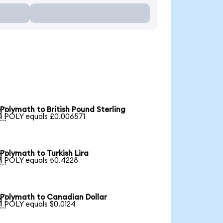
Polymath to British Pound Sterling

1 POLY equals £0.006571
Polymath to Turkish Lira

1 POLY equals ₺0.4228
Polymath to Canadian Dollar

1 POLY equals $0.0124