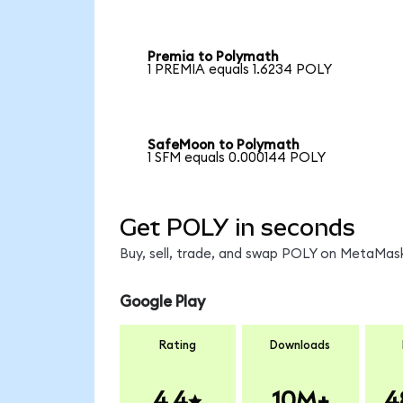
Premia to Polymath
1 PREMIA equals 1.6234 POLY
SafeMoon to Polymath
1 SFM equals 0.000144 POLY
Get POLY in seconds
Buy, sell, trade, and swap POLY on MetaMask
Google Play
Rating
Downloads
4.4
10M+
4