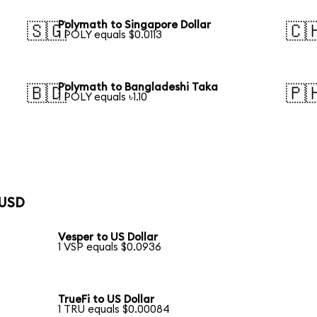
Polymath to Singapore Dollar
🇸🇬
🇨
1 POLY equals $0.0113
Polymath to Bangladeshi Taka
🇧🇩
🇵
1 POLY equals ৳1.10
 USD
Vesper to US Dollar
1 VSP equals $0.0936
TrueFi to US Dollar
1 TRU equals $0.00084