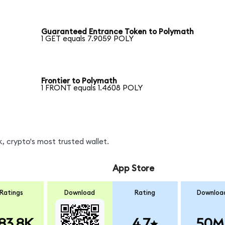
Guaranteed Entrance Token to Polymath
1 GET equals 7.9059 POLY
Frontier to Polymath
1 FRONT equals 1.4608 POLY
, crypto's most trusted wallet.
App Store
Ratings
Download
Rating
Downloa
83.8K
4.7
50M