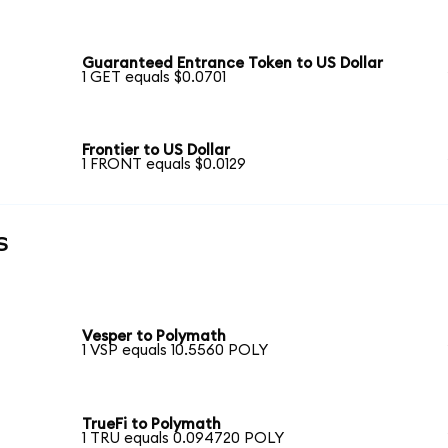
Guaranteed Entrance Token to US Dollar
1 GET equals $0.0701
Frontier to US Dollar
1 FRONT equals $0.0129
s
Vesper to Polymath
1 VSP equals 10.5560 POLY
TrueFi to Polymath
1 TRU equals 0.094720 POLY