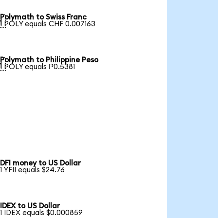
Polymath to Swiss Franc

1 POLY equals CHF 0.007163
Polymath to Philippine Peso

1 POLY equals ₱0.5381
DFI money to US Dollar
1 YFII equals $24.76
IDEX to US Dollar
1 IDEX equals $0.000859