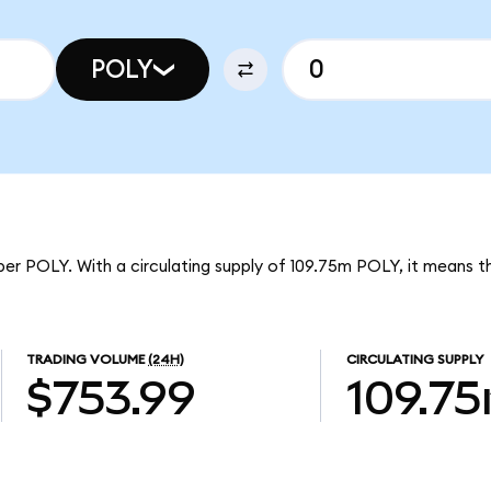
POLY
per POLY. With a circulating supply of 109.75m POLY, it means 
TRADING VOLUME
(24H)
CIRCULATING SUPPLY
$753.99
109.7