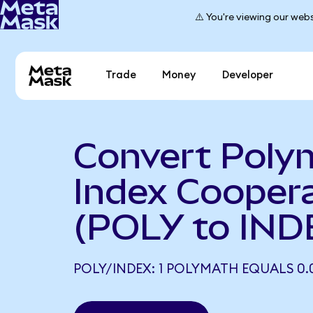
⚠️ You're viewing our webs
Trade
Money
Developer
Convert Poly
Index Coopera
(POLY to IND
POLY/INDEX: 1 POLYMATH EQUALS 0.