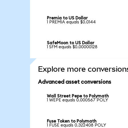
Premia to US Dollar
1 PREMIA equals $0.0144
SafeMoon to US Dollar
1 SFM equals $0.00000128
Explore more conversion
Advanced asset conversions
Wall Street Pepe to Polymath
1 WEPE equals 0.000567 POLY
Fuse Token to Polymath
1 FUSE equals 0.322408 POLY