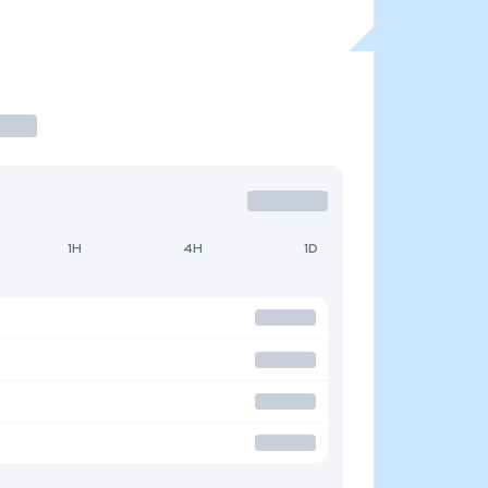
1H
4H
1D