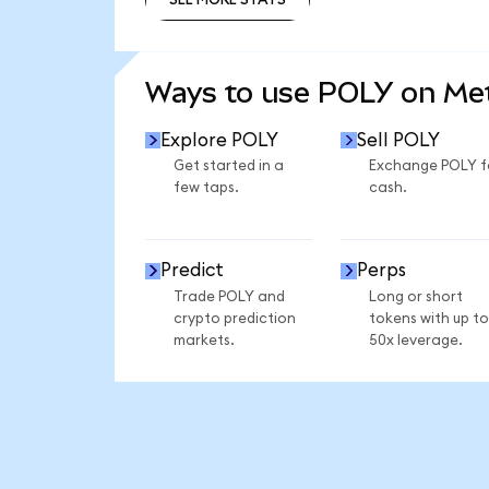
SEE MORE STATS
Ways to use POLY on M
Explore POLY
Sell POLY
Get started in a
Exchange POLY f
few taps.
cash.
Predict
Perps
Trade POLY and
Long or short
crypto prediction
tokens with up to
markets.
50x leverage.