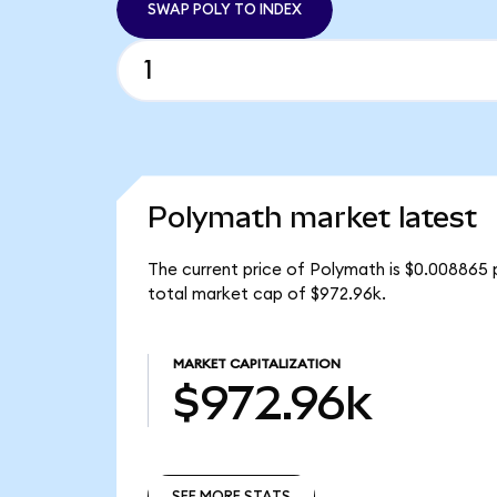
SWAP POLY TO INDEX
Polymath market latest
The current price of Polymath is $0.008865 
total market cap of $972.96k.
MARKET CAPITALIZATION
$972.96k
SEE MORE STATS