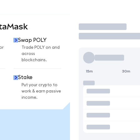
etaMask
Trade
Swap POLY
or
Trade POLY on and
across
blockchains.
15m
30m
Stake
Put your crypto to
work & earn passive
income.