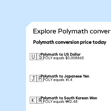
Explore Polymath convert
Polymath conversion price today
Polymath to US Dollar
🇺🇸
1 POLY equals $0.008865
Polymath to Japanese Yen
🇯🇵
1 POLY equals ¥1.4
Polymath to South Korean Won
🇰🇷
1 POLY equals ₩12.48