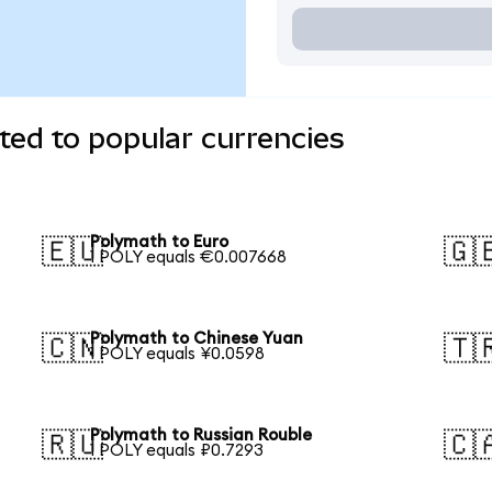
ed to popular currencies
Polymath to Euro
🇪🇺
🇬
1 POLY equals €0.007668
Polymath to Chinese Yuan
🇨🇳
🇹
1 POLY equals ¥0.0598
Polymath to Russian Rouble
🇷🇺
🇨
1 POLY equals ₽0.7293