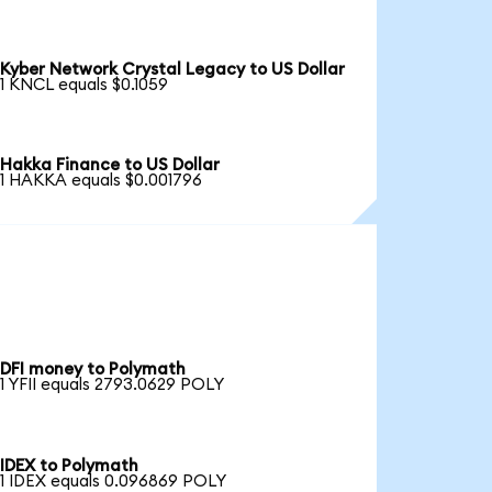
Kyber Network Crystal Legacy to US Dollar
1 KNCL equals $0.1059
Hakka Finance to US Dollar
1 HAKKA equals $0.001796
DFI money to Polymath
1 YFII equals 2793.0629 POLY
IDEX to Polymath
1 IDEX equals 0.096869 POLY