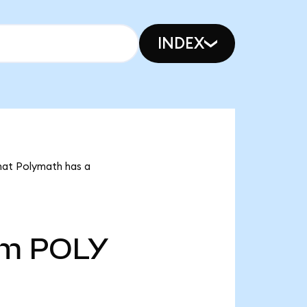
INDEX
that Polymath has a
5m
POLY