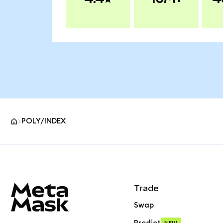
POLY/INDEX
MetaMask site footer
Trade
Swap