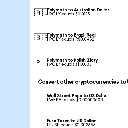
Polymath to Australian Dollar
🇦🇺
1 POLY equals $0.0125
Polymath to Brazil Real
🇧🇷
1 POLY equals R$0.0452
Polymath to Polish Zloty
🇵🇱
1 POLY equals zł 0.033
Convert other cryptocurrencies to
Wall Street Pepe to US Dollar
1 WEPE equals $0.00000503
Fuse Token to US Dollar
1 FUSE equals $0.002858