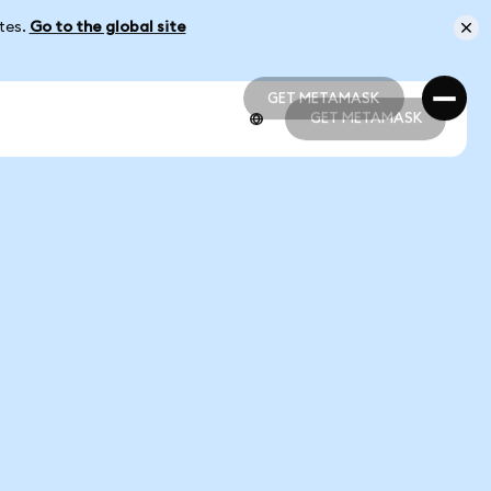
ates.
Go to the global site
GET METAMASK
GET METAMASK
GET METAMASK
GET METAMASK