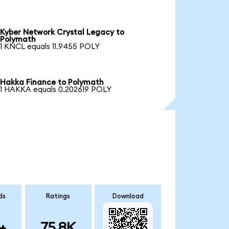
Kyber Network Crystal Legacy to
Polymath
1 KNCL equals 11.9455 POLY
Hakka Finance to Polymath
1 HAKKA equals 0.202619 POLY
ds
Ratings
Download
+
75.8K