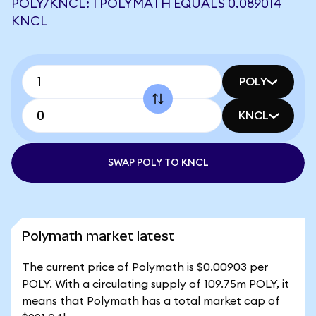
POLY/KNCL: 1 POLYMATH EQUALS 0.089014
KNCL
POLY
KNCL
SWAP POLY TO KNCL
Polymath market latest
The current price of Polymath is $0.00903 per
POLY. With a circulating supply of 109.75m POLY, it
means that Polymath has a total market cap of