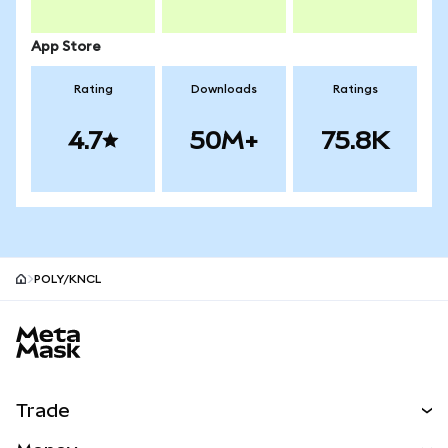
App Store
Rating
Downloads
Ratings
4.7
50M+
75.8K
POLY/KNCL
MetaMask site footer
Trade
Swap