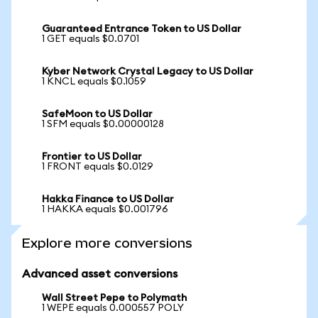
Guaranteed Entrance Token to US Dollar
1 GET equals $0.0701
Kyber Network Crystal Legacy to US Dollar
1 KNCL equals $0.1059
SafeMoon to US Dollar
1 SFM equals $0.00000128
Frontier to US Dollar
1 FRONT equals $0.0129
Hakka Finance to US Dollar
1 HAKKA equals $0.001796
Explore more conversions
Advanced asset conversions
Wall Street Pepe to Polymath
1 WEPE equals 0.000557 POLY