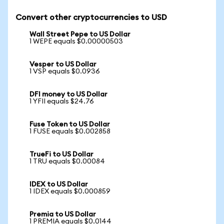
Convert other cryptocurrencies to USD
Wall Street Pepe to US Dollar
1 WEPE equals $0.00000503
Vesper to US Dollar
1 VSP equals $0.0936
DFI money to US Dollar
1 YFII equals $24.76
Fuse Token to US Dollar
1 FUSE equals $0.002858
TrueFi to US Dollar
1 TRU equals $0.00084
IDEX to US Dollar
1 IDEX equals $0.000859
Premia to US Dollar
1 PREMIA equals $0.0144