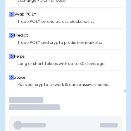
Exchange POLY for cash.
Swap POLY
Trade POLY on and across blockchains.
Predict
Trade POLY and crypto prediction markets.
Perps
Long or short tokens with up to 50x leverage.
Stake
Put your crypto to work & earn passive income.
Trade