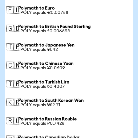
Polymath to Euro
🇪🇺
1 POLY equals €0.007811
Polymath to British Pound Sterling
🇬🇧
1 POLY equals £0.006693
Polymath to Japanese Yen
🇯🇵
1 POLY equals ¥1.42
Polymath to Chinese Yuan
🇨🇳
1 POLY equals ¥0.0609
Polymath to Turkish Lira
🇹🇷
1 POLY equals ₺0.4307
Polymath to South Korean Won
🇰🇷
1 POLY equals ₩12.71
Polymath to Russian Rouble
🇷🇺
1 POLY equals ₽0.7428
Polymath to Canadian Dollar