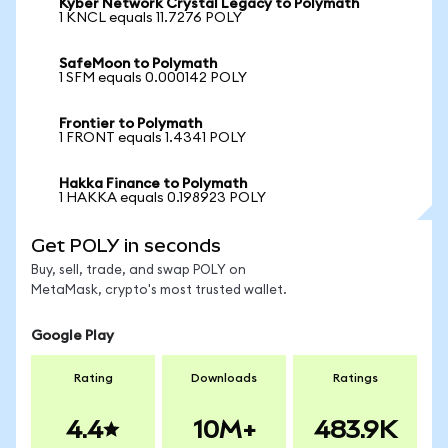
Kyber Network Crystal Legacy to Polymath
1 KNCL equals 11.7276 POLY
SafeMoon to Polymath
1 SFM equals 0.000142 POLY
Frontier to Polymath
1 FRONT equals 1.4341 POLY
Hakka Finance to Polymath
1 HAKKA equals 0.198923 POLY
Get POLY in seconds
Buy, sell, trade, and swap POLY on
MetaMask, crypto's most trusted wallet.
Google Play
Rating
Downloads
Ratings
4.4
10M+
483.9K