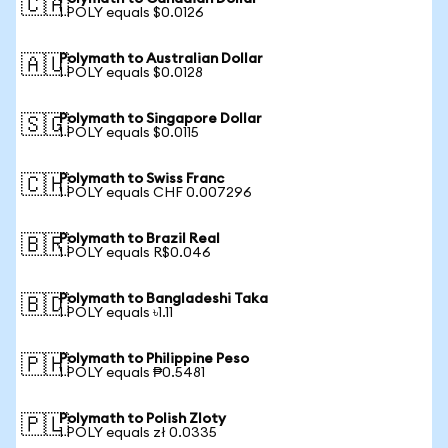
🇨🇦
1 POLY equals $0.0126
Polymath to Australian Dollar
🇦🇺
1 POLY equals $0.0128
Polymath to Singapore Dollar
🇸🇬
1 POLY equals $0.0115
Polymath to Swiss Franc
🇨🇭
1 POLY equals CHF 0.007296
Polymath to Brazil Real
🇧🇷
1 POLY equals R$0.046
Polymath to Bangladeshi Taka
🇧🇩
1 POLY equals ৳1.11
Polymath to Philippine Peso
🇵🇭
1 POLY equals ₱0.5481
Polymath to Polish Zloty
🇵🇱
1 POLY equals zł 0.0335