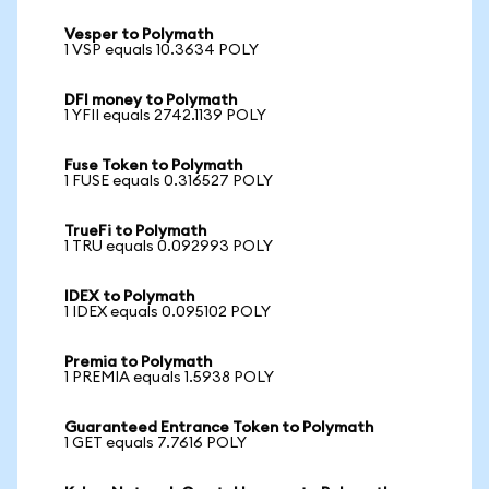
Vesper to Polymath
1 VSP equals 10.3634 POLY
DFI money to Polymath
1 YFII equals 2742.1139 POLY
Fuse Token to Polymath
1 FUSE equals 0.316527 POLY
TrueFi to Polymath
1 TRU equals 0.092993 POLY
IDEX to Polymath
1 IDEX equals 0.095102 POLY
Premia to Polymath
1 PREMIA equals 1.5938 POLY
Guaranteed Entrance Token to Polymath
1 GET equals 7.7616 POLY