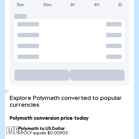
15m
30m
1H
4H
1D
Explore Polymath converted to popular
currencies
Polymath conversion price today
Polymath to US Dollar
🇺🇸
1 POLY equals $0.00903