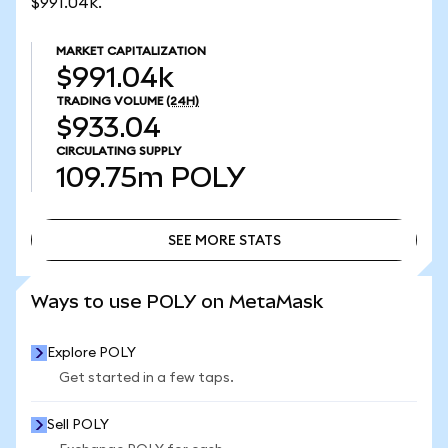
$991.04k.
MARKET CAPITALIZATION
$991.04k
TRADING VOLUME
(24H)
$933.04
CIRCULATING SUPPLY
109.75m
POLY
SEE MORE STATS
SEE MORE STATS
Ways to use POLY on MetaMask
Explore POLY
Get started in a few taps.
Sell POLY