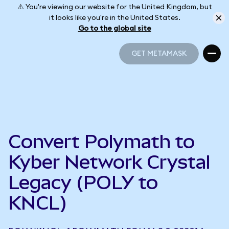
⚠️ You're viewing our website for the United Kingdom, but
it looks like you're in the United States.
Go to the global site
GET METAMASK
GET METAMASK
Convert Polymath to
Kyber Network Crystal
Legacy (POLY to
KNCL)