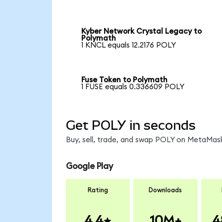
Kyber Network Crystal Legacy to
Polymath
1 KNCL equals 12.2176 POLY
Fuse Token to Polymath
1 FUSE equals 0.336609 POLY
Get POLY in seconds
Buy, sell, trade, and swap POLY on MetaMask
Google Play
Rating
Downloads
4.4
10M+
4