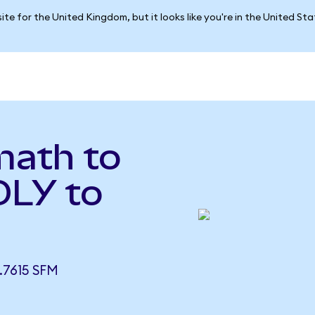
ite for the United Kingdom, but it looks like you're in the United St
math to
OLY to
.7615 SFM