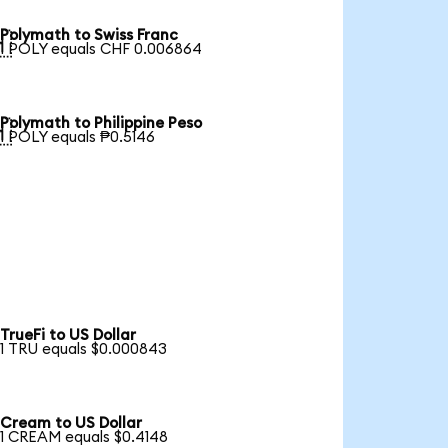
Polymath to Swiss Franc

1 POLY equals CHF 0.006864
Polymath to Philippine Peso

1 POLY equals ₱0.5146
TrueFi to US Dollar
1 TRU equals $0.000843
Cream to US Dollar
1 CREAM equals $0.4148