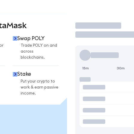
etaMask
Trade
Swap POLY
or
Trade POLY on and
across
blockchains.
15m
30m
Stake
Put your crypto to
work & earn passive
income.