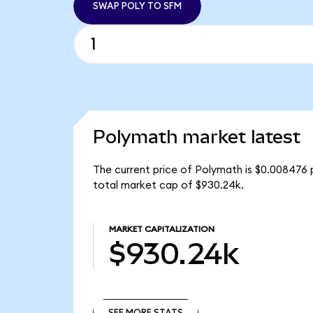
SWAP POLY TO SFM
Polymath market latest
The current price of Polymath is $0.008476 
total market cap of $930.24k.
MARKET CAPITALIZATION
$930.24k
SEE MORE STATS