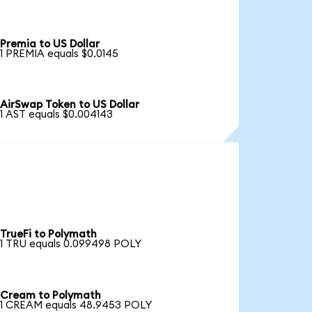
Premia to US Dollar
1 PREMIA equals $0.0145
AirSwap Token to US Dollar
1 AST equals $0.004143
TrueFi to Polymath
1 TRU equals 0.099498 POLY
Cream to Polymath
1 CREAM equals 48.9453 POLY