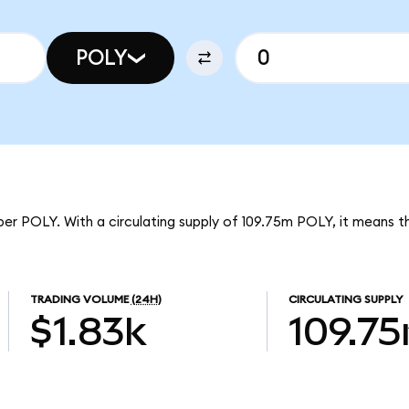
POLY
per POLY. With a circulating supply of 109.75m POLY, it means 
TRADING VOLUME
(24H)
CIRCULATING SUPPLY
$1.83k
109.7