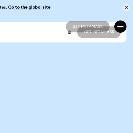
ates.
Go to the global site
GET METAMASK
GET METAMASK
GET METAMASK
GET METAMASK