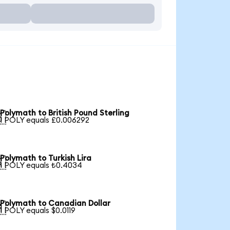
Polymath to British Pound Sterling

1 POLY equals £0.006292
Polymath to Turkish Lira

1 POLY equals ₺0.4034
Polymath to Canadian Dollar

1 POLY equals $0.0119