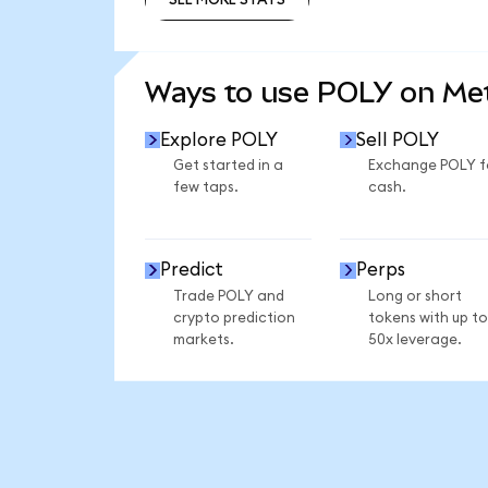
SEE MORE STATS
Ways to use POLY on M
Explore POLY
Sell POLY
Get started in a
Exchange POLY f
few taps.
cash.
Predict
Perps
Trade POLY and
Long or short
crypto prediction
tokens with up to
markets.
50x leverage.