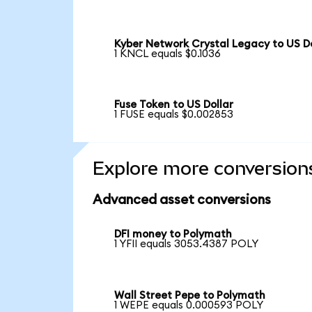
Kyber Network Crystal Legacy to US Do
1 KNCL equals $0.1036
Fuse Token to US Dollar
1 FUSE equals $0.002853
Explore more conversion
Advanced asset conversions
DFI money to Polymath
1 YFII equals 3053.4387 POLY
Wall Street Pepe to Polymath
1 WEPE equals 0.000593 POLY