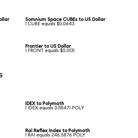
llar
Somnium Space CUBEs to US Dollar
1 CUBE equals $0.0643
Frontier to US Dollar
1 FRONT equals $0.0131
s
IDEX to Polymath
1 IDEX equals 0.118471 POLY
Rai Reflex Index to Polymath
1 RAI equals 246.5876 POLY