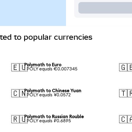
ed to popular currencies
Polymath to Euro
🇪🇺
🇬
1 POLY equals €0.007345
Polymath to Chinese Yuan
🇨🇳
🇹
1 POLY equals ¥0.0572
Polymath to Russian Rouble
🇷🇺
🇨
1 POLY equals ₽0.6895