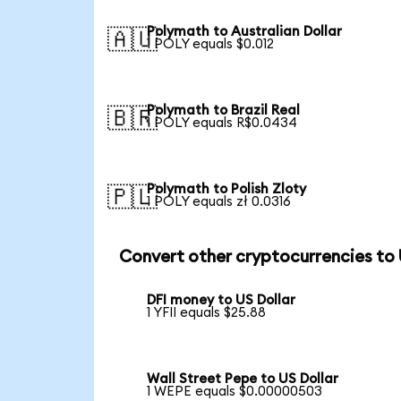
Polymath to Australian Dollar
🇦🇺
1 POLY equals $0.012
Polymath to Brazil Real
🇧🇷
1 POLY equals R$0.0434
Polymath to Polish Zloty
🇵🇱
1 POLY equals zł 0.0316
Convert other cryptocurrencies to
DFI money to US Dollar
1 YFII equals $25.88
Wall Street Pepe to US Dollar
1 WEPE equals $0.00000503