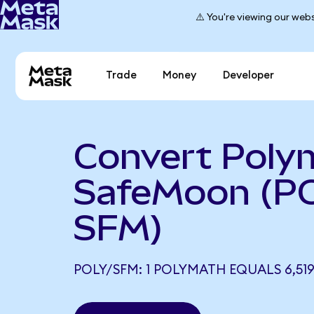
⚠️ You're viewing our webs
Trade
Money
Developer
Convert Poly
SafeMoon (P
SFM)
POLY/SFM: 1 POLYMATH EQUALS 6,519