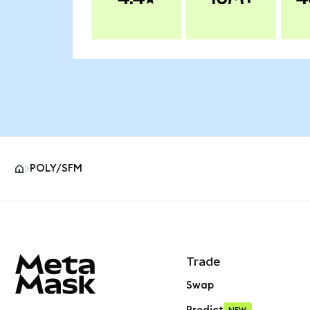
POLY/SFM
MetaMask site footer
Trade
Swap