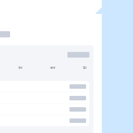
1H
4H
1D