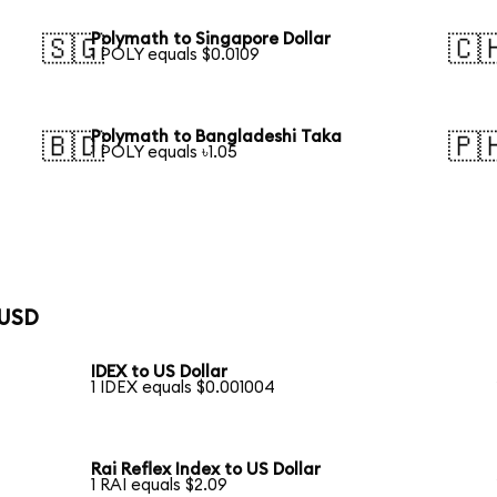
Polymath to Singapore Dollar
🇸🇬
🇨
1 POLY equals $0.0109
Polymath to Bangladeshi Taka
🇧🇩
🇵
1 POLY equals ৳1.05
 USD
IDEX to US Dollar
1 IDEX equals $0.001004
Rai Reflex Index to US Dollar
1 RAI equals $2.09