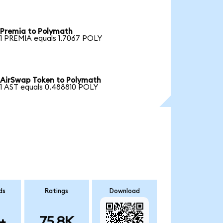
Premia to Polymath
1 PREMIA equals 1.7067 POLY
AirSwap Token to Polymath
1 AST equals 0.488810 POLY
ds
Ratings
Download
+
75.8K