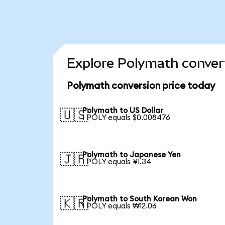
Explore Polymath convert
Polymath conversion price today
Polymath to US Dollar
🇺🇸
1 POLY equals $0.008476
Polymath to Japanese Yen
🇯🇵
1 POLY equals ¥1.34
Polymath to South Korean Won
🇰🇷
1 POLY equals ₩12.06