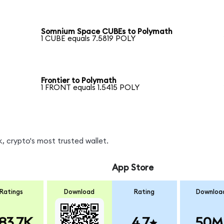
Somnium Space CUBEs to Polymath
1 CUBE equals 7.5819 POLY
Frontier to Polymath
1 FRONT equals 1.5415 POLY
, crypto's most trusted wallet.
App Store
Ratings
Download
Rating
Downloa
83.7K
4.7
50M