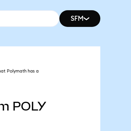
SFM
that Polymath has a
5m
POLY