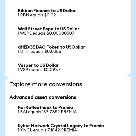
Ribbon Finance to US Dollar
1 RBN equals $0.02
Wall Street Pepe to US Dollar
1 WEPE equals $0.00000507
dHEDGE DAO Token to US Dollar
1 DHT equals $0.0256
Vesper to US Dollar
1 VSP equals $0.0937
Explore more conversions
Advanced asset conversions
Rai Reflex Index to Premia
1 RAI equals 157.7352 PREMIA
Kyber Network Crystal Legacy to Premia
1 KNCL equals 7.1042 PREMIA