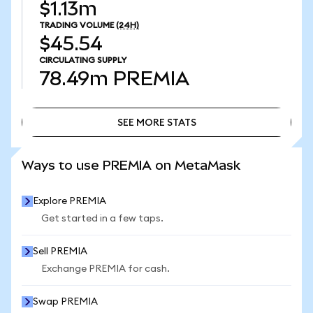
$1.13m
TRADING VOLUME
(24H)
$45.54
CIRCULATING SUPPLY
78.49m
PREMIA
SEE MORE STATS
SEE MORE STATS
Ways to use PREMIA on MetaMask
Explore PREMIA
Get started in a few taps.
Sell PREMIA
Exchange PREMIA for cash.
Swap PREMIA