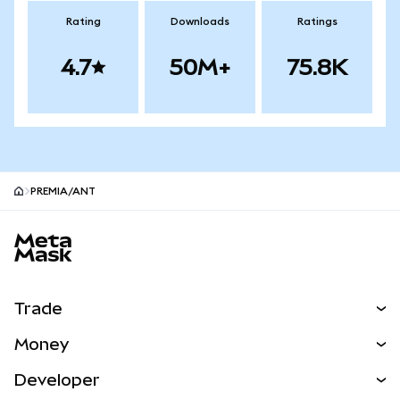
Rating
Downloads
Ratings
4.7
50M+
75.8K
PREMIA/ANT
MetaMask site footer
Trade
Swap
Money
Predict
NEW
Buy
Developer
Perps
NEW
Card
View the Docs