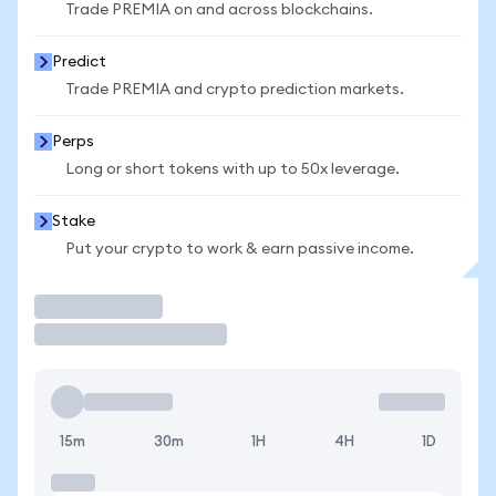
Trade PREMIA on and across blockchains.
Predict
Trade PREMIA and crypto prediction markets.
Perps
Long or short tokens with up to 50x leverage.
Stake
Put your crypto to work & earn passive income.
Trade
15m
30m
1H
4H
1D