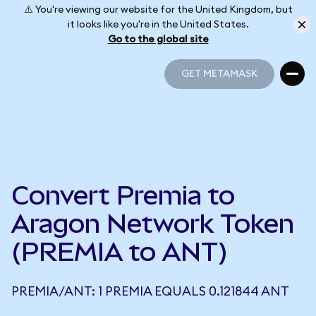
⚠️ You're viewing our website for the United Kingdom, but
it looks like you're in the United States.
Go to the global site
GET METAMASK
GET METAMASK
Convert Premia to
Aragon Network Token
(PREMIA to ANT)
PREMIA/ANT: 1 PREMIA EQUALS 0.121844 ANT