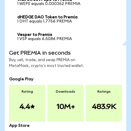
1 WEPE equals 0.000352 PREMIA
dHEDGE DAO Token to Premia
1 DHT equals 1.7756 PREMIA
Vesper to Premia
1 VSP equals 6.5086 PREMIA
Get PREMIA in seconds
Buy, sell, trade, and swap PREMIA on
MetaMask, crypto's most trusted wallet.
Google Play
Rating
Downloads
Ratings
4.4
10M+
483.9K
App Store