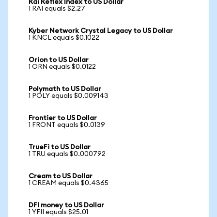
Rai Reflex Index to US Dollar
1 RAI equals $2.27
Kyber Network Crystal Legacy to US Dollar
1 KNCL equals $0.1022
Orion to US Dollar
1 ORN equals $0.0122
Polymath to US Dollar
1 POLY equals $0.009143
Frontier to US Dollar
1 FRONT equals $0.0139
TrueFi to US Dollar
1 TRU equals $0.000792
Cream to US Dollar
1 CREAM equals $0.4365
DFI money to US Dollar
1 YFII equals $25.01