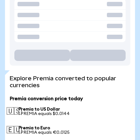
Explore Premia converted to popular
currencies
Premia conversion price today
Premia to US Dollar
🇺🇸
1 PREMIA equals $0.0144
Premia to Euro
🇪🇺
1 PREMIA equals €0.0125