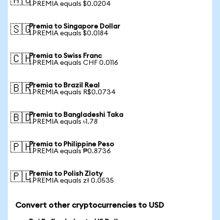
🇦🇺
1 PREMIA equals $0.0204
Premia to Singapore Dollar
🇸🇬
1 PREMIA equals $0.0184
Premia to Swiss Franc
🇨🇭
1 PREMIA equals CHF 0.0116
Premia to Brazil Real
🇧🇷
1 PREMIA equals R$0.0734
Premia to Bangladeshi Taka
🇧🇩
1 PREMIA equals ৳1.78
Premia to Philippine Peso
🇵🇭
1 PREMIA equals ₱0.8736
Premia to Polish Zloty
🇵🇱
1 PREMIA equals zł 0.0535
Convert other cryptocurrencies to USD