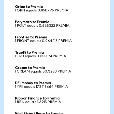
Orion to Premia
1 ORN equals 0.850795 PREMIA
Polymath to Premia
1 POLY equals 0.635322 PREMIA
Frontier to Premia
1 FRONT equals 0.964218 PREMIA
TrueFi to Premia
1 TRU equals 0.055061 PREMIA
Cream to Premia
1 CREAM equals 30.3280 PREMIA
DFI money to Premia
1 YFII equals 1737.8664 PREMIA
Ribbon Finance to Premia
1 RBN equals 1.3915 PREMIA
Wall Street Pepe to Premia