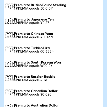
Premia to British Pound Sterling
🇬🇧
1 PREMIA equals £0.0107
Premia to Japanese Yen
🇯🇵
1 PREMIA equals ¥2.27
Premia to Chinese Yuan
🇨🇳
1 PREMIA equals ¥0.0971
Premia to Turkish Lira
🇹🇷
1 PREMIA equals ₺0.6864
Premia to South Korean Won
🇰🇷
1 PREMIA equals ₩20.26
Premia to Russian Rouble
🇷🇺
1 PREMIA equals ₽1.18
Premia to Canadian Dollar
🇨🇦
1 PREMIA equals $0.0201
Premia to Australian Dollar