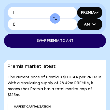
PREMIA
ANT
SWAP PREMIA TO ANT
Premia market latest
The current price of Premia is $0.0144 per PREMIA.
With a circulating supply of 78.49m PREMIA, it
means that Premia has a total market cap of
$1.13m.
MARKET CAPITALIZATION