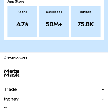
App Store
Rating
Downloads
Ratings
4.7
50M+
75.8K
PREMIA/CUBE
MetaMask site footer
Trade
Swap
Money
Predict
NEW
Buy