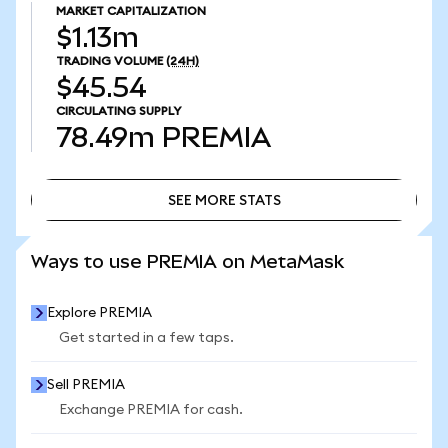
MARKET CAPITALIZATION
$1.13m
TRADING VOLUME
(24H)
$45.54
CIRCULATING SUPPLY
78.49m
PREMIA
SEE MORE STATS
SEE MORE STATS
Ways to use PREMIA on MetaMask
Explore PREMIA
Get started in a few taps.
Sell PREMIA
Exchange PREMIA for cash.