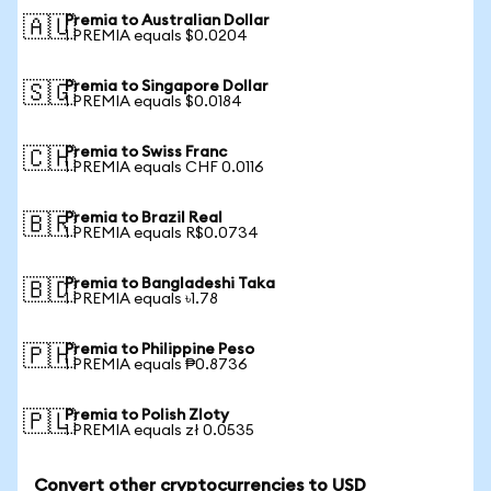
Premia to Australian Dollar
🇦🇺
1 PREMIA equals $0.0204
Premia to Singapore Dollar
🇸🇬
1 PREMIA equals $0.0184
Premia to Swiss Franc
🇨🇭
1 PREMIA equals CHF 0.0116
Premia to Brazil Real
🇧🇷
1 PREMIA equals R$0.0734
Premia to Bangladeshi Taka
🇧🇩
1 PREMIA equals ৳1.78
Premia to Philippine Peso
🇵🇭
1 PREMIA equals ₱0.8736
Premia to Polish Zloty
🇵🇱
1 PREMIA equals zł 0.0535
Convert other cryptocurrencies to USD