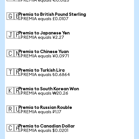
1 PREMIA equals €0.0125
Premia to British Pound Sterling
🇬🇧
1 PREMIA equals £0.0107
Premia to Japanese Yen
🇯🇵
1 PREMIA equals ¥2.27
Premia to Chinese Yuan
🇨🇳
1 PREMIA equals ¥0.0971
Premia to Turkish Lira
🇹🇷
1 PREMIA equals ₺0.6864
Premia to South Korean Won
🇰🇷
1 PREMIA equals ₩20.26
Premia to Russian Rouble
🇷🇺
1 PREMIA equals ₽1.17
Premia to Canadian Dollar
🇨🇦
1 PREMIA equals $0.0201