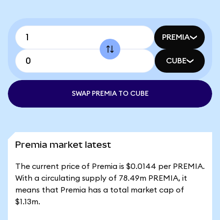
PREMIA
CUBE
SWAP PREMIA TO CUBE
Premia market latest
The current price of Premia is $0.0144 per PREMIA.
With a circulating supply of 78.49m PREMIA, it
means that Premia has a total market cap of
$1.13m.