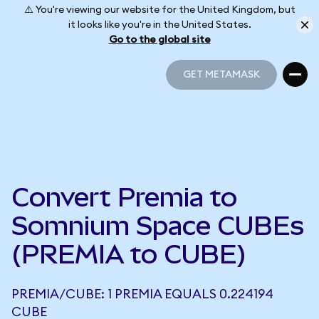
⚠️ You're viewing our website for the United Kingdom, but
it looks like you're in the United States.
Go to the global site
GET METAMASK
GET METAMASK
Convert Premia to
Somnium Space CUBEs
(PREMIA to CUBE)
PREMIA/CUBE: 1 PREMIA EQUALS 0.224194
CUBE