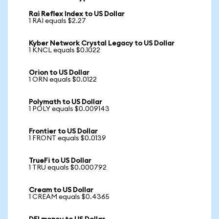
Rai Reflex Index to US Dollar
1 RAI equals $2.27
Kyber Network Crystal Legacy to US Dollar
1 KNCL equals $0.1022
Orion to US Dollar
1 ORN equals $0.0122
Polymath to US Dollar
1 POLY equals $0.009143
Frontier to US Dollar
1 FRONT equals $0.0139
TrueFi to US Dollar
1 TRU equals $0.000792
Cream to US Dollar
1 CREAM equals $0.4365