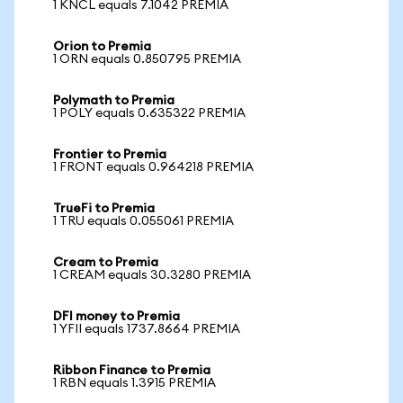
1 KNCL equals 7.1042 PREMIA
Orion to Premia
1 ORN equals 0.850795 PREMIA
Polymath to Premia
1 POLY equals 0.635322 PREMIA
Frontier to Premia
1 FRONT equals 0.964218 PREMIA
TrueFi to Premia
1 TRU equals 0.055061 PREMIA
Cream to Premia
1 CREAM equals 30.3280 PREMIA
DFI money to Premia
1 YFII equals 1737.8664 PREMIA
Ribbon Finance to Premia
1 RBN equals 1.3915 PREMIA