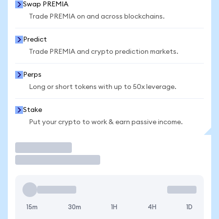
Swap PREMIA
Trade PREMIA on and across blockchains.
Predict
Trade PREMIA and crypto prediction markets.
Perps
Long or short tokens with up to 50x leverage.
Stake
Put your crypto to work & earn passive income.
Trade
15m
30m
1H
4H
1D