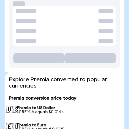
Explore Premia converted to popular
currencies
Premia conversion price today
Premia to US Dollar
🇺🇸
1 PREMIA equals $0.0144
Premia to Euro
🇪🇺