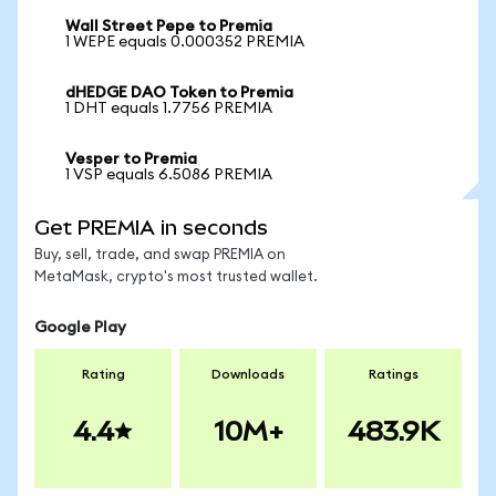
Wall Street Pepe to Premia
1 WEPE equals 0.000352 PREMIA
dHEDGE DAO Token to Premia
1 DHT equals 1.7756 PREMIA
Vesper to Premia
1 VSP equals 6.5086 PREMIA
Get PREMIA in seconds
Buy, sell, trade, and swap PREMIA on
MetaMask, crypto's most trusted wallet.
Google Play
Rating
Downloads
Ratings
4.4
10M+
483.9K