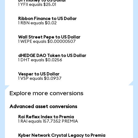
DFI money to US Dollar
1 YFII equals $25.01
Ribbon Finance to US Dollar
1 RBN equals $0.02
Wall Street Pepe to US Dollar
1 WEPE equals $0.00000507
dHEDGE DAO Token to US Dollar
1 DHT equals $0.0256
Vesper to US Dollar
1 VSP equals $0.0937
Explore more conversions
Advanced asset conversions
Rai Reflex Index to Premia
1 RAI equals 157.7352 PREMIA
Kyber Network Crystal Legacy to Premia