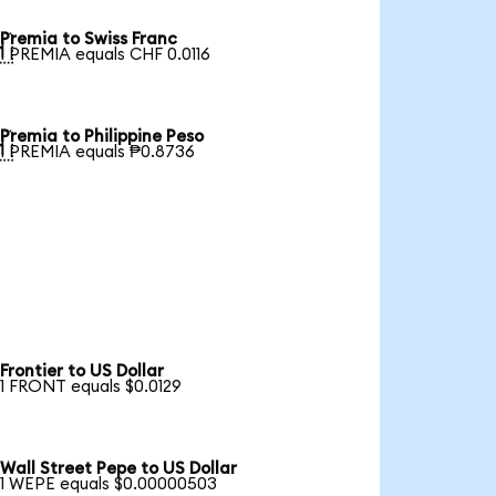
Premia to Swiss Franc

1 PREMIA equals CHF 0.0116
Premia to Philippine Peso

1 PREMIA equals ₱0.8736
Frontier to US Dollar
1 FRONT equals $0.0129
Wall Street Pepe to US Dollar
1 WEPE equals $0.00000503