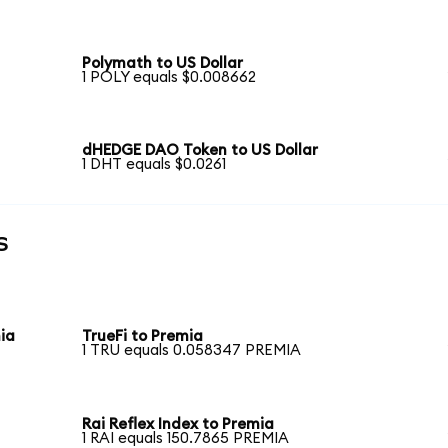
Polymath to US Dollar
1 POLY equals $0.008662
dHEDGE DAO Token to US Dollar
1 DHT equals $0.0261
s
ia
TrueFi to Premia
1 TRU equals 0.058347 PREMIA
Rai Reflex Index to Premia
1 RAI equals 150.7865 PREMIA