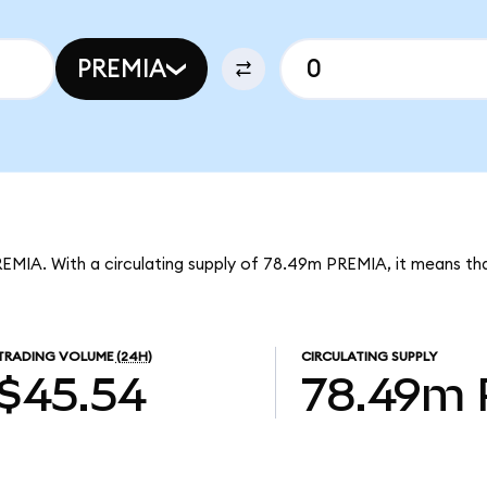
PREMIA
REMIA. With a circulating supply of 78.49m PREMIA, it means th
TRADING VOLUME
(24H)
CIRCULATING SUPPLY
$45.54
78.49m