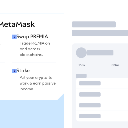
 MetaMask
Trade
Swap PREMIA
A
Trade PREMIA on
and across
blockchains.
15m
30m
Stake
Put your crypto to
work & earn passive
income.