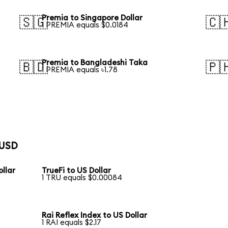
Premia to Singapore Dollar
🇸🇬
🇨
1 PREMIA equals $0.0184
Premia to Bangladeshi Taka
🇧🇩
🇵
1 PREMIA equals ৳1.78
 USD
llar
TrueFi to US Dollar
1 TRU equals $0.00084
Rai Reflex Index to US Dollar
1 RAI equals $2.17