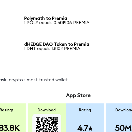
Polymath to Premia
1 POLY equals 0.601906 PREMIA
dHEDGE DAO Token to Premia
1 DHT equals 1.8102 PREMIA
sk, crypto's most trusted wallet.
App Store
Ratings
Download
Rating
Downloa
83.8K
4.7
50M