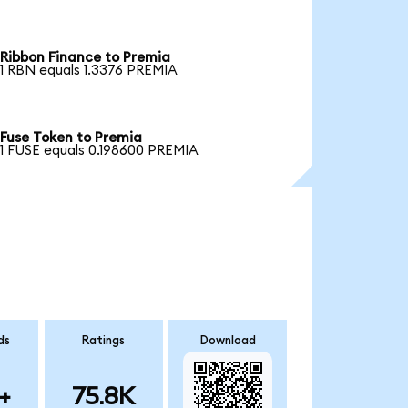
Ribbon Finance to Premia
1 RBN equals 1.3376 PREMIA
Fuse Token to Premia
1 FUSE equals 0.198600 PREMIA
ds
Ratings
Download
+
75.8K