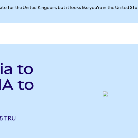
ite for the United Kingdom, but it looks like you're in the United St
ia to
IA to
45 TRU