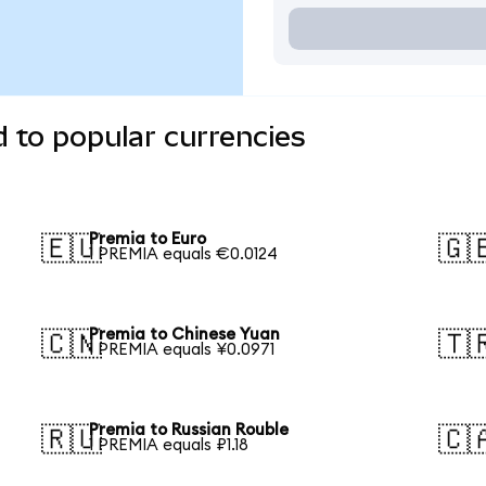
 to popular currencies
Premia to Euro
🇪🇺
🇬
1 PREMIA equals €0.0124
Premia to Chinese Yuan
🇨🇳
🇹
1 PREMIA equals ¥0.0971
Premia to Russian Rouble
🇷🇺
🇨
1 PREMIA equals ₽1.18