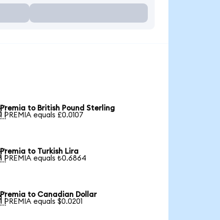
Premia to British Pound Sterling

1 PREMIA equals £0.0107
Premia to Turkish Lira

1 PREMIA equals ₺0.6864
Premia to Canadian Dollar

1 PREMIA equals $0.0201