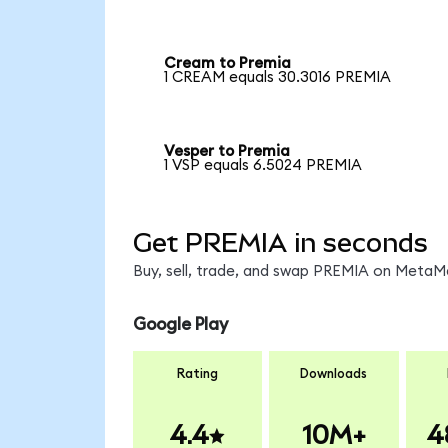
Cream to Premia
1 CREAM equals 30.3016 PREMIA
Vesper to Premia
1 VSP equals 6.5024 PREMIA
Get PREMIA in seconds
Buy, sell, trade, and swap PREMIA on MetaMa
Google Play
Rating
Downloads
4.4
10M+
4