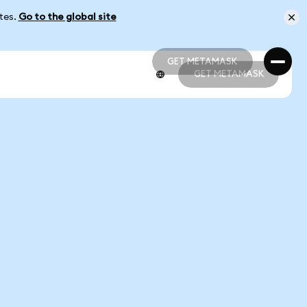
ates.
Go to the global site
GET METAMASK
GET METAMASK
GET METAMASK
GET METAMASK