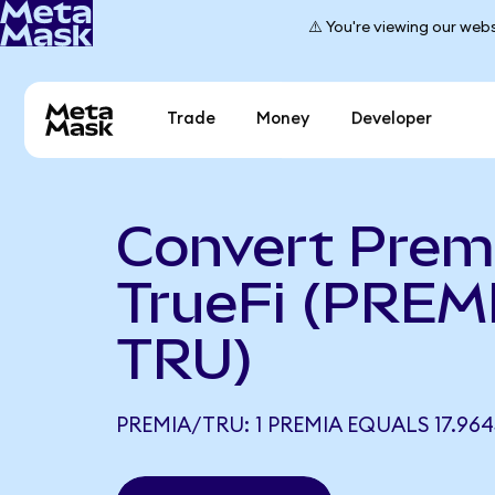
⚠️ You're viewing our webs
Trade
Money
Developer
Convert Prem
TrueFi (PREM
TRU)
PREMIA/TRU: 1 PREMIA EQUALS 17.96