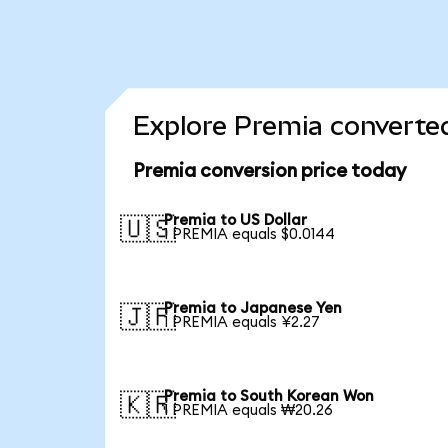
Explore Premia converted
Premia conversion price today
Premia to US Dollar
🇺🇸
1 PREMIA equals $0.0144
Premia to Japanese Yen
🇯🇵
1 PREMIA equals ¥2.27
Premia to South Korean Won
🇰🇷
1 PREMIA equals ₩20.26