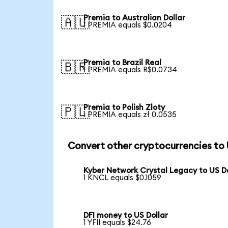
Premia to Australian Dollar
🇦🇺
1 PREMIA equals $0.0204
Premia to Brazil Real
🇧🇷
1 PREMIA equals R$0.0734
Premia to Polish Zloty
🇵🇱
1 PREMIA equals zł 0.0535
Convert other cryptocurrencies to
Kyber Network Crystal Legacy to US Do
1 KNCL equals $0.1059
DFI money to US Dollar
1 YFII equals $24.76