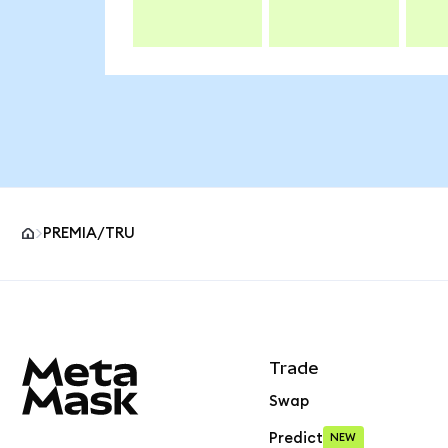
PREMIA/TRU
MetaMask site footer
Trade
Swap
Predict
NEW