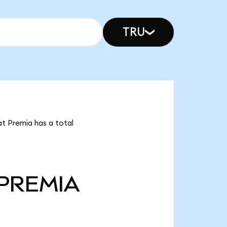
TRU
at Premia has a total
PREMIA