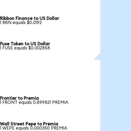
Ribbon Finance to US Dollar
1 RBN equals $0.0192
Fuse Token to US Dollar
1 FUSE equals $0.002858
Frontier to Premia
1 FRONT equals 0.899821 PREMIA
Wall Street Pepe to Premia
1 WEPE equals 0.000350 PREMIA