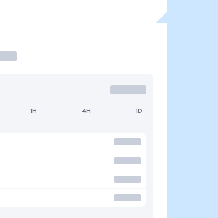
1H
4H
1D