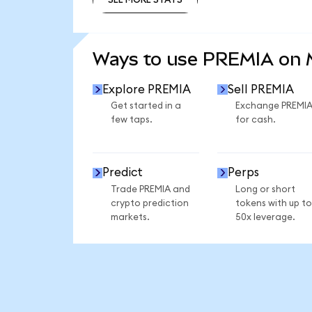
SEE MORE STATS
Ways to use PREMIA on
Explore PREMIA
Sell PREMIA
Get started in a
Exchange PREMI
few taps.
for cash.
Predict
Perps
Trade PREMIA and
Long or short
crypto prediction
tokens with up to
markets.
50x leverage.