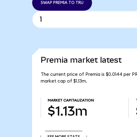
SWAP PREMIA TO TRU
Premia market latest
The current price of Premia is $0.0144 per P
market cap of $1.13m.
MARKET CAPITALIZATION
$1.13m
SEE MORE STATS