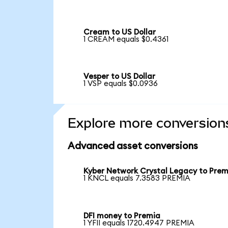
Cream to US Dollar
1 CREAM equals $0.4361
Vesper to US Dollar
1 VSP equals $0.0936
Explore more conversion
Advanced asset conversions
Kyber Network Crystal Legacy to Prem
1 KNCL equals 7.3583 PREMIA
DFI money to Premia
1 YFII equals 1720.4947 PREMIA