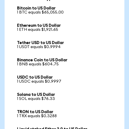
Bitcoin to US Dollar
1 BTC equals $65,055.00
Ethereum to US Dollar
1 ETH equals $1,921.65
Tether USD to US Dollar
1 USDT equals $0.9994
Binance Coin to US Dollar
1 BNB equals $604.75
USDC to US Dollar
1 USDC equals $0.9997
Solana to US Dollar
1 SOL equals $76.33
TRON to US Dollar
1 TRX equals $0.3288