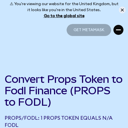
⚠️ You're viewing our website for the United Kingdom, but
it looks like you're in the United States.
Go to the global site
GET METAMASK
GET METAMASK
Convert Props Token to
Fodl Finance (PROPS
to FODL)
PROPS/FODL: 1 PROPS TOKEN EQUALS N/A
FODL