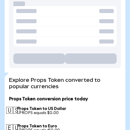
Explore Props Token converted to
popular currencies
Props Token conversion price today
Props Token to US Dollar
🇺🇸
1 PROPS equals $0.00
Props Token to Euro
🇪🇺