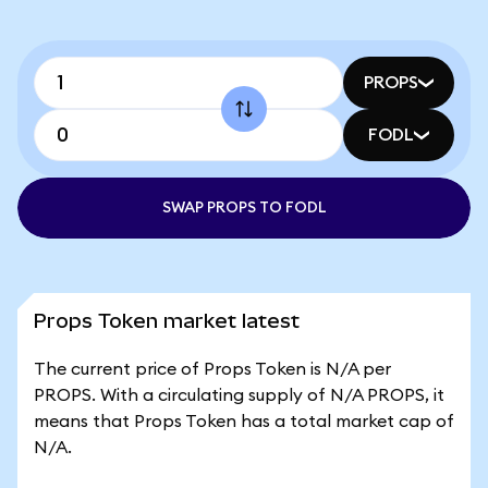
PROPS
FODL
SWAP PROPS TO FODL
Props Token market latest
The current price of Props Token is N/A per
PROPS. With a circulating supply of N/A PROPS, it
means that Props Token has a total market cap of
N/A.