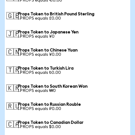
1 PROPS equals €0.00
Props Token to British Pound Sterling
🇬🇧
1 PROPS equals £0.00
Props Token to Japanese Yen
🇯🇵
1 PROPS equals ¥0
Props Token to Chinese Yuan
🇨🇳
1 PROPS equals ¥0.00
Props Token to Turkish Lira
🇹🇷
1 PROPS equals ₺0.00
Props Token to South Korean Won
🇰🇷
1 PROPS equals ₩0
Props Token to Russian Rouble
🇷🇺
1 PROPS equals ₽0.00
Props Token to Canadian Dollar
🇨🇦
1 PROPS equals $0.00