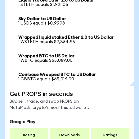
Liquid staked Ether 2.0 to US Dollar
1 STETH equals $1,921.06
Sky Dollar to US Dollar
1 USDS equals $0.9998
Wrapped liquid staked Ether 2.0 to US Dollar
1 WSTETH equals $2,384.95
Wrapped BTC to US Dollar
1 WBTC equals $65,089.00
Coinbase Wrapped BTC to US Dollar
1 CBBTC equals $65,016.00
Get PROPS in seconds
Buy, sell, trade, and swap PROPS on
MetaMask, crypto's most trusted wallet.
Google Play
Rating
Downloads
Ratings