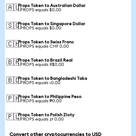
Props Token to Australian Dollar
🇦🇺
1 PROPS equals $0.00
Props Token to Singapore Dollar
🇸🇬
1 PROPS equals $0.00
Props Token to Swiss Franc
🇨🇭
1 PROPS equals CHF 0.00
Props Token to Brazil Real
🇧🇷
1 PROPS equals R$0.00
Props Token to Bangladeshi Taka
🇧🇩
1 PROPS equals ৳0.00
Props Token to Philippine Peso
🇵🇭
1 PROPS equals ₱0.00
Props Token to Polish Zloty
🇵🇱
1 PROPS equals zł 0.00
Convert other cryptocurrencies to USD