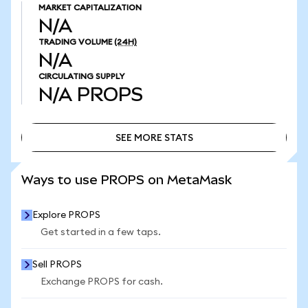
MARKET CAPITALIZATION
N/A
TRADING VOLUME
(24H)
N/A
CIRCULATING SUPPLY
N/A
PROPS
SEE MORE STATS
SEE MORE STATS
Ways to use PROPS on MetaMask
Explore PROPS
Get started in a few taps.
Sell PROPS
Exchange PROPS for cash.