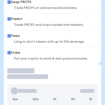
Swap PROPS
Trade PROPS on and across blockchains.
Predict
Trade PROPS and crypto prediction markets.
Perps
Long or short tokens with up to 50x leverage.
Stake
Put your crypto to work & earn passive income.
Trade
15m
30m
1H
4H
1D