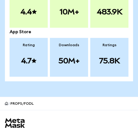
4.4
10M+
483.9K
App Store
Rating
Downloads
Ratings
4.7
50M+
75.8K
PROPS/FODL
MetaMask site footer