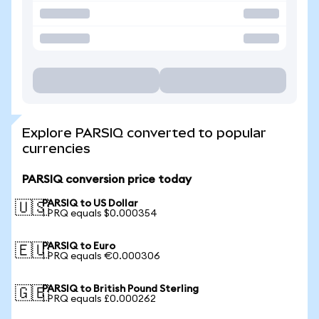
Explore PARSIQ converted to popular
currencies
PARSIQ conversion price today
PARSIQ to US Dollar
🇺🇸
1 PRQ equals $0.000354
PARSIQ to Euro
🇪🇺
1 PRQ equals €0.000306
PARSIQ to British Pound Sterling
🇬🇧
1 PRQ equals £0.000262