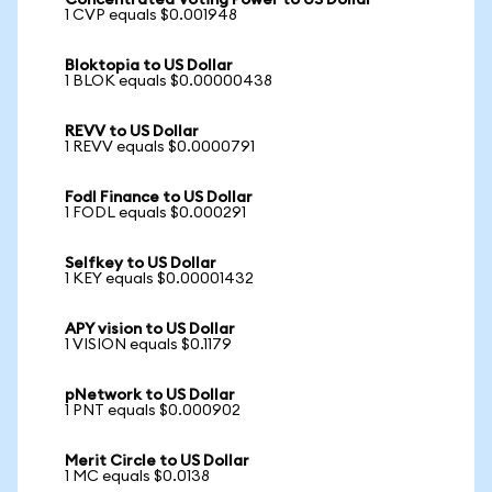
Concentrated Voting Power to US Dollar
1 CVP equals $0.001948
Bloktopia to US Dollar
1 BLOK equals $0.00000438
REVV to US Dollar
1 REVV equals $0.0000791
Fodl Finance to US Dollar
1 FODL equals $0.000291
Selfkey to US Dollar
1 KEY equals $0.00001432
APY vision to US Dollar
1 VISION equals $0.1179
pNetwork to US Dollar
1 PNT equals $0.000902
Merit Circle to US Dollar
1 MC equals $0.0138