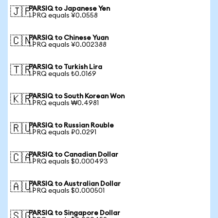
PARSIQ to Japanese Yen
🇯🇵
1 PRQ equals ¥0.0558
PARSIQ to Chinese Yuan
🇨🇳
1 PRQ equals ¥0.002388
PARSIQ to Turkish Lira
🇹🇷
1 PRQ equals ₺0.0169
PARSIQ to South Korean Won
🇰🇷
1 PRQ equals ₩0.4981
PARSIQ to Russian Rouble
🇷🇺
1 PRQ equals ₽0.0291
PARSIQ to Canadian Dollar
🇨🇦
1 PRQ equals $0.000493
PARSIQ to Australian Dollar
🇦🇺
1 PRQ equals $0.000501
PARSIQ to Singapore Dollar
🇸🇬