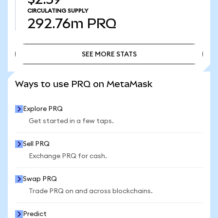
CIRCULATING SUPPLY
292.76m
PRQ
SEE MORE STATS
SEE MORE STATS
Ways to use PRQ on MetaMask
Explore PRQ
Get started in a few taps.
Sell PRQ
Exchange PRQ for cash.
Swap PRQ
Trade PRQ on and across blockchains.
Predict