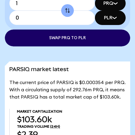
PRQ
PLR
SWAP PRQ TO PLR
PARSIQ market latest
The current price of PARSIQ is $0.000354 per PRQ.
With a circulating supply of 292.76m PRQ, it means
that PARSIQ has a total market cap of $103.60k.
MARKET CAPITALIZATION
$103.60k
TRADING VOLUME
(24H)
$2.39