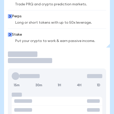
Trade PRQ and crypto prediction markets.
Perps
Long or short tokens with up to 50x leverage.
Stake
Put your crypto to work & earn passive income.
Trade
15m
30m
1H
4H
1D