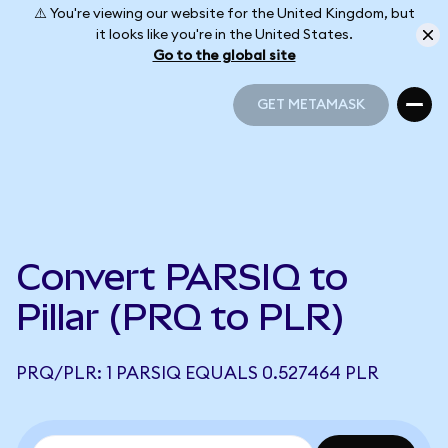
⚠️ You're viewing our website for the United Kingdom, but
it looks like you're in the United States.
Go to the global site
GET METAMASK
GET METAMASK
Convert PARSIQ to
Pillar (PRQ to PLR)
PRQ/PLR: 1 PARSIQ EQUALS 0.527464 PLR