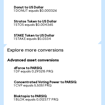
Donut to US Dollar
1 DONUT equals $0.000326
Stratos Token to US Dollar
1 STOS equals $0.004365
STAKE Token to US Dollar
1 STAKE equals $0.0334
Explore more conversions
Advanced asset conversions
dForce to PARSIQ
1 DF equals 0.293215 PRQ
Concentrated Voting Power to PARSIQ
1 CVP equals 5.5051 PRQ
Bloktopia to PARSIQ
1 BLOK equals 0.012377 PRQ