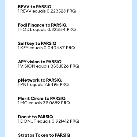
REVV to PARSIQ
1 REVV equals 0.223528 PRQ
Fodl Finance to PARSIQ
1 FODL equals 0.823184 PRQ
Selfkey to PARSIQ
1 KEY equals 0.040467 PRQ
APY vision to PARSIQ
1 VISION equals 333.1026 PRQ
pNetwork to PARSIQ
1 PNT equals 2.5495 PRQ
Merit Circle to PARSIQ
1 MC equals 39.0689 PRQ
Donut to PARSIQ
1 DONUT equals 0.921412 PRQ
Stratos Token to PARSIQ