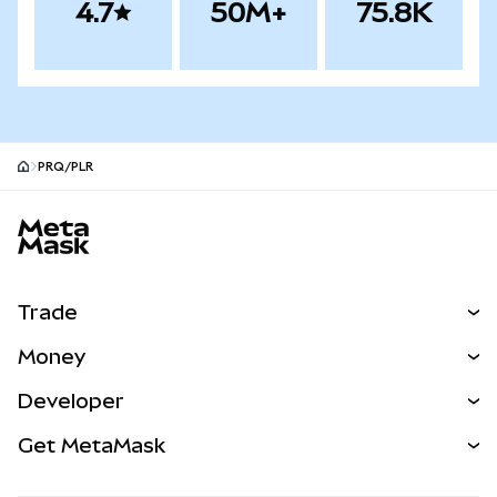
4.7
50M+
75.8K
PRQ/PLR
MetaMask site footer
Trade
Swap
Money
Predict
NEW
Buy
Developer
Perps
NEW
Card
View the Docs
Get MetaMask
Real-World Assets
mUSD
NEW
Dashboard
Transaction Shield