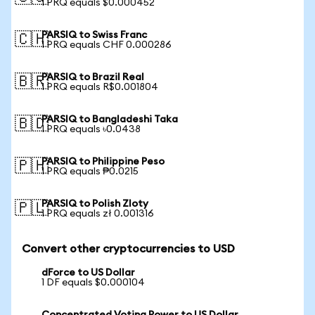
1 PRQ equals $0.000452
PARSIQ to Swiss Franc
🇨🇭
1 PRQ equals CHF 0.000286
PARSIQ to Brazil Real
🇧🇷
1 PRQ equals R$0.001804
PARSIQ to Bangladeshi Taka
🇧🇩
1 PRQ equals ৳0.0438
PARSIQ to Philippine Peso
🇵🇭
1 PRQ equals ₱0.0215
PARSIQ to Polish Zloty
🇵🇱
1 PRQ equals zł 0.001316
Convert other cryptocurrencies to USD
dForce to US Dollar
1 DF equals $0.000104