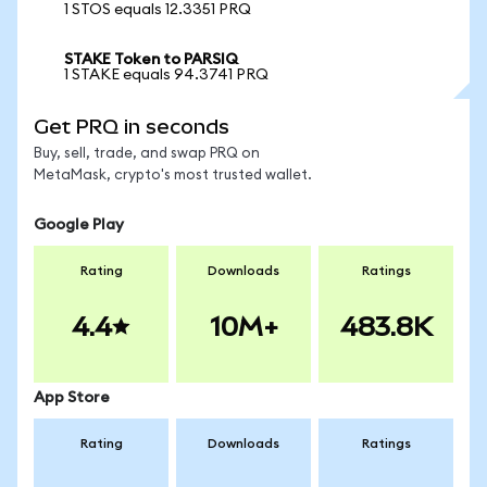
1 STOS equals 12.3351 PRQ
STAKE Token to PARSIQ
1 STAKE equals 94.3741 PRQ
Get PRQ in seconds
Buy, sell, trade, and swap PRQ on
MetaMask, crypto's most trusted wallet.
Google Play
Rating
Downloads
Ratings
4.4
10M+
483.8K
App Store
Rating
Downloads
Ratings