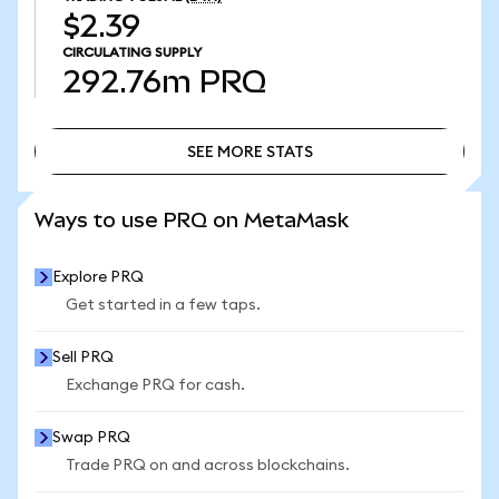
$2.39
CIRCULATING SUPPLY
292.76m
PRQ
SEE MORE STATS
SEE MORE STATS
Ways to use PRQ on MetaMask
Explore PRQ
Get started in a few taps.
Sell PRQ
Exchange PRQ for cash.
Swap PRQ
Trade PRQ on and across blockchains.