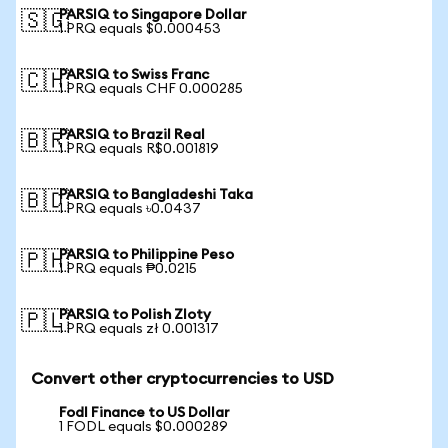
PARSIQ to Singapore Dollar
🇸🇬
1 PRQ equals $0.000453
PARSIQ to Swiss Franc
🇨🇭
1 PRQ equals CHF 0.000285
PARSIQ to Brazil Real
🇧🇷
1 PRQ equals R$0.001819
PARSIQ to Bangladeshi Taka
🇧🇩
1 PRQ equals ৳0.0437
PARSIQ to Philippine Peso
🇵🇭
1 PRQ equals ₱0.0215
PARSIQ to Polish Zloty
🇵🇱
1 PRQ equals zł 0.001317
Convert other cryptocurrencies to USD
Fodl Finance to US Dollar
1 FODL equals $0.000289