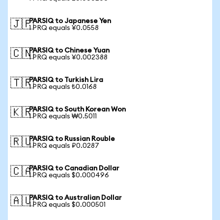
PARSIQ to Japanese Yen
🇯🇵
1 PRQ equals ¥0.0558
PARSIQ to Chinese Yuan
🇨🇳
1 PRQ equals ¥0.002388
PARSIQ to Turkish Lira
🇹🇷
1 PRQ equals ₺0.0168
PARSIQ to South Korean Won
🇰🇷
1 PRQ equals ₩0.5011
PARSIQ to Russian Rouble
🇷🇺
1 PRQ equals ₽0.0287
PARSIQ to Canadian Dollar
🇨🇦
1 PRQ equals $0.000496
PARSIQ to Australian Dollar
🇦🇺
1 PRQ equals $0.000501