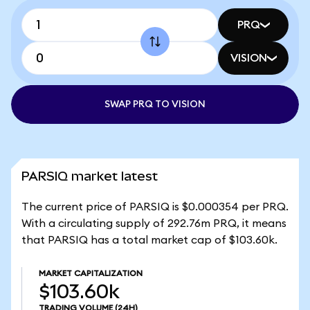
PRQ
VISION
SWAP PRQ TO VISION
PARSIQ market latest
The current price of PARSIQ is $0.000354 per PRQ.
With a circulating supply of 292.76m PRQ, it means
that PARSIQ has a total market cap of $103.60k.
MARKET CAPITALIZATION
$103.60k
TRADING VOLUME
(24H)