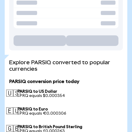
Explore PARSIQ converted to popular
currencies
PARSIQ conversion price today
PARSIQ to US Dollar
🇺🇸
1 PRQ equals $0.000354
PARSIQ to Euro
🇪🇺
1 PRQ equals €0.000306
PARSIQ to British Pound Sterling
🇬🇧
1 PRQ equals £0.000263