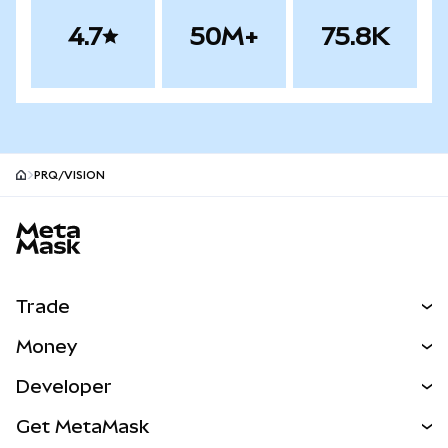
4.7
50M+
75.8K
PRQ/VISION
MetaMask site footer
Trade
Swap
Money
Predict
NEW
Buy
Developer
Perps
NEW
Card
View the Docs
Get MetaMask
Real-World Assets
mUSD
NEW
Dashboard
Transaction Shield