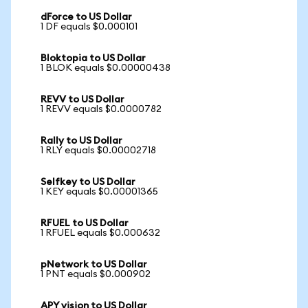
dForce to US Dollar
1 DF equals $0.000101
Bloktopia to US Dollar
1 BLOK equals $0.00000438
REVV to US Dollar
1 REVV equals $0.0000782
Rally to US Dollar
1 RLY equals $0.00002718
Selfkey to US Dollar
1 KEY equals $0.00001365
RFUEL to US Dollar
1 RFUEL equals $0.000632
pNetwork to US Dollar
1 PNT equals $0.000902
APY vision to US Dollar