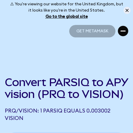
⚠️ You're viewing our website for the United Kingdom, but
it looks like you're in the United States.
Go to the global site
GET METAMASK
GET METAMASK
Convert PARSIQ to APY
vision (PRQ to VISION)
PRQ/VISION: 1 PARSIQ EQUALS 0.003002
VISION