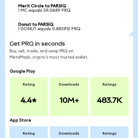
Merit Circle to PARSIQ
1 MC equals 39.0689 PRQ
Donut to PARSIQ
1 DONUT equals 0.883912 PRQ
Get PRQ in seconds
Buy, sell, trade, and swap PRQ on
MetaMask, crypto's most trusted wallet.
Google Play
Rating
Downloads
Ratings
4.4
10M+
483.7K
App Store
Rating
Downloads
Ratings