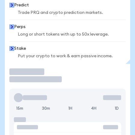
Predict
Trade PRQ and crypto prediction markets.
Perps
Long or short tokens with up to 50x leverage.
Stake
Put your crypto to work & earn passive income.
Trade
15m
30m
1H
4H
1D