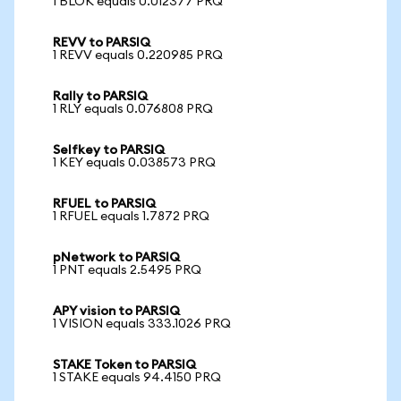
1 BLOK equals 0.012377 PRQ
REVV to PARSIQ
1 REVV equals 0.220985 PRQ
Rally to PARSIQ
1 RLY equals 0.076808 PRQ
Selfkey to PARSIQ
1 KEY equals 0.038573 PRQ
RFUEL to PARSIQ
1 RFUEL equals 1.7872 PRQ
pNetwork to PARSIQ
1 PNT equals 2.5495 PRQ
APY vision to PARSIQ
1 VISION equals 333.1026 PRQ
STAKE Token to PARSIQ
1 STAKE equals 94.4150 PRQ