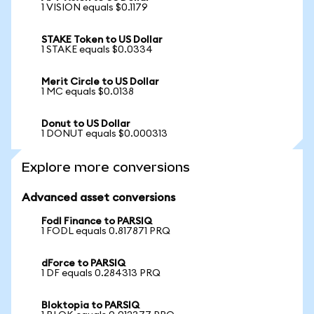
1 VISION equals $0.1179
STAKE Token to US Dollar
1 STAKE equals $0.0334
Merit Circle to US Dollar
1 MC equals $0.0138
Donut to US Dollar
1 DONUT equals $0.000313
Explore more conversions
Advanced asset conversions
Fodl Finance to PARSIQ
1 FODL equals 0.817871 PRQ
dForce to PARSIQ
1 DF equals 0.284313 PRQ
Bloktopia to PARSIQ