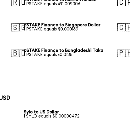
🇷🇺
🇨
1 PSTAKE equals ₽0.009006
pSTAKE Finance to Singapore Dollar
🇸🇬
🇨
1 PSTAKE equals $0.000139
pSTAKE Finance to Bangladeshi Taka
🇧🇩
🇵
1 PSTAKE equals ৳0.0135
 USD
Sylo to US Dollar
1 SYLO equals $0.00000472