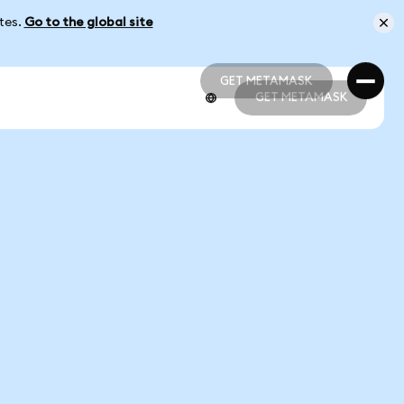
ates.
Go to the global site
GET METAMASK
GET METAMASK
GET METAMASK
GET METAMASK