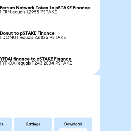
Ferrum Network Token to pSTAKE Finance
1 FRM equals 1.2955 PSTAKE
Donut to pSTAKE Finance
1 DONUT equals 2.8826 PSTAKE
YfDAI finance to pSTAKE Finance
1 YF-DAI equals 11243.2034 PSTAKE
ds
Ratings
Download