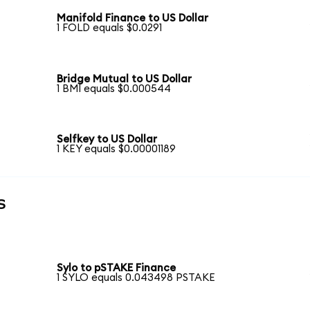
Manifold Finance to US Dollar
1 FOLD equals $0.0291
Bridge Mutual to US Dollar
1 BMI equals $0.000544
Selfkey to US Dollar
1 KEY equals $0.00001189
s
Sylo to pSTAKE Finance
1 SYLO equals 0.043498 PSTAKE