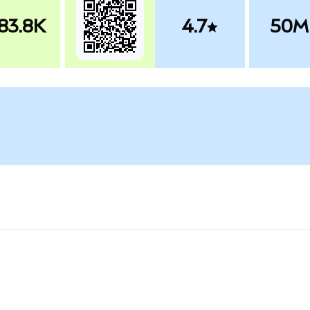
83.8K
4.7
50M