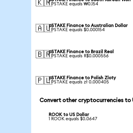
🇰🇷
1 PSTAKE equals ₩0.154
pSTAKE Finance to Australian Dollar
🇦🇺
1 PSTAKE equals $0.000154
pSTAKE Finance to Brazil Real
🇧🇷
1 PSTAKE equals R$0.000556
pSTAKE Finance to Polish Zloty
🇵🇱
1 PSTAKE equals zł 0.000405
Convert other cryptocurrencies to
ROOK to US Dollar
1 ROOK equals $0.0647