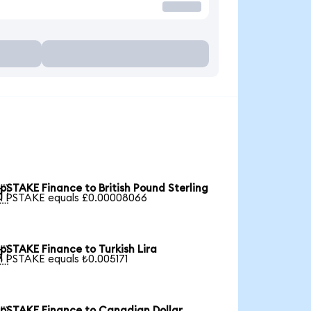
pSTAKE Finance to British Pound Sterling

1 PSTAKE equals £0.00008066
pSTAKE Finance to Turkish Lira

1 PSTAKE equals ₺0.005171
pSTAKE Finance to Canadian Dollar