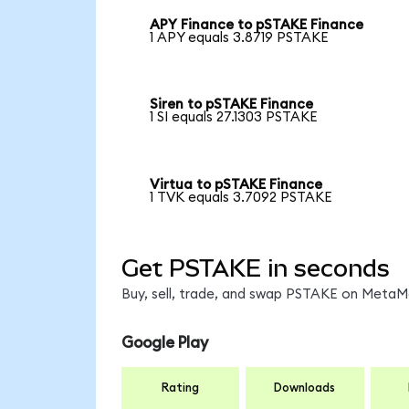
APY Finance to pSTAKE Finance
1 APY equals 3.8719 PSTAKE
Siren to pSTAKE Finance
1 SI equals 27.1303 PSTAKE
Virtua to pSTAKE Finance
1 TVK equals 3.7092 PSTAKE
Get PSTAKE in seconds
Buy, sell, trade, and swap PSTAKE on MetaMa
Google Play
Rating
Downloads