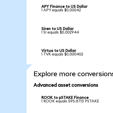
APY Finance to US Dollar
1 APY equals $0.00042
Siren to US Dollar
1 SI equals $0.002944
Virtua to US Dollar
1 TVK equals $0.000402
Explore more conversion
Advanced asset conversions
ROOK to pSTAKE Finance
1 ROOK equals 595.8713 PSTAKE