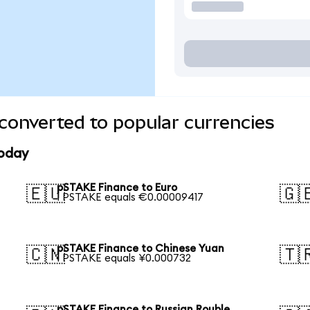
converted to popular currencies
today
pSTAKE Finance to Euro
🇪🇺
🇬
1 PSTAKE equals €0.00009417
pSTAKE Finance to Chinese Yuan
🇨🇳
🇹
1 PSTAKE equals ¥0.000732
pSTAKE Finance to Russian Rouble