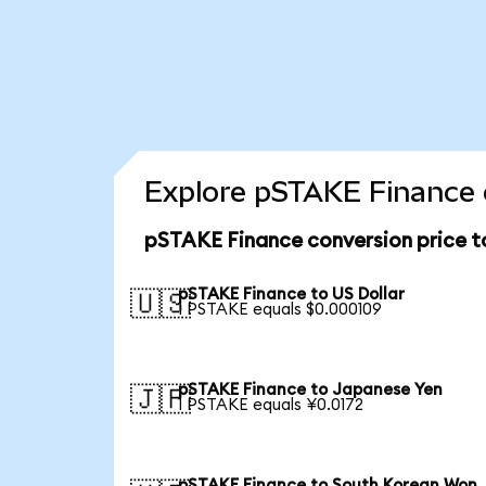
Explore pSTAKE Finance 
pSTAKE Finance conversion price 
pSTAKE Finance to US Dollar
🇺🇸
1 PSTAKE equals $0.000109
pSTAKE Finance to Japanese Yen
🇯🇵
1 PSTAKE equals ¥0.0172
pSTAKE Finance to South Korean Won