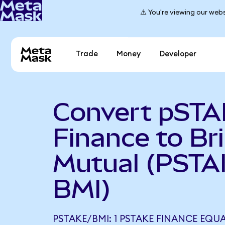
⚠️ You're viewing our webs
Trade
Money
Developer
Convert pST
Finance to Br
Mutual (PSTA
BMI)
PSTAKE/BMI: 1 PSTAKE FINANCE EQUA