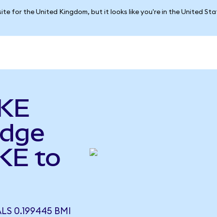
ite for the United Kingdom, but it looks like you're in the United St
AKE
idge
KE to
LS 0.199445 BMI