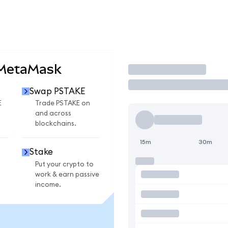
 MetaMask
Trade
Swap PSTAKE
E
Trade PSTAKE on
and across
blockchains.
15m
30m
Stake
Put your crypto to
work & earn passive
income.