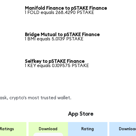
Manifold Finance to pSTAKE Finance
1 FOLD equals 268.4290 PSTAKE
Bridge Mutual to pSTAKE Finance
1 BMI equals 5.0139 PSTAKE
Selfkey to pSTAKE Finance
1 KEY equals 0.109575 PSTAKE
sk, crypto's most trusted wallet.
App Store
Ratings
Download
Rating
Downloa