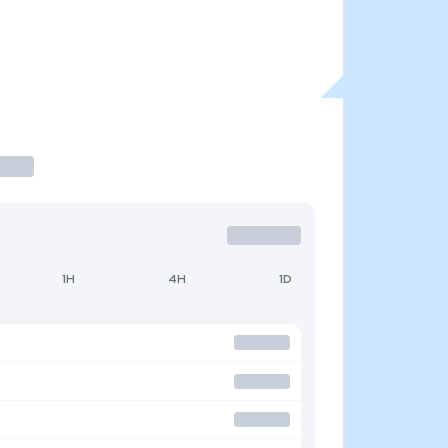
1H
4H
1D