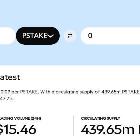
PSTAKE
atest
00109 per PSTAKE. With a circulating supply of 439.65m PSTAKE,
47.71k.
RADING VOLUME
(24H)
CIRCULATING SUPPLY
$15.46
439.65m