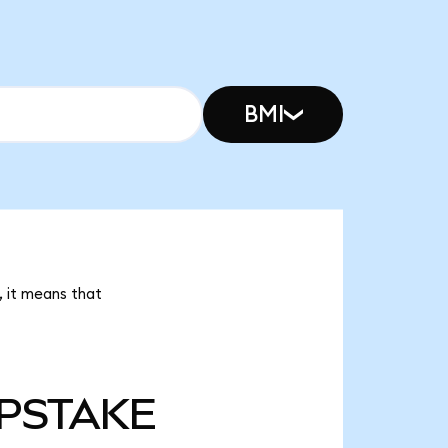
BMI
 it means that
PSTAKE