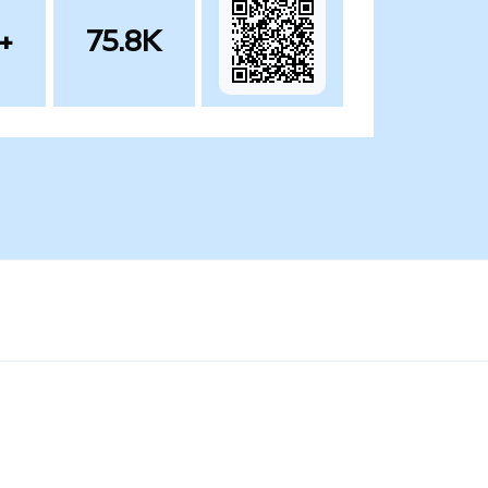
+
75.8K