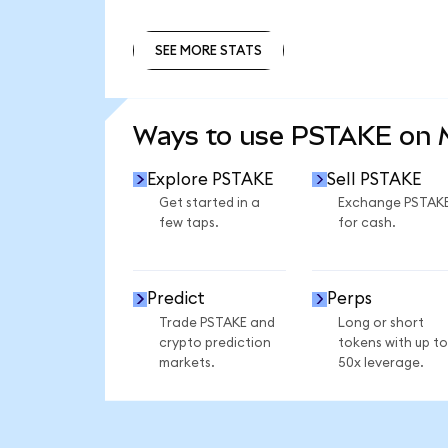
SEE MORE STATS
SEE MORE STATS
Ways to use PSTAKE on
Explore PSTAKE
Sell PSTAKE
Get started in a
Exchange PSTAK
few taps.
for cash.
Predict
Perps
Trade PSTAKE and
Long or short
crypto prediction
tokens with up to
markets.
50x leverage.