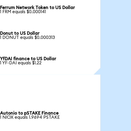
Ferrum Network Token to US Dollar
1 FRM equals $0.000141
Donut to US Dollar
1 DONUT equals $0.000313
YfDAI finance to US Dollar
1 YF-DAI equals $1.22
Autonio to pSTAKE Finance
1 NIOX equals 1.9694 PSTAKE