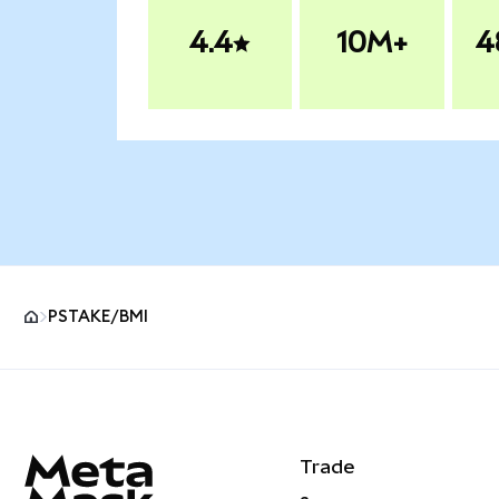
4.4
10M+
4
PSTAKE/BMI
MetaMask site footer
Trade