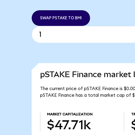
SWAP PSTAKE TO BMI
pSTAKE Finance market l
The current price of pSTAKE Finance is $0.0
pSTAKE Finance has a total market cap of $
MARKET CAPITALIZATION
T
$47.71k