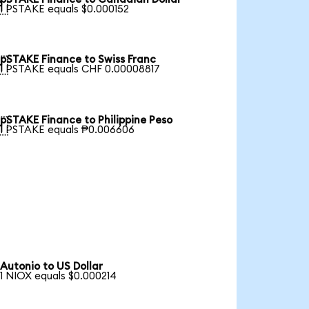

1 PSTAKE equals $0.000152
pSTAKE Finance to Swiss Franc

1 PSTAKE equals CHF 0.00008817
pSTAKE Finance to Philippine Peso

1 PSTAKE equals ₱0.006606
Autonio to US Dollar
1 NIOX equals $0.000214