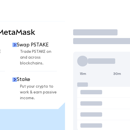
 MetaMask
Trade
Swap PSTAKE
E
Trade PSTAKE on
and across
blockchains.
15m
30m
Stake
Put your crypto to
work & earn passive
income.