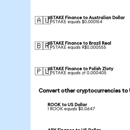
pSTAKE Finance to Australian Dollar
🇦🇺
1 PSTAKE equals $0.000154
pSTAKE Finance to Brazil Real
🇧🇷
1 PSTAKE equals R$0.000555
pSTAKE Finance to Polish Zloty
🇵🇱
1 PSTAKE equals zł 0.000405
Convert other cryptocurrencies to
ROOK to US Dollar
1 ROOK equals $0.0647