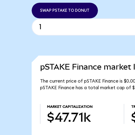
SWAP PSTAKE TO DONUT
pSTAKE Finance market l
The current price of pSTAKE Finance is $0.0
pSTAKE Finance has a total market cap of $
MARKET CAPITALIZATION
T
$47.71k