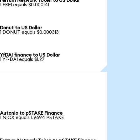
Ferrum Network Token to US Dollar
1 FRM equals $0.000141
Donut to US Dollar
1 DONUT equals $0.000313
YfDAI finance to US Dollar
1 YF-DAI equals $1.27
Autonio to pSTAKE Finance
1 NIOX equals 1.9694 PSTAKE