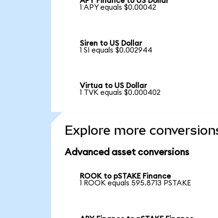
APY Finance to US Dollar
1 APY equals $0.00042
Siren to US Dollar
1 SI equals $0.002944
Virtua to US Dollar
1 TVK equals $0.000402
Explore more conversion
Advanced asset conversions
ROOK to pSTAKE Finance
1 ROOK equals 595.8713 PSTAKE