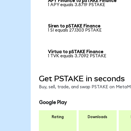
APY Finance to pSTAKE Finance
1 APY equals 3.8719 PSTAKE
Siren to pSTAKE Finance
1 SI equals 27.1303 PSTAKE
Virtua to pSTAKE Finance
1 TVK equals 3.7092 PSTAKE
Get PSTAKE in seconds
Buy, sell, trade, and swap PSTAKE on MetaMa
Google Play
Rating
Downloads