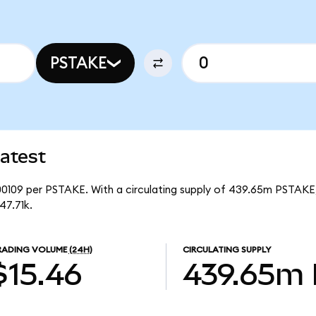
PSTAKE
atest
00109 per PSTAKE. With a circulating supply of 439.65m PSTAKE,
47.71k.
RADING VOLUME
(24H)
CIRCULATING SUPPLY
$15.46
439.65m