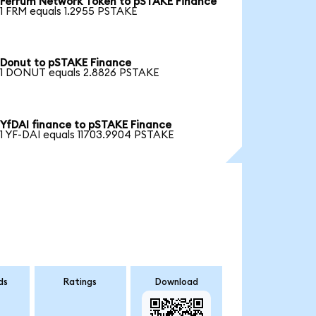
Ferrum Network Token to pSTAKE Finance
1 FRM equals 1.2955 PSTAKE
Donut to pSTAKE Finance
1 DONUT equals 2.8826 PSTAKE
YfDAI finance to pSTAKE Finance
1 YF-DAI equals 11703.9904 PSTAKE
ds
Ratings
Download