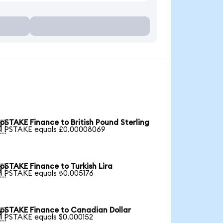
pSTAKE Finance to British Pound Sterling

1 PSTAKE equals £0.00008069
pSTAKE Finance to Turkish Lira

1 PSTAKE equals ₺0.005176
pSTAKE Finance to Canadian Dollar

1 PSTAKE equals $0.000152