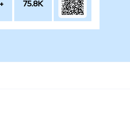
+
75.8K