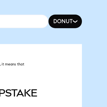
DONUT
 it means that
PSTAKE