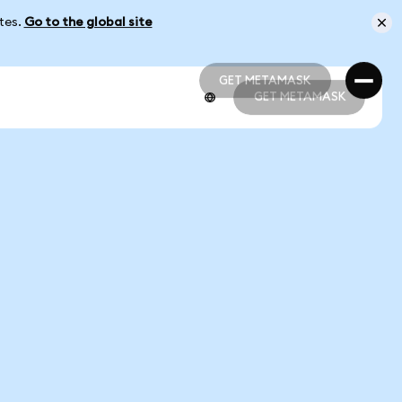
ates.
Go to the global site
GET METAMASK
GET METAMASK
GET METAMASK
GET METAMASK