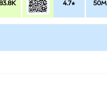
83.8K
4.7
50M