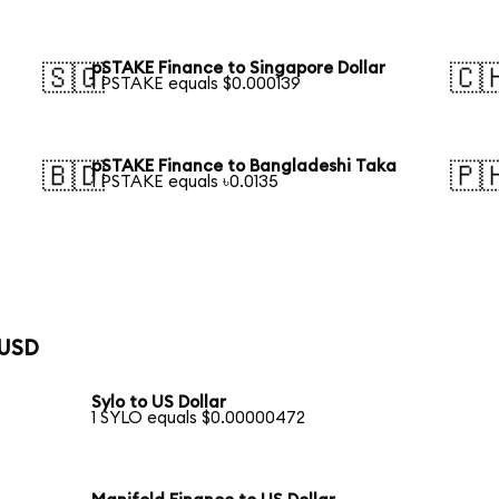
pSTAKE Finance to Singapore Dollar
🇸🇬
🇨
1 PSTAKE equals $0.000139
pSTAKE Finance to Bangladeshi Taka
🇧🇩
🇵
1 PSTAKE equals ৳0.0135
 USD
Sylo to US Dollar
1 SYLO equals $0.00000472