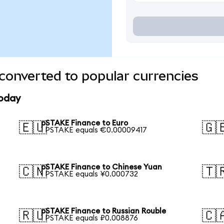
converted to popular currencies
today
pSTAKE Finance to Euro
🇪🇺
🇬
1 PSTAKE equals €0.00009417
pSTAKE Finance to Chinese Yuan
🇨🇳
🇹
1 PSTAKE equals ¥0.000732
pSTAKE Finance to Russian Rouble
🇷🇺
🇨
1 PSTAKE equals ₽0.008876