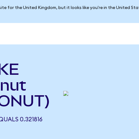
ite for the United Kingdom, but it looks like you're in the United St
AKE
onut
DONUT)
QUALS 0.321816