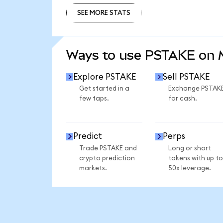
SEE MORE STATS
SEE MORE STATS
Ways to use PSTAKE on
Explore PSTAKE
Sell PSTAKE
Get started in a
Exchange PSTAK
few taps.
for cash.
Predict
Perps
Trade PSTAKE and
Long or short
crypto prediction
tokens with up to
markets.
50x leverage.