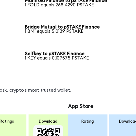
Manifold Finance to pSTAKE Finance
1 FOLD equals 268.4290 PSTAKE
Bridge Mutual to pSTAKE Finance
1 BMI equals 5.0139 PSTAKE
Selfkey to pSTAKE Finance
1 KEY equals 0.109575 PSTAKE
sk, crypto's most trusted wallet.
App Store
Ratings
Download
Rating
Downloa