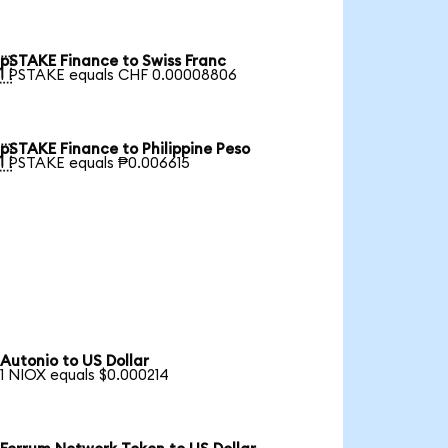
pSTAKE Finance to Swiss Franc

1 PSTAKE equals CHF 0.00008806
pSTAKE Finance to Philippine Peso

1 PSTAKE equals ₱0.006615
Autonio to US Dollar
1 NIOX equals $0.000214