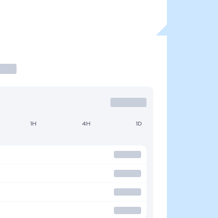
1H
4H
1D