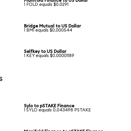
Manifold Finance to US Dollar
1 FOLD equals $0.0291
Bridge Mutual to US Dollar
1 BMI equals $0.000544
Selfkey to US Dollar
1 KEY equals $0.00001189
s
Sylo to pSTAKE Finance
1 SYLO equals 0.043498 PSTAKE