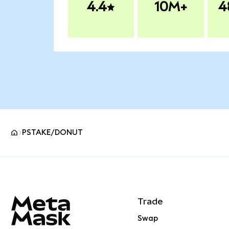
4.4
10M+
4
PSTAKE/DONUT
MetaMask site footer
Trade
Swap