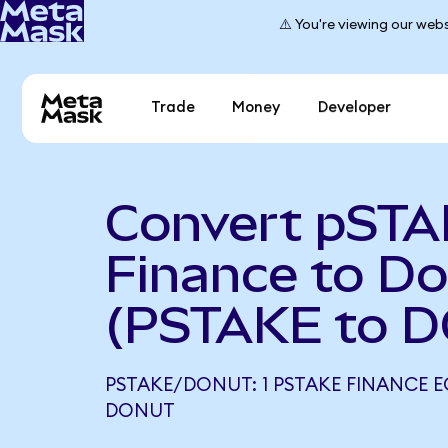
⚠️ You're viewing our webs
Trade
Money
Developer
Convert pST
Finance to D
(PSTAKE to 
PSTAKE/DONUT: 1 PSTAKE FINANCE E
DONUT