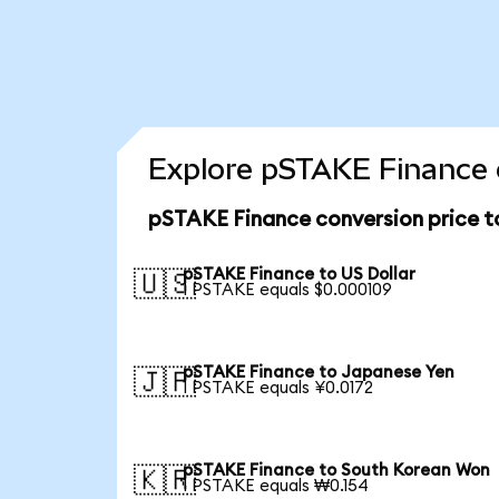
Explore pSTAKE Finance 
pSTAKE Finance conversion price 
pSTAKE Finance to US Dollar
🇺🇸
1 PSTAKE equals $0.000109
pSTAKE Finance to Japanese Yen
🇯🇵
1 PSTAKE equals ¥0.0172
pSTAKE Finance to South Korean Won
🇰🇷
1 PSTAKE equals ₩0.154