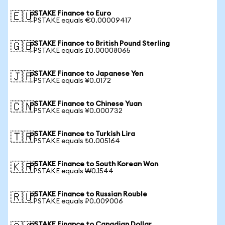
pSTAKE Finance to Euro
🇪🇺
1 PSTAKE equals €0.00009417
pSTAKE Finance to British Pound Sterling
🇬🇧
1 PSTAKE equals £0.00008065
pSTAKE Finance to Japanese Yen
🇯🇵
1 PSTAKE equals ¥0.0172
pSTAKE Finance to Chinese Yuan
🇨🇳
1 PSTAKE equals ¥0.000732
pSTAKE Finance to Turkish Lira
🇹🇷
1 PSTAKE equals ₺0.005164
pSTAKE Finance to South Korean Won
🇰🇷
1 PSTAKE equals ₩0.1544
pSTAKE Finance to Russian Rouble
🇷🇺
1 PSTAKE equals ₽0.009006
pSTAKE Finance to Canadian Dollar