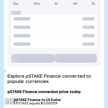
15m
30m
1H
4H
1D
Explore pSTAKE Finance converted to
popular currencies
pSTAKE Finance conversion price today
pSTAKE Finance to US Dollar
🇺🇸
1 PSTAKE equals $0.000109