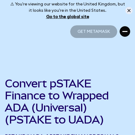
⚠️ You're viewing our website for the United Kingdom, but
it looks like you're in the United States.
Go to the global site
GET METAMASK
GET METAMASK
Convert pSTAKE
Finance to Wrapped
ADA (Universal)
(PSTAKE to UADA)