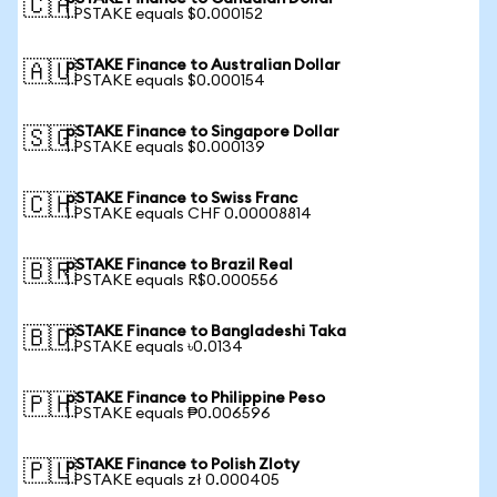
🇨🇦
1 PSTAKE equals $0.000152
pSTAKE Finance to Australian Dollar
🇦🇺
1 PSTAKE equals $0.000154
pSTAKE Finance to Singapore Dollar
🇸🇬
1 PSTAKE equals $0.000139
pSTAKE Finance to Swiss Franc
🇨🇭
1 PSTAKE equals CHF 0.00008814
pSTAKE Finance to Brazil Real
🇧🇷
1 PSTAKE equals R$0.000556
pSTAKE Finance to Bangladeshi Taka
🇧🇩
1 PSTAKE equals ৳0.0134
pSTAKE Finance to Philippine Peso
🇵🇭
1 PSTAKE equals ₱0.006596
pSTAKE Finance to Polish Zloty
🇵🇱
1 PSTAKE equals zł 0.000405