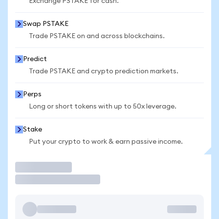
Exchange PSTAKE for cash.
Swap PSTAKE
Trade PSTAKE on and across blockchains.
Predict
Trade PSTAKE and crypto prediction markets.
Perps
Long or short tokens with up to 50x leverage.
Stake
Put your crypto to work & earn passive income.
Trade