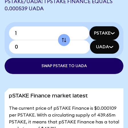
PSTAKE/UADA: 1 PSTAKE FINANCE EQUALS
0.000539 UADA
PSTAKE
UADA
SWAP PSTAKE TO UADA
pSTAKE Finance market latest
The current price of pSTAKE Finance is $0.000109
per PSTAKE. With a circulating supply of 439.65m
PSTAKE, it means that pSTAKE Finance has a total