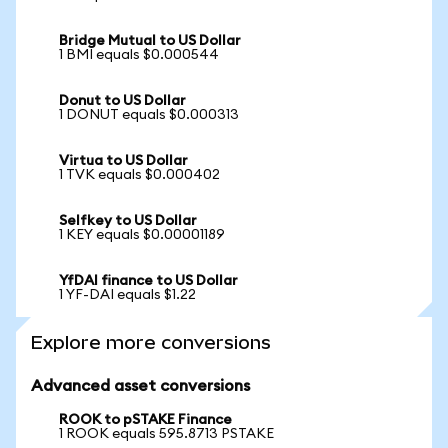
Bridge Mutual to US Dollar
1 BMI equals $0.000544
Donut to US Dollar
1 DONUT equals $0.000313
Virtua to US Dollar
1 TVK equals $0.000402
Selfkey to US Dollar
1 KEY equals $0.00001189
YfDAI finance to US Dollar
1 YF-DAI equals $1.22
Explore more conversions
Advanced asset conversions
ROOK to pSTAKE Finance
1 ROOK equals 595.8713 PSTAKE