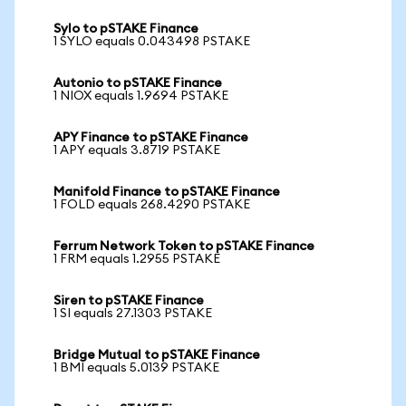
Sylo to pSTAKE Finance
1 SYLO equals 0.043498 PSTAKE
Autonio to pSTAKE Finance
1 NIOX equals 1.9694 PSTAKE
APY Finance to pSTAKE Finance
1 APY equals 3.8719 PSTAKE
Manifold Finance to pSTAKE Finance
1 FOLD equals 268.4290 PSTAKE
Ferrum Network Token to pSTAKE Finance
1 FRM equals 1.2955 PSTAKE
Siren to pSTAKE Finance
1 SI equals 27.1303 PSTAKE
Bridge Mutual to pSTAKE Finance
1 BMI equals 5.0139 PSTAKE