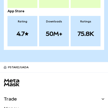
App Store
Rating
Downloads
Ratings
4.7
50M+
75.8K
PSTAKE/UADA
MetaMask site footer
Trade
Swap