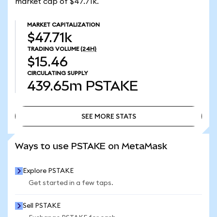
market cap of $47.71k.
MARKET CAPITALIZATION
$47.71k
TRADING VOLUME
(24H)
$15.46
CIRCULATING SUPPLY
439.65m
PSTAKE
SEE MORE STATS
SEE MORE STATS
Ways to use PSTAKE on MetaMask
Explore PSTAKE
Get started in a few taps.
Sell PSTAKE