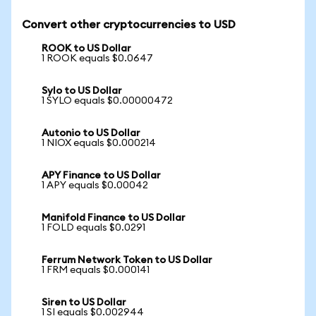
Convert other cryptocurrencies to USD
ROOK to US Dollar
1 ROOK equals $0.0647
Sylo to US Dollar
1 SYLO equals $0.00000472
Autonio to US Dollar
1 NIOX equals $0.000214
APY Finance to US Dollar
1 APY equals $0.00042
Manifold Finance to US Dollar
1 FOLD equals $0.0291
Ferrum Network Token to US Dollar
1 FRM equals $0.000141
Siren to US Dollar
1 SI equals $0.002944