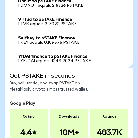
Donut to pSTAKE Finance
1 DONUT equals 2.8826 PSTAKE
Virtua to pSTAKE Finance
1 TVK equals 3.7092 PSTAKE
Selfkey to pSTAKE Finance
1 KEY equals 0.109575 PSTAKE
YfDAI finance to pSTAKE Finance
1 YF-DAI equals 11243.2034 PSTAKE
Get PSTAKE in seconds
Buy, sell, trade, and swap PSTAKE on
MetaMask, crypto's most trusted wallet.
Google Play
Rating
Downloads
Ratings
4.4
10M+
483.7K