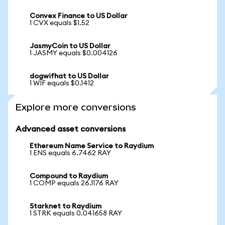
Convex Finance to US Dollar
1 CVX equals $1.52
JasmyCoin to US Dollar
1 JASMY equals $0.004126
dogwifhat to US Dollar
1 WIF equals $0.1412
Explore more conversions
Advanced asset conversions
Ethereum Name Service to Raydium
1 ENS equals 6.7462 RAY
Compound to Raydium
1 COMP equals 26.1176 RAY
Starknet to Raydium
1 STRK equals 0.041658 RAY