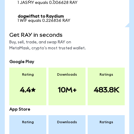
1 JASMY equals 0.006628 RAY
dogwifhat to Raydium
1 WIF equals 0.226836 RAY
Get RAY in seconds
Buy, sell, trade, and swap RAY on
MetaMask, crypto's most trusted wallet.
Google Play
Rating
Downloads
Ratings
4.4
10M+
483.8K
App Store
Rating
Downloads
Ratings