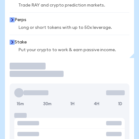
Trade RAY and crypto prediction markets.
Perps
Long or short tokens with up to 50x leverage.
Stake
Put your crypto to work & earn passive income.
Trade
15m
30m
1H
4H
1D