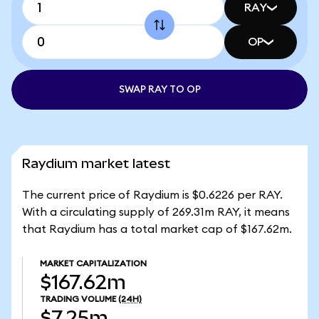
RAY
OP
SWAP RAY TO OP
Raydium market latest
The current price of Raydium is $0.6226 per RAY.
With a circulating supply of 269.31m RAY, it means
that Raydium has a total market cap of $167.62m.
MARKET CAPITALIZATION
$167.62m
TRADING VOLUME
(24H)
$7.25m