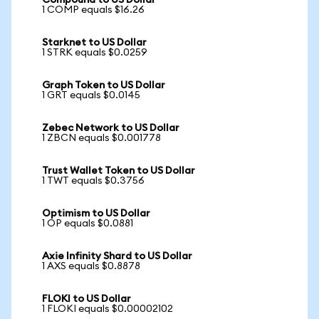
Compound to US Dollar
1 COMP equals $16.26
Starknet to US Dollar
1 STRK equals $0.0259
Graph Token to US Dollar
1 GRT equals $0.0145
Zebec Network to US Dollar
1 ZBCN equals $0.001778
Trust Wallet Token to US Dollar
1 TWT equals $0.3756
Optimism to US Dollar
1 OP equals $0.0881
Axie Infinity Shard to US Dollar
1 AXS equals $0.8878
FLOKI to US Dollar
1 FLOKI equals $0.00002102