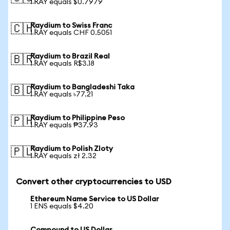
1 RAY equals $0.7979
Raydium to Swiss Franc
🇨🇭
1 RAY equals CHF 0.5051
Raydium to Brazil Real
🇧🇷
1 RAY equals R$3.18
Raydium to Bangladeshi Taka
🇧🇩
1 RAY equals ৳77.21
Raydium to Philippine Peso
🇵🇭
1 RAY equals ₱37.93
Raydium to Polish Zloty
🇵🇱
1 RAY equals zł 2.32
Convert other cryptocurrencies to USD
Ethereum Name Service to US Dollar
1 ENS equals $4.20