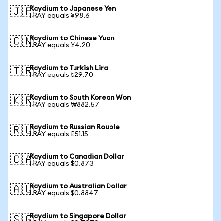
Raydium to Japanese Yen
🇯🇵
1 RAY equals ¥98.6
Raydium to Chinese Yuan
🇨🇳
1 RAY equals ¥4.20
Raydium to Turkish Lira
🇹🇷
1 RAY equals ₺29.70
Raydium to South Korean Won
🇰🇷
1 RAY equals ₩882.57
Raydium to Russian Rouble
🇷🇺
1 RAY equals ₽51.15
Raydium to Canadian Dollar
🇨🇦
1 RAY equals $0.873
Raydium to Australian Dollar
🇦🇺
1 RAY equals $0.8847
Raydium to Singapore Dollar
🇸🇬