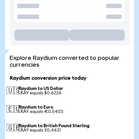
Explore Raydium converted to popular
currencies
Raydium conversion price today
Raydium to US Dollar
🇺🇸
1 RAY equals $0.6226
Raydium to Euro
🇪🇺
1 RAY equals €0.5403
Raydium to British Pound Sterling
🇬🇧
1 RAY equals £0.4631