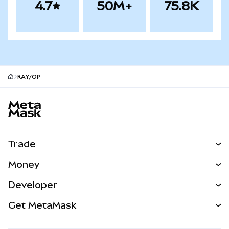
4.7
50M+
75.8K
RAY/OP
MetaMask site footer
Trade
Swap
Money
Predict
NEW
Buy
Developer
Perps
NEW
Card
View the Docs
Get MetaMask
Real-World Assets
mUSD
NEW
Dashboard
Transaction Shield