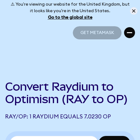
⚠️ You're viewing our website for the United Kingdom, but
it looks like you're in the United States.
Go to the global site
GET METAMASK
GET METAMASK
Convert Raydium to
Optimism (RAY to OP)
RAY/OP: 1 RAYDIUM EQUALS 7.0230 OP