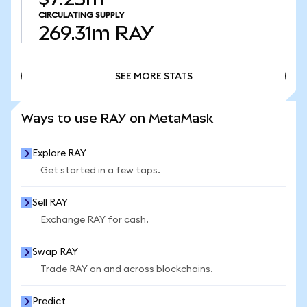
CIRCULATING SUPPLY
269.31m
RAY
SEE MORE STATS
SEE MORE STATS
Ways to use RAY on MetaMask
Explore RAY
Get started in a few taps.
Sell RAY
Exchange RAY for cash.
Swap RAY
Trade RAY on and across blockchains.
Predict