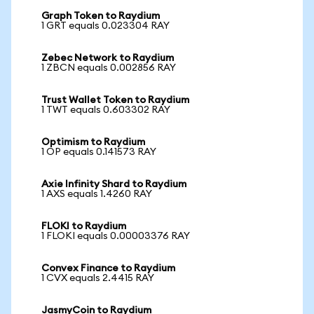
Graph Token to Raydium
1 GRT equals 0.023304 RAY
Zebec Network to Raydium
1 ZBCN equals 0.002856 RAY
Trust Wallet Token to Raydium
1 TWT equals 0.603302 RAY
Optimism to Raydium
1 OP equals 0.141573 RAY
Axie Infinity Shard to Raydium
1 AXS equals 1.4260 RAY
FLOKI to Raydium
1 FLOKI equals 0.00003376 RAY
Convex Finance to Raydium
1 CVX equals 2.4415 RAY
JasmyCoin to Raydium